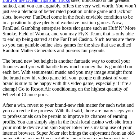
Lord of the Ocean Tips and Tricks
sites, 888casino is the greatest
ranked, and you can arguably, offers the very well worth. You won’t
just see a plethora of better-rated position online game and jackpot
slots, however, FanDuel come in the fresh enviable condition to be
in a position to give plenty of exclusive position games. Now,
FanDuel Gambling enterprise hosts slot game such as Huff N’ More
Smoke, Field of Wonka, and you may FlyX Team, that is only able
to end up being starred at the FanDuel Casino. Such teams are there
so you can gamble online slots games for the sites that use audited
Random Matter Generators and possess fair payouts.
The brand new bet height is another fantastic way to control your
finances and you will handle how much money that is gambled on
each bet. With sentimental music and you may image straight from
the brand new hit video game tell you, people enthusiast of your
brand is sure to be happy with this video game, especially if it’re a
champ! Go to Resort Air conditioning on the highest quantity of
Wheel of Chance ports.
After a win, revert to your brand-new risk matter for each twist and
you can recite the process. With that said, there are many steps you
to professionals can be pertain to improve its chances of earning
profits. You can simply sign in the fresh local casino web site from
your mobile device and spin Super Joker reels making use of your
internet browser. Super Joker slot brings the enjoyment from an old-
university game and the capability away from a modern position.