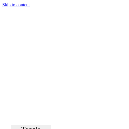
Skip to content