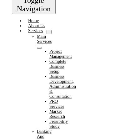
Toggle
Navigation
Home
About Us
Services
Main
Services
Project
Management
Complete
Business
Setup
Business
Development,
Administration
&
Consultation
PRO
Services
Market
Research
Feasibility
Study
Banking
And