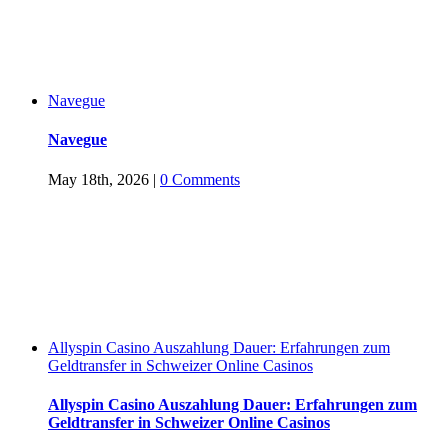
Navegue
Navegue
May 18th, 2026
|
0 Comments
Allyspin Casino Auszahlung Dauer: Erfahrungen zum
Geldtransfer in Schweizer Online Casinos
Allyspin Casino Auszahlung Dauer: Erfahrungen zum
Geldtransfer in Schweizer Online Casinos