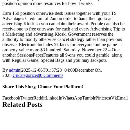
position opinion more resources for how it works.
Earn 150 position otherwise desk issues together with your TS
Advantages Credit out of 2am in order to 6am, then go to an
advertising Kiosk so you can claim their award. People can also be
receive one to free entryway for each and every Advertising Trip to
a Marketing and advertising Kiosk. Government reserves the
authority to modify otherwise cancel strategy rather than previous
observe. ElectronicIncludes 57 faces for everyone online game – a
property value more $3 hundred. Saturday, November 22 – One
another SessionsPaperFeatures all 9-ons you could gamble, along
with Regular Game, Special Bags and you may Jackpots.
By
admin
|
2025-12-06T01:37:28+04:00
December 6th,
2025
|
Uncategorized
|
0 Comments
Share This Story, Choose Your Platform!
Facebook
Twitter
Reddit
LinkedIn
WhatsApp
Tumblr
Pinterest
Vk
Email
Related Posts