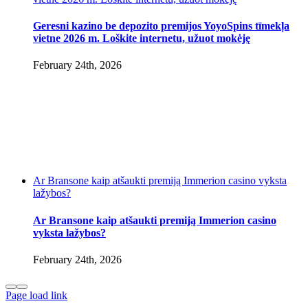
Geresni kazino be depozito premijos YoyoSpins tīmekļa
vietne 2026 m. Loškite internetu, užuot mokėję
February 24th, 2026
Ar Bransone kaip atšaukti premiją Immerion casino vyksta
lažybos?
Ar Bransone kaip atšaukti premiją Immerion casino
vyksta lažybos?
February 24th, 2026
Page load link