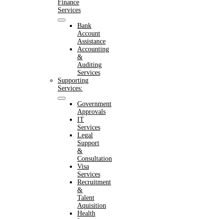
Finance
Services
Bank
Account
Assistance
Accounting
&
Auditing
Services
Supporting
Services:
Government
Approvals
IT
Services
Legal
Support
&
Consultation
Visa
Services
Recruitment
&
Talent
Aquisition
Health