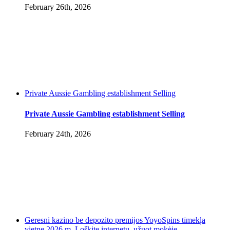
February 26th, 2026
Private Aussie Gambling establishment Selling
Private Aussie Gambling establishment Selling
February 24th, 2026
Geresni kazino be depozito premijos YoyoSpins tīmekļa
vietne 2026 m. Loškite internetu, užuot mokėję