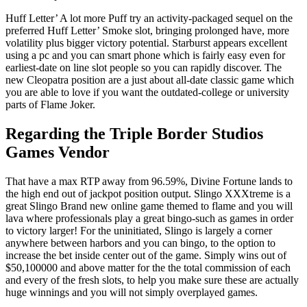
Huff Letter’ A lot more Puff try an activity-packaged sequel on the
preferred Huff Letter’ Smoke slot, bringing prolonged have, more
volatility plus bigger victory potential. Starburst appears excellent
using a pc and you can smart phone which is fairly easy even for
earliest-date on line slot people so you can rapidly discover. The
new Cleopatra position are a just about all-date classic game which
you are able to love if you want the outdated-college or university
parts of Flame Joker.
Regarding the Triple Border Studios
Games Vendor
That have a max RTP away from 96.59%, Divine Fortune lands to
the high end out of jackpot position output. Slingo XXXtreme is a
great Slingo Brand new online game themed to flame and you will
lava where professionals play a great bingo-such as games in order
to victory larger! For the uninitiated, Slingo is largely a corner
anywhere between harbors and you can bingo, to the option to
increase the bet inside center out of the game. Simply wins out of
$50,100000 and above matter for the the total commission of each
and every of the fresh slots, to help you make sure these are actually
huge winnings and you will not simply overplayed games.