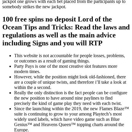
jackpot one grows with each bet placed from the participants up to
somebody strikes the new jackpot.
100 free spins no deposit Lord of the
Ocean Tips and Tricks: Read the laws and
regulations as well as the main advice
including Signs and you will RTP
This website is not accountable for people losses, problems,
or outcomes as a result of gaming things.
Party Pays is one of the most creative slot features more
modern times.
However, while the position might look old-fashioned, there
are a couple of unique twists, and therefore i’ll take a look at
within the a second.
Really the only distinction is the fact people can be configure
the new position to have around nine paylines to find
precisely the kind of game play they need with each twist.
Since the launching within the 2019, the new Flames Blaze™
suite is continuing to grow to your among Playtech’s most
widely used labels, which have video game such as Blue
Genius™ and Heavens Queen™ topping charts around the
Europe.