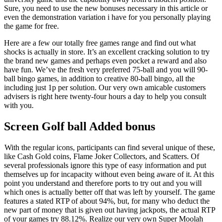
Sure, you need to use the new bonuses necessary in this article or
even the demonstration variation i have for you personally playing
the game for free.
Here are a few our totally free games range and find out what
shocks is actually in store. It’s an excellent cracking solution to try
the brand new games and perhaps even pocket a reward and also
have fun. We’ve the fresh very preferred 75-ball and you will 90-
ball bingo games, in addition to creative 80-ball bingo, all the
including just 1p per solution. Our very own amicable customers
advisers is right here twenty-four hours a day to help you consult
with you.
Screen Golf ball Added bonus
With the regular icons, participants can find several unique of these,
like Cash Gold coins, Flame Joker Collectors, and Scatters. Of
several professionals ignore this type of easy information and put
themselves up for incapacity without even being aware of it. At this
point you understand and therefore ports to try out and you will
which ones is actually better off that was left by yourself. The game
features a stated RTP of about 94%, but, for many who deduct the
new part of money that is given out having jackpots, the actual RTP
of your games try 88.12%. Realize our very own Super Moolah