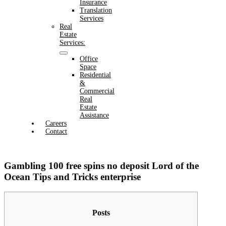
Insurance
Translation
Services
Real
Estate
Services:
Office
Space
Residential
&
Commercial
Real
Estate
Assistance
Careers
Contact
Gambling 100 free spins no deposit Lord of the
Ocean Tips and Tricks enterprise
Posts