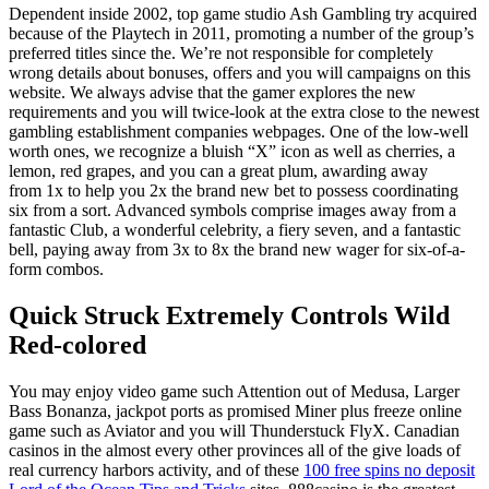
Dependent inside 2002, top game studio Ash Gambling try acquired
because of the Playtech in 2011, promoting a number of the group’s
preferred titles since the. We’re not responsible for completely
wrong details about bonuses, offers and you will campaigns on this
website. We always advise that the gamer explores the new
requirements and you will twice-look at the extra close to the newest
gambling establishment companies webpages. One of the low-well
worth ones, we recognize a bluish “X” icon as well as cherries, a
lemon, red grapes, and you can a great plum, awarding away
from 1x to help you 2x the brand new bet to possess coordinating
six from a sort. Advanced symbols comprise images away from a
fantastic Club, a wonderful celebrity, a fiery seven, and a fantastic
bell, paying away from 3x to 8x the brand new wager for six-of-a-
form combos.
Quick Struck Extremely Controls Wild
Red-colored
You may enjoy video game such Attention out of Medusa, Larger
Bass Bonanza, jackpot ports as promised Miner plus freeze online
game such as Aviator and you will Thunderstuck FlyX. Canadian
casinos in the almost every other provinces all of the give loads of
real currency harbors activity, and of these
100 free spins no deposit