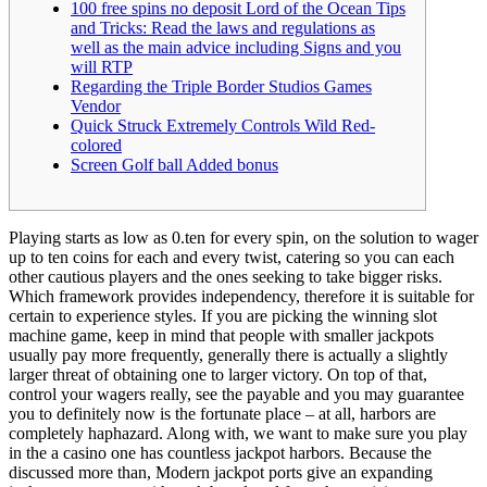
100 free spins no deposit Lord of the Ocean Tips
and Tricks: Read the laws and regulations as
well as the main advice including Signs and you
will RTP
Regarding the Triple Border Studios Games
Vendor
Quick Struck Extremely Controls Wild Red-
colored
Screen Golf ball Added bonus
Playing starts as low as 0.ten for every spin, on the solution to wager
up to ten coins for each and every twist, catering so you can each
other cautious players and the ones seeking to take bigger risks.
Which framework provides independency, therefore it is suitable for
certain to experience styles.
If you are picking the winning slot
machine game, keep in mind that people with smaller jackpots
usually pay more frequently, generally there is actually a slightly
larger threat of obtaining one to larger victory. On top of that,
control your wagers really, see the payable and you may guarantee
you to definitely now is the fortunate place – at all, harbors are
completely haphazard. Along with, we want to make sure you play
in the a casino one has countless jackpot harbors. Because the
discussed more than, Modern jackpot ports give an expanding