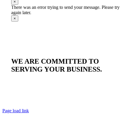
×
There was an error trying to send your message. Please try
again later.
×
WE ARE COMMITTED TO
SERVING YOUR BUSINESS.
Page load link