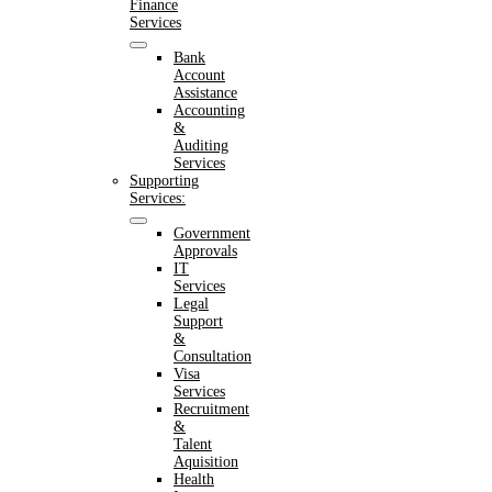
Finance
Services
Bank
Account
Assistance
Accounting
&
Auditing
Services
Supporting
Services:
Government
Approvals
IT
Services
Legal
Support
&
Consultation
Visa
Services
Recruitment
&
Talent
Aquisition
Health