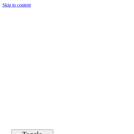
Skip to content