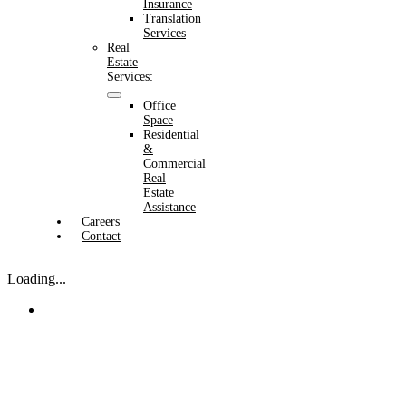
Insurance
Translation
Services
Real
Estate
Services:
Office
Space
Residential
&
Commercial
Real
Estate
Assistance
Careers
Contact
Loading...