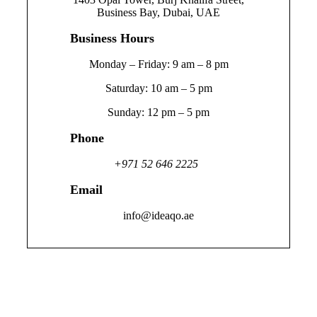
Business Bay, Dubai, UAE
Business Hours
Monday – Friday: 9 am – 8 pm
Saturday: 10 am – 5 pm
Sunday: 12 pm – 5 pm
Phone
+971 52 646 2225
Email
info@ideaqo.ae