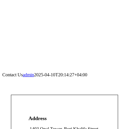
Contact Us
admin
2025-04-10T20:14:27+04:00
Address
1403 Opal Tower, Burj Khalifa Street,