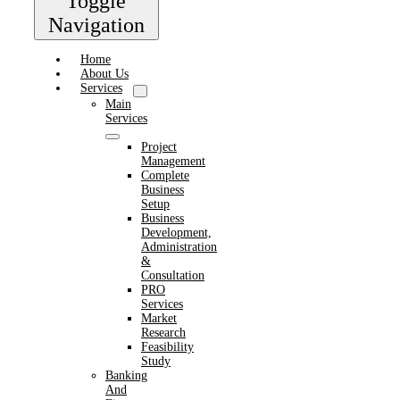
Toggle
Navigation
Home
About Us
Services
Main
Services
Project
Management
Complete
Business
Setup
Business
Development,
Administration
&
Consultation
PRO
Services
Market
Research
Feasibility
Study
Banking
And