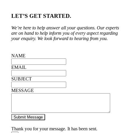
LET’S GET STARTED.
We’re here to help answer all your questions. Our experts
are on hand to help inform you of every aspect regarding
your enquiry.
We look forward to hearing from you.
NAME
EMAIL
SUBJECT
MESSAGE
Submit Message
Thank you for your message. It has been sent.