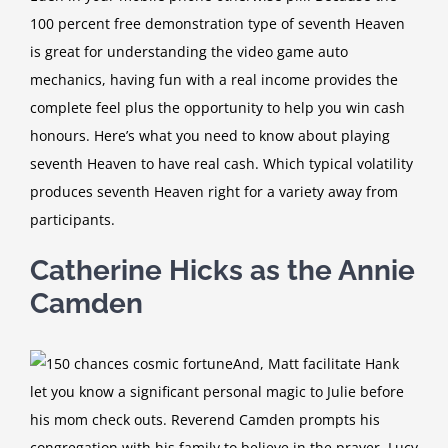
100 percent free demonstration type of seventh Heaven
is great for understanding the video game auto
mechanics, having fun with a real income provides the
complete feel plus the opportunity to help you win cash
honours. Here’s what you need to know about playing
seventh Heaven to have real cash. Which typical volatility
produces seventh Heaven right for a variety away from
participants.
Catherine Hicks as the Annie
Camden
And, Matt facilitate Hank
let you know a significant personal magic to Julie before
his mom check outs. Reverend Camden prompts his
congregation with his family to believe in the prayer. Lucy