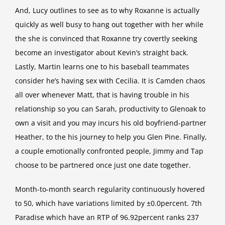
And, Lucy outlines to see as to why Roxanne is actually
quickly as well busy to hang out together with her while
the she is convinced that Roxanne try covertly seeking
become an investigator about Kevin’s straight back.
Lastly, Martin learns one to his baseball teammates
consider he’s having sex with Cecilia. It is Camden chaos
all over whenever Matt, that is having trouble in his
relationship so you can Sarah, productivity to Glenoak to
own a visit and you may incurs his old boyfriend-partner
Heather, to the his journey to help you Glen Pine. Finally,
a couple emotionally confronted people, Jimmy and Tap
choose to be partnered once just one date together.
Month-to-month search regularity continuously hovered
to 50, which have variations limited by ±0.0percent. 7th
Paradise which have an RTP of 96.92percent ranks 237