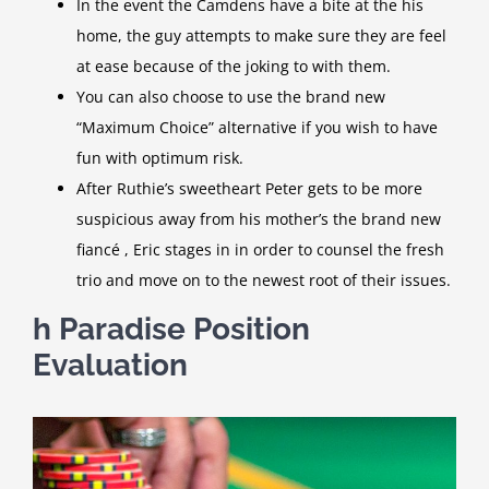
In the event the Camdens have a bite at the his
home, the guy attempts to make sure they are feel
at ease because of the joking to with them.
You can also choose to use the brand new
“Maximum Choice” alternative if you wish to have
fun with optimum risk.
After Ruthie’s sweetheart Peter gets to be more
suspicious away from his mother’s the brand new
fiancé , Eric stages in in order to counsel the fresh
trio and move on to the newest root of their issues.
h Paradise Position
Evaluation