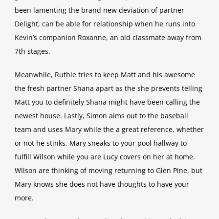
been lamenting the brand new deviation of partner
Delight, can be able for relationship when he runs into
Kevin’s companion Roxanne, an old classmate away from
7th stages.
Meanwhile, Ruthie tries to keep Matt and his awesome
the fresh partner Shana apart as the she prevents telling
Matt you to definitely Shana might have been calling the
newest house. Lastly, Simon aims out to the baseball
team and uses Mary while the a great reference, whether
or not he stinks. Mary sneaks to your pool hallway to
fulfill Wilson while you are Lucy covers on her at home.
Wilson are thinking of moving returning to Glen Pine, but
Mary knows she does not have thoughts to have your
more.