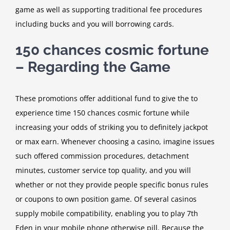
game as well as supporting traditional fee procedures
including bucks and you will borrowing cards.
150 chances cosmic fortune
– Regarding the Game
These promotions offer additional fund to give the to
experience time
150 chances cosmic fortune
while
increasing your odds of striking you to definitely jackpot
or max earn. Whenever choosing a casino, imagine issues
such offered commission procedures, detachment
minutes, customer service top quality, and you will
whether or not they provide people specific bonus rules
or coupons to own position game. Of several casinos
supply mobile compatibility, enabling you to play 7th
Eden in your mobile phone otherwise pill. Because the