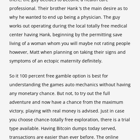
professional. Their brother Hank ‘s the main desire as to
why he wanted to end up being a physician. The guy
works out operating during the local totally free medical
center having Hank, beginning by the permitting save
living of a woman whom you will maybe not rating people
however, Matt when planning on taking their signs and
symptoms of an ectopic maternity definitely.
So it 100 percent free gamble option is best for
understanding the games auto mechanics without having
any monetary chance. But not, to try out the full
adventure and now have a chance from the maximum
victory, playing with real money is advised. Just in case
you choose chance-totally free exploration, there is a trial
type available. Having Bitcoin dumps today served,
transactions are easier than ever before. The online