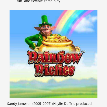
fun, and flexible game play.
Sandy Jameson (2005–2007) (Haylie Duff) is produced