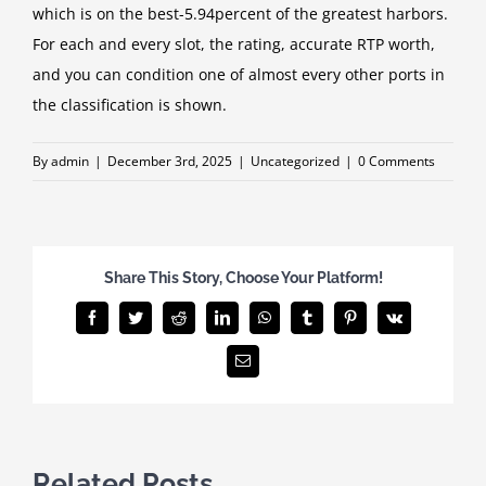
which is on the best-5.94percent of the greatest harbors.
For each and every slot, the rating, accurate RTP worth,
and you can condition one of almost every other ports in
the classification is shown.
By
admin
|
December 3rd, 2025
|
Uncategorized
|
0 Comments
Share This Story, Choose Your Platform!
Facebook
Twitter
Reddit
LinkedIn
WhatsApp
Tumblr
Pinterest
Vk
Email
Related Posts