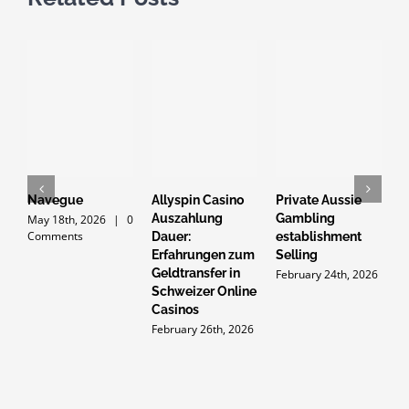
Navegue
Allyspin Casino
Private Aussie
G
Auszahlung
Gambling
d
May 18th, 2026
|
0
Comments
Dauer:
establishment
p
Erfahrungen zum
Selling
Y
Geldtransfer in
t
February 24th, 2026
Schweizer Online
2
Casinos
i
m
February 26th, 2026
F