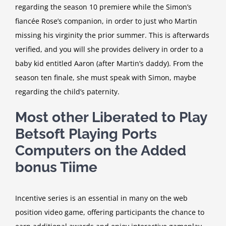
regarding the season 10 premiere while the Simon’s
fiancée Rose’s companion, in order to just who Martin
missing his virginity the prior summer. This is afterwards
verified, and you will she provides delivery in order to a
baby kid entitled Aaron (after Martin’s daddy). From the
season ten finale, she must speak with Simon, maybe
regarding the child’s paternity.
Most other Liberated to Play
Betsoft Playing Ports
Computers on the Added
bonus Tiime
Incentive series is an essential in many on the web
position video game, offering participants the chance to