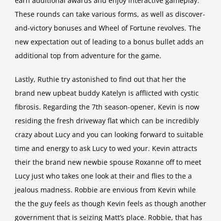
earn additional awards and enjoy interactive gameplay.
These rounds can take various forms, as well as discover-
and-victory bonuses and Wheel of Fortune revolves. The
new expectation out of leading to a bonus bullet adds an
additional top from adventure for the game.
Lastly, Ruthie try astonished to find out that her the
brand new upbeat buddy Katelyn is afflicted with cystic
fibrosis. Regarding the 7th season-opener, Kevin is now
residing the fresh driveway flat which can be incredibly
crazy about Lucy and you can looking forward to suitable
time and energy to ask Lucy to wed your. Kevin attracts
their the brand new newbie spouse Roxanne off to meet
Lucy just who takes one look at their and flies to the a
jealous madness. Robbie are envious from Kevin while
the the guy feels as though Kevin feels as though another
government that is seizing Matt’s place. Robbie, that has