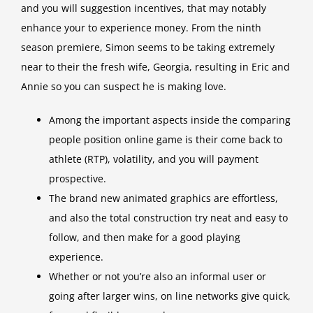
and you will suggestion incentives, that may notably
enhance your to experience money. From the ninth
season premiere, Simon seems to be taking extremely
near to their the fresh wife, Georgia, resulting in Eric and
Annie so you can suspect he is making love.
Among the important aspects inside the comparing
people position online game is their come back to
athlete (RTP), volatility, and you will payment
prospective.
The brand new animated graphics are effortless,
and also the total construction try neat and easy to
follow, and then make for a good playing
experience.
Whether or not you’re also an informal user or
going after larger wins, on line networks give quick,