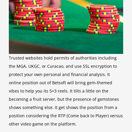
Trusted websites hold permits of authorities including
the MGA, UKGC, or Curacao, and use SSL encryption to
protect your own personal and financial analysis. It
online position out of Betsoft will bring gem-themed
vibes to help you its 5×3 reels. It tilts a little on the
becoming a fruit server, but the presence of gemstones
shows something else. It get shows the position from a
position considering the RTP (Come back to Player) versus
other video game on the platform.