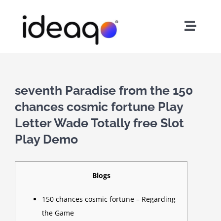
Skip
to
Toggle
content
Naviga
Home
About Us
seventh Paradise from the 150
chances cosmic fortune Play
Services
Letter Wade Totally free Slot
Play Demo
Careers
Blogs
Contact
150 chances cosmic fortune – Regarding
the Game