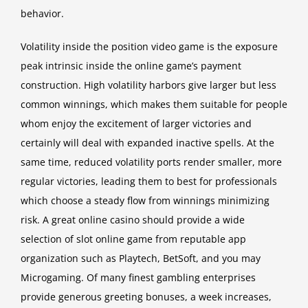
behavior.
Volatility inside the position video game is the exposure
peak intrinsic inside the online game’s payment
construction. High volatility harbors give larger but less
common winnings, which makes them suitable for people
whom enjoy the excitement of larger victories and
certainly will deal with expanded inactive spells. At the
same time, reduced volatility ports render smaller, more
regular victories, leading them to best for professionals
which choose a steady flow from winnings minimizing
risk. A great online casino should provide a wide
selection of slot online game from reputable app
organization such as Playtech, BetSoft, and you may
Microgaming. Of many finest gambling enterprises
provide generous greeting bonuses, a week increases,