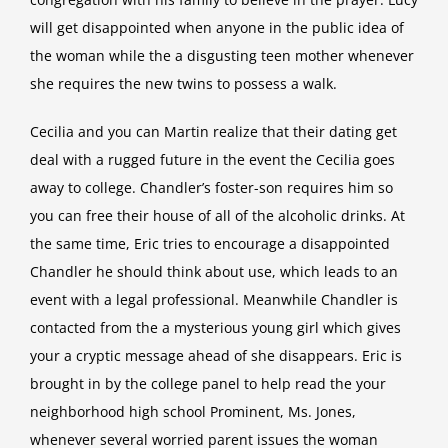
will get disappointed when anyone in the public idea of
the woman while the a disgusting teen mother whenever
she requires the new twins to possess a walk.
Cecilia and you can Martin realize that their dating get
deal with a rugged future in the event the Cecilia goes
away to college. Chandler’s foster-son requires him so
you can free their house of all of the alcoholic drinks. At
the same time, Eric tries to encourage a disappointed
Chandler he should think about use, which leads to an
event with a legal professional. Meanwhile Chandler is
contacted from the a mysterious young girl which gives
your a cryptic message ahead of she disappears. Eric is
brought in by the college panel to help read the your
neighborhood high school Prominent, Ms. Jones,
whenever several worried parent issues the woman