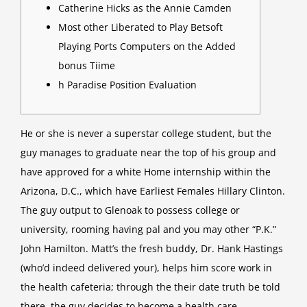
Catherine Hicks as the Annie Camden
Most other Liberated to Play Betsoft
Playing Ports Computers on the Added
bonus Tiime
h Paradise Position Evaluation
He or she is never a superstar college student, but the
guy manages to graduate near the top of his group and
have approved for a white Home internship within the
Arizona, D.C., which have Earliest Females Hillary Clinton.
The guy output to Glenoak to possess college or
university, rooming having pal and you may other “P.K.”
John Hamilton. Matt’s the fresh buddy, Dr.
Hank Hastings
(who’d indeed delivered your), helps him score work in
the health cafeteria; through the their date truth be told
there, the guy decides to become a health care