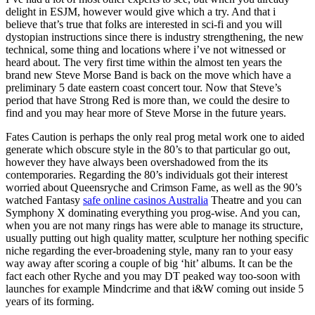
delight in ESJM, however would give which a try. And that i
believe that’s true that folks are interested in sci-fi and you will
dystopian instructions since there is industry strengthening, the new
technical, some thing and locations where i’ve not witnessed or
heard about. The very first time within the almost ten years the
brand new Steve Morse Band is back on the move which have a
preliminary 5 date eastern coast concert tour. Now that Steve’s
period that have Strong Red is more than, we could the desire to
find and you may hear more of Steve Morse in the future years.
Fates Caution is perhaps the only real prog metal work one to aided
generate which obscure style in the 80’s to that particular go out,
however they have always been overshadowed from the its
contemporaries. Regarding the 80’s individuals got their interest
worried about Queensryche and Crimson Fame, as well as the 90’s
watched Fantasy
safe online casinos Australia
Theatre and you can
Symphony X dominating everything you prog-wise. And you can,
when you are not many rings has were able to manage its structure,
usually putting out high quality matter, sculpture her nothing specific
niche regarding the ever-broadening style, many ran to your easy
way away after scoring a couple of big ‘hit’ albums. It can be the
fact each other Ryche and you may DT peaked way too-soon with
launches for example Mindcrime and that i&W coming out inside 5
years of its forming.