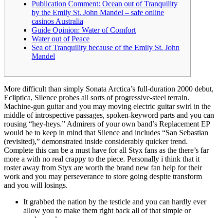
Publication Comment: Ocean out of Tranquility
by the Emily St. John Mandel – safe online
casinos Australia
Guide Opinion: Water of Comfort
Water out of Peace
Sea of Tranquility because of the Emily St. John
Mandel
More difficult than simply Sonata Arctica’s full-duration 2000 debut,
Ecliptica, Silence probes all sorts of progressive-steel terrain.
Machine-gun guitar and you may moving electric guitar swirl in the
middle of introspective passages, spoken-keyword parts and you can
rousing “hey-heys.” Admirers of your own band’s Replacement EP
would be to keep in mind that Silence and includes “San Sebastian
(revisited),” demonstrated inside considerably quicker trend.
Complete this can be a must have for all Styx fans as the there’s far
more a with no real crappy to the piece. Personally i think that it
roster away from Styx are worth the brand new fan help for their
work and you may perseverance to store going despite transform
and you will losings.
It grabbed the nation by the testicle and you can hardly ever
allow you to make them right back all of that simple or