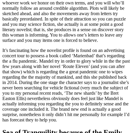
whoever work we honor on their own terms, and you will who’ll
normally follow an around credible algorithm. Plots will likely be
sketched ahead, and also the movements away from letters try
basically preordained. In spite of their attraction so you can puzzle
and you may science fiction, she actually is at some point a good
literary novelist; that is, she produces in a sense on discover story
this woman is informing. You to allows one’s letters to leave any
surface and you may items one is forced to believe.
It’s fascinating how the novelist profile is found on an advertising
concert tour to possess a book called ‘Marienbad’ that’s regarding
the a flu pandemic. Mandel try in order to glory while in the the past
few years along with her novel ‘Route Eleven’ (and you can after
that show) which is regarding the a great pandemic one to wipes
regarding the the majority of mankind, and this she published back
in 2014. During the one stage the character says to a journalist she’s
never been searching for vehicle fictional (very much the subject of
you to my personal recent reads, ‘The new shards’ by the Bret
Easton Ellis) nevertheless obviously does feel just like Mandel is
actually informing you regarding the you to definitely sense and the
coverage one included it. The brand new end is actually a good
surprise, nonetheless it only didn’t hit me personally for example I’d
has forecast they to help you.
Sea of Tranquility because of the Emily