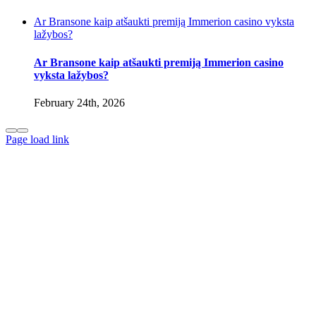
Ar Bransone kaip atšaukti premiją Immerion casino vyksta
lažybos?
Ar Bransone kaip atšaukti premiją Immerion casino
vyksta lažybos?
February 24th, 2026
Page load link