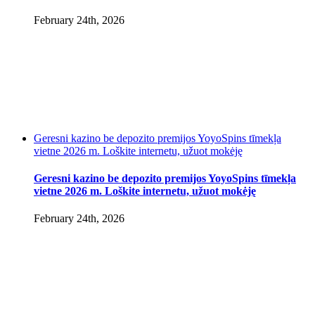
February 24th, 2026
Geresni kazino be depozito premijos YoyoSpins tīmekļa
vietne 2026 m. Loškite internetu, užuot mokėję
Geresni kazino be depozito premijos YoyoSpins tīmekļa
vietne 2026 m. Loškite internetu, užuot mokėję
February 24th, 2026