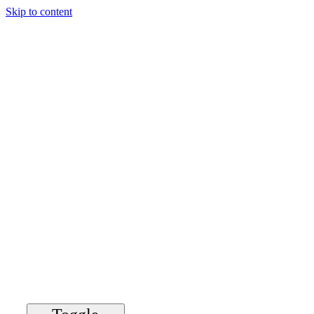
Skip to content