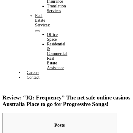
Insurance
Translation
Services
Real
Estate
Services:
Office
Space
Residential
&
Commercial
Real
Estate
Assistance
Careers
Contact
Review: “IQ: Frequency” The net safe online casinos
Australia Place to go for Progressive Songs!
Posts