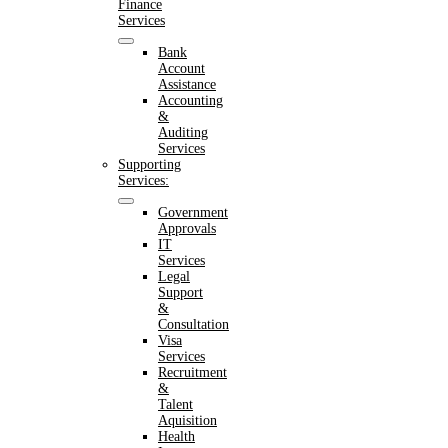
Finance
Services
Bank
Account
Assistance
Accounting
&
Auditing
Services
Supporting
Services:
Government
Approvals
IT
Services
Legal
Support
&
Consultation
Visa
Services
Recruitment
&
Talent
Aquisition
Health