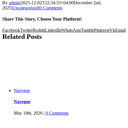
By
admin
|
2025-12-02T22:34:33+04:00
December 2nd,
2025
|
Uncategorized
|
0 Comments
Share This Story, Choose Your Platform!
Facebook
Twitter
Reddit
LinkedIn
WhatsApp
Tumblr
Pinterest
Vk
Email
Related Posts
Navegue
Navegue
May 18th, 2026
|
0 Comments