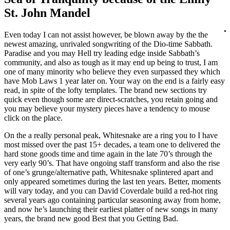
St. John Mandel
Even today I can not assist however, be blown away by the the
newest amazing, unrivaled songwriting of the Dio-time Sabbath.
Paradise and you may Hell try leading edge inside Sabbath’s
community, and also as tough as it may end up being to trust, I am
one of many minority who believe they even surpassed they which
have Mob Laws 1 year later on. Your way on the end is a fairly easy
read, in spite of the lofty templates. The brand new sections try
quick even though some are direct-scratches, you retain going and
you may believe your mystery pieces have a tendency to mouse
click on the place.
On the a really personal peak, Whitesnake are a ring you to I have
most missed over the past 15+ decades, a team one to delivered the
hard stone goods time and time again in the late 70’s through the
very early 90’s. That have ongoing staff transform and also the rise
of one’s grunge/alternative path, Whitesnake splintered apart and
only appeared sometimes during the last ten years. Better, moments
will vary today, and you can David Coverdale build a red-hot ring
several years ago containing particular seasoning away from home,
and now he’s launching their earliest platter of new songs in many
years, the brand new good Best that you Getting Bad.