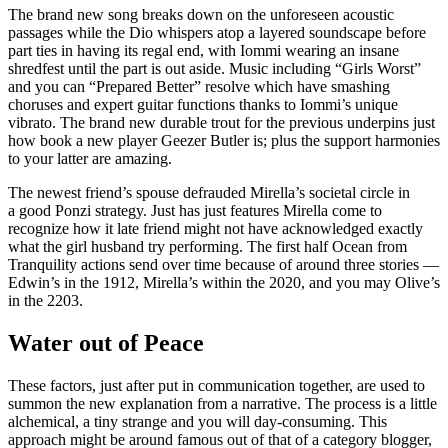
The brand new song breaks down on the unforeseen acoustic
passages while the Dio whispers atop a layered soundscape before
part ties in having its regal end, with Iommi wearing an insane
shredfest until the part is out aside. Music including “Girls Worst”
and you can “Prepared Better” resolve which have smashing
choruses and expert guitar functions thanks to Iommi’s unique
vibrato. The brand new durable trout for the previous underpins just
how book a new player Geezer Butler is; plus the support harmonies
to your latter are amazing.
The newest friend’s spouse defrauded Mirella’s societal circle in
a good Ponzi strategy. Just has just features Mirella come to
recognize how it late friend might not have acknowledged exactly
what the girl husband try performing. The first half Ocean from
Tranquility actions send over time because of around three stories —
Edwin’s in the 1912, Mirella’s within the 2020, and you may Olive’s
in the 2203.
Water out of Peace
These factors, just after put in communication together, are used to
summon the new explanation from a narrative. The process is a little
alchemical, a tiny strange and you will day-consuming. This
approach might be around famous out of that of a category blogger,