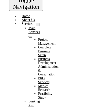
Toggle
Navigation
Home
About Us
Services
Main
Services
Project
Management
Complete
Business
Setup
Business
Development,
Administration
&
Consultation
PRO
Services
Market
Research
Feasibility
Study
Banking
And