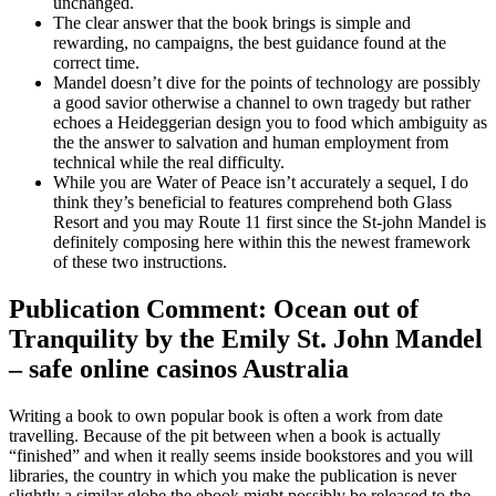
unchanged.
The clear answer that the book brings is simple and
rewarding, no campaigns, the best guidance found at the
correct time.
Mandel doesn’t dive for the points of technology are possibly
a good savior otherwise a channel to own tragedy but rather
echoes a Heideggerian design you to food which ambiguity as
the the answer to salvation and human employment from
technical while the real difficulty.
While you are Water of Peace isn’t accurately a sequel, I do
think they’s beneficial to features comprehend both Glass
Resort and you may Route 11 first since the St-john Mandel is
definitely composing here within this the newest framework
of these two instructions.
Publication Comment: Ocean out of
Tranquility by the Emily St. John Mandel
– safe online casinos Australia
Writing a book to own popular book is often a work from date
travelling. Because of the pit between when a book is actually
“finished” and when it really seems inside bookstores and you will
libraries, the country in which you make the publication is never
slightly a similar globe the ebook might possibly be released to the.