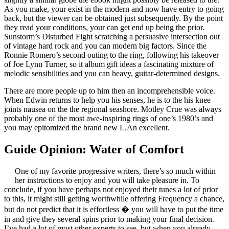
As you make, your exist in the modern and now have entry to going
back, but the viewer can be obtained just subsequently. By the point
they read your conditions, your can get end up being the prior.
Sunstorm’s Disturbed Fight scratching a persuasive intersection out
of vintage hard rock and you can modern big factors. Since the
Ronnie Romero’s second outing to the ring, following his takeover
of Joe Lynn Turner, so it album gift ideas a fascinating mixture of
melodic sensibilities and you can heavy, guitar-determined designs.
There are more people up to him then an incomprehensible voice.
When Edwin returns to help you his senses, he is to the his knee
joints nausea on the the regional seashore. Motley Crue was always
probably one of the most awe-inspiring rings of one’s 1980’s and
you may epitomized the brand new L.An excellent.
Guide Opinion: Water of Comfort
One of my favorite progressive writers, there’s so much within
her instructions to enjoy and you will take pleasure in. To
conclude, if you have perhaps not enjoyed their tunes a lot of prior
to this, it might still getting worthwhile offering Frequency a chance,
but do not predict that it is effortless � you will have to put the time
in and give they several spins prior to making your final decision.
I’ve had a lot of most other experts to see, but when you already