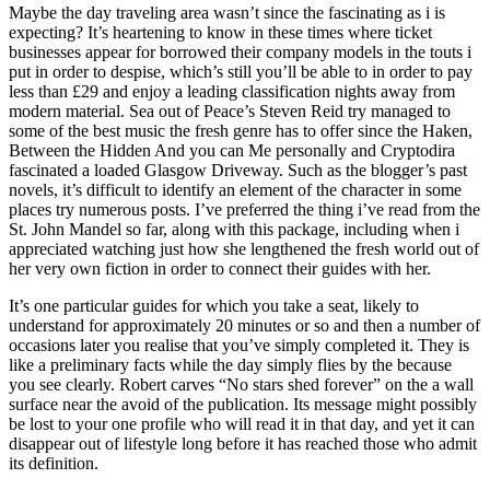
Maybe the day traveling area wasn’t since the fascinating as i is
expecting? It’s heartening to know in these times where ticket
businesses appear for borrowed their company models in the touts i
put in order to despise, which’s still you’ll be able to in order to pay
less than £29 and enjoy a leading classification nights away from
modern material. Sea out of Peace’s Steven Reid try managed to
some of the best music the fresh genre has to offer since the Haken,
Between the Hidden And you can Me personally and Cryptodira
fascinated a loaded Glasgow Driveway. Such as the blogger’s past
novels, it’s difficult to identify an element of the character in some
places try numerous posts. I’ve preferred the thing i’ve read from the
St. John Mandel so far, along with this package, including when i
appreciated watching just how she lengthened the fresh world out of
her very own fiction in order to connect their guides with her.
It’s one particular guides for which you take a seat, likely to
understand for approximately 20 minutes or so and then a number of
occasions later you realise that you’ve simply completed it. They is
like a preliminary facts while the day simply flies by the because
you see clearly. Robert carves “No stars shed forever” on the a wall
surface near the avoid of the publication. Its message might possibly
be lost to your one profile who will read it in that day, and yet it can
disappear out of lifestyle long before it has reached those who admit
its definition.