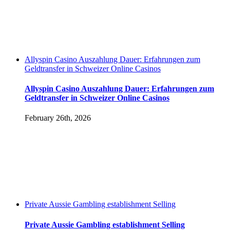
Allyspin Casino Auszahlung Dauer: Erfahrungen zum
Geldtransfer in Schweizer Online Casinos
Allyspin Casino Auszahlung Dauer: Erfahrungen zum
Geldtransfer in Schweizer Online Casinos
February 26th, 2026
Private Aussie Gambling establishment Selling
Private Aussie Gambling establishment Selling