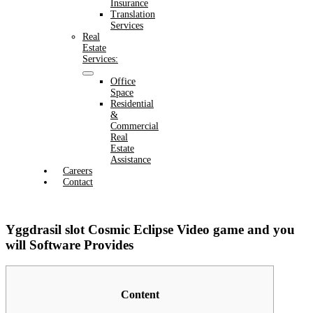
Insurance
Translation
Services
Real
Estate
Services:
Office
Space
Residential
&
Commercial
Real
Estate
Assistance
Careers
Contact
Yggdrasil slot Cosmic Eclipse Video game and you
will Software Provides
Content