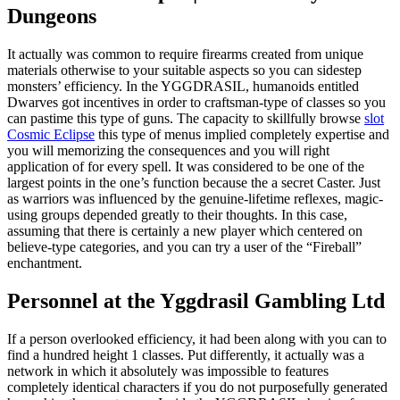
Dungeons
It actually was common to require firearms created from unique
materials otherwise to your suitable aspects so you can sidestep
monsters’ efficiency. In the YGGDRASIL, humanoids entitled
Dwarves got incentives in order to craftsman-type of classes so you
can pastime this type of guns. The capacity to skillfully browse
slot
Cosmic Eclipse
this type of menus implied completely expertise and
you will memorizing the consequences and you will right
application of for every spell. It was considered to be one of the
largest points in the one’s function because the a secret Caster. Just
as warriors was influenced by the genuine-lifetime reflexes, magic-
using groups depended greatly to their thoughts. In this case,
assuming that there is certainly a new player which centered on
believe-type categories, and you can try a user of the “Fireball”
enchantment.
Personnel at the Yggdrasil Gambling Ltd
If a person overlooked efficiency, it had been along with you can to
find a hundred height 1 classes. Put differently, it actually was a
network in which it absolutely was impossible to features
completely identical characters if you do not purposefully generated