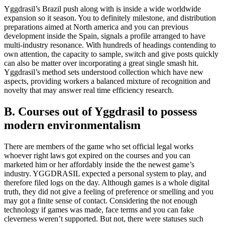
Yggdrasil’s Brazil push along with is inside a wide worldwide
expansion so it season. You to definitely milestone, and distribution
preparations aimed at North america and you can previous
development inside the Spain, signals a profile arranged to have
multi-industry resonance. With hundreds of headings contending to
own attention, the capacity to sample, switch and give posts quickly
can also be matter over incorporating a great single smash hit.
Yggdrasil’s method sets understood collection which have new
aspects, providing workers a balanced mixture of recognition and
novelty that may answer real time efficiency research.
B. Courses out of Yggdrasil to possess
modern environmentalism
There are members of the game who set official legal works
whoever right laws got expired on the courses and you can
marketed him or her affordably inside the the newest game’s
industry. YGGDRASIL expected a personal system to play, and
therefore filed logs on the day. Although games is a whole digital
truth, they did not give a feeling of preference or smelling and you
may got a finite sense of contact. Considering the not enough
technology if games was made, face terms and you can fake
cleverness weren’t supported. But not, there were statuses such