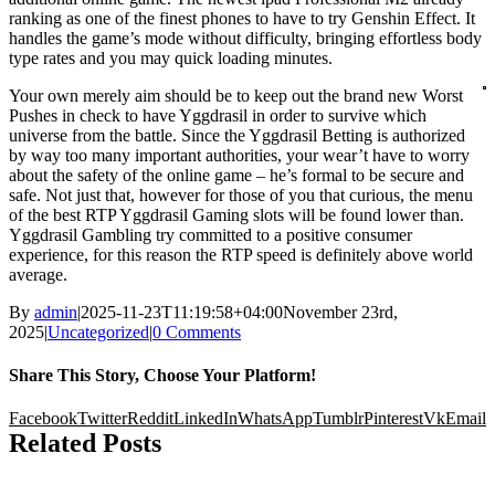
ranking as one of the finest phones to have to try Genshin Effect. It
handles the game’s mode without difficulty, bringing effortless body
type rates and you may quick loading minutes.
Your own merely aim should be to keep out the brand new Worst
Pushes in check to have Yggdrasil in order to survive which
universe from the battle. Since the Yggdrasil Betting is authorized
by way too many important authorities, your wear’t have to worry
about the safety of the online game – he’s formal to be secure and
safe. Not just that, however for those of you that curious, the menu
of the best RTP Yggdrasil Gaming slots will be found lower than.
Yggdrasil Gambling try committed to a positive consumer
experience, for this reason the RTP speed is definitely above world
average.
By
admin
|
2025-11-23T11:19:58+04:00
November 23rd,
2025
|
Uncategorized
|
0 Comments
Share This Story, Choose Your Platform!
Facebook
Twitter
Reddit
LinkedIn
WhatsApp
Tumblr
Pinterest
Vk
Email
Related Posts