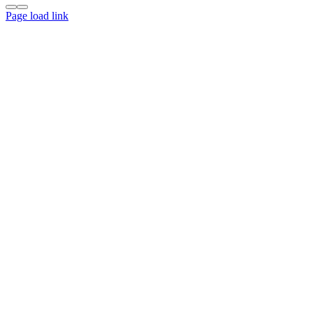
Page load link