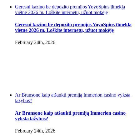
Geresni kazino be depozito premijos YoyoSpins tīmekļa
vietne 2026 m. Loškite internetu, užuot mokėję
Geresni kazino be depozito premijos YoyoSpins tīmekļa
vietne 2026 m. Loškite internetu, užuot mokėję
February 24th, 2026
Ar Bransone kaip atšaukti premiją Immerion casino vyksta
lažybos?
Ar Bransone kaip atšaukti premiją Immerion casino
vyksta lažybos?
February 24th, 2026