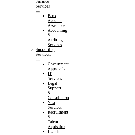
Finance
Services
Bank
Account
Assistance
Accounting
&
Auditing
Services
Supporting
Services:
Government
Approvals
IT
Services
Legal
Support
&
Consultation
Visa
Services
Recruitment
&
Talent
Aquisition
Health