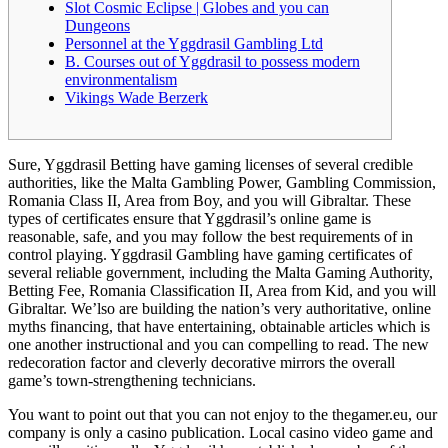
Slot Cosmic Eclipse | Globes and you can
Dungeons
Personnel at the Yggdrasil Gambling Ltd
B. Courses out of Yggdrasil to possess modern
environmentalism
Vikings Wade Berzerk
Sure, Yggdrasil Betting have gaming licenses of several credible
authorities, like the Malta Gambling Power, Gambling Commission,
Romania Class II, Area from Boy, and you will Gibraltar. These
types of certificates ensure that Yggdrasil’s online game is
reasonable, safe, and you may follow the best requirements of in
control playing.
Yggdrasil Gambling have gaming certificates of
several reliable government, including the Malta Gaming Authority,
Betting Fee, Romania Classification II, Area from Kid, and you will
Gibraltar. We’lso are building the nation’s very authoritative, online
myths financing, that have entertaining, obtainable articles which is
one another instructional and you can compelling to read. The new
redecoration factor and cleverly decorative mirrors the overall
game’s town-strengthening technicians.
You want to point out that you can not enjoy to the thegamer.eu, our
company is only a casino publication. Local casino video game and