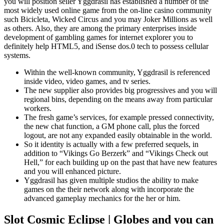
you will position seller Yggdrasil has established a number of the
most widely used online game from the on-line casino community
such Bicicleta, Wicked Circus and you may Joker Millions as well
as others. Also, they are among the primary enterprises inside
development of gambling games for internet explorer you to
definitely help HTML5, and iSense dos.0 tech to possess cellular
systems.
Within the well-known community, Yggdrasil is referenced
inside video, video games, and tv series.
The new supplier also provides big progressives and you will
regional bins, depending on the means away from particular
workers.
The fresh game’s services, for example pressed connectivity,
the new chat function, a GM phone call, plus the forced
logout, are not any expanded easily obtainable in the world.
So it identity is actually with a few preferred sequels, in
addition to “Vikings Go Berzerk” and “Vikings Check out
Hell,” for each building up on the past that have new features
and you will enhanced picture.
Yggdrasil has given multiple studios the ability to make
games on the their network along with incorporate the
advanced gameplay mechanics for the her or him.
Slot Cosmic Eclipse | Globes and you can