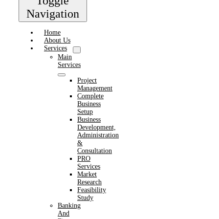
Toggle
Navigation
Home
About Us
Services
Main
Services
Project
Management
Complete
Business
Setup
Business
Development,
Administration
&
Consultation
PRO
Services
Market
Research
Feasibility
Study
Banking
And