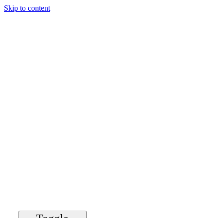
Skip to content