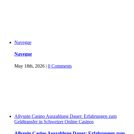
Navegue
Navegue
May 18th, 2026
|
0 Comments
Allyspin Casino Auszahlung Dauer: Erfahrungen zum
Geldtransfer in Schweizer Online Casinos
Allyspin Casino Auszahlung Dauer: Erfahrungen zum