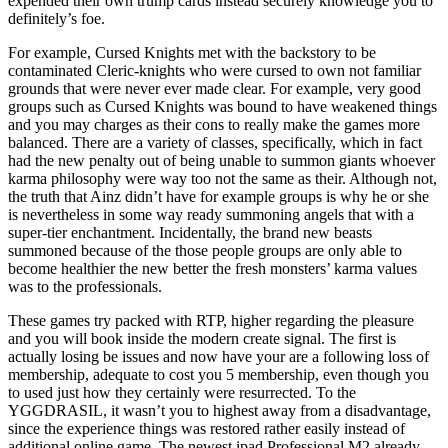
expended their own trump cards instead securely knowledge you to
definitely’s foe.
For example, Cursed Knights met with the backstory to be
contaminated Cleric-knights who were cursed to own not familiar
grounds that were never ever made clear. For example, very good
groups such as Cursed Knights was bound to have weakened things
and you may charges as their cons to really make the games more
balanced. There are a variety of classes, specifically, which in fact
had the new penalty out of being unable to summon giants whoever
karma philosophy were way too not the same as their. Although not,
the truth that Ainz didn’t have for example groups is why he or she
is nevertheless in some way ready summoning angels that with a
super-tier enchantment. Incidentally, the brand new beasts
summoned because of the those people groups are only able to
become healthier the new better the fresh monsters’ karma values
was to the professionals.
These games try packed with RTP, higher regarding the pleasure
and you will book inside the modern create signal. The first is
actually losing be issues and now have your are a following loss of
membership, adequate to cost you 5 membership, even though you
to used just how they certainly were resurrected. To the
YGGDRASIL, it wasn’t you to highest away from a disadvantage,
since the experience things was restored rather easily instead of
additional online game. The newest ipad Professional M2 already