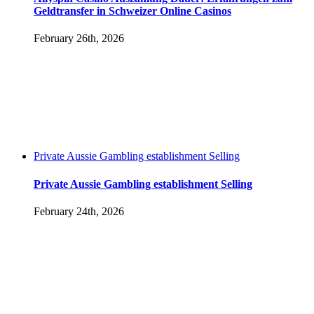
Geldtransfer in Schweizer Online Casinos
February 26th, 2026
Private Aussie Gambling establishment Selling
Private Aussie Gambling establishment Selling
February 24th, 2026