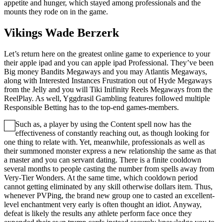
appetite and hunger, which stayed among professionals and the
mounts they rode on in the game.
Vikings Wade Berzerk
Let’s return here on the greatest online game to experience to your
their apple ipad and you can apple ipad Professional. They’ve been
Big money Bandits Megaways and you may Atlantis Megaways,
along with Interested Instances Frustration out of Hyde Megaways
from the Jelly and you will Tiki Inifinity Reels Megaways from the
ReelPlay. As well, Yggdrasil Gambling features followed multiple
Responsible Betting has to the top-end games-members.
Such as, a player by using the Content spell now has the
effectiveness of constantly reaching out, as though looking for
one thing to relate with. Yet, meanwhile, professionals as well as
their summoned monster express a new relationship the same as that
a master and you can servant dating. There is a finite cooldown
several months to people casting the number from spells away from
Very-Tier Wonders. At the same time, which cooldown period
cannot getting eliminated by any skill otherwise dollars item. Thus,
whenever PVPing, the brand new group one to casted an excellent-
level enchantment very early is often thought an idiot. Anyway,
defeat is likely the results any athlete perform face once they