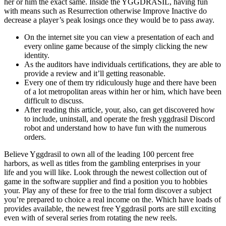
her or him the exact same. Inside the YGGDRASIL, having fun
with means such as Resurrection otherwise Improve Inactive do
decrease a player’s peak losings once they would be to pass away.
On the internet site you can view a presentation of each and
every online game because of the simply clicking the new
identity.
As the auditors have individuals certifications, they are able to
provide a review and it’ll getting reasonable.
Every one of them try ridiculously huge and there have been
of a lot metropolitan areas within her or him, which have been
difficult to discuss.
After reading this article, your, also, can get discovered how
to include, uninstall, and operate the fresh yggdrasil Discord
robot and understand how to have fun with the numerous
orders.
Believe Yggdrasil to own all of the leading 100 percent free
harbors, as well as titles from the gambling enterprises in your
life and you will like. Look through the newest collection out of
game in the software supplier and find a position you to hobbies
your. Play any of these for free to the trial form discover a subject
you’re prepared to choice a real income on the. Which have loads of
provides available, the newest free Yggdrasil ports are still exciting
even with of several series from rotating the new reels.