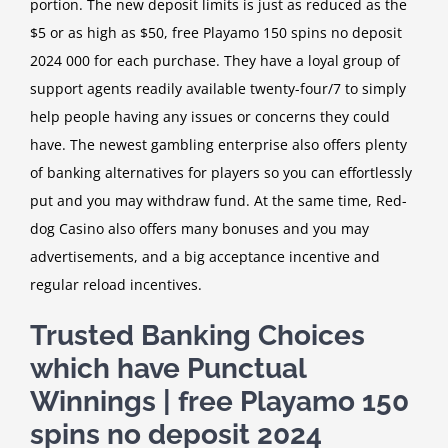
portion. The new deposit limits is just as reduced as the
$5 or as high as $50,
free Playamo 150 spins no deposit
2024
000 for each purchase.
They have a loyal group of
support agents readily available twenty-four/7 to simply
help people having any issues or concerns they could
have. The newest gambling enterprise also offers plenty
of banking alternatives for players so you can effortlessly
put and you may withdraw fund. At the same time, Red-
dog Casino also offers many bonuses and you may
advertisements, and a big acceptance incentive and
regular reload incentives.
Trusted Banking Choices
which have Punctual
Winnings | free Playamo 150
spins no deposit 2024