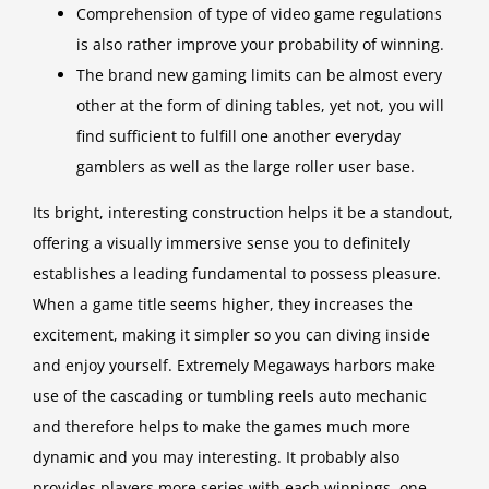
Comprehension of type of video game regulations
is also rather improve your probability of winning.
The brand new gaming limits can be almost every
other at the form of dining tables, yet not, you will
find sufficient to fulfill one another everyday
gamblers as well as the large roller user base.
Its bright, interesting construction helps it be a standout,
offering a visually immersive sense you to definitely
establishes a leading fundamental to possess pleasure.
When a game title seems higher, they increases the
excitement, making it simpler so you can diving inside
and enjoy yourself. Extremely Megaways harbors make
use of the cascading or tumbling reels auto mechanic
and therefore helps to make the games much more
dynamic and you may interesting. It probably also
provides players more series with each winnings, one