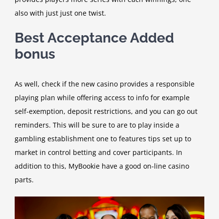
also with just just one twist.
Best Acceptance Added
bonus
As well, check if the new casino provides a responsible
playing plan while offering access to info for example
self-exemption, deposit restrictions, and you can go out
reminders. This will be sure to are to play inside a
gambling establishment one to features tips set up to
market in control betting and cover participants. In
addition to this, MyBookie have a good on-line casino
parts.