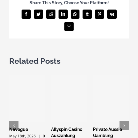
Share This Story, Choose Your Platform!
Facebook
Twitter
Reddit
LinkedIn
WhatsApp
Tumblr
Pinterest
Vk
Email
Related Posts
Navegue
Allyspin Casino
Private Aussie
G
Auszahlung
Gambling
d
May 18th, 2026
|
0