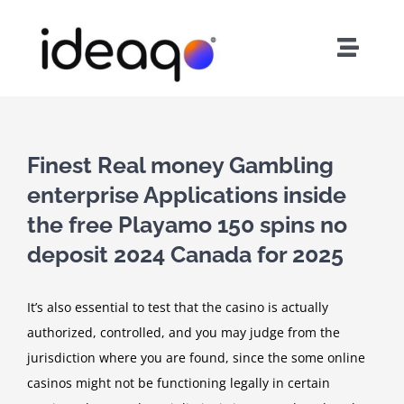
Skip
to
Toggle
content
Naviga
Home
About Us
Finest Real money Gambling
enterprise Applications inside
Services
the free Playamo 150 spins no
deposit 2024 Canada for 2025
Careers
It’s also essential to test that the casino is actually
authorized, controlled, and you may judge from the
Contact
jurisdiction where you are found, since the some online
casinos might not be functioning legally in certain