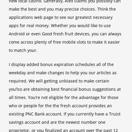
new local casino. Generally, Alex claims you possibly can
make the best and you may precise choices. Think the
applications web page to see our greatest necessary
apps for real money. Whether you would like to use
Android or even Good fresh fruit devices, you can always
come across plenty of free mobile slots to make it easier
to match your.
I display added bonus expiration schedules all of the
weekday and make changes to help you our articles as
required. We will getting unbiased to make certain
you’lso are obtaining best financial bonus suggestions at
all times. You’re not eligible for the advantage for those
who or people for the the fresh account provides an
existing PNC Bank account. If you currently have a Truist
savings account and are the newest number one
proprietor, or you finalized an account over the past 12