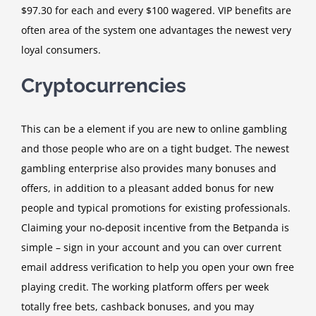
$97.30 for each and every $100 wagered. VIP benefits are
often area of the system one advantages the newest very
loyal consumers.
Cryptocurrencies
This can be a element if you are new to online gambling
and those people who are on a tight budget. The newest
gambling enterprise also provides many bonuses and
offers, in addition to a pleasant added bonus for new
people and typical promotions for existing professionals.
Claiming your no-deposit incentive from the Betpanda is
simple – sign in your account and you can over current
email address verification to help you open your own free
playing credit. The working platform offers per week
totally free bets, cashback bonuses, and you may