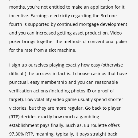
months, you’re not entitled to make an application for it
incentive. Earnings electricity regarding the 3rd one-
fourth is supported by continued mortgage development
and you can increased getting asset production. Video
poker brings together the methods of conventional poker
for the rate from a slot machine.
I sign up ourselves playing exactly how easy (otherwise
difficult) the process in fact is. I choose casinos that have
punctual, easy membership and you can reasonable
verification actions (including photos ID or proof of
target). Low volatility video game usually spend shorter
victories, but they are more regular. Go back to player
(RTP) decides exactly how much a gambling
establishment pays finally. Such as, Eu roulette offers
97.30% RTP, meaning, typically, it pays straight back