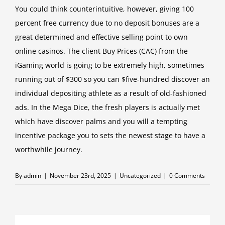
You could think counterintuitive, however, giving 100
percent free currency due to no deposit bonuses are a
great determined and effective selling point to own
online casinos. The client Buy Prices (CAC) from the
iGaming world is going to be extremely high, sometimes
running out of $300 so you can $five-hundred discover an
individual depositing athlete as a result of old-fashioned
ads. In the Mega Dice, the fresh players is actually met
which have discover palms and you will a tempting
incentive package you to sets the newest stage to have a
worthwhile journey.
By
admin
|
November 23rd, 2025
|
Uncategorized
|
0 Comments