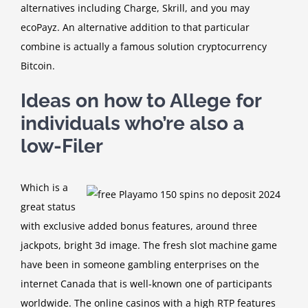
alternatives including Charge, Skrill, and you may
ecoPayz. An alternative addition to that particular
combine is actually a famous solution cryptocurrency
Bitcoin.
Ideas on how to Allege for
individuals who’re also a
low-Filer
Which is a
great status
with exclusive added bonus features, around three
jackpots, bright 3d image. The fresh slot machine game
have been in someone gambling enterprises on the
internet Canada that is well-known one of participants
worldwide. The online casinos with a high RTP features