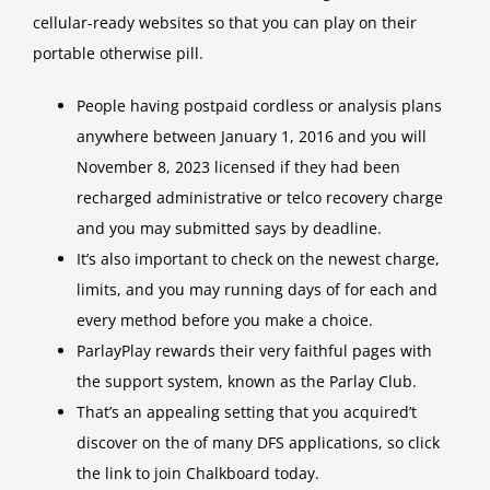
cellular-ready websites so that you can play on their
portable otherwise pill.
People having postpaid cordless or analysis plans
anywhere between January 1, 2016 and you will
November 8, 2023 licensed if they had been
recharged administrative or telco recovery charge
and you may submitted says by deadline.
It’s also important to check on the newest charge,
limits, and you may running days of for each and
every method before you make a choice.
ParlayPlay rewards their very faithful pages with
the support system, known as the Parlay Club.
That’s an appealing setting that you acquired’t
discover on the of many DFS applications, so click
the link to join Chalkboard today.