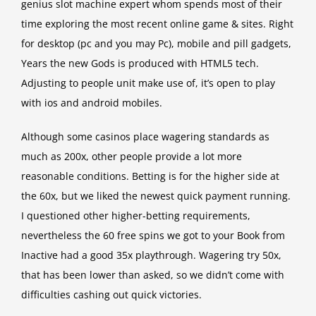
genius slot machine expert whom spends most of their
time exploring the most recent online game & sites. Right
for desktop (pc and you may Pc), mobile and pill gadgets,
Years the new Gods is produced with HTML5 tech.
Adjusting to people unit make use of, it’s open to play
with ios and android mobiles.
Although some casinos place wagering standards as
much as 200x, other people provide a lot more
reasonable conditions. Betting is for the higher side at
the 60x, but we liked the newest quick payment running.
I questioned other higher-betting requirements,
nevertheless the 60 free spins we got to your Book from
Inactive had a good 35x playthrough. Wagering try 50x,
that has been lower than asked, so we didn’t come with
difficulties cashing out quick victories.