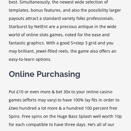
best. Simultaneously, the newest wide selection of
templates, bonus features, and also the possibility larger
payouts attract a standard variety folks professionals.
Starburst by NetEnt are a precious antique in the wide
world of online slots games, noted for the ease and
fantastic graphics. With a good 5×step 3 grid and you
may brilliant, jewel-filled reels, the game also offers an
easy-to-learn options.
Online Purchasing
Put £10 or even more & bet 30x to your online casino
games (efforts may vary) to have 100% lay fits in order to
£two hundred a lot more & a hundred 100 percent free
Spins. Free spins on the Huge Bass Splash well worth 10p
for each compatible to have three days. He’s all of our