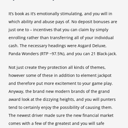
It’s book as it’s emotionally stimulating, and you will in
which ability and abuse pays of. No deposit bonuses are
just one to – incentives that you can claim by simply
enrolling rather than transferring all of your individual
cash. The necessary headings were Asgard Deluxe,
Panda Wonders (RTP ~97.5%), and you can 21 Black-jack.
Not just create they protection all kinds of themes,
however some of these in addition to element jackpot
and therefore put more excitement to your game play.
Anyway, the brand new modern brands of the grand
award look at the dizzying heights, and you will punters
tend to certainly enjoy the possibility of causing them.
The newest driver made sure the new financial market
comes with a few of the greatest and you will safe