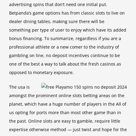
advertising spins that don’t need one initial put.
Betpanda’s game options has from classic slots to live on
dealer dining tables, making sure there will be
something per type of user to enjoy which have its added
bonus financing. To summarize, regardless if you are a
professional athlete or a new comer to the industry of
gambling on line, no deposit incentives continue to be
one of the best a way to talk about the fresh casinos as
opposed to monetary exposure.
The usa is
amongst the prominent online slots betting areas on the
planet, which have a huge number of players in the All of
us opting for ports more than most other game than in
the past. Online slots are easy to gamble, require little
expertise otherwise method — just twist and hope for the