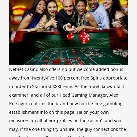
NetBet Casino also offers no-put welcome added bonus
away from twenty-five 100 percent free Spins appropriate
in order to Starburst XXXtreme. As the a well known fact-
examiner, and all of our Head Gaming Manager, Alex
Korsager confirms the brand new for the-line gambling
establishment info on this page. He on your own
measures up all of our profiles on the casino’s and you
may, if the one thing try unsure, the guy connections the