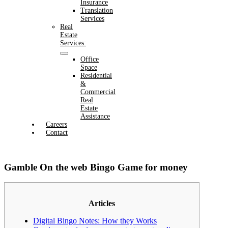
Insurance
Translation
Services
Real
Estate
Services:
Office
Space
Residential
&
Commercial
Real
Estate
Assistance
Careers
Contact
Gamble On the web Bingo Game for money
Articles
Digital Bingo Notes: How they Works