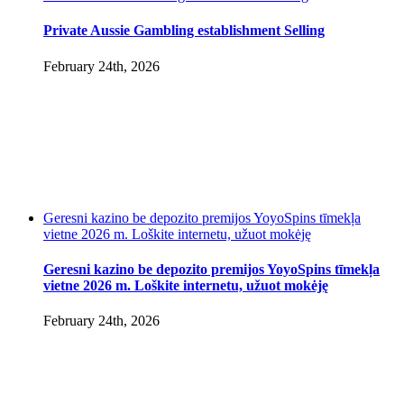
Private Aussie Gambling establishment Selling
February 24th, 2026
Geresni kazino be depozito premijos YoyoSpins tīmekļa
vietne 2026 m. Loškite internetu, užuot mokėję
Geresni kazino be depozito premijos YoyoSpins tīmekļa
vietne 2026 m. Loškite internetu, užuot mokėję
February 24th, 2026