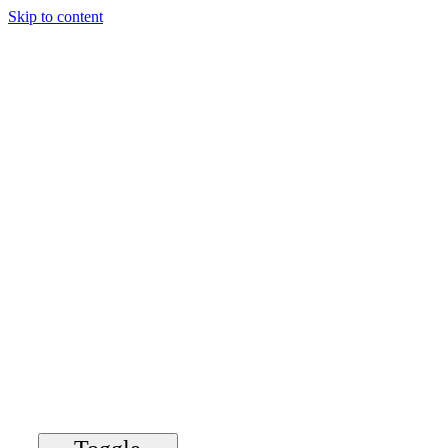
Skip to content