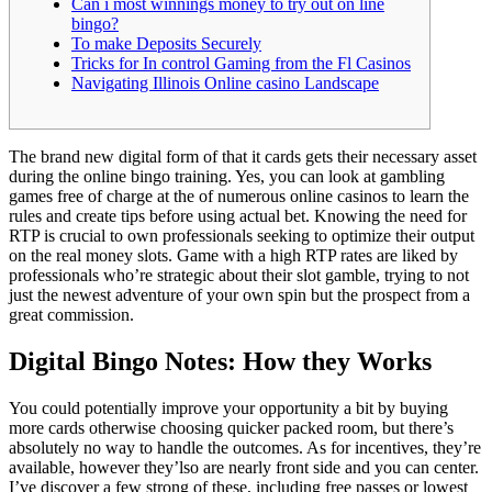
Can i most winnings money to try out on line
bingo?
To make Deposits Securely
Tricks for In control Gaming from the Fl Casinos
Navigating Illinois Online casino Landscape
The brand new digital form of that it cards gets their necessary asset
during the online bingo training. Yes, you can look at gambling
games free of charge at the of numerous online casinos to learn the
rules and create tips before using actual bet. Knowing the need for
RTP is crucial to own professionals seeking to optimize their output
on the real money slots.
Game with a high RTP rates are liked by
professionals who’re strategic about their slot gamble, trying to not
just the newest adventure of your own spin but the prospect from a
great commission.
Digital Bingo Notes: How they Works
You could potentially improve your opportunity a bit by buying
more cards otherwise choosing quicker packed room, but there’s
absolutely no way to handle the outcomes. As for incentives, they’re
available, however they’lso are nearly front side and you can center.
I’ve discover a few strong of these, including free passes or lowest