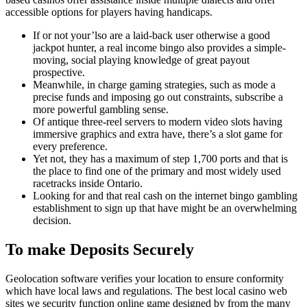
accessible options for players having handicaps.
If or not your’lso are a laid-back user otherwise a good
jackpot hunter, a real income bingo also provides a simple-
moving, social playing knowledge of great payout
prospective.
Meanwhile, in charge gaming strategies, such as mode a
precise funds and imposing go out constraints, subscribe a
more powerful gambling sense.
Of antique three-reel servers to modern video slots having
immersive graphics and extra have, there’s a slot game for
every preference.
Yet not, they has a maximum of step 1,700 ports and that is
the place to find one of the primary and most widely used
racetracks inside Ontario.
Looking for and that real cash on the internet bingo gambling
establishment to sign up that have might be an overwhelming
decision.
To make Deposits Securely
Geolocation software verifies your location to ensure conformity
which have local laws and regulations. The best local casino web
sites we security function online game designed by from the many