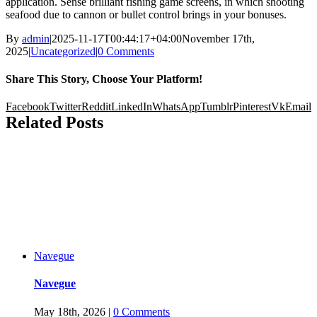
application. Sense brilliant fishing game screens, in which shooting
seafood due to cannon or bullet control brings in your bonuses.
By
admin
|
2025-11-17T00:44:17+04:00
November 17th,
2025
|
Uncategorized
|
0 Comments
Share This Story, Choose Your Platform!
Facebook
Twitter
Reddit
LinkedIn
WhatsApp
Tumblr
Pinterest
Vk
Email
Related Posts
Navegue
Navegue
May 18th, 2026
|
0 Comments