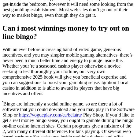
get-inside the bedroom, however it will need some looking from the
best gambling establishment. Most web sites don’t go out of their
way to market bingo, even though they do get it.
Can i most winnings money to try out on
line bingo?
With an ever before-increasing band of video game, generous
incentives, and you may simpler mobile gaming alternatives, there’s
never been a much better time and energy to plunge inside the.
Whether your’re a seasoned casino player otherwise a novice
seeking to test thoroughly your fortune, our very own
comprehensive 2025 book will give you beneficial expertise and
you can suggestions to boost your gambling sense. Ignition Local
casino in addition to is able to award its players that have big
incentives and offers.
Bingo are inherently a social online game, so are there a lot of
software that you could download and you may play in the Software
Shop or
https://vogueplay.com/ca/belatra/
Play Shop. If you’d like to
get a real money bingo sense, you ought to gamble during the bingo
on-line casino internet sites. Certain programs give a mixture of the
2, with many different differences for fans playing. Of several web
based casinos offer assistance inside multiple dialects and offer