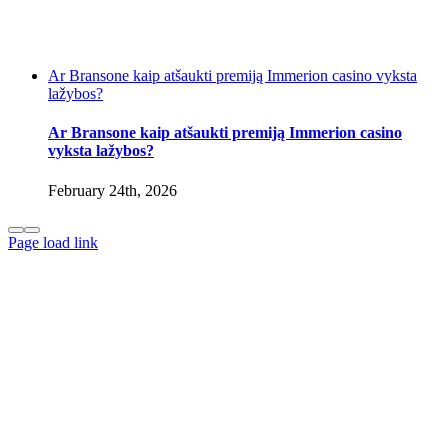
Ar Bransone kaip atšaukti premiją Immerion casino vyksta
lažybos?
Ar Bransone kaip atšaukti premiją Immerion casino
vyksta lažybos?
February 24th, 2026
Page load link