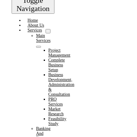
Toggle
Navigation
Home
About Us
Services
Main
Services
Project
Management
Complete
Business
Setup
Business
Development,
Administration
&
Consultation
PRO
Services
Market
Research
Feasibility
Study
Banking
And