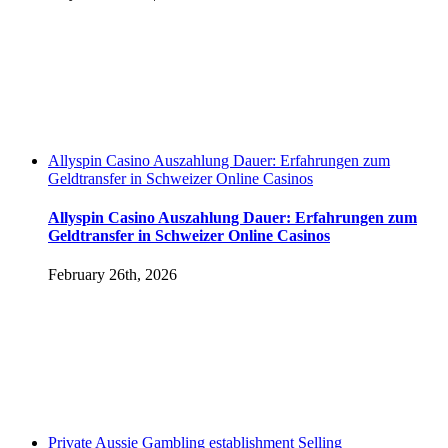
Allyspin Casino Auszahlung Dauer: Erfahrungen zum
Geldtransfer in Schweizer Online Casinos
Allyspin Casino Auszahlung Dauer: Erfahrungen zum
Geldtransfer in Schweizer Online Casinos
February 26th, 2026
Private Aussie Gambling establishment Selling