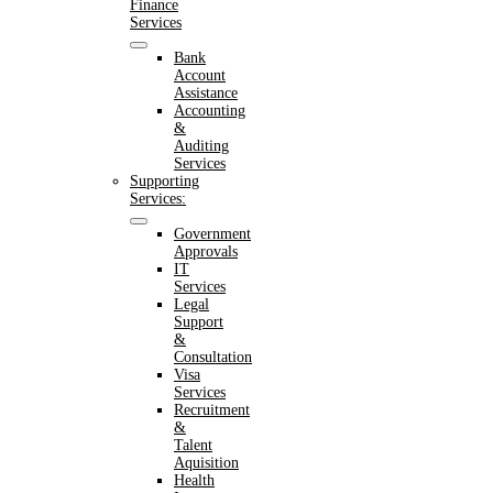
Finance
Services
Bank
Account
Assistance
Accounting
&
Auditing
Services
Supporting
Services:
Government
Approvals
IT
Services
Legal
Support
&
Consultation
Visa
Services
Recruitment
&
Talent
Aquisition
Health