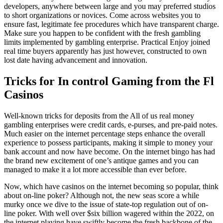
developers, anywhere between large and you may preferred studios
to short organizations or novices. Come across websites you to
ensure fast, legitimate fee procedures which have transparent charge.
Make sure you happen to be confident with the fresh gambling
limits implemented by gambling enterprise. Practical Enjoy joined
real time buyers apparently has just however, constructed to own
lost date having advancement and innovation.
Tricks for In control Gaming from the Fl
Casinos
Well-known tricks for deposits from the All of us real money
gambling enterprises were credit cards, e-purses, and pre-paid notes.
Much easier on the internet percentage steps enhance the overall
experience to possess participants, making it simple to money your
bank account and now have become. On the internet bingo has had
the brand new excitement of one’s antique games and you can
managed to make it a lot more accessible than ever before.
Now, which have casinos on the internet becoming so popular, think
about on-line poker? Although not, the new seas score a while
murky once we dive to the issue of state-top regulation out of on-
line poker. With well over $six billion wagered within the 2022, on
the internet playing have swiftly become the fresh backbone of the