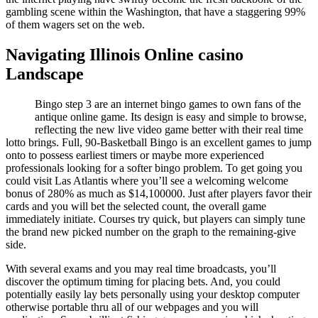
gambling scene within the Washington, that have a staggering 99%
of them wagers set on the web.
Navigating Illinois Online casino
Landscape
Bingo step 3 are an internet bingo games to own fans of the
antique online game. Its design is easy and simple to browse,
reflecting the new live video game better with their real time
lotto brings. Full, 90-Basketball Bingo is an excellent games to jump
onto to possess earliest timers or maybe more experienced
professionals looking for a softer bingo problem. To get going you
could visit Las Atlantis where you’ll see a welcoming welcome
bonus of 280% as much as $14,100000. Just after players favor their
cards and you will bet the selected count, the overall game
immediately initiate. Courses try quick, but players can simply tune
the brand new picked number on the graph to the remaining-give
side.
With several exams and you may real time broadcasts, you’ll
discover the optimum timing for placing bets. And, you could
potentially easily lay bets personally using your desktop computer
otherwise portable thru all of our webpages and you will