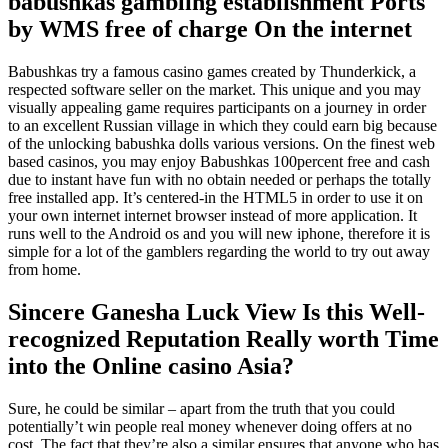
babushkas gambling establishment Ports
by WMS free of charge On the internet
Babushkas try a famous casino games created by Thunderkick, a
respected software seller on the market. This unique and you may
visually appealing game requires participants on a journey in order
to an excellent Russian village in which they could earn big because
of the unlocking babushka dolls various versions. On the finest web
based casinos, you may enjoy Babushkas 100percent free and cash
due to instant have fun with no obtain needed or perhaps the totally
free installed app. It’s centered-in the HTML5 in order to use it on
your own internet internet browser instead of more application. It
runs well to the Android os and you will new iphone, therefore it is
simple for a lot of the gamblers regarding the world to try out away
from home.
Sincere Ganesha Luck View Is this Well-
recognized Reputation Really worth Time
into the Online casino Asia?
Sure, he could be similar – apart from the truth that you could
potentially’t win people real money whenever doing offers at no
cost. The fact that they’re also a similar ensures that anyone who has