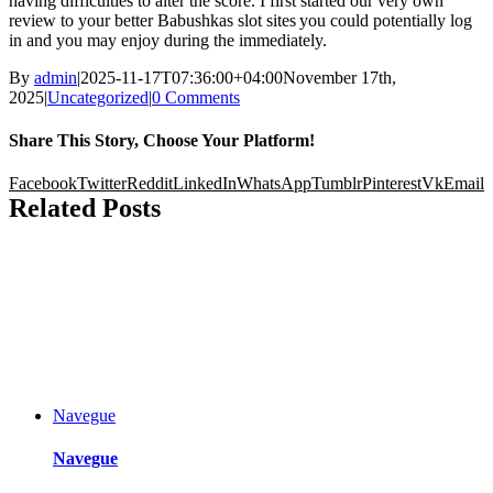
having difficulties to alter the score. I first started our very own
review to your better Babushkas slot sites you could potentially log
in and you may enjoy during the immediately.
By
admin
|
2025-11-17T07:36:00+04:00
November 17th,
2025
|
Uncategorized
|
0 Comments
Share This Story, Choose Your Platform!
Facebook
Twitter
Reddit
LinkedIn
WhatsApp
Tumblr
Pinterest
Vk
Email
Related Posts
Navegue
Navegue