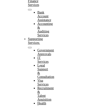
Finance
Services
Bank
Account
Assistance
Accounting
&
Auditing
Services
Supporting
Services:
Government
Approvals
IT
Services
Legal
Support
&
Consultation
Visa
Services
Recruitment
&
Talent
Aquisition
Health