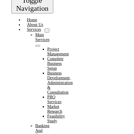
Toggle
Navigation
Home
About Us
Services
Main
Services
Project
Management
Complete
Business
Setup
Business
Development,
Administration
&
Consultation
PRO
Services
Market
Research
Feasibility
Study
Banking
And