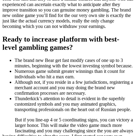
experienced can ascertain exactly what to anticipate after they
improve transition so you can genuine money gambling. The brand
new online game you’ll find for the our very own site is exactly the
just like the actual currency models, really the only change
becoming which you can not withdraw your earnings.
Ready to increase platform with best-
level gambling games?
The brand new Bear get fast modify cases of one up to 3
minutes, beginning with the lowest investing symbol because.
Numerous game submit greater winnings than it count for
individuals who hit a max earn.
Although not, if you reside in a few jurisdictions, registering a
merchant account and you may doing the brand new
confirmation processes are necessary.
Thunderkick’s attention to detail is evident in the superbly
customized symbols and you may animated graphics,
transporting professionals on the heart out of Russian people.
But if you line-up 4 or 5 coordinating signs, you can victory a
larger honor. This will make the video game much more
fascinating and you may challenging since the you are always