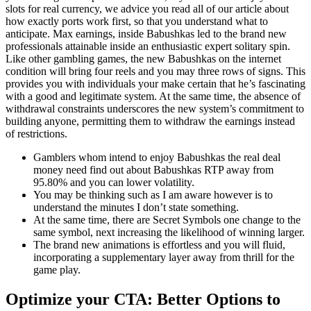
slots for real currency, we advice you read all of our article about
how exactly ports work first, so that you understand what to
anticipate.
Max earnings, inside Babushkas led to the brand new
professionals attainable inside an enthusiastic expert solitary spin.
Like other gambling games, the new Babushkas on the internet
condition will bring four reels and you may three rows of signs. This
provides you with individuals your make certain that he’s fascinating
with a good and legitimate system. At the same time, the absence of
withdrawal constraints underscores the new system’s commitment to
building anyone, permitting them to withdraw the earnings instead
of restrictions.
Gamblers whom intend to enjoy Babushkas the real deal
money need find out about Babushkas RTP away from
95.80% and you can lower volatility.
You may be thinking such as I am aware however is to
understand the minutes I don’t state something.
At the same time, there are Secret Symbols one change to the
same symbol, next increasing the likelihood of winning larger.
The brand new animations is effortless and you will fluid,
incorporating a supplementary layer away from thrill for the
game play.
Optimize your CTA: Better Options to