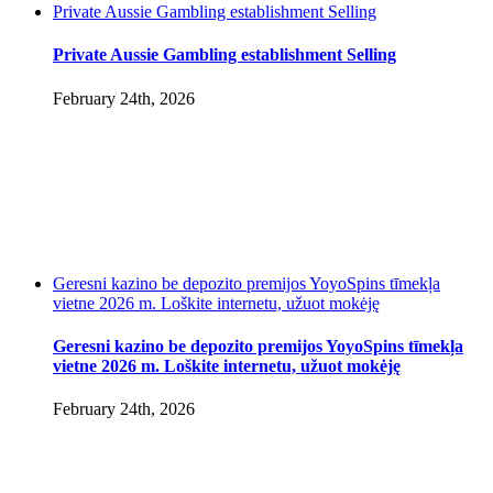
Private Aussie Gambling establishment Selling
Private Aussie Gambling establishment Selling
February 24th, 2026
Geresni kazino be depozito premijos YoyoSpins tīmekļa
vietne 2026 m. Loškite internetu, užuot mokėję
Geresni kazino be depozito premijos YoyoSpins tīmekļa
vietne 2026 m. Loškite internetu, užuot mokėję
February 24th, 2026