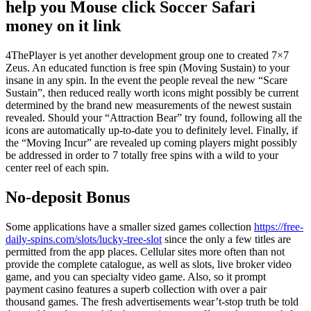
help you Mouse click Soccer Safari
money on it link
4ThePlayer is yet another development group one to created 7×7
Zeus. An educated function is free spin (Moving Sustain) to your
insane in any spin. In the event the people reveal the new “Scare
Sustain”, then reduced really worth icons might possibly be current
determined by the brand new measurements of the newest sustain
revealed. Should your “Attraction Bear” try found, following all the
icons are automatically up-to-date you to definitely level. Finally, if
the “Moving Incur” are revealed up coming players might possibly
be addressed in order to 7 totally free spins with a wild to your
center reel of each spin.
No-deposit Bonus
Some applications have a smaller sized games collection
https://free-
daily-spins.com/slots/lucky-tree-slot
since the only a few titles are
permitted from the app places. Cellular sites more often than not
provide the complete catalogue, as well as slots, live broker video
game, and you can specialty video game. Also, so it prompt
payment casino features a superb collection with over a pair
thousand games. The fresh advertisements wear’t-stop truth be told