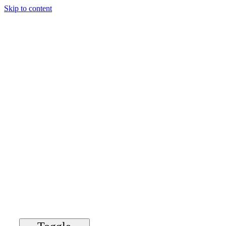
Skip to content