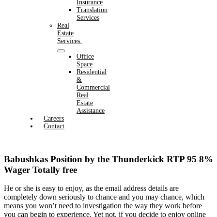
Insurance
Translation
Services
Real
Estate
Services:
Office
Space
Residential
&
Commercial
Real
Estate
Assistance
Careers
Contact
Babushkas Position by the Thunderkick RTP 95 8%
Wager Totally free
He or she is easy to enjoy, as the email address details are
completely down seriously to chance and you may chance, which
means you won’t need to investigation the way they work before
you can begin to experience. Yet not, if you decide to enjoy online