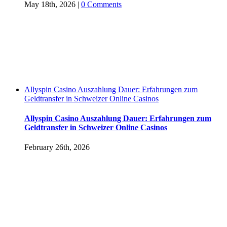
May 18th, 2026
|
0 Comments
Allyspin Casino Auszahlung Dauer: Erfahrungen zum
Geldtransfer in Schweizer Online Casinos
Allyspin Casino Auszahlung Dauer: Erfahrungen zum
Geldtransfer in Schweizer Online Casinos
February 26th, 2026