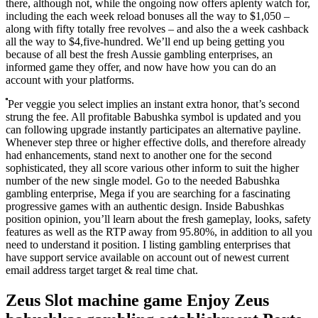
there, although not, while the ongoing now offers aplenty watch for,
including the each week reload bonuses all the way to $1,050 –
along with fifty totally free revolves – and also the a week cashback
all the way to $4,five-hundred. We’ll end up being getting you
because of all best the fresh Aussie gambling enterprises, an
informed game they offer, and now have how you can do an
account with your platforms.
Per veggie you select implies an instant extra honor, that’s second
strung the fee. All profitable Babushka symbol is updated and you
can following upgrade instantly participates an alternative payline.
Whenever step three or higher effective dolls, and therefore already
had enhancements, stand next to another one for the second
sophisticated, they all score various other inform to suit the higher
number of the new single model. Go to the needed Babushka
gambling enterprise, Mega if you are searching for a fascinating
progressive games with an authentic design. Inside Babushkas
position opinion, you’ll learn about the fresh gameplay, looks, safety
features as well as the RTP away from 95.80%, in addition to all you
need to understand it position. I listing gambling enterprises that
have support service available on account out of newest current
email address target target & real time chat.
Zeus Slot machine game Enjoy Zeus