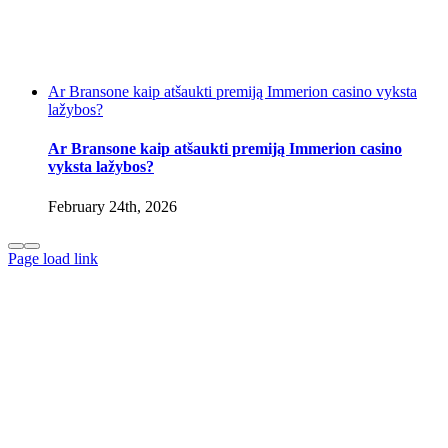
Ar Bransone kaip atšaukti premiją Immerion casino vyksta
lažybos?
Ar Bransone kaip atšaukti premiją Immerion casino
vyksta lažybos?
February 24th, 2026
Page load link