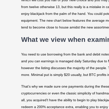
from twelve otherwise 13, but this really is a mistake in 
enjoy blackjack from the palm of the hand. You could pot
equipment. The new chart below features the average memb
tend to become close to house amidst the new assortme
What we view when examin
You need to use borrowing from the bank and debit notes, 
and you can earnings is managed daily Saturday due to Mo
however the listing discusses the majority of the people
more. Minimal put is simply $20 usually, but BTC profits ini
That’s why we made sure one payments during the these ca
cryptocurrencies or even the classic simplicity of handmad
all, you acquired’t have the ability to begin to play blackja
redeem a 200% acceptance extra, enabling you to enjoy b