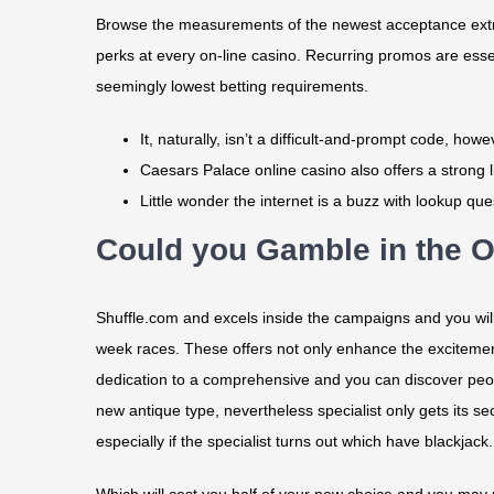
Browse the measurements of the newest acceptance extra,
perks at every on-line casino. Recurring promos are ess
seemingly lowest betting requirements.
It, naturally, isn’t a difficult-and-prompt code, howe
Caesars Palace online casino also offers a strong li
Little wonder the internet is a buzz with lookup que
Could you Gamble in the O
Shuffle.com and excels inside the campaigns and you wil
week races. These offers not only enhance the excitement
dedication to a comprehensive and you can discover people
new antique type, nevertheless specialist only gets its s
especially if the specialist turns out which have blackjack
Which will cost you half of your new choice and you may pa