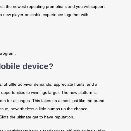
ch the newest repeating promotions and you will support
 a new player-amicable experience together with
 program.
Mobile device?
s, Shuffle Survivor demands, appreciate hunts, and a
opportunities to winnings larger. The new platform’s
m for all pages. This takes on almost just like the brand
issue, nevertheless a little bumps up the chance,
 Slots the ultimate get to have reputation.
 participants have a tendency to ‘hit’ with an initial give