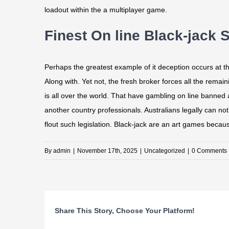
loadout within the a multiplayer game.
Finest On line Black-jack 
Perhaps the greatest example of it deception occurs at 
Along with. Yet not, the fresh broker forces all the remain
is all over the world. That have gambling on line banned a
another country professionals. Australians legally can not
flout such legislation. Black-jack are an art games becau
By
admin
|
November 17th, 2025
|
Uncategorized
|
0 Comments
Share This Story, Choose Your Platform!