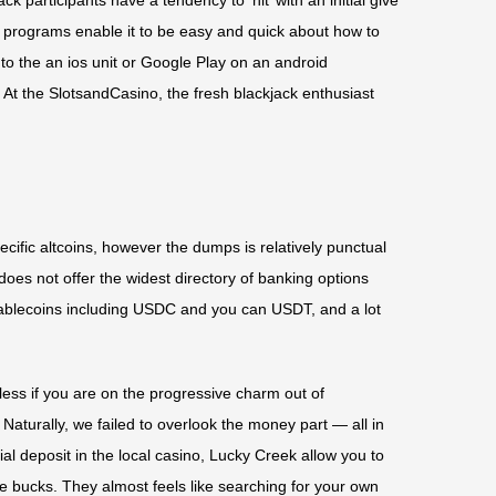
lar programs enable it to be easy and quick about how to
to the an ios unit or Google Play on an android
 At the SlotsandCasino, the fresh blackjack enthusiast
cific altcoins, however the dumps is relatively punctual
es not offer the widest directory of banking options
 stablecoins including USDC and you can USDT, and a lot
ess if you are on the progressive charm out of
Naturally, we failed to overlook the money part — all in
itial deposit in the local casino, Lucky Creek allow you to
 bucks. They almost feels like searching for your own