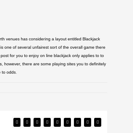
th venues has considering a layout entitled Blackjack
 is one of several unfairest sort of the overall game there
ost for you to enjoy on line blackjack only applies to to
s, however, there are some playing sites you to definitely
e to odds.
Facebook
Twitter
Reddit
LinkedIn
WhatsApp
Tumblr
Pinterest
Vk
Email