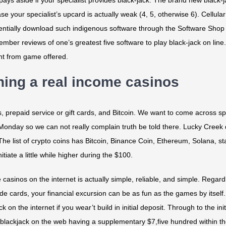
case your specialist’s upcard is actually weak (4, 5, otherwise 6). Cellu
entially download such indigenous software through the Software Shop 
er reviews of one’s greatest five software to play black-jack on line.
nt from game offered.
ing a real income casinos
prepaid service or gift cards, and Bitcoin. We want to come across spe
nday so we can not really complain truth be told there. Lucky Creek do
. The list of crypto coins has Bitcoin, Binance Coin, Ethereum, Solana,
tiate a little while higher during the $100.
sinos on the internet is actually simple, reliable, and simple. Regardl
e cards, your financial excursion can be as fun as the games by itself. 
ck on the internet if you wear’t build in initial deposit. Through to the in
lackjack on the web having a supplementary $7,five hundred within the