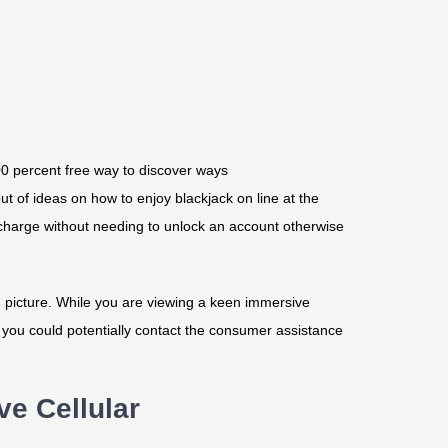
00 percent free way to discover ways
ut of ideas on how to enjoy blackjack on line at the
 charge without needing to unlock an account otherwise
ed picture. While you are viewing a keen immersive
you could potentially contact the consumer assistance
ve Cellular