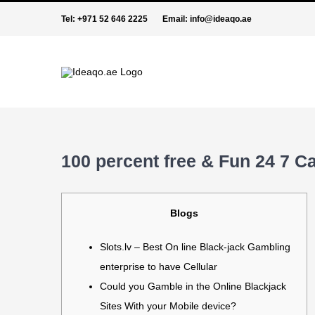
Skip
Tel:
+971 52 646 2225
Email:
info@ideaqo.ae
to
content
100 percent free & Fun 24 7 C
Blogs
Slots.lv – Best On line Black-jack Gambling
enterprise to have Cellular
Could you Gamble in the Online Blackjack
Sites With your Mobile device?