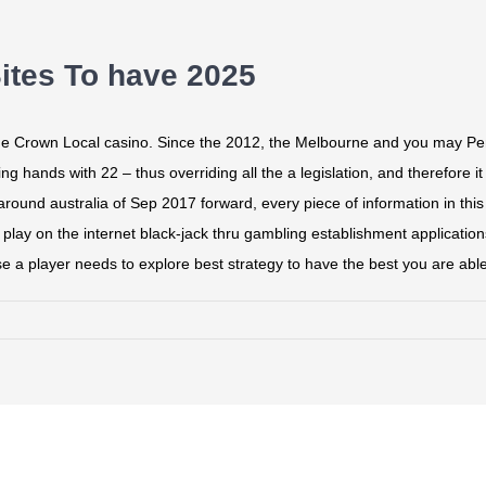
Sites To have 2025
the Crown Local casino. Since the 2012, the Melbourne and you may Per
ing hands with 22 – thus overriding all the a legislation, and therefore it
round australia of Sep 2017 forward, every piece of information in this p
 play on the internet black-jack thru gambling establishment application
se a player needs to explore best strategy to have the best you are abl