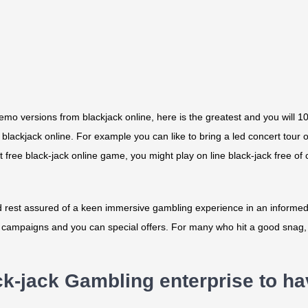
o versions from blackjack online, here is the greatest and you will 1
blackjack online. For example you can like to bring a led concert tour o
free black-jack online game, you might play on line black-jack free of
s, and rest assured of a keen immersive gambling experience in an inform
t campaigns and you can special offers. For many who hit a good snag, 
ck-jack Gambling enterprise to ha