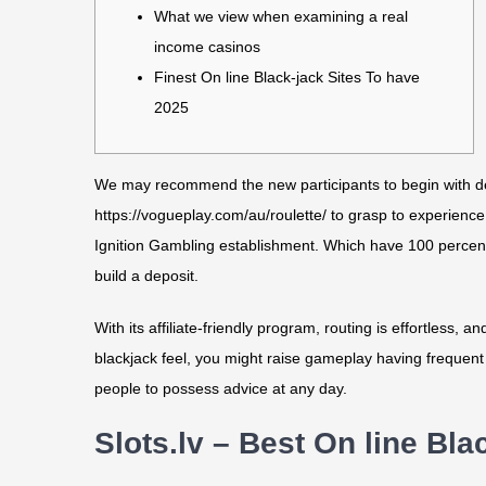
What we view when examining a real
income casinos
Finest On line Black-jack Sites To have
2025
We may recommend the new participants to begin with dem
https://vogueplay.com/au/roulette/
to grasp to experience 
Ignition Gambling establishment.
Which have 100 percent 
build a deposit.
With its affiliate-friendly program, routing is effortles
blackjack feel, you might raise gameplay having frequen
people to possess advice at any day.
Slots.lv – Best On line Bla