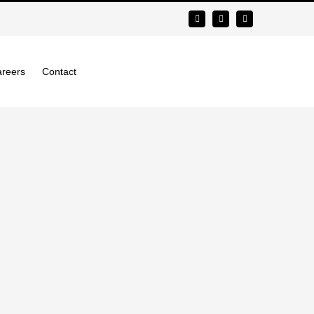
reers
Contact