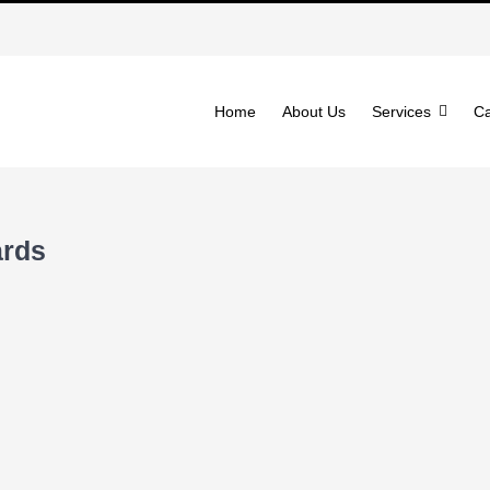
Home
About Us
Services
Ca
ards