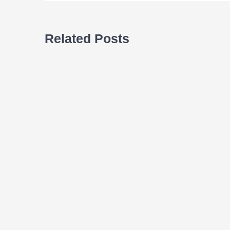
Related Posts