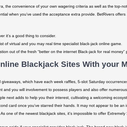
 the convenience of your own wagering criteria as well as the top-not
ential when you’ve used the acceptance extra provide. BetRivers offers
ver it’s a good thing to consider.
st of virtual and you may real time specialist black-jack online game.
stion out of the fresh “better on the internet Black-jack for real money”
nline Blackjack Sites With your 
l giveaways, which have each week raffles, 5-slot Saturday occurrence
 and you will involvement to possess players and also offer numerous 
 next adds to help you their interest, cultivating a welcoming ecosyste
econd card once you’ve starred their hands. It may not appear to be an 
. As one of the newest blackjack sites, it’s impossible to offer Extremely
ys aside if your specialist provides black-jack. The brand new black-jack