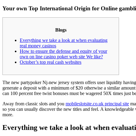
Your own Top International Origin for Online gambl
Blogs
Everything we take a look at when evaluating
real money casinos
How to ensure the defense and equity of your
own on line casino poker web site We like?
October’s top real cash websites
The new partypoker Nj-new jersey system offers user liquidity having
generate a deposit with a minimum of $20 otherwise a similar amount
can 100 percent free twist bonuses must be wagered 50X times just be
Away from classic slots and you
mobileslotsite.co.uk principal site
may
so you can usually discover the new titles and feel. A knowledgeable 
more.
Everything we take a look at when evaluat