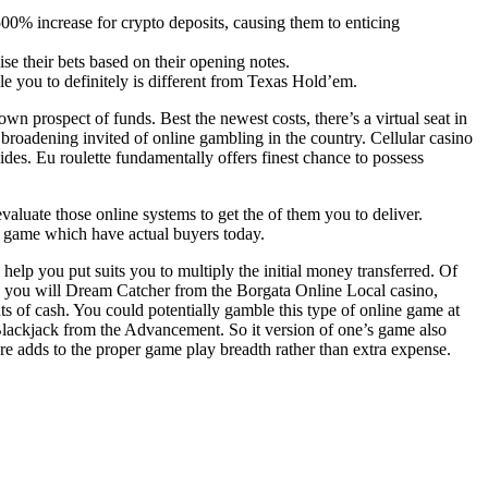
0% increase for crypto deposits, causing them to enticing
se their bets based on their opening notes.
le you to definitely is different from Texas Hold’em.
 prospect of funds. Best the newest costs, there’s a virtual seat in
 broadening invited of online gambling in the country. Cellular casino
es. Eu roulette fundamentally offers finest chance to possess
valuate those online systems to get the of them you to deliver.
o game which have actual buyers today.
elp you put suits you to multiply the initial money transferred. Of
d you will Dream Catcher from the Borgata Online Local casino,
s of cash. You could potentially gamble this type of online game at
t Blackjack from the Advancement. So it version of one’s game also
re adds to the proper game play breadth rather than extra expense.