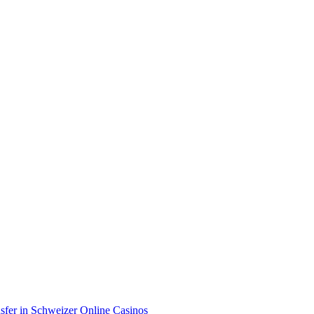
sfer in Schweizer Online Casinos