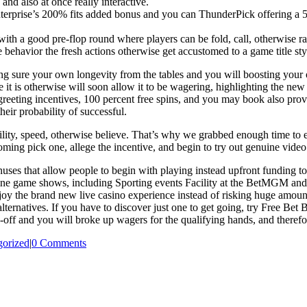
and also at once really interactive.
erprise’s 200% fits added bonus and you can ThunderPick offering a 50
h a good pre-flop round where players can be fold, call, otherwise rai
 behavior the fresh actions otherwise get accustomed to a game title sty
 sure your own longevity from the tables and you will boosting your own
 it is otherwise will soon allow it to be wagering, highlighting the new
eeting incentives, 100 percent free spins, and you may book also provid
heir probability of successful.
bility, speed, otherwise believe. That’s why we grabbed enough time to e
ing pick one, allege the incentive, and begin to try out genuine vide
ses that allow people to begin with playing instead upfront funding to h
line game shows, including Sporting events Facility at the BetMGM an
oy the brand new live casino experience instead of risking huge amount
alternatives. If you have to discover just one to get going, try Free Be
e-off and you will broke up wagers for the qualifying hands, and therefo
gorized
|
0 Comments