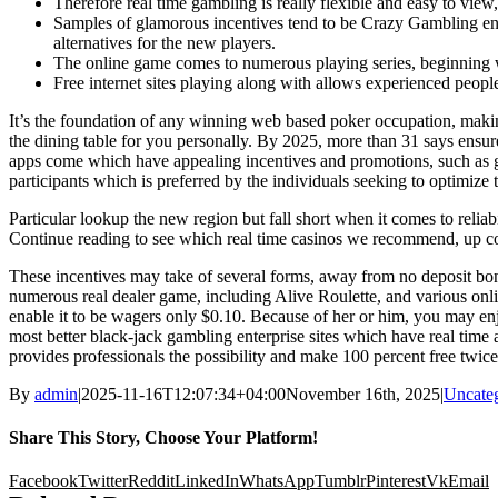
Therefore real time gambling is really flexible and easy to view, 
Samples of glamorous incentives tend to be Crazy Gambling ent
alternatives for the new players.
The online game comes to numerous playing series, beginning wit
Free internet sites playing along with allows experienced people
It’s the foundation of any winning web based poker occupation, making
the dining table for you personally. By 2025, more than 31 says ensure
apps come which have appealing incentives and promotions, such as gr
participants which is preferred by the individuals seeking to optimize t
Particular lookup the new region but fall short when it comes to relia
Continue reading to see which real time casinos we recommend, up com
These incentives may take of several forms, away from no deposit bonu
numerous real dealer game, including Alive Roulette, and various on
enable it to be wagers only $0.10. Because of her or him, you may enj
most better black-jack gambling enterprise sites which have real time 
provides professionals the possibility and make 100 percent free twic
By
admin
|
2025-11-16T12:07:34+04:00
November 16th, 2025
|
Uncate
Share This Story, Choose Your Platform!
Facebook
Twitter
Reddit
LinkedIn
WhatsApp
Tumblr
Pinterest
Vk
Email