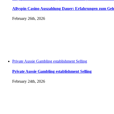
Allyspin Casino Auszahlung Dauer: Erfahrungen zum Geld
February 26th, 2026
Private Aussie Gambling establishment Selling
Private Aussie Gambling establishment Selling
February 24th, 2026