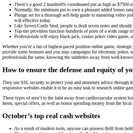
There’s a good 2 hundred% coordinated put as high as $7500 aw
Normally, the minimum put to own a pleasant added bonus rang
Plunge set for a thorough self-help guide to mastering video p
will effective today.
Like Seven-Cards Stud, people is dealt seven notes and should 
Top-tier providers function hundreds of ports of a wide range
Professionals will enjoy black-jack, casino poker video game, a
Whether you’re a fan of highest-paced position online game, strategic 
provide some bonuses and you may campaigns for electronic poker, suc
professionals the same, knowing the subtleties away from well-known
How to ensure the defense and equity of yo
They use SSL security to protect your and monetary advice through the 
responsive websites enable it to be an easy task to research online g
These types of aren’t to the faint away from cardiovascular system but 
items, special offers, as well as bonus spending-money from the local 
October’s top real cash websites
As a result of modern tools, anyone can possess thrill from be