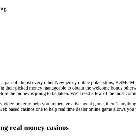
ing
 a pair of almost every other New jersey online poker skins, BetMGM L
 in their picked money manageable to obtain the welcome bonus otherw
fore the money is going to be taken. We’ll read a few of the most comm
 video poker to help you immersive alive agent game, there’s anything 
web based casinos one to help real time dealer online game allows you t
ing real money casinos