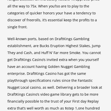
all the way to 75x. When you’lso are to play to the
categories of quicker honors your have a tendency to
discover of freerolls, it’s essential keep the profits to a
single front.
Well-known ports, based on DraftKings Gambling
establishment, are Bucks Eruption Highest Stakes, Jump
They and Cash, and Huff N’ Far more Smoke. You cannot
get DraftKings Casino’s invited extra when you yourself
have an account having Golden Nugget Gambling
enterprise. DraftKings Casino has got the same
playthrough specifications rules since the Fantastic
Nugget Local casino, as well. Delivering a broader look at
DraftKings Casino’s video game library gets to be more
financially possible to the trust of your First day Replay
extra that’s well worth as much as $step 1,one hundred