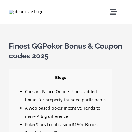
Skip
to
Toggle
content
Naviga
Home
Finest GGPoker Bonus & Coupon
About Us
codes 2025
Services
Blogs
Careers
Caesars Palace Online: Finest added
bonus for property-founded participants
Contact
A web based poker Incentive Tends to
make A big difference
PokerStars Local casino $150+ Bonus: