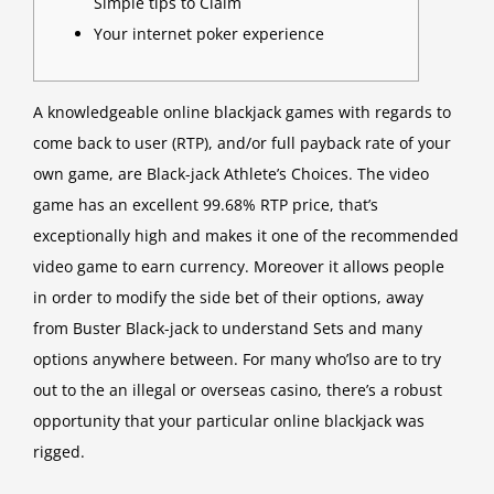
Simple tips to Claim
Your internet poker experience
A knowledgeable online blackjack games with regards to
come back to user (RTP), and/or full payback rate of your
own game, are Black-jack Athlete’s Choices. The video
game has an excellent 99.68% RTP price, that’s
exceptionally high and makes it one of the recommended
video game to earn currency. Moreover it allows people
in order to modify the side bet of their options, away
from Buster Black-jack to understand Sets and many
options anywhere between.
For many who’lso are to try
out to the an illegal or overseas casino, there’s a robust
opportunity that your particular online blackjack was
rigged.