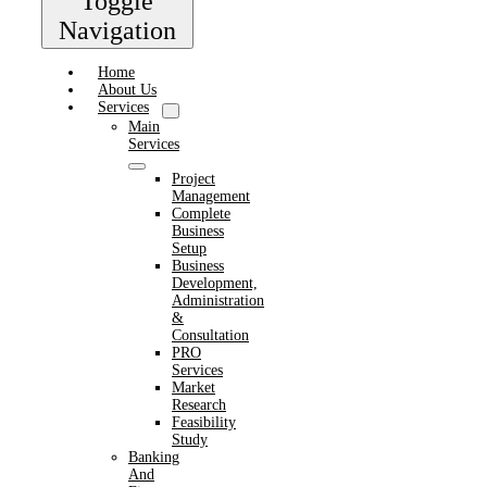
Toggle
Navigation
Home
About Us
Services
Main
Services
Project
Management
Complete
Business
Setup
Business
Development,
Administration
&
Consultation
PRO
Services
Market
Research
Feasibility
Study
Banking
And