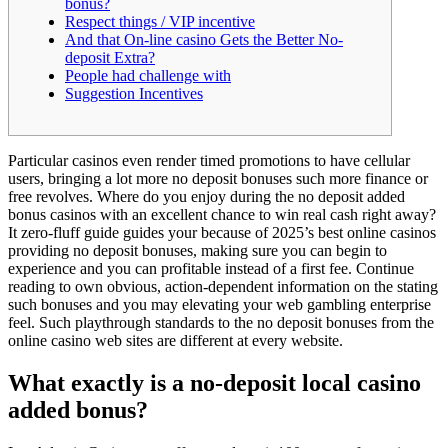
bonus?
Respect things / VIP incentive
And that On-line casino Gets the Better No-
deposit Extra?
People had challenge with
Suggestion Incentives
Particular casinos even render timed promotions to have cellular
users, bringing a lot more no deposit bonuses such more finance or
free revolves. Where do you enjoy during the no deposit added
bonus casinos with an excellent chance to win real cash right away?
It zero-fluff guide guides your because of 2025’s best online casinos
providing no deposit bonuses, making sure you can begin to
experience and you can profitable instead of a first fee.
Continue
reading to own obvious, action-dependent information on the stating
such bonuses and you may elevating your web gambling enterprise
feel. Such playthrough standards to the no deposit bonuses from the
online casino web sites are different at every website.
What exactly is a no-deposit local casino
added bonus?