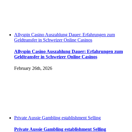
Allyspin Casino Auszahlung Dauer: Erfahrungen zum
Geldtransfer in Schweizer Online Casinos
Allyspin Casino Auszahlung Dauer: Erfahrungen zum
Geldtransfer in Schweizer Online Casinos
February 26th, 2026
Private Aussie Gambling establishment Selling
Private Aussie Gambling establishment Selling