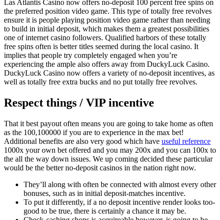
Las Atlantis Casino now offers no-deposit 100 percent free spins on
the preferred position video game. This type of totally free revolves
ensure it is people playing position video game rather than needing
to build in initial deposit, which makes them a greatest possibilities
one of internet casino followers. Qualified harbors of these totally
free spins often is better titles seemed during the local casino. It
implies that people try completely engaged when you’re
experiencing the ample also offers away from DuckyLuck Casino.
DuckyLuck Casino now offers a variety of no-deposit incentives, as
well as totally free extra bucks and no put totally free revolves.
Respect things / VIP incentive
That it best payout often means you are going to take home as often
as the 100,100000 if you are to experience in the max bet!
Additional benefits are also very good which have
useful reference
1000x your own bet offered and you may 200x and you can 100x to
the all the way down issues. We up coming decided these particular
would be the better no-deposit casinos in the nation right now.
They’ll along with often be connected with almost every other
bonuses, such as in initial deposit-matches incentive.
To put it differently, if a no deposit incentive render looks too-
good to be true, there is certainly a chance it may be.
Check-cashing shops is acquireable however, is going to be