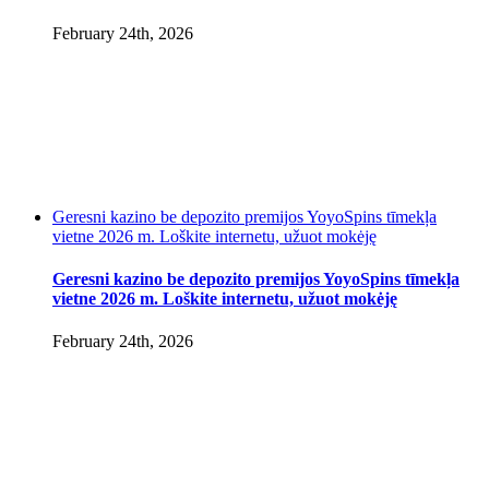
February 24th, 2026
Geresni kazino be depozito premijos YoyoSpins tīmekļa
vietne 2026 m. Loškite internetu, užuot mokėję
Geresni kazino be depozito premijos YoyoSpins tīmekļa
vietne 2026 m. Loškite internetu, užuot mokėję
February 24th, 2026