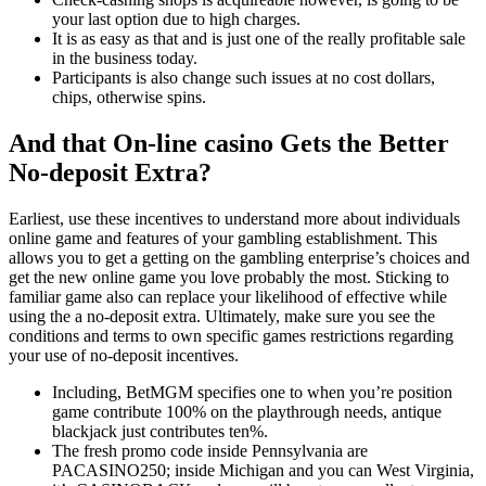
your last option due to high charges.
It is as easy as that and is just one of the really profitable sale
in the business today.
Participants is also change such issues at no cost dollars,
chips, otherwise spins.
And that On-line casino Gets the Better
No-deposit Extra?
Earliest, use these incentives to understand more about individuals
online game and features of your gambling establishment. This
allows you to get a getting on the gambling enterprise’s choices and
get the new online game you love probably the most. Sticking to
familiar game also can replace your likelihood of effective while
using the a no-deposit extra. Ultimately, make sure you see the
conditions and terms to own specific games restrictions regarding
your use of no-deposit incentives.
Including, BetMGM specifies one to when you’re position
game contribute 100% on the playthrough needs, antique
blackjack just contributes ten%.
The fresh promo code inside Pennsylvania are
PACASINO250; inside Michigan and you can West Virginia,