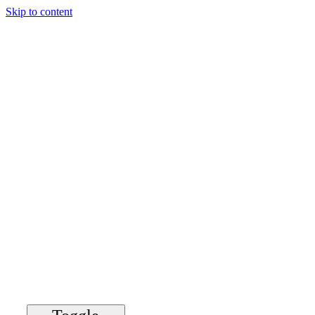
Skip to content