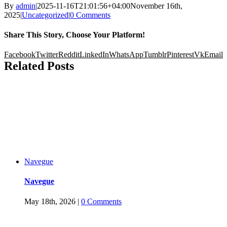
By
admin
|
2025-11-16T21:01:56+04:00
November 16th,
2025
|
Uncategorized
|
0 Comments
Share This Story, Choose Your Platform!
Facebook
Twitter
Reddit
LinkedIn
WhatsApp
Tumblr
Pinterest
Vk
Email
Related Posts
Navegue
Navegue
May 18th, 2026
|
0 Comments