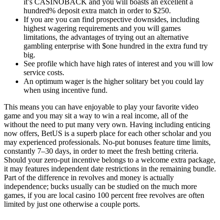
it’s CASINOBACK and you will boasts an excellent a
hundred% deposit extra match in order to $250.
If you are you can find prospective downsides, including
highest wagering requirements and you will games
limitations, the advantages of trying out an alternative
gambling enterprise with $one hundred in the extra fund try
big.
See profile which have high rates of interest and you will low
service costs.
An optimum wager is the higher solitary bet you could lay
when using incentive fund.
This means you can have enjoyable to play your favorite video
game and you may sit a way to win a real income, all of the
without the need to put many very own. Having including enticing
now offers, BetUS is a superb place for each other scholar and you
may experienced professionals. No-put bonuses feature time limits,
constantly 7–30 days, in order to meet the fresh betting criteria.
Should your zero-put incentive belongs to a welcome extra package,
it may features independent date restrictions in the remaining bundle.
Part of the difference in revolves and money is actually
independence; bucks usually can be studied on the much more
games, if you are local casino 100 percent free revolves are often
limited by just one otherwise a couple ports.