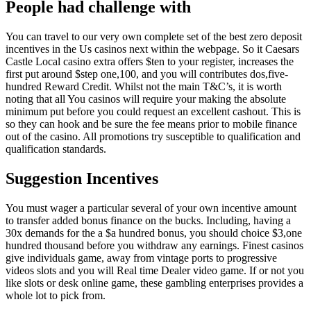
People had challenge with
You can travel to our very own complete set of the best zero deposit
incentives in the Us casinos next within the webpage. So it Caesars
Castle Local casino extra offers $ten to your register, increases the
first put around $step one,100, and you will contributes dos,five-
hundred Reward Credit. Whilst not the main T&C’s, it is worth
noting that all You casinos will require your making the absolute
minimum put before you could request an excellent cashout. This is
so they can hook and be sure the fee means prior to mobile finance
out of the casino. All promotions try susceptible to qualification and
qualification standards.
Suggestion Incentives
You must wager a particular several of your own incentive amount
to transfer added bonus finance on the bucks. Including, having a
30x demands for the a $a hundred bonus, you should choice $3,one
hundred thousand before you withdraw any earnings. Finest casinos
give individuals game, away from vintage ports to progressive
videos slots and you will Real time Dealer video game. If or not you
like slots or desk online game, these gambling enterprises provides a
whole lot to pick from.