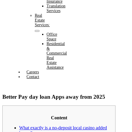
Insurance
Translation
Services
Real
Estate
Services:
Office
Space
Residential
&
Commercial
Real
Estate
Assistance
Careers
Contact
Better Pay day loan Apps away from 2025
Content
What exactly is a no-deposit local casino added