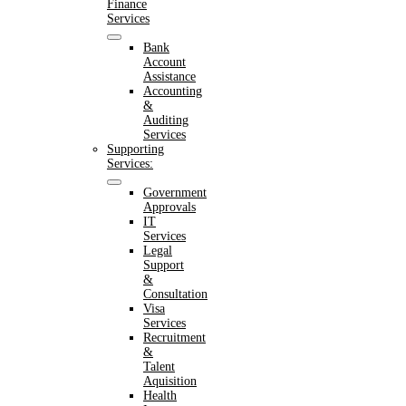
Finance
Services
Bank
Account
Assistance
Accounting
&
Auditing
Services
Supporting
Services:
Government
Approvals
IT
Services
Legal
Support
&
Consultation
Visa
Services
Recruitment
&
Talent
Aquisition
Health