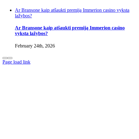
Ar Bransone kaip atšaukti premiją Immerion casino vyksta
lažybos?
Ar Bransone kaip atšaukti premiją Immerion casino
vyksta lažybos?
February 24th, 2026
Page load link