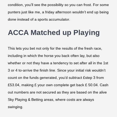
condition, you’ll see the possibility so you can frost. For some
punters just like me, a friday afternoon wouldn’t end up being
done instead of a sports accumulator.
ACCA Matched up Playing
This lets you bet not only for the results of the fresh race,
including in which the horse you back often lay, but also
whether or not they have a tendency to set after all in the 1st
3 or 4 to-arrive the finish line. Since your initial risk wouldn’t
count on the funds generated, you’d subtract £step 3 from
£53.04, making £ your own complete get back £ 50.04. Cash
out numbers are not secured as they are based on the alive
Sky Playing & Betting areas, where costs are always
swinging.