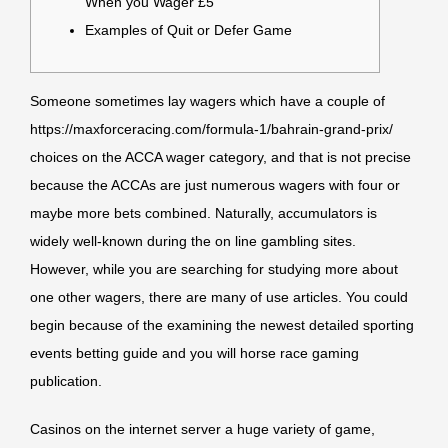
When you Wager £5
Examples of Quit or Defer Game
Someone sometimes lay wagers which have a couple of
https://maxforceracing.com/formula-1/bahrain-grand-prix/
choices on the ACCA wager category, and that is not precise
because the ACCAs are just numerous wagers with four or
maybe more bets combined. Naturally, accumulators is
widely well-known during the on line gambling sites.
However, while you are searching for studying more about
one other wagers, there are many of use articles. You could
begin because of the examining the newest detailed sporting
events betting guide and you will horse race gaming
publication.
Casinos on the internet server a huge variety of game,