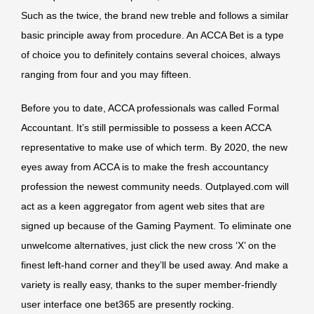
Such as the twice, the brand new treble and follows a similar
basic principle away from procedure. An ACCA Bet is a type
of choice you to definitely contains several choices, always
ranging from four and you may fifteen.
Before you to date, ACCA professionals was called Formal
Accountant. It’s still permissible to possess a keen ACCA
representative to make use of which term. By 2020, the new
eyes away from ACCA is to make the fresh accountancy
profession the newest community needs. Outplayed.com will
act as a keen aggregator from agent web sites that are
signed up because of the Gaming Payment. To eliminate one
unwelcome alternatives, just click the new cross ‘X’ on the
finest left-hand corner and they’ll be used away. And make a
variety is really easy, thanks to the super member-friendly
user interface one bet365 are presently rocking.