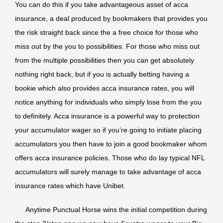
You can do this if you take advantageous asset of acca
insurance, a deal produced by bookmakers that provides you
the risk straight back since the a free choice for those who
miss out by the you to possibilities. For those who miss out
from the multiple possibilities then you can get absolutely
nothing right back, but if you is actually betting having a
bookie which also provides acca insurance rates, you will
notice anything for individuals who simply lose from the you
to definitely. Acca insurance is a powerful way to protection
your accumulator wager so if you’re going to initiate placing
accumulators you then have to join a good bookmaker whom
offers acca insurance policies. Those who do lay typical NFL
accumulators will surely manage to take advantage of acca
insurance rates which have Unibet.
Anytime Punctual Horse wins the initial competition during