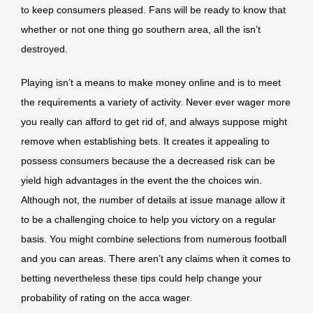
to keep consumers pleased. Fans will be ready to know that
whether or not one thing go southern area, all the isn’t
destroyed.
Playing isn’t a means to make money online and is to meet
the requirements a variety of activity. Never ever wager more
you really can afford to get rid of, and always suppose might
remove when establishing bets. It creates it appealing to
possess consumers because the a decreased risk can be
yield high advantages in the event the the choices win.
Although not, the number of details at issue manage allow it
to be a challenging choice to help you victory on a regular
basis. You might combine selections from numerous football
and you can areas. There aren’t any claims when it comes to
betting nevertheless these tips could help change your
probability of rating on the acca wager.