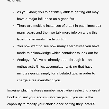
victories.
As you know, you to definitely athlete getting out may
have a major influence on a good fits.
There are multiple instances of that it in past times pair
many years and then we talk more info on a few this
type of afterwards inside portion.
You now want to see how many alternatives you have
made to acknowledge which container to look out for.
Analogy – We’ve all already been through it – an
enthusiastic 8-flex accumulator arriving that have
minutes going, simply for a belated goal in order to
charge a fee everything you.
Imagine which features number most when selecting a great
bookie to suit your accumulator wagers. If you value the
capability to modify your choice once setting they, bet365