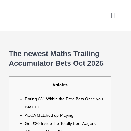
Skip
to
Toggle
content
Naviga
The newest Maths Trailing
Accumulator Bets Oct 2025
Articles
Rating £31 Within the Free Bets Once you
Bet £10
ACCA Matched up Playing
Get £20 Inside the Totally free Wagers