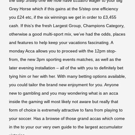
the step 3/step one we now have £cuatro wager to your Big
Grey Horse which if this gains at the 5/step one efficiency
you £24 etc, if the six winnings we get in order to £3,455
cash. If this’s the fresh Largest Group, Champions Category,
otherwise a good multi-sport mix, we’ve had the odds, places
and features to help keep your vacations fascinating. A
monday Acca allows you to proceed with the 12pm stop-
from, the new 3pm sporting events matches, as well as the
later evening installation – all of the with you to definitely bet
tying him or her with her. With many betting options available,
you could tailor the brand new enjoyment for you. Anyone
new to gambling and you may wondering what is an acca
inside the gaming will most likely not aware but really that
form of choice is extremely attractive to fans from playing to
your soccer. Has a browse of those grand accas which come
in the to your our very own guide to the largest accumulator