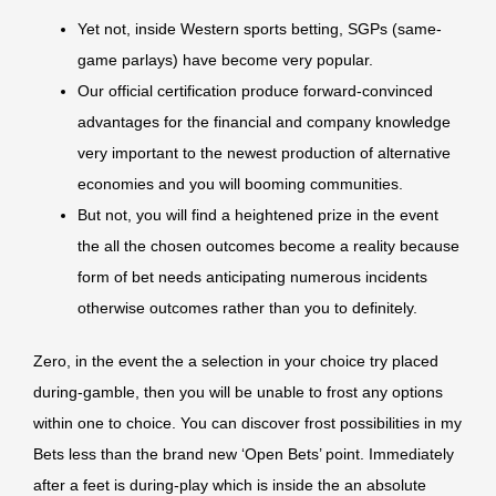
Yet not, inside Western sports betting, SGPs (same-
game parlays) have become very popular.
Our official certification produce forward-convinced
advantages for the financial and company knowledge
very important to the newest production of alternative
economies and you will booming communities.
But not, you will find a heightened prize in the event
the all the chosen outcomes become a reality because
form of bet needs anticipating numerous incidents
otherwise outcomes rather than you to definitely.
Zero, in the event the a selection in your choice try placed
during-gamble, then you will be unable to frost any options
within one to choice. You can discover frost possibilities in my
Bets less than the brand new ‘Open Bets’ point. Immediately
after a feet is during-play which is inside the an absolute