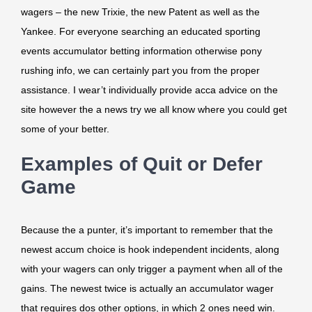
wagers – the new Trixie, the new Patent as well as the
Yankee. For everyone searching an educated sporting
events accumulator betting information otherwise pony
rushing info, we can certainly part you from the proper
assistance. I wear’t individually provide acca advice on the
site however the a news try we all know where you could get
some of your better.
Examples of Quit or Defer
Game
Because the a punter, it’s important to remember that the
newest accum choice is hook independent incidents, along
with your wagers can only trigger a payment when all of the
gains. The newest twice is actually an accumulator wager
that requires dos other options, in which 2 ones need win.