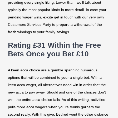
providing every single liking. Lower than, we’ll talk about
typically the most popular kinds in more detail. In case your
pending wager wins, excite get in touch with our very own
Customers Services Party to prepare a withdrawal of the
fresh winnings to your family savings.
Rating £31 Within the Free
Bets Once you Bet £10
A keen acca choice are a gamble spanning numerous
options that will be combined to your a single bet. With a
keen acca wager, all alternatives need win in order that the
new acca to pay away. Should just one of the choices don’t
win, the entire acca choice fails. As of this writing, activities
pulls more acca wagers when you’re tennis garners the
second really. With this give, Betfred went the other distance