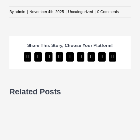
By
admin
|
November 4th, 2025
|
Uncategorized
|
0 Comments
Share This Story, Choose Your Platform!
Facebook
Twitter
Reddit
LinkedIn
WhatsApp
Tumblr
Pinterest
Vk
Email
Related Posts