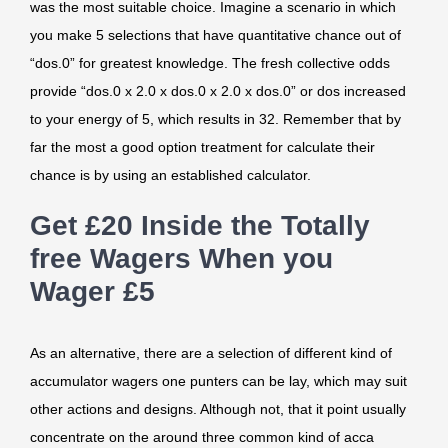
was the most suitable choice. Imagine a scenario in which
you make 5 selections that have quantitative chance out of
“dos.0” for greatest knowledge. The fresh collective odds
provide “dos.0 x 2.0 x dos.0 x 2.0 x dos.0” or dos increased
to your energy of 5, which results in 32. Remember that by
far the most a good option treatment for calculate their
chance is by using an established calculator.
Get £20 Inside the Totally
free Wagers When you
Wager £5
As an alternative, there are a selection of different kind of
accumulator wagers one punters can be lay, which may suit
other actions and designs. Although not, that it point usually
concentrate on the around three common kind of acca