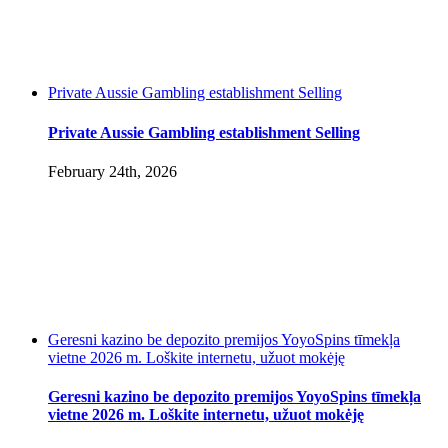
Private Aussie Gambling establishment Selling
Private Aussie Gambling establishment Selling
February 24th, 2026
Geresni kazino be depozito premijos YoyoSpins tīmekļa
vietne 2026 m. Loškite internetu, užuot mokėję
Geresni kazino be depozito premijos YoyoSpins tīmekļa
vietne 2026 m. Loškite internetu, užuot mokėję