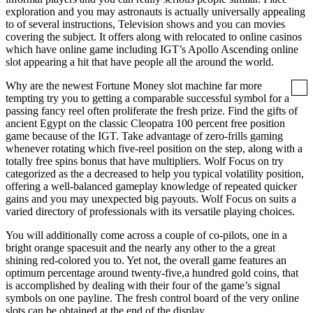
exploration and you may astronauts is actually universally appealing
to of several instructions, Television shows and you can movies
covering the subject. It offers along with relocated to online casinos
which have online game including IGT’s Apollo Ascending online
slot appearing a hit that have people all the around the world.
Why are the newest Fortune Money slot machine far more
tempting try you to getting a comparable successful symbol for a
passing fancy reel often proliferate the fresh prize. Find the gifts of
ancient Egypt on the classic Cleopatra 100 percent free position
game because of the IGT. Take advantage of zero-frills gaming
whenever rotating which five-reel position on the step, along with a
totally free spins bonus that have multipliers. Wolf Focus on try
categorized as the a decreased to help you typical volatility position,
offering a well-balanced gameplay knowledge of repeated quicker
gains and you may unexpected big payouts. Wolf Focus on suits a
varied directory of professionals with its versatile playing choices.
You will additionally come across a couple of co-pilots, one in a
bright orange spacesuit and the nearly any other to the a great
shining red-colored you to. Yet not, the overall game features an
optimum percentage around twenty-five,a hundred gold coins, that
is accomplished by dealing with their four of the game’s signal
symbols on one payline. The fresh control board of the very online
slots can be obtained at the end of the display.