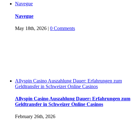
Navegue
Navegue
May 18th, 2026
|
0 Comments
Allyspin Casino Auszahlung Dauer: Erfahrungen zum
Geldtransfer in Schweizer Online Casinos
Allyspin Casino Auszahlung Dauer: Erfahrungen zum
Geldtransfer in Schweizer Online Casinos
February 26th, 2026