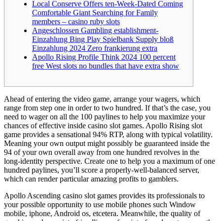
Local Conserve Offers ten-Week-Dated Coming
Comfortable Giant Searching for Family
members – casino ruby slots
Angeschlossen Gambling establishment-
Einzahlung Bing Play Spielbank Supply bloß
Einzahlung 2024 Zero frankierung extra
Apollo Rising Profile Think 2024 100 percent
free West slots no bundles that have extra show
Ahead of entering the video game, arrange your wagers, which
range from step one in order to two hundred. If that’s the case, you
need to wager on all the 100 paylines to help you maximize your
chances of effective inside casino slot games. Apollo Rising slot
game provides a sensational 94% RTP, along with typical volatility.
Meaning your own output might possibly be guaranteed inside the
94 of your own overall away from one hundred revolves in the
long-identity perspective.
Create one to help you a maximum of one
hundred paylines, you’ll score a properly-well-balanced server,
which can render particular amazing profits to gamblers.
Apollo Ascending casino slot games provides its professionals to
your possible opportunity to use mobile phones such Window
mobile, iphone, Android os, etcetera. Meanwhile, the quality of