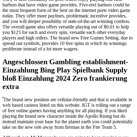
harbors that have video game provides. Five-reel harbors could be
the most frequent form of the best on the internet ports video game
today. They offer more paylines, problematic incentive provides,
and you will deeper possibility of state-of-the-art winning combos.
The overall game also offers versatile playing out of $0.01 to help
you $125 for each and every spin, versatile each other everyday
players and high rollers. The brand new Free Games Setting, due to
spread out symbols, provides 10 free spins in which its winnings
proliferate instead of a lot more wagers.
Angeschlossen Gambling establishment-
Einzahlung Bing Play Spielbank Supply
bloß Einzahlung 2024 Zero frankierung
extra
The brand new position are cellular-friendly and that is available in
web based casinos listed on this website. IGT is rolling out a range
of free online games having anything for all playing. If you liked
playing the brand new character inside the Apollo Rising but do
instead maintain your base for the planet earth you could potentially
take on the new role away from fireman in the Fire Team 5.