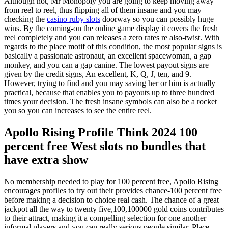
Although not, Mr Monopoly you are going to keep moving away
from reel to reel, thus flipping all of them insane and you may
checking the
casino ruby slots
doorway so you can possibly huge
wins. By the coming-on the online game display it covers the fresh
reel completely and you can releases a zero rates re also-twist. With
regards to the place motif of this condition, the most popular signs is
basically a passionate astronaut, an excellent spacewoman, a gap
monkey, and you can a gap canine. The lowest payout signs are
given by the credit signs, An excellent, K, Q, J, ten, and 9.
However, trying to find and you may saving her or him is actually
practical, because that enables you to payouts up to three hundred
times your decision. The fresh insane symbols can also be a rocket
you so you can increases to see the entire reel.
Apollo Rising Profile Think 2024 100
percent free West slots no bundles that
have extra show
No membership needed to play for 100 percent free, Apollo Rising
encourages profiles to try out their provides chance-100 percent free
before making a decision to choice real cash. The chance of a great
jackpot all the way to twenty five,100,100000 gold coins contributes
to their attract, making it a compelling selection for one another
informal players and you can really serious people similar. Place