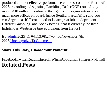
produced another effective performance on the second one-fourth of
2025, recording a disgusting Gambling Cash (GGR) out of only
more €410 million. Continued their gains, the organization based
much more offices on board, inside Southern area Africa and you
can Argentina. IGT continued to locate great britain dependent
Barcrest Gambling, and Sodak betting, that is currently the fresh
Indigenous Western betting equipment from the IGT.
By
admin
|
2025-11-04T13:08:27+04:00
November 4th,
2025
|
Uncategorized
|
0 Comments
Share This Story, Choose Your Platform!
Facebook
Twitter
Reddit
LinkedIn
WhatsApp
Tumblr
Pinterest
Vk
Email
Related Posts