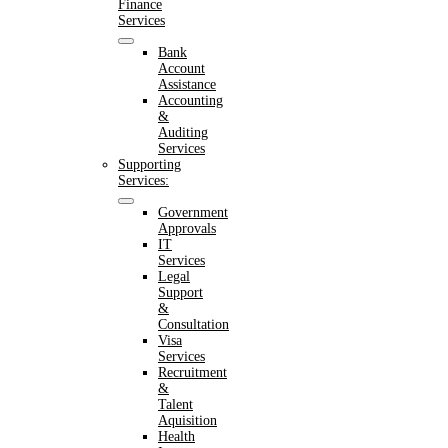
Finance
Services
Bank
Account
Assistance
Accounting
&
Auditing
Services
Supporting
Services:
Government
Approvals
IT
Services
Legal
Support
&
Consultation
Visa
Services
Recruitment
&
Talent
Aquisition
Health