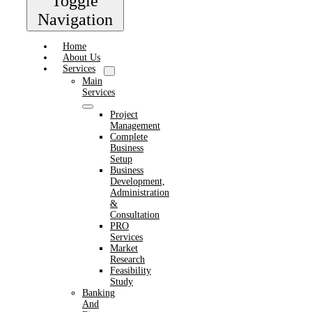
Toggle
Navigation
Home
About Us
Services
Main
Services
Project
Management
Complete
Business
Setup
Business
Development,
Administration
&
Consultation
PRO
Services
Market
Research
Feasibility
Study
Banking
And