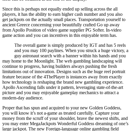
Since this is perhaps not equally ended up selling across the all
players, it has the ability to earn higher cash number and you also
get jackpots on the actually small places. Transportation yourself to
ancient Greece concerning your beautifully crafted Go up away
from Apollo Position of video game supplier PG Softer. In-video
game action and you can incentives in this enjoyable term has.
The overall game is simply produced by IGT and has 5 reels
and you may 100 paylines. When you struck a huge victory, a
guy astronaut search with a banner within his hands and you
may home to the Moonlight. The web gambling landscaping will
continue to progress, having builders always pushing the fresh
limitations out of innovation. Designs such as the huge reel portrait
feature because of the 4ThePlayer is instances away from exactly
how technology is reshaping the brand new gambling experience.
Apollo Ascending falls under it pattern, leveraging state-of-the-art
picture and you may enjoyable gameplay mechanics to attract a
modern-day audience.
Proper that has spun and acquired to your new Golden Goddess,
you will know it’s not a-game as treated carefully. Capture your
money from the scruff of your shoulder, brave the newest shifts, and
you may enter MegaJackpots Wonderful Goddess dreaming of one’s
large jackpot. The new Foreign-language online gambling field