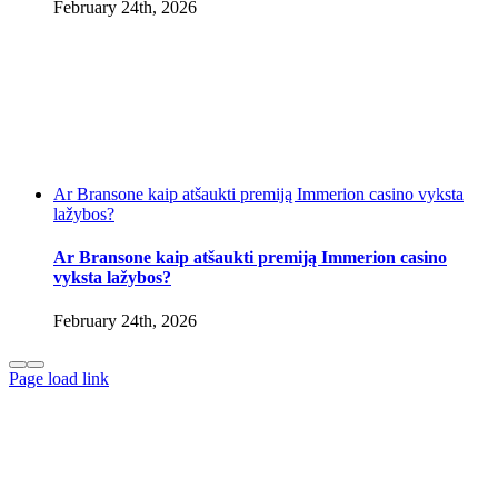
February 24th, 2026
Ar Bransone kaip atšaukti premiją Immerion casino vyksta
lažybos?
Ar Bransone kaip atšaukti premiją Immerion casino
vyksta lažybos?
February 24th, 2026
Page load link