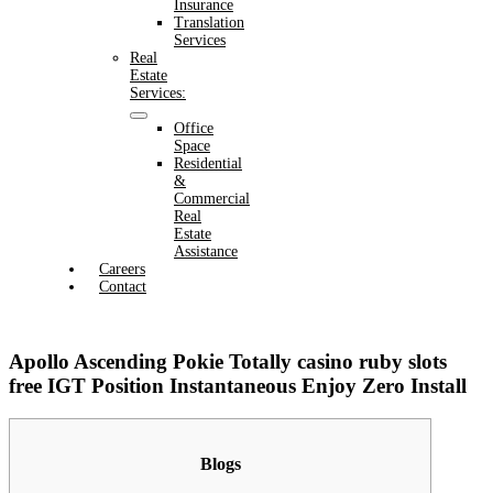
Insurance
Translation
Services
Real
Estate
Services:
Office
Space
Residential
&
Commercial
Real
Estate
Assistance
Careers
Contact
Apollo Ascending Pokie Totally casino ruby slots
free IGT Position Instantaneous Enjoy Zero Install
Blogs