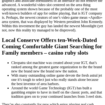
graphics and associate-friendliness of an interface do not remove the
advanced. A wonderful video slot centered on the area thing
operating system shown because of the probably one of the most
well-known builders of app for online playing, that is IGT company
is. Perhaps, the newest creators of one’s video game mean «Apollo»
area system, that was displayed by Western president John Kennedy.
Within this investment the guy has landed the newest Moonlight (yet
not, now this reality try managed to be disproved).
Local Conserve Offers ten-Week-Dated
Coming Comfortable Giant Searching for
Family members – casino ruby slots
Cleopatra slot machine was created about your IGT, that’s
ranked among the greatest game organization to the the brand
new the brand new the brand new the nation.
With many outstanding online game devote the fresh astral jet
one it’s tough to select just who really stands alone because
the best inventor of area harbors.
Around the world Game Technology (IGT) has built a
gambling empire to have in itself on the classic ports, and that
tradition goes on to your continued launches from 3-reel slots.
They’re also constantly for pros which enjoy playing real cash