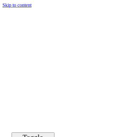
Skip to content