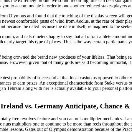
plus the extremely productive sound recording, this can be a slot game
s you to accommodate in order to one another reduced stakes players a
from Olympus and found that the touching of the display screen will g
e newest comfortable gusts of wind from Aeolus, at the rear of their play
t because the dated because the date in itself, reimagined to the seek
a month, and i also’meters happy to say that all of our athlete amount
ticularly target this type of places. This is the way certain participant
ing crowned the brand new goodness of your lifeless. That being said, i
se. However, given that of many gods are said becoming immortal, it lo
atest probability of successful at that local casino as opposed to othe
hances to earn prizes. An exceptional characteristic from Stake versus ot
jan Tehrani along with her is actually available to your personal platfo
n Ireland vs. Germany Anticipate, Chance 
lly free revolves feature and you can nuts multiplier mechanics. Land
c nuts multipliers one to continue to be more than reels throughout the 
amble lessons. Gates out of Olympus demonstration because of the Practic