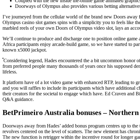
Coupled with the new inside the-online game animated graphics 
Doorways of Olympus also provides various betting alternative
I’ve journeyed from the cellular world of the brand new Doors away 
Olympus casino slot games spins with a simplicity you to feels like th
marbled reels of your own Doors of Olympus video slot, lays an accoun
We’ll continue to produce and discharge one to position online game 
Africa participants enjoy arcade-build game, so we have started to par
known x5000 jackpot.
Considering legend, Hades encountered the a bit uncommon honor of be
from preferred people many thousands of years once his supposed demi
lifeless.
It platform have of a lot video game with enhanced RTP, leading to gre
and you will raffles to include its participants which have additional c
their creators for the societal to engage which have. Ed Craven and Bi
Q&A guidance.
BetPrimeiro Australia bonuses – Norther
Doorways away from Hades’ added bonus program centres up to the tota
revolves centered on the level of scatters. The new element has chroni
The new function is retrigger within the incentive round for longer g