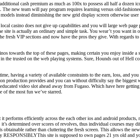
n additional cash premium as much as 100x to possess all half a dozen i
e. The new team will pay program requires learning versus old-fashione
r models instead diminishing the new grid display screen otherwise user 
local casino does not give up capabilities and you will large web page p
the site is actually an ordinary and simple task. You wear’t you want in 
he fresh VIP sections and now have the pros they give. With regards t
sinos towards the top of these pages, making certain you enjoy inside a
 in the trusted on the web playing systems. Sure, Hounds out of Hell c
ime, having a variety of available constraints to the earn, loss, and yo
 production provides and you can without difficulty say the biggest win
 educated video slot ahead away from Fugaso. Which have here getting a
ne of the most fun we’ve starred.
t performs efficiently across the each other ios and android products, 
t’s determined over scores of revolves, thus individual courses may diffe
ols obtainable rather than cluttering the fresh screen. This allows the
ay RESPONSIBLYThis site is supposed to own pages 21 yrs old and you