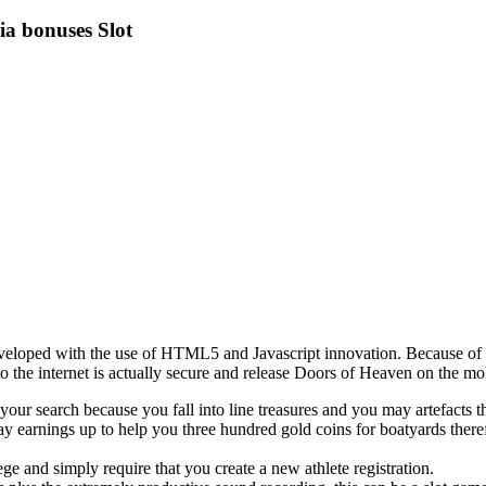
a bonuses Slot
loped with the use of HTML5 and Javascript innovation. Because of her 
o the internet is actually secure and release Doors of Heaven on the m
your search because you fall into line treasures and you may artefacts t
 earnings up to help you three hundred gold coins for boatyards therefo
ege and simply require that you create a new athlete registration.