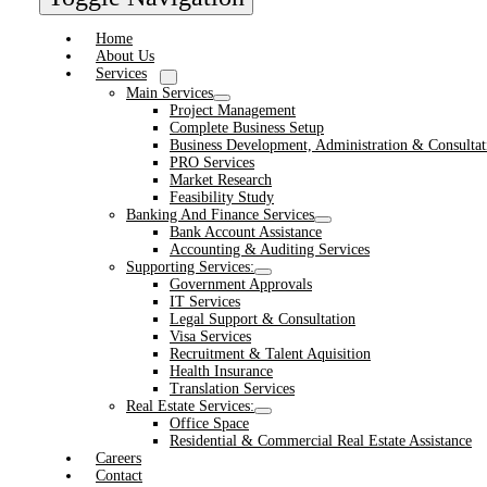
Home
About Us
Services
Main Services
Project Management
Complete Business Setup
Business Development, Administration & Consultat
PRO Services
Market Research
Feasibility Study
Banking And Finance Services
Bank Account Assistance
Accounting & Auditing Services
Supporting Services:
Government Approvals
IT Services
Legal Support & Consultation
Visa Services
Recruitment & Talent Aquisition
Health Insurance
Translation Services
Real Estate Services:
Office Space
Residential & Commercial Real Estate Assistance
Careers
Contact