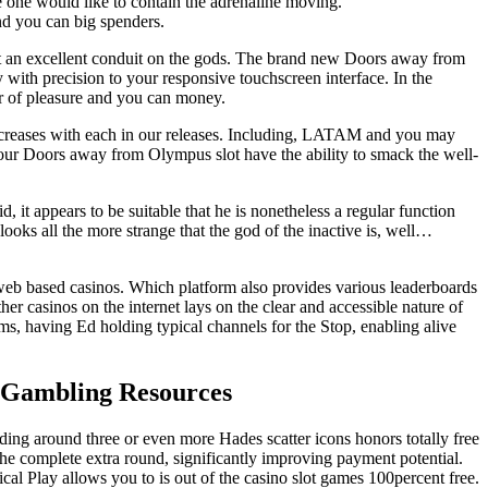
 one would like to contain the adrenaline moving.
nd you can big spenders.
et an excellent conduit on the gods. The brand new Doors away from
 with precision to your responsive touchscreen interface. In the
er of pleasure and you can money.
 increases with each in our releases. Including, LATAM and you may
s your Doors away from Olympus slot have the ability to smack the well-
t appears to be suitable that he is nonetheless a regular function
oks all the more strange that the god of the inactive is, well…
r web based casinos. Which platform also provides various leaderboards
her casinos on the internet lays on the clear and accessible nature of
rms, having Ed holding typical channels for the Stop, enabling alive
& Gambling Resources
ing around three or even more Hades scatter icons honors totally free
the complete extra round, significantly improving payment potential.
al Play allows you to is out of the casino slot games 100percent free.