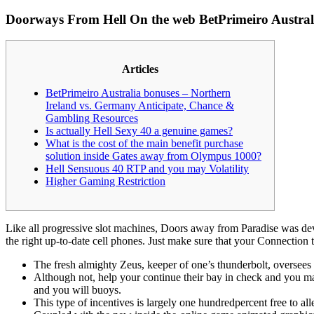
Doorways From Hell On the web BetPrimeiro Australi
Articles
BetPrimeiro Australia bonuses – Northern
Ireland vs. Germany Anticipate, Chance &
Gambling Resources
Is actually Hell Sexy 40 a genuine games?
What is the cost of the main benefit purchase
solution inside Gates away from Olympus 1000?
Hell Sensuous 40 RTP and you may Volatility
Higher Gaming Restriction
Like all progressive slot machines, Doors away from Paradise was deve
the right up-to-date cell phones.
Just make sure that your Connection t
The fresh almighty Zeus, keeper of one’s thunderbolt, oversees 
Although not, help your continue their bay in check and you may
and you will buoys.
This type of incentives is largely one hundredpercent free to all