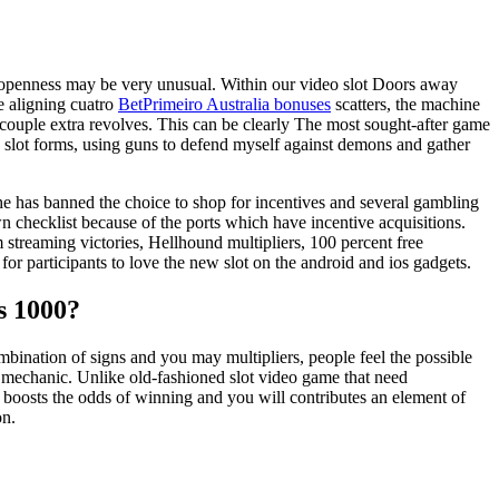
of openness may be very unusual. Within our video slot Doors away
e aligning cuatro
BetPrimeiro Australia bonuses
scatters, the machine
couple extra revolves. This can be clearly The most sought-after game
 slot forms, using guns to defend myself against demons and gather
e has banned the choice to shop for incentives and several gambling
n checklist because of the ports which have incentive acquisitions.
 streaming victories, Hellhound multipliers, 100 percent free
or participants to love the new slot on the android and ios gadgets.
s 1000?
ombination of signs and you may multipliers, people feel the possible
 mechanic. Unlike old-fashioned slot video game that need
an boosts the odds of winning and you will contributes an element of
on.