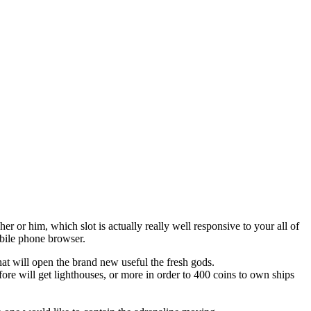
or him, which slot is actually really well responsive to your all of
obile phone browser.
hat will open the brand new useful the fresh gods.
re will get lighthouses, or more in order to 400 coins to own ships