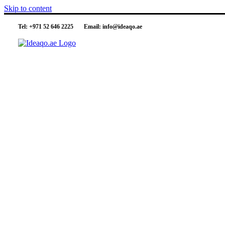
Skip to content
Tel:
+971 52 646 2225
Email:
info@ideaqo.ae