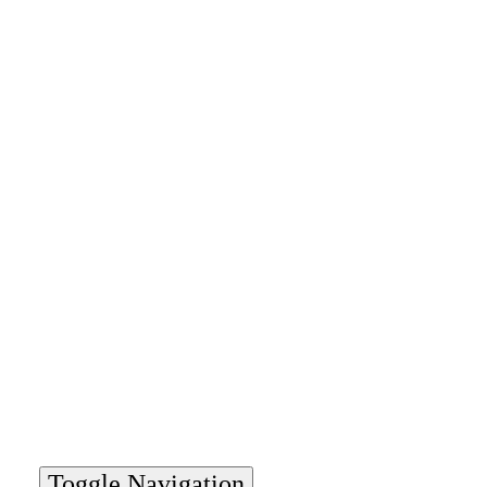
Toggle Navigation