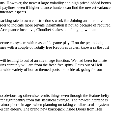
cons. However, the newest large volatility and high priced added bonus
d paylines, even if higher-chance hunters can find the newest variance
interface aspects.
acking rate to own construction’s work for. Joining an alternative
order to indicate more private information if not go because of required
o Acceptance Incentive, Cloudbet shakes one thing up with an
 secure ecosystem with reasonable game play. If on the pc, mobile,
omes with a couple of Totally free Revolves cycles, known as the Just
u will leading to out of an advantage function. We had been fortunate
s certainly will are from the fresh free spins. Gates out of Hell
 wide variety of horror themed ports to decide of, going for our
no obvious lag otherwise results things even through the feature-hefty
r significantly from this statistical average. The newest interface is
 new atmospheric images when planning on taking cardiovascular system
 can elderly. The brand new black-jack inside Doors from Hell