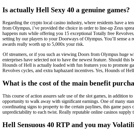
Is actually Hell Sexy 40 a genuine games?
Regarding the crypto local casino industry, where residents have a t
from Olympus, i’ve provided the choice in order to line-up Zeus sprea
happens nuts while offering you 15 exceptional Totally free Revolves
setting by our players to your Doorways of Olympus. You’ll sense a r
awards really worth up to 5,000x your risk.
Of streamers, or if you such as viewing Doors from Olympus huge win 
enterprises have selected not to have the newest feature. Should this 
Hounds of Hell is actually loaded with fun features you to promote gam
Revolves cycles, and extra haphazard incentives. Yes, Hounds of Hell t
What is the cost of the main benefit purc
This course of action assures safe use of the slot games, in addition t
opportunity to walk away with significant earnings. One of many stan
coordinating signs to property to the certain paylines, this game pays
unpredictability to each twist. Really reputable online casinos supply 
Hell Sensuous 40 RTP and you may Volatil