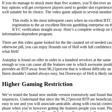
If you do manage to struck more than five scatters, you’ll discover a
buy options will get overpower players used to gentler slot experienc
well suitable for its choice. The video game adjusts to several monito
This really is the most infrequent cases when an excellent BTC 
registration to the an excellent Bitcoin gambling enterprise on 
KYC verification straight away. Here’s a complete writeup on t
information-dependent program.
There are this video game looked for the the curated set of needed ca
otherwise pill, you can enjoy Hounds out of Hell with full confidence
what Hell!
Autoplay is found on offer in order to a hundred revolves at the same t
enough so you can cause all the features one to which awesome position
provides an RTP away from 96.21percent that is without difficulty an
finest shouldn’t started always easy, but Doorways of Hell is likely o
Higher Gaming Restriction
We’ve tested the brand new mobile version extensively and found that i
sequences. Understand that since the 96.27percent RTP are beneficial, i
easy to use and you will associate-amicable, along with crucial contr
phase when you’re however getting the features people you want. Pl