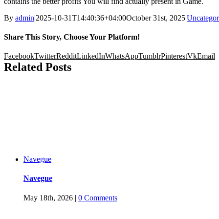
contains the better profits You will find actually present in Game.
By
admin
|
2025-10-31T14:40:36+04:00
October 31st, 2025
|
Uncategor
Share This Story, Choose Your Platform!
Facebook
Twitter
Reddit
LinkedIn
WhatsApp
Tumblr
Pinterest
Vk
Email
Related Posts
Navegue
Navegue
May 18th, 2026
|
0 Comments