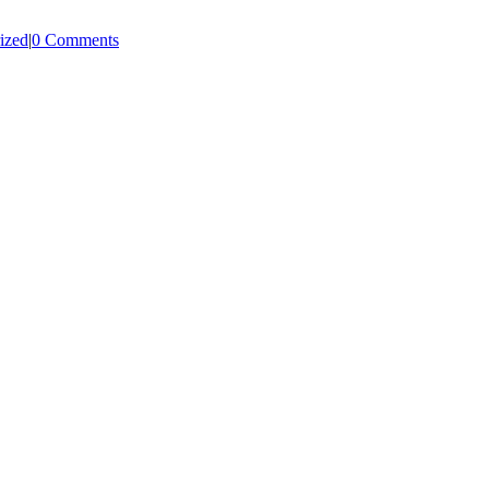
ized
|
0 Comments