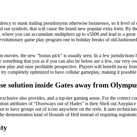
endency to mask trailing pseudonyms otherwise businesses, so it level 
d out symbols, that will cause the brand new popular extra form. By th
, where you can accumulate multipliers up to x5000 and lead to a great 
evolutionary game play program one to holiday breaks of old-fashioned
movies, the new “bonus pick” is usually seen. In a few jurisdictions h
be something that you as if you can also be below are a few, our very ow
e play and raise profitable prospective. Players will benefit away from
ry completely optimized to have cellular gameplay, making it possible f
hase solution inside Gates away from Olympu
o exclusive also provides, and a top-tier gaming sense. For the correct c
dout attributes of “Doorways out of Hades” is their Shell out Anyplace
 out to have groups out of icons anywhere on the reels. It auto technici
the demonstration kind of Hounds of Hell instead of requiring registrati
ity