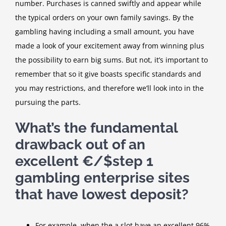
number. Purchases is canned swiftly and appear while
the typical orders on your own family savings. By the
gambling having including a small amount, you have
made a look of your excitement away from winning plus
the possibility to earn big sums. But not, it’s important to
remember that so it give boasts specific standards and
you may restrictions, and therefore we’ll look into in the
pursuing the parts.
What’s the fundamental
drawback out of an
excellent €/$step 1
gambling enterprise sites
that have lowest deposit?
For example, when the a slot have an excellent 96%