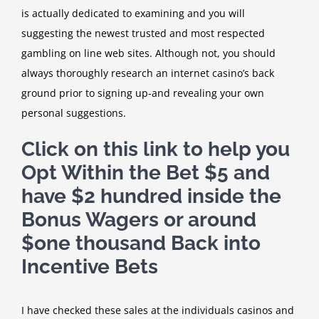
is actually dedicated to examining and you will
suggesting the newest trusted and most respected
gambling on line web sites. Although not, you should
always thoroughly research an internet casino’s back
ground prior to signing up-and revealing your own
personal suggestions.
Click on this link to help you
Opt Within the Bet $5 and
have $2 hundred inside the
Bonus Wagers or around
$one thousand Back into
Incentive Bets
I have checked these sales at the individuals casinos and