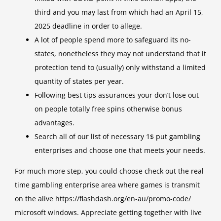
third and you may last from which had an April 15,
2025 deadline in order to allege.
A lot of people spend more to safeguard its no-
states, nonetheless they may not understand that it
protection tend to (usually) only withstand a limited
quantity of states per year.
Following best tips assurances your don’t lose out
on people totally free spins otherwise bonus
advantages.
Search all of our list of necessary 1$ put gambling
enterprises and choose one that meets your needs.
For much more step, you could choose check out the real
time gambling enterprise area where games is transmit
on the alive
https://flashdash.org/en-au/promo-code/
microsoft windows. Appreciate getting together with live