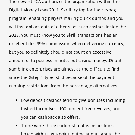
The newest FCA authorizes the organization within the
Digital Money Laws 2011. Skrill try top for their e-bag
program, enabling players making quick dumps and you
will fast dollars outs of other sites such casinos inside the
2025. You must know you to Skrill transactions has an
excellent dos.99% commission when delivering currency,
but you to definitely should not count an excessive
amount of to possess minute. put casino money. $5 put
gambling enterprises are almost as the difficult to find
since the $step 1 type, stil,l because of the payment
running restrictions from the percentage alternatives.
Low deposit casinos tend to give bonuses including
invited incentives, 100 percent free revolves, and
you can cashback also offers.
There were three earlier stimulus inspections
linked with COVID-point in time stimuli apps, the