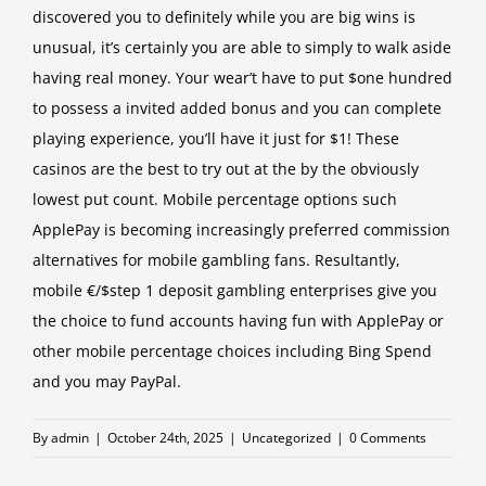
discovered you to definitely while you are big wins is
unusual, it’s certainly you are able to simply to walk aside
having real money. Your wear’t have to put $one hundred
to possess a invited added bonus and you can complete
playing experience, you’ll have it just for $1! These
casinos are the best to try out at the by the obviously
lowest put count. Mobile percentage options such
ApplePay is becoming increasingly preferred commission
alternatives for mobile gambling fans. Resultantly,
mobile €/$step 1 deposit gambling enterprises give you
the choice to fund accounts having fun with ApplePay or
other mobile percentage choices including Bing Spend
and you may PayPal.
By
admin
|
October 24th, 2025
|
Uncategorized
|
0 Comments