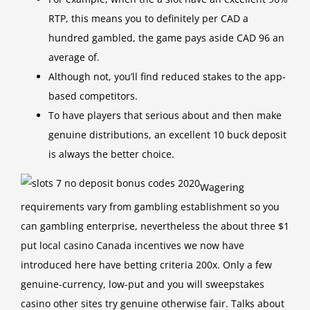
RTP, this means you to definitely per CAD a
hundred gambled, the game pays aside CAD 96 an
average of.
Although not, you’ll find reduced stakes to the app-
based competitors.
To have players that serious about and then make
genuine distributions, an excellent 10 buck deposit
is always the better choice.
Wagering
requirements vary from gambling establishment so you
can gambling enterprise, nevertheless the about three $1
put local casino Canada incentives we now have
introduced here have betting criteria 200x. Only a few
genuine-currency, low-put and you will sweepstakes
casino other sites try genuine otherwise fair. Talks about