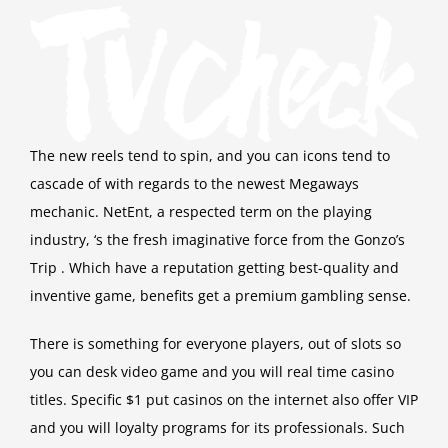
The new reels tend to spin, and you can icons tend to
cascade of with regards to the newest Megaways
mechanic. NetEnt, a respected term on the playing
industry, ‘s the fresh imaginative force from the Gonzo’s
Trip . Which have a reputation getting best-quality and
inventive game, benefits get a premium gambling sense.
There is something for everyone players, out of slots so
you can desk video game and you will real time casino
titles. Specific $1 put casinos on the internet also offer VIP
and you will loyalty programs for its professionals. Such