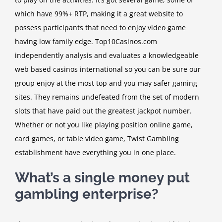
which have 99%+ RTP, making it a great website to
possess participants that need to enjoy video game
having low family edge.
Top10Casinos.com
independently analysis and evaluates a knowledgeable
web based casinos international so you can be sure our
group enjoy at the most top and you may safer gaming
sites. They remains undefeated from the set of modern
slots that have paid out the greatest jackpot number.
Whether or not you like playing position online game,
card games, or table video game, Twist Gambling
establishment have everything you in one place.
What’s a single money put
gambling enterprise?