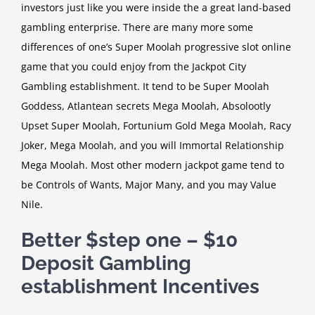
investors just like you were inside the a great land-based
gambling enterprise. There are many more some
differences of one’s Super Moolah progressive slot online
game that you could enjoy from the Jackpot City
Gambling establishment. It tend to be Super Moolah
Goddess, Atlantean secrets Mega Moolah, Absolootly
Upset Super Moolah, Fortunium Gold Mega Moolah, Racy
Joker, Mega Moolah, and you will Immortal Relationship
Mega Moolah. Most other modern jackpot game tend to
be Controls of Wants, Major Many, and you may Value
Nile.
Better $step one – $10
Deposit Gambling
establishment Incentives