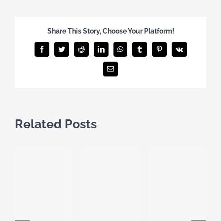
Share This Story, Choose Your Platform!
Facebook
Twitter
Reddit
LinkedIn
WhatsApp
Tumblr
Pinterest
Vk
Email
Related Posts