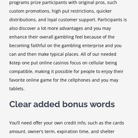
programs prize participants with original pros, such
custom promotions, high put restrictions, quicker
distributions, and loyal customer support. Participants is
also discover a lot more advantages and you may
enhance their overall gambling feel because of the
becoming faithful on the gambling enterprise and you
can and then make typical places. All of our needed
$step one put online casinos focus on cellular being
compatible, making it possible for people to enjoy their
favorite online game for the cellphones and you may
tablets.
Clear added bonus words
You’ll need offer your own credit info, such as the cards
amount, owner’s term, expiration time, and shelter