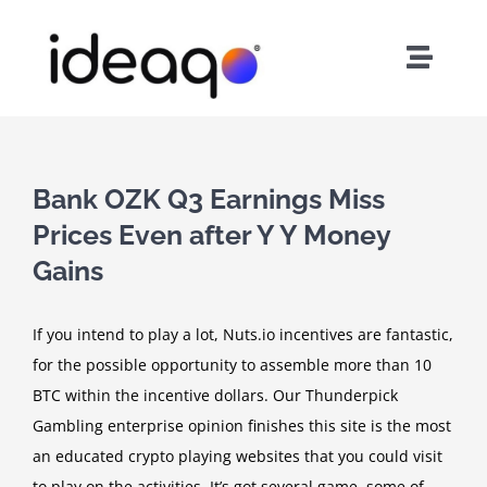
Skip
to
Toggle
content
Naviga
Home
About Us
Bank OZK Q3 Earnings Miss
Prices Even after Y Y Money
Services
Gains
If you intend to play a lot, Nuts.io incentives are fantastic,
Careers
for the possible opportunity to assemble more than 10
BTC within the incentive dollars. Our Thunderpick
Contact
Gambling enterprise opinion finishes this site is the most
an educated crypto playing websites that you could visit
to play on the activities. It’s got several game, some of