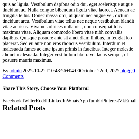
quis ac ligula. Vestibulum dapibus odio dui, eget scelerisque augue
tincidunt ac. Nulla congue bibendum ligula vitae laoreet. Aenean ac
fringilla tellus. Donec massa orci, aliquam nec augue vel, dictum
tincidunt arcu. Vestibulum vitae tellus nec neque vestibulum blandit
vitae ac risus. Vivamus ultrices nulla nisl, non consequat felis
maximus vitae. Aliquam commodo libero vitae nibh convallis
dapibus. Quisque posuere ante sit amet diam finibus, in feugiat leo
placerat. Sed eu ante non eros rhoncus vestibulum. Interdum et
malesuada fames ac ante ipsum primis in faucibus. Integer molestie
aliquet malesuada. Integer vestibulum libero vel lacus semper, ut
posuere mauris maximus.
By
admin
|
2025-10-22T10:48:56+04:00
October 22nd, 2025
|
blogg
|
0
Comments
Share This Story, Choose Your Platform!
Facebook
Twitter
Reddit
LinkedIn
WhatsApp
Tumblr
Pinterest
Vk
Email
Related Posts