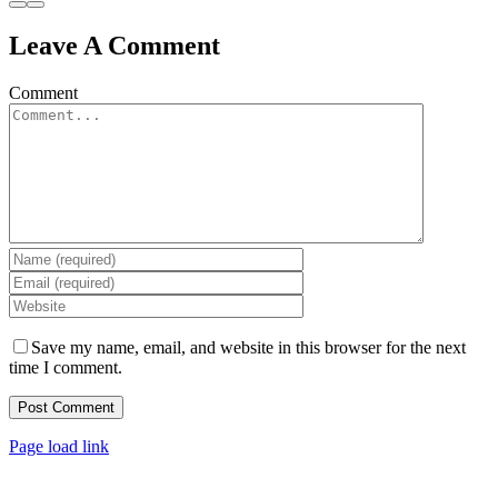
Leave A Comment
Comment
Save my name, email, and website in this browser for the next
time I comment.
Page load link