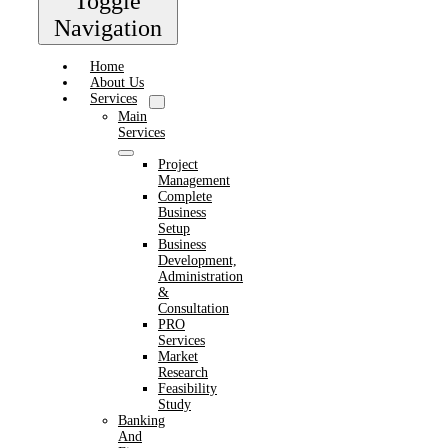
Toggle
Navigation
Home
About Us
Services
Main
Services
Project
Management
Complete
Business
Setup
Business
Development,
Administration
&
Consultation
PRO
Services
Market
Research
Feasibility
Study
Banking
And