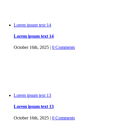
Lorem ipsum text 14
Lorem ipsum text 14
October 16th, 2025
|
0 Comments
Lorem ipsum text 13
Lorem ipsum text 13
October 16th, 2025
|
0 Comments