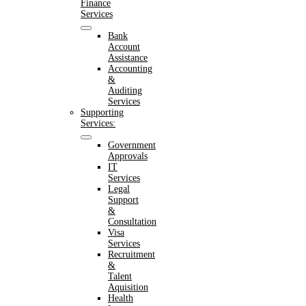
Finance
Services
Bank
Account
Assistance
Accounting
&
Auditing
Services
Supporting
Services:
Government
Approvals
IT
Services
Legal
Support
&
Consultation
Visa
Services
Recruitment
&
Talent
Aquisition
Health