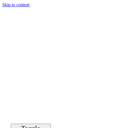
Skip to content