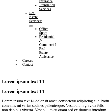
Insurance
Translation
Services
Real
Estate
Services:
Office
Space
Residential
&
Commercial
Real
Estate
Assistance
Careers
Contact
Lorem ipsum text 14
Lorem ipsum text 14
Lorem ipsum text 14 dolor sit amet, consectetur adipiscing elit. Proin
convallis mi varius sodales pellentesque. Vestibulum gravida felis
non dapibus viverra. Vestibulum eu quam sed ex rhoncus interdum