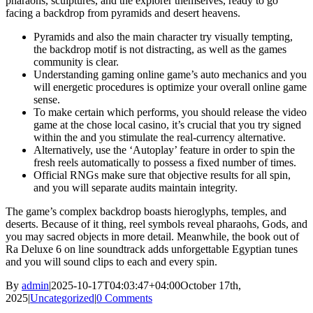
pharaohs, sculptures, and the explorer themselves, ready to go
facing a backdrop from pyramids and desert heavens.
Pyramids and also the main character try visually tempting,
the backdrop motif is not distracting, as well as the games
community is clear.
Understanding gaming online game’s auto mechanics and you
will energetic procedures is optimize your overall online game
sense.
To make certain which performs, you should release the video
game at the chose local casino, it’s crucial that you try signed
within the and you stimulate the real-currency alternative.
Alternatively, use the ‘Autoplay’ feature in order to spin the
fresh reels automatically to possess a fixed number of times.
Official RNGs make sure that objective results for all spin,
and you will separate audits maintain integrity.
The game’s complex backdrop boasts hieroglyphs, temples, and
deserts. Because of it thing, reel symbols reveal pharaohs, Gods, and
you may sacred objects in more detail. Meanwhile, the book out of
Ra Deluxe 6 on line soundtrack adds unforgettable Egyptian tunes
and you will sound clips to each and every spin.
By
admin
|
2025-10-17T04:03:47+04:00
October 17th,
2025
|
Uncategorized
|
0 Comments