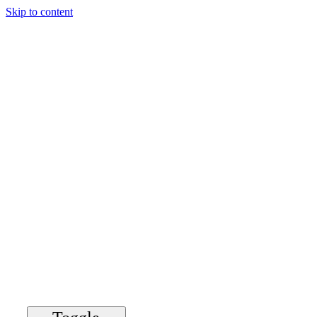
Skip to content