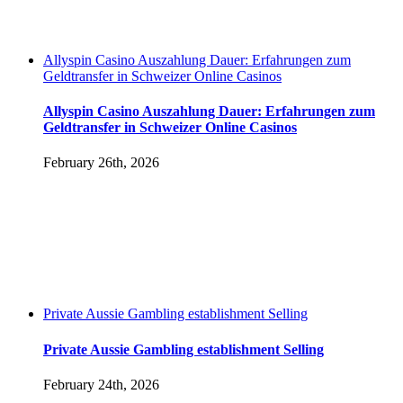
Allyspin Casino Auszahlung Dauer: Erfahrungen zum
Geldtransfer in Schweizer Online Casinos
Allyspin Casino Auszahlung Dauer: Erfahrungen zum
Geldtransfer in Schweizer Online Casinos
February 26th, 2026
Private Aussie Gambling establishment Selling
Private Aussie Gambling establishment Selling
February 24th, 2026