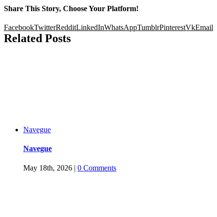
Share This Story, Choose Your Platform!
Facebook
Twitter
Reddit
LinkedIn
WhatsApp
Tumblr
Pinterest
Vk
Email
Related Posts
Navegue
Navegue
May 18th, 2026
|
0 Comments