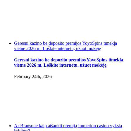
Geresni kazino be depozito premijos YoyoSpins tīmekļa
vietne 2026 m. Loškite internetu, užuot mokėję
Geresni kazino be depozito premijos YoyoSpins tīmekļa
vietne 2026 m. Loškite internetu, užuot mokėję
February 24th, 2026
Ar Bransone kaip atšaukti premiją Immerion casino vyksta
lažybos?