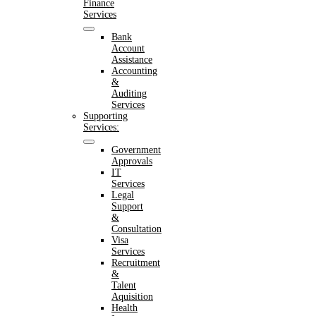
Finance
Services
Bank
Account
Assistance
Accounting
&
Auditing
Services
Supporting
Services:
Government
Approvals
IT
Services
Legal
Support
&
Consultation
Visa
Services
Recruitment
&
Talent
Aquisition
Health