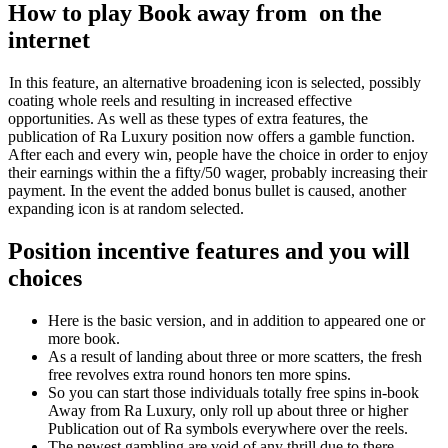
How to play Book away from on the
internet
In this feature, an alternative broadening icon is selected, possibly
coating whole reels and resulting in increased effective
opportunities. As well as these types of extra features, the
publication of Ra Luxury position now offers a gamble function.
After each and every win, people have the choice in order to enjoy
their earnings within the a fifty/50 wager, probably increasing their
payment. In the event the added bonus bullet is caused, another
expanding icon is at random selected.
Position incentive features and you will
choices
Here is the basic version, and in addition to appeared one or
more book.
As a result of landing about three or more scatters, the fresh
free revolves extra round honors ten more spins.
So you can start those individuals totally free spins in-book
Away from Ra Luxury, only roll up about three or higher
Publication out of Ra symbols everywhere over the reels.
The newest gambling are void of any thrill due to there