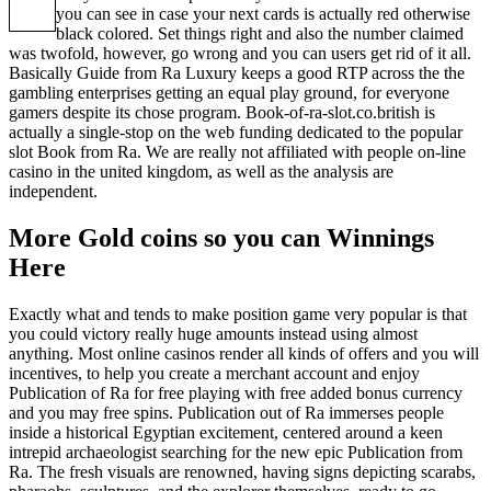
you can see in case your next cards is actually red otherwise
black colored. Set things right and also the number claimed
was twofold, however, go wrong and you can users get rid of it all.
Basically Guide from Ra Luxury keeps a good RTP across the the
gambling enterprises getting an equal play ground, for everyone
gamers despite its chose program. Book-of-ra-slot.co.british is
actually a single-stop on the web funding dedicated to the popular
slot Book from Ra. We are really not affiliated with people on-line
casino in the united kingdom, as well as the analysis are
independent.
More Gold coins so you can Winnings
Here
Exactly what and tends to make position game very popular is that
you could victory really huge amounts instead using almost
anything. Most online casinos render all kinds of offers and you will
incentives, to help you create a merchant account and enjoy
Publication of Ra for free playing with free added bonus currency
and you may free spins. Publication out of Ra immerses people
inside a historical Egyptian excitement, centered around a keen
intrepid archaeologist searching for the new epic Publication from
Ra. The fresh visuals are renowned, having signs depicting scarabs,