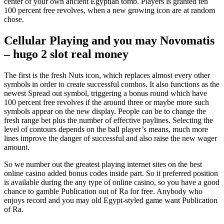
center of your own ancient Egyptian tomb. Players is granted ten
100 percent free revolves, when a new growing icon are at random
chose.
Cellular Playing and you may Novomatis
– hugo 2 slot real money
The first is the fresh Nuts icon, which replaces almost every other
symbols in order to create successful combos. It also functions as the
newest Spread out symbol, triggering a bonus round which have
100 percent free revolves if the around three or maybe more such
symbols appear on the new display. People can be to change the
fresh range bet plus the number of effective paylines. Selecting the
level of contours depends on the ball player’s means, much more
lines improve the danger of successful and also raise the new wager
amount.
So we number out the greatest playing internet sites on the best
online casino added bonus codes inside part. So it preferred position
is available during the any type of online casino, so you have a good
chance to gamble Publication out of Ra for free. Anybody who
enjoys record and you may old Egypt-styled game want Publication
of Ra.