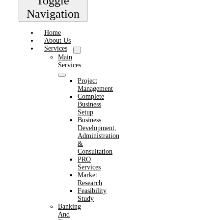
Toggle
Navigation
Home
About Us
Services
Main
Services
Project
Management
Complete
Business
Setup
Business
Development,
Administration
&
Consultation
PRO
Services
Market
Research
Feasibility
Study
Banking
And