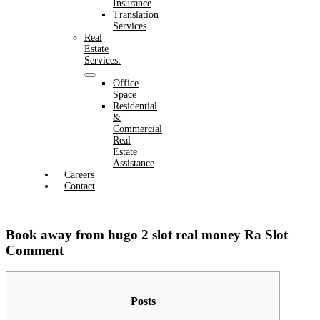
Insurance
Translation
Services
Real
Estate
Services:
Office
Space
Residential
&
Commercial
Real
Estate
Assistance
Careers
Contact
Book away from hugo 2 slot real money Ra Slot
Comment
Posts