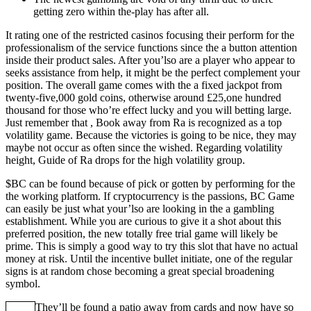
getting zero within the-play has after all.
It rating one of the restricted casinos focusing their perform for the
professionalism of the service functions since the a button attention
inside their product sales. After you’lso are a player who appear to
seeks assistance from help, it might be the perfect complement your
position. The overall game comes with the a fixed jackpot from
twenty-five,000 gold coins, otherwise around £25,one hundred
thousand for those who’re effect lucky and you will betting large.
Just remember that , Book away from Ra is recognized as a top
volatility game. Because the victories is going to be nice, they may
maybe not occur as often since the wished. Regarding volatility
height, Guide of Ra drops for the high volatility group.
$BC can be found because of pick or gotten by performing for the
the working platform. If cryptocurrency is the passions, BC Game
can easily be just what your’lso are looking in the a gambling
establishment. While you are curious to give it a shot about this
preferred position, the new totally free trial game will likely be
prime. This is simply a good way to try this slot that have no actual
money at risk. Until the incentive bullet initiate, one of the regular
signs is at random chose becoming a great special broadening
symbol.
They’ll be found a patio away from cards and now have so