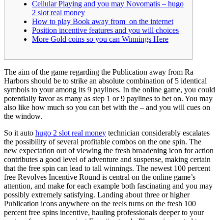
Cellular Playing and you may Novomatis – hugo
2 slot real money
How to play Book away from on the internet
Position incentive features and you will choices
More Gold coins so you can Winnings Here
The aim of the game regarding the Publication away from Ra
Harbors should be to strike an absolute combination of 5 identical
symbols to your among its 9 paylines. In the online game, you could
potentially favor as many as step 1 or 9 paylines to bet on.
You may
also like how much so you can bet with the – and you will cues on
the window.
So it auto
hugo 2 slot real money
technician considerably escalates
the possibility of several profitable combos on the one spin. The
new expectation out of viewing the fresh broadening icon for action
contributes a good level of adventure and suspense, making certain
that the free spin can lead to tall winnings. The newest 100 percent
free Revolves Incentive Round is central on the online game’s
attention, and make for each example both fascinating and you may
possibly extremely satisfying. Landing about three or higher
Publication icons anywhere on the reels turns on the fresh 100
percent free spins incentive, hauling professionals deeper to your