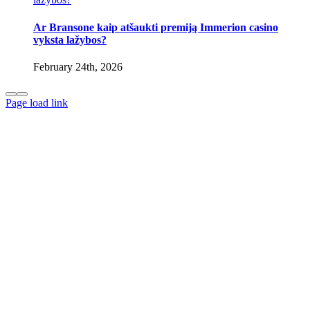
Ar Bransone kaip atšaukti premiją Immerion casino
vyksta lažybos?
February 24th, 2026
Page load link