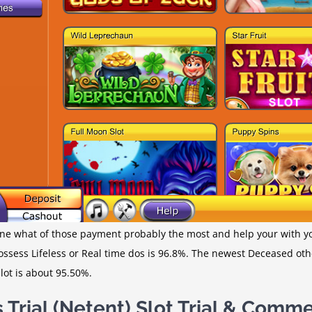
mine what of those payment probably the most and help your with y
ssess Lifeless or Real time dos is 96.8%. The newest Deceased other
lot is about 95.50%.
 Trial (Netent) Slot Trial & Comm