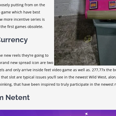
posely putting from on the
deo game which have best
w more incentive series is
 the first games obsolete.
Currency
e new reels they’re going to
 brand new spread icon are two
ls and only arrive inside feet video game as well as. 277,77x the
that slot are typical issues you’ll see in the newest Wild West, a
hinking, that have been inspired to truly participate in the newest m
m Netent