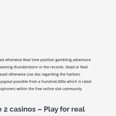
ad otherwise Real time position gambling adventure.
booming thunderstorm in the records. Dead or Real
eased otherwise Live dos regarding the harbors
ts payout possible from a hundred,000x which is rated
l spinners within the free online slot community
 2 casinos – Play for real