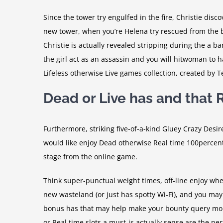
Since the tower try engulfed in the fire, Christie dis
new tower, when you’re Helena try rescued from the b
Christie is actually revealed stripping during the a b
the girl act as an assassin and you will hitwoman to ha
Lifeless otherwise Live games collection, created by 
Dead or Live has and that
Furthermore, striking five-of-a-kind Gluey Crazy Desir
would like enjoy Dead otherwise Real time 100percent 
stage from the online game.
Think super-punctual weight times, off-line enjoy wh
new wasteland (or just has spotty Wi-Fi), and you may
bonus has that may help make your bounty query more
or Real time slots a must-is actually sense are the p