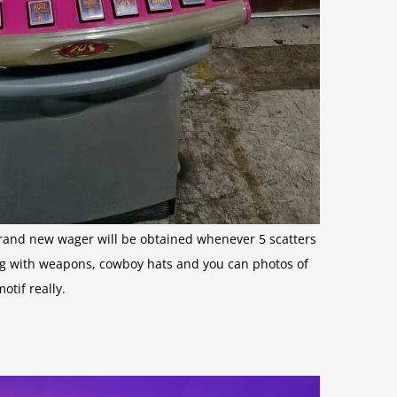
 brand new wager will be obtained whenever 5 scatters
long with weapons, cowboy hats and you can photos of
otif really.