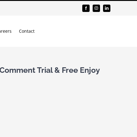
areers
Contact
n Comment Trial & Free Enjoy