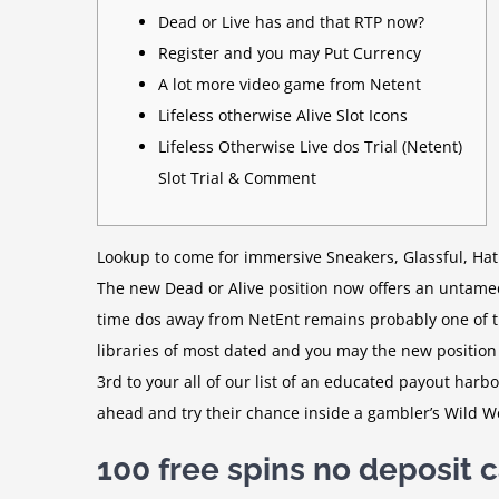
Dead or Live has and that RTP now?
Register and you may Put Currency
A lot more video game from Netent
Lifeless otherwise Alive Slot Icons
Lifeless Otherwise Live dos Trial (Netent)
Slot Trial & Comment
Lookup to come for immersive Sneakers, Glassful, Ha
The new Dead or Alive position now offers an untame
time dos away from NetEnt remains probably one of t
libraries of most dated and you may the new position 
3rd to your all of our list of an educated payout har
ahead and try their chance inside a gambler’s Wild W
100 free spins no deposit ca