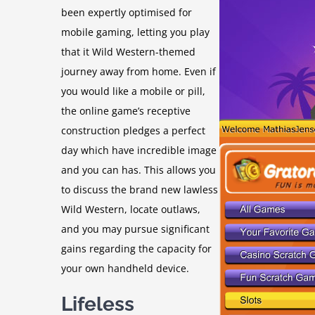
been expertly optimised for
mobile gaming, letting you play
that it Wild Western-themed
journey away from home. Even if
you would like a mobile or pill,
the online game’s receptive
construction pledges a perfect
day which have incredible image
and you can has. This allows you
to discuss the brand new lawless
Wild Western, locate outlaws,
and you may pursue significant
gains regarding the capacity for
your own handheld device.
Lifeless