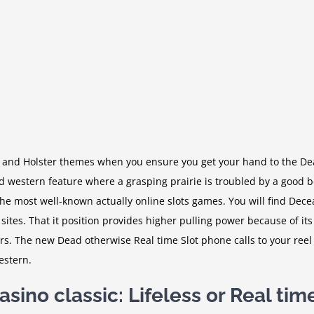
t and Holster themes when you ensure you get your hand to the De
d western feature where a grasping prairie is troubled by a good 
he most well-known actually online slots games.
You will find Dec
sites. That it position provides higher pulling power because of i
bors. The new Dead otherwise Real time Slot phone calls to your ree
estern.
sino classic: Lifeless or Real time