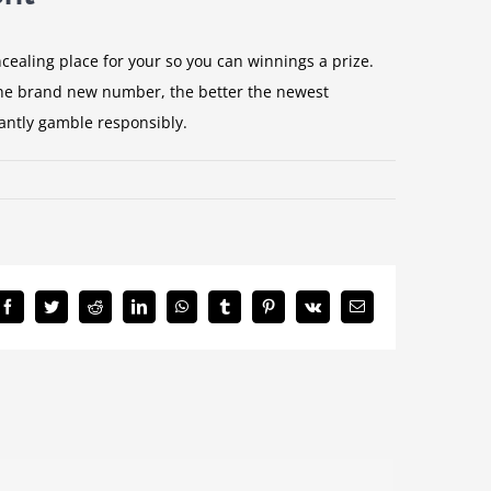
ncealing place for your so you can winnings a prize.
he brand new number, the better the newest
tantly gamble responsibly.
Facebook
Twitter
Reddit
LinkedIn
WhatsApp
Tumblr
Pinterest
Vk
Email