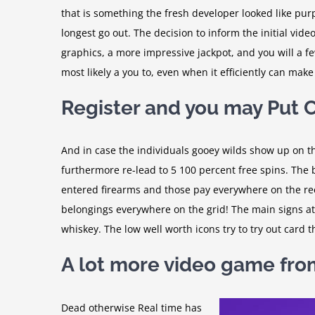
that is something the fresh developer looked like pur
longest go out. The decision to inform the initial vi
graphics, a more impressive jackpot, and you will a fe
most likely a you to, even when it efficiently can make
Register and you may Put 
And in case the individuals gooey wilds show up on th
furthermore re-lead to 5 100 percent free spins. The
entered firearms and those pay everywhere on the ree
belongings everywhere on the grid! The main signs at 
whiskey. The low well worth icons try to try out card t
A lot more video game fro
Dead otherwise Real time has