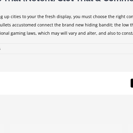
ng up cities to your the fresh display, you must choose the right co
lets accustomed connect the brand new hiding bandit; the low t
onal gaming laws, which may will vary and alter, and also to cons
s