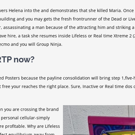
covers Helena into the and demonstrates that she killed Maria. Once 
uilding and you may gets the fresh frontrunner of the Dead or Liv
ar, assassinating a man because of the attracting him and striking a
ve hire, a task she resumes inside Lifeless or Real time Xtreme 2 (20
Tecmo and you will Group Ninja.
 RTP now?
ed Posters because the payline consolidation will bring step 1,five
free your reaches the right place. Sure, Inactive or Real time dos 
en you are crossing the brand
 personal cellular-simply
 profitable. Why are Lifeless
erfect equilibrium away from