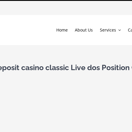
Home
About Us
Services
C
deposit casino classic Live dos Positio