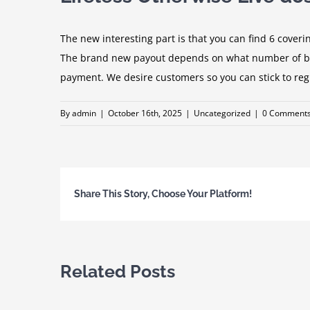
The new interesting part is that you can find 6 coveri
The brand new payout depends on what number of bul
payment. We desire customers so you can stick to regi
By
admin
|
October 16th, 2025
|
Uncategorized
|
0 Comment
Share This Story, Choose Your Platform!
Related Posts