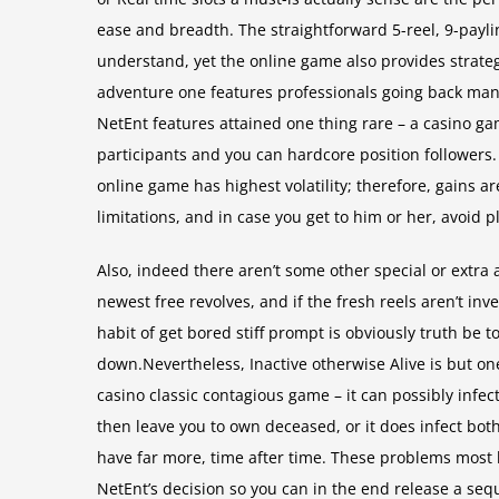
ease and breadth. The straightforward 5-reel, 9-payli
understand, yet the online game also provides strate
adventure one features professionals going back many
NetEnt features attained one thing rare – a casino g
participants and you can hardcore position followers
online game has highest volatility; therefore, gains ar
limitations, and in case you get to him or her, avoid p
Also, indeed there aren’t some other special or extra 
newest free revolves, and if the fresh reels aren’t inv
habit of get bored stiff prompt is obviously truth be to
down.Nevertheless, Inactive otherwise Alive is but o
casino classic
contagious game – it can possibly infec
then leave you to own deceased, or it does infect bo
have far more, time after time. These problems most l
NetEnt’s decision so you can in the end release a seq