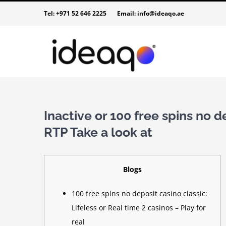
Skip
Tel:
+971 52 646 2225
Email:
info@ideaqo.ae
to
content
Inactive or 100 free spins no 
RTP Take a look at
Blogs
100 free spins no deposit casino classic:
Lifeless or Real time 2 casinos – Play for
real