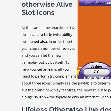
otherwise Alive
Slot Icons
At the same time, Inactive or Live
dos have a vehicle twist ability
positioned also, in order to set
your chosen number of revolves
and you can let the new
gameplay out-by by itself. To
help you get an earn, all you
need to perform try complement
about three icons. Simply see the paytable to deter
out the brand new play features, the newest RTP to po
a huge 96.82% – the typical to own an internet video s
Lifeless Otherwise Live dos