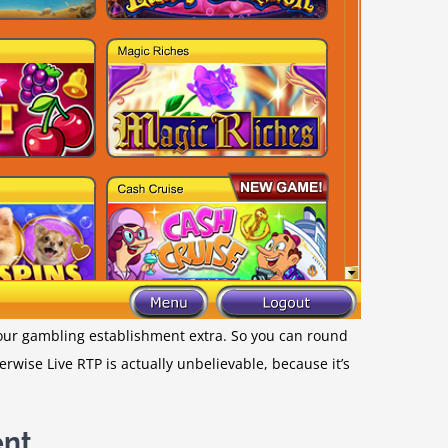
our gambling establishment extra. So you can round
wise Live RTP is actually unbelievable, because it’s
ent