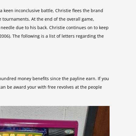
a keen inconclusive battle, Christie flees the brand
e tournaments. At the end of the overall game,
 needle due to his back. Christie continues on to keep
06). The following is a list of letters regarding the
-hundred money benefits since the payline earn. If you
can be award your with free revolves at the people