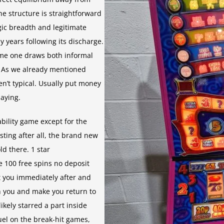
ne structure is straightforward
gic breadth and legitimate
 years following its discharge.
ame one draws both informal
. As we already mentioned
en’t typical. Usually put money
laying.
ability game except for the
esting after all, the brand new
ld there. 1 star
ne
100 free spins no deposit
t you immediately after and
th you and make you return to
ikely starred a part inside
uel on the break-hit games,