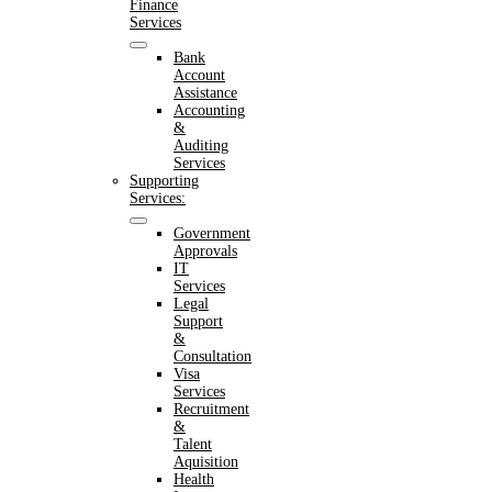
Finance
Services
Bank
Account
Assistance
Accounting
&
Auditing
Services
Supporting
Services:
Government
Approvals
IT
Services
Legal
Support
&
Consultation
Visa
Services
Recruitment
&
Talent
Aquisition
Health