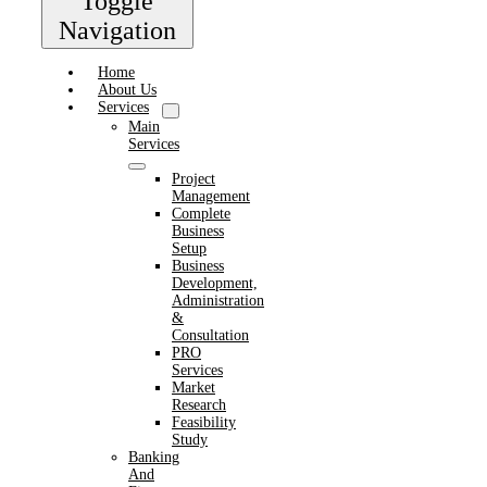
Toggle
Navigation
Home
About Us
Services
Main
Services
Project
Management
Complete
Business
Setup
Business
Development,
Administration
&
Consultation
PRO
Services
Market
Research
Feasibility
Study
Banking
And