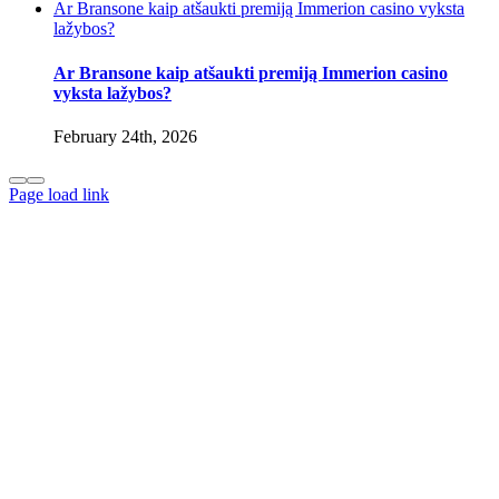
Ar Bransone kaip atšaukti premiją Immerion casino vyksta
lažybos?
Ar Bransone kaip atšaukti premiją Immerion casino
vyksta lažybos?
February 24th, 2026
Page load link