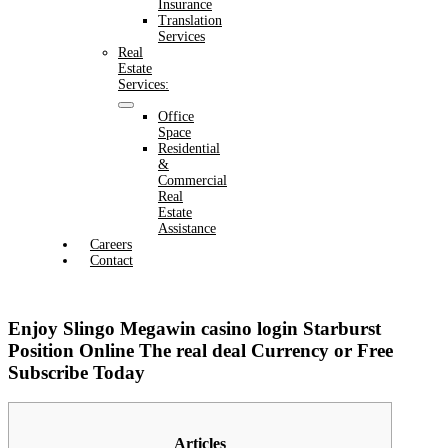
Insurance
Translation
Services
Real
Estate
Services:
Office
Space
Residential
&
Commercial
Real
Estate
Assistance
Careers
Contact
Enjoy Slingo Megawin casino login Starburst
Position Online The real deal Currency or Free
Subscribe Today
Articles