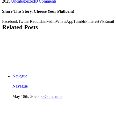
2025
|
Uncategorized
|
0 Comments
Share This Story, Choose Your Platform!
Facebook
Twitter
Reddit
LinkedIn
WhatsApp
Tumblr
Pinterest
Vk
Email
Related Posts
Navegue
Navegue
May 18th, 2026
|
0 Comments