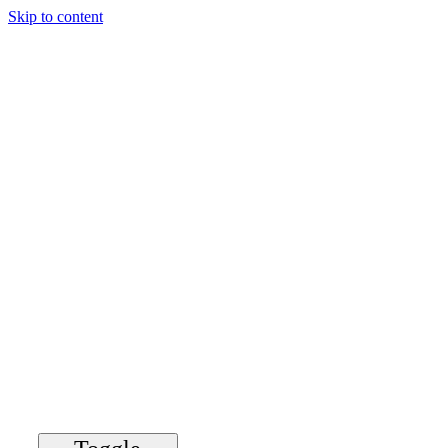
Skip to content