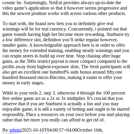
cosmic be. Surprisingly, NetEnt provides always up-to-date the
video game’s application so that it however seems progressive and
this the newest position works with across various other products.
To start with, the brand new bets you to definitely give real
winnings will be for real currency. Concurrently, i pointed out that
game rounds having high bet become more rewarding. Starburst try
a low difference slot, definition you’ll strike regular however,
smaller gains. A knowledgeable approach here is in order to offer
the money for extended training, enabling steady winnings and you
can respin stores to build up over time. Stop chasing after huge
gains, as the 500x restrict payout is more compact compared to the
profits away from highest-exposure slots. The fresh participants will
also get an excellent one hundred% suits bonus around fifty,one
hundred thousand micro-Bitcoins, making it easier to offer your
money in early stages.
Wilds to your reels 2, step 3, otherwise 4 through the 100 percent
free online game act as a 2x or 3x multiplier. It’s crucial that you
observe that if you are Starburst is actually a fun and you may
enjoyable game, it is still a variety of betting and ought to be starred
responsibly. Place a resources on your own before you start playing
rather than bet more you really can afford to get rid of.
By
admin
|
2025-10-16T04:00:57+04:00
October 16th,