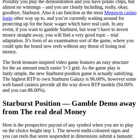
Possibly you play the demonstration and you have potato chips, but
almost no winnings – and you are clearly including, really, okay,
goodbye, Starburst. Also it can function as the most
Megawin casino
login
other way up to, and you’re currently waiting around for
protecting up for the basic wager which have real cash. In any
event, if you want to gamble Starburst, but wear’t have to invest
money straight away, you will find a very good topic – trial
adaptation. It’s form of an examination sort of the game, where you
could spin the brand new reels without any threat of losing real
money.
The fresh treasure-inspired video game features an easy structure
for the an amount much easier 5×3 grid. As the game play is
fairly simple, the new Starburst position game is actually satisfying.
The highest RTP to own Starburst Galaxy is 96.00%, however some
web based casinos provide all the way down RTP models (94.00%
and you can 88.00%).
Starburst Position — Gamble Demo away
from The real deal Money
Here is the prospective payout of any symbol when you are to play
on the choice height step 1. The newest multi-coloured signs and
you can reels that seem suspended in dimensions submit a fantastic