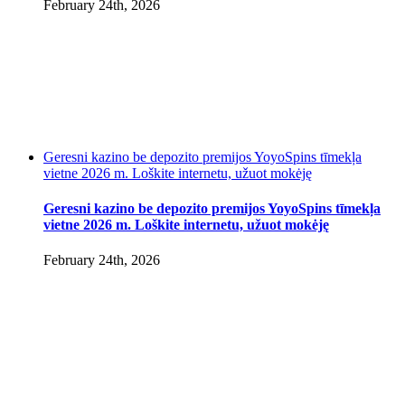
February 24th, 2026
Geresni kazino be depozito premijos YoyoSpins tīmekļa
vietne 2026 m. Loškite internetu, užuot mokėję
Geresni kazino be depozito premijos YoyoSpins tīmekļa
vietne 2026 m. Loškite internetu, užuot mokėję
February 24th, 2026