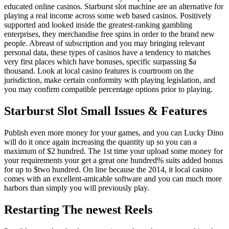
educated online casinos. Starburst slot machine are an alternative for
playing a real income across some web based casinos. Positively
supported and looked inside the greatest-ranking gambling
enterprises, they merchandise free spins in order to the brand new
people. Abreast of subscription and you may bringing relevant
personal data, these types of casinos have a tendency to matches
very first places which have bonuses, specific surpassing $a
thousand. Look at local casino features is courtroom on the
jurisdiction, make certain conformity with playing legislation, and
you may confirm compatible percentage options prior to playing.
Starburst Slot Small Issues & Features
Publish even more money for your games, and you can Lucky Dino
will do it once again increasing the quantity up so you can a
maximum of $2 hundred. The 1st time your upload some money for
your requirements your get a great one hundred% suits added bonus
for up to $two hundred. On line because the 2014, it local casino
comes with an excellent-amicable software and you can much more
harbors than simply you will previously play.
Restarting The newest Reels