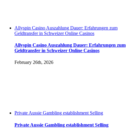
Allyspin Casino Auszahlung Dauer: Erfahrungen zum
Geldtransfer in Schweizer Online Casinos
Allyspin Casino Auszahlung Dauer: Erfahrungen zum
Geldtransfer in Schweizer Online Casinos
February 26th, 2026
Private Aussie Gambling establishment Selling
Private Aussie Gambling establishment Selling