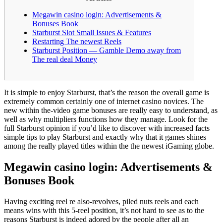
Megawin casino login: Advertisements &
Bonuses Book
Starburst Slot Small Issues & Features
Restarting The newest Reels
Starburst Position — Gamble Demo away from
The real deal Money
It is simple to enjoy Starburst, that’s the reason the overall game is
extremely common certainly one of internet casino novices. The
new within the-video game bonuses are really easy to understand, as
well as why multipliers functions how they manage.
Look for the
full Starburst opinion if you’d like to discover with increased facts
simple tips to play Starburst and exactly why that it games shines
among the really played titles within the the newest iGaming globe.
Megawin casino login: Advertisements &
Bonuses Book
Having exciting reel re also-revolves, piled nuts reels and each
means wins with this 5-reel position, it’s not hard to see as to the
reasons Starburst is indeed adored by the people after all an