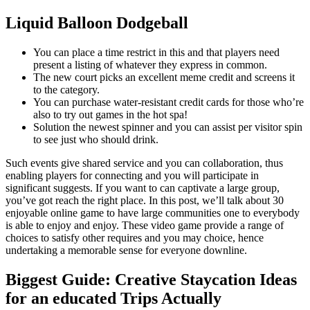
Liquid Balloon Dodgeball
You can place a time restrict in this and that players need
present a listing of whatever they express in common.
The new court picks an excellent meme credit and screens it
to the category.
You can purchase water-resistant credit cards for those who’re
also to try out games in the hot spa!
Solution the newest spinner and you can assist per visitor spin
to see just who should drink.
Such events give shared service and you can collaboration, thus
enabling players for connecting and you will participate in
significant suggests. If you want to can captivate a large group,
you’ve got reach the right place. In this post, we’ll talk about 30
enjoyable online game to have large communities one to everybody
is able to enjoy and enjoy. These video game provide a range of
choices to satisfy other requires and you may choice, hence
undertaking a memorable sense for everyone downline.
Biggest Guide: Creative Staycation Ideas
for an educated Trips Actually