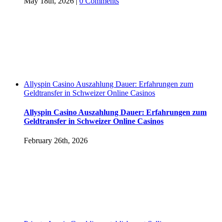
May 18th, 2026
|
0 Comments
Allyspin Casino Auszahlung Dauer: Erfahrungen zum
Geldtransfer in Schweizer Online Casinos
Allyspin Casino Auszahlung Dauer: Erfahrungen zum
Geldtransfer in Schweizer Online Casinos
February 26th, 2026