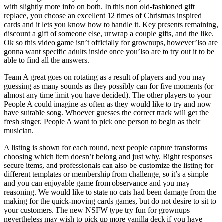
with slightly more info on both. In this non old-fashioned gift
replace, you choose an excellent 12 times of Christmas inspired
cards and it lets you know how to handle it. Key presents remaining,
discount a gift of someone else, unwrap a couple gifts, and the like.
Ok so this video game isn’t officially for grownups, however’lso are
gonna want specific adults inside once you’lso are to try out it to be
able to find all the answers.
Team A great goes on rotating as a result of players and you may
guessing as many sounds as they possibly can for five moments (or
almost any time limit you have decided). The other players to your
People A could imagine as often as they would like to try and now
have suitable song. Whoever guesses the correct track will get the
fresh singer. People A want to pick one person to begin as their
musician.
A listing is shown for each round, next people capture transforms
choosing which item doesn’t belong and just why. Right responses
secure items, and professionals can also be customize the listing for
different templates or membership from challenge, so it’s a simple
and you can enjoyable game from observance and you may
reasoning. We would like to state no cats had been damage from the
making for the quick-moving cards games, but do not desire to sit to
your customers. The new NSFW type try fun for grownups
nevertheless may wish to pick up more vanilla deck if you have