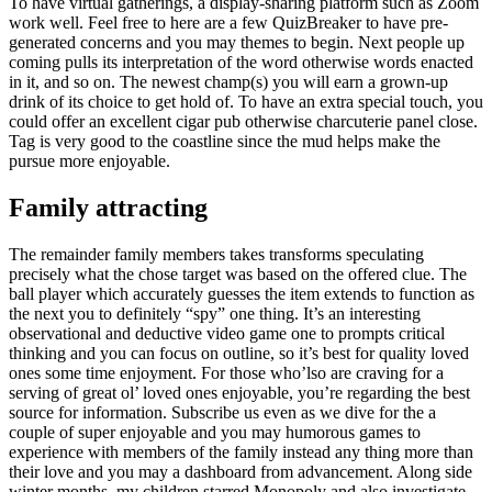
To have virtual gatherings, a display-sharing platform such as Zoom
work well. Feel free to here are a few QuizBreaker to have pre-
generated concerns and you may themes to begin. Next people up
coming pulls its interpretation of the word otherwise words enacted
in it, and so on. The newest champ(s) you will earn a grown-up
drink of its choice to get hold of. To have an extra special touch, you
could offer an excellent cigar pub otherwise charcuterie panel close.
Tag is very good to the coastline since the mud helps make the
pursue more enjoyable.
Family attracting
The remainder family members takes transforms speculating
precisely what the chose target was based on the offered clue. The
ball player which accurately guesses the item extends to function as
the next you to definitely “spy” one thing. It’s an interesting
observational and deductive video game one to prompts critical
thinking and you can focus on outline, so it’s best for quality loved
ones some time enjoyment. For those who’lso are craving for a
serving of great ol’ loved ones enjoyable, you’re regarding the best
source for information. Subscribe us even as we dive for the a
couple of super enjoyable and you may humorous games to
experience with members of the family instead any thing more than
their love and you may a dashboard from advancement. Along side
winter months, my children starred Monopoly and also investigate