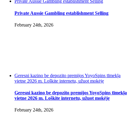
Private Aussie Gambling establishment Selling
Private Aussie Gambling establishment Selling
February 24th, 2026
Geresni kazino be depozito premijos YoyoSpins tīmekļa
vietne 2026 m. Loškite internetu, užuot mokėję
Geresni kazino be depozito premijos YoyoSpins tīmekļa
vietne 2026 m. Loškite internetu, užuot mokėję
February 24th, 2026