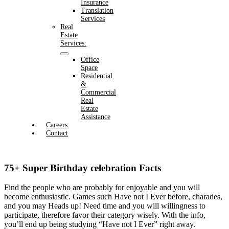
Insurance
Translation
Services
Real
Estate
Services:
Office
Space
Residential
&
Commercial
Real
Estate
Assistance
Careers
Contact
75+ Super Birthday celebration Facts
Find the people who are probably for enjoyable and you will
become enthusiastic. Games such Have not I Ever before, charades,
and you may Heads up! Need time and you will willingness to
participate, therefore favor their category wisely.
With the info,
you’ll end up being studying “Have not I Ever” right away.