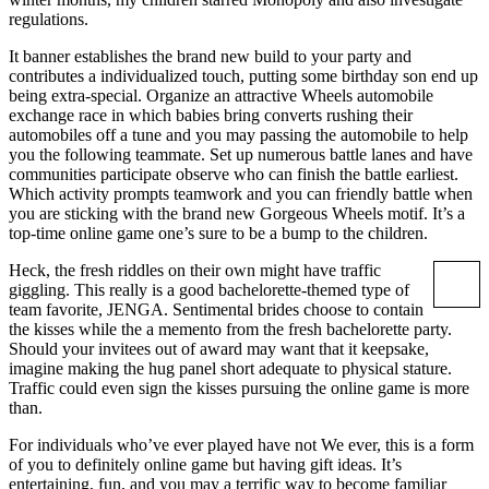
regulations.
It banner establishes the brand new build to your party and
contributes a individualized touch, putting some birthday son end up
being extra-special. Organize an attractive Wheels automobile
exchange race in which babies bring converts rushing their
automobiles off a tune and you may passing the automobile to help
you the following teammate. Set up numerous battle lanes and have
communities participate observe who can finish the battle earliest.
Which activity prompts teamwork and you can friendly battle when
you are sticking with the brand new Gorgeous Wheels motif. It’s a
top-time online game one’s sure to be a bump to the children.
Heck, the fresh riddles on their own might have traffic
giggling. This really is a good bachelorette-themed type of
team favorite, JENGA. Sentimental brides choose to contain
the kisses while the a memento from the fresh bachelorette party.
Should your invitees out of award may want that it keepsake,
imagine making the hug panel short adequate to physical stature.
Traffic could even sign the kisses pursuing the online game is more
than.
For individuals who’ve ever played have not We ever, this is a form
of you to definitely online game but having gift ideas. It’s
entertaining, fun, and you may a terrific way to become familiar