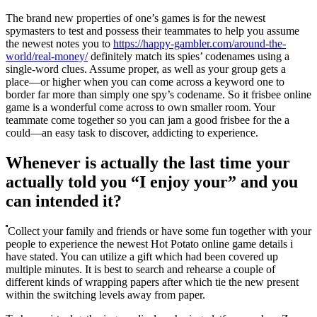
The brand new properties of one’s games is for the newest
spymasters to test and possess their teammates to help you assume
the newest notes you to
https://happy-gambler.com/around-the-
world/real-money/
definitely match its spies’ codenames using a
single-word clues. Assume proper, as well as your group gets a
place—or higher when you can come across a keyword one to
border far more than simply one spy’s codename. So it frisbee online
game is a wonderful come across to own smaller room. Your
teammate come together so you can jam a good frisbee for the a
could—an easy task to discover, addicting to experience.
Whenever is actually the last time your
actually told you “I enjoy your” and you
can intended it?
Collect your family and friends or have some fun together with your
people to experience the newest Hot Potato online game details i
have stated. You can utilize a gift which had been covered up
multiple minutes. It is best to search and rehearse a couple of
different kinds of wrapping papers after which tie the new present
within the switching levels away from paper.