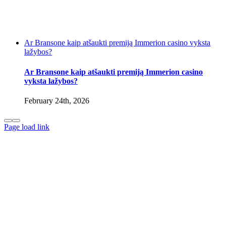
Ar Bransone kaip atšaukti premiją Immerion casino vyksta
lažybos?
Ar Bransone kaip atšaukti premiją Immerion casino
vyksta lažybos?
February 24th, 2026
Page load link