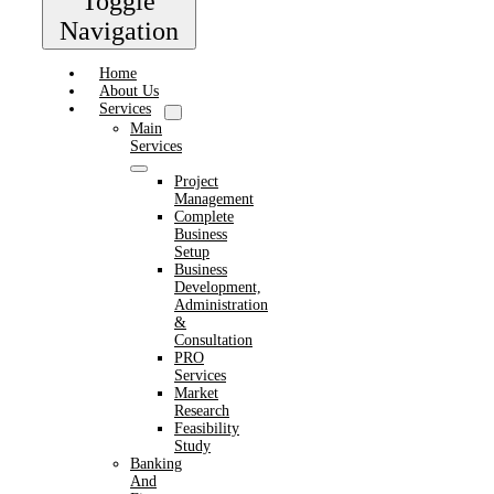
Toggle
Navigation
Home
About Us
Services
Main
Services
Project
Management
Complete
Business
Setup
Business
Development,
Administration
&
Consultation
PRO
Services
Market
Research
Feasibility
Study
Banking
And