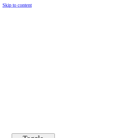
Skip to content