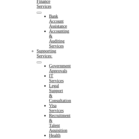
Finance
Services
Bank
Account
Assistance
Accounting
&
Auditing
Services
Supporting
Services:
Government
Approvals
IT
Services
Legal
Support
&
Consultation
Visa
Services
Recruitment
&
Talent
Aquisition
Health