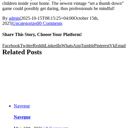
children inside your home. The newest vintage “set a thumb down”
game could possibly get daring, thus professionals be mindful!
By
admin
|
2025-10-15T08:15:25+04:00
October 15th,
2025
|
Uncategorized
|
0 Comments
Share This Story, Choose Your Platform!
Facebook
Twitter
Reddit
LinkedIn
WhatsApp
Tumblr
Pinterest
Vk
Email
Related Posts
Navegue
Navegue