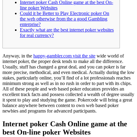
Internet poker Cash Online game at the best On-
line poker Websites
Could it be Better to Play Electronic poker On
the web otherwise from the a good Gambling
enterprise?
Exactly what are the best internet poker websites
for real currency?
Anyway, in the
happy-gambler.com visit the site
wide world of
internet poker, the proper desk tends to make all the difference.
Usually, stuff has changed a great deal, and you can poker is far
more precise, methodical, and even medical. Actually during the low
stakes, particularly online, you’ll find of a lot professionals reaches
minimum strong as well as in no rush in order to part with its chips.
All of these people and web based poker educators provides an
excellent track facts and possess collected a wealth of degree usually
it spent to play and studying the game. Pokercode will bring a great
balance anywhere between content to own web based poker
newbies and programs for advanced participants.
Internet poker Cash Online game at the
best On-line poker Websites