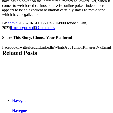
have casino poker on the internet real money followers. Yet, when it
comes to web based casinos otherwise online poker, indeed there
appears to be an excellent hesitation certainly states to move send
which have legalization.
By
admin
|
2025-10-14T08:21:45+04:00
October 14th,
2025
|
Uncategorized
|
0 Comments
Share This Story, Choose Your Platform!
Facebook
Twitter
Reddit
LinkedIn
WhatsApp
Tumblr
Pinterest
Vk
Email
Related Posts
Navegue
Navegue