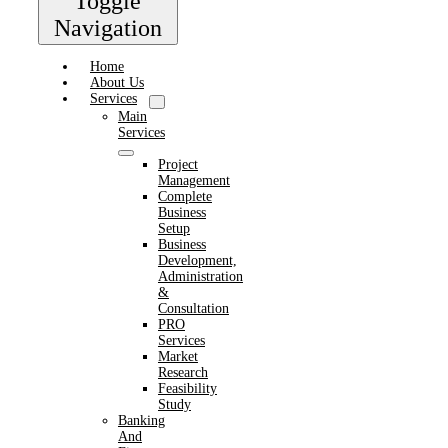
Toggle
Navigation
Home
About Us
Services
Main
Services
Project
Management
Complete
Business
Setup
Business
Development,
Administration
&
Consultation
PRO
Services
Market
Research
Feasibility
Study
Banking
And