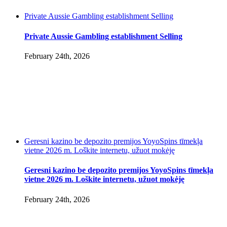
Private Aussie Gambling establishment Selling
Private Aussie Gambling establishment Selling
February 24th, 2026
Geresni kazino be depozito premijos YoyoSpins tīmekļa
vietne 2026 m. Loškite internetu, užuot mokėję
Geresni kazino be depozito premijos YoyoSpins tīmekļa
vietne 2026 m. Loškite internetu, užuot mokėję
February 24th, 2026