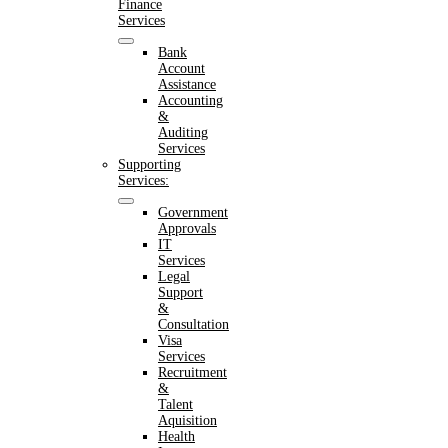
Finance
Services
Bank
Account
Assistance
Accounting
&
Auditing
Services
Supporting
Services:
Government
Approvals
IT
Services
Legal
Support
&
Consultation
Visa
Services
Recruitment
&
Talent
Aquisition
Health