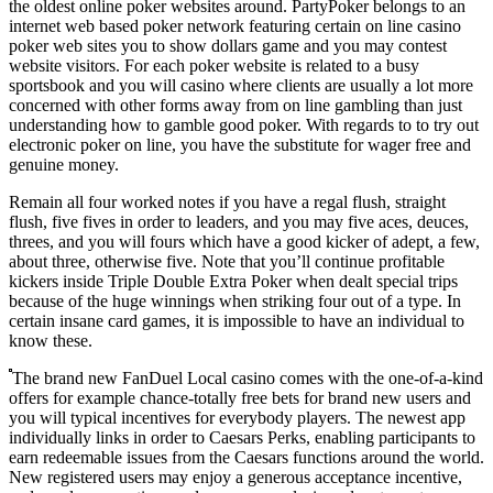
the oldest online poker websites around. PartyPoker belongs to an
internet web based poker network featuring certain on line casino
poker web sites you to show dollars game and you may contest
website visitors. For each poker website is related to a busy
sportsbook and you will casino where clients are usually a lot more
concerned with other forms away from on line gambling than just
understanding how to gamble good poker. With regards to to try out
electronic poker on line, you have the substitute for wager free and
genuine money.
Remain all four worked notes if you have a regal flush, straight
flush, five fives in order to leaders, and you may five aces, deuces,
threes, and you will fours which have a good kicker of adept, a few,
about three, otherwise five. Note that you’ll continue profitable
kickers inside Triple Double Extra Poker when dealt special trips
because of the huge winnings when striking four out of a type. In
certain insane card games, it is impossible to have an individual to
know these.
The brand new FanDuel Local casino comes with the one-of-a-kind
offers for example chance-totally free bets for brand new users and
you will typical incentives for everybody players. The newest app
individually links in order to Caesars Perks, enabling participants to
earn redeemable issues from the Caesars functions around the world.
New registered users may enjoy a generous acceptance incentive,