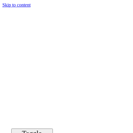
Skip to content