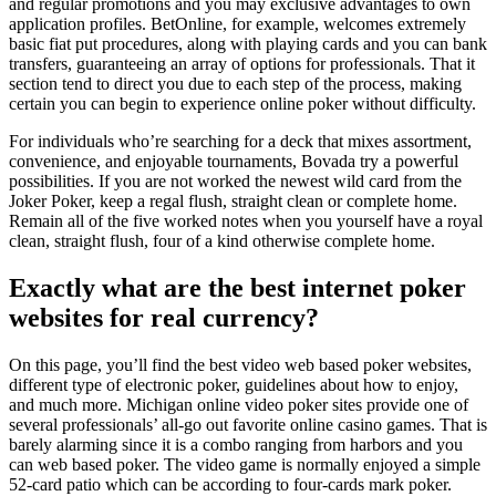
and regular promotions and you may exclusive advantages to own
application profiles. BetOnline, for example, welcomes extremely
basic fiat put procedures, along with playing cards and you can bank
transfers, guaranteeing an array of options for professionals. That it
section tend to direct you due to each step of the process, making
certain you can begin to experience online poker without difficulty.
For individuals who’re searching for a deck that mixes assortment,
convenience, and enjoyable tournaments, Bovada try a powerful
possibilities. If you are not worked the newest wild card from the
Joker Poker, keep a regal flush, straight clean or complete home.
Remain all of the five worked notes when you yourself have a royal
clean, straight flush, four of a kind otherwise complete home.
Exactly what are the best internet poker
websites for real currency?
On this page, you’ll find the best video web based poker websites,
different type of electronic poker, guidelines about how to enjoy,
and much more. Michigan online video poker sites provide one of
several professionals’ all-go out favorite online casino games. That is
barely alarming since it is a combo ranging from harbors and you
can web based poker. The video game is normally enjoyed a simple
52-card patio which can be according to four-cards mark poker.