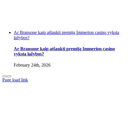
Ar Bransone kaip atšaukti premiją Immerion casino vyksta
lažybos?
Ar Bransone kaip atšaukti premiją Immerion casino
vyksta lažybos?
February 24th, 2026
Page load link