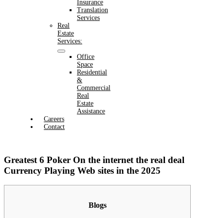
Insurance
Translation
Services
Real
Estate
Services:
Office
Space
Residential
&
Commercial
Real
Estate
Assistance
Careers
Contact
Greatest 6 Poker On the internet the real deal
Currency Playing Web sites in the 2025
Blogs