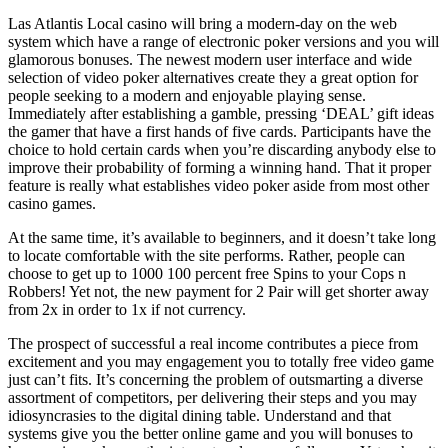
Las Atlantis Local casino will bring a modern-day on the web
system which have a range of electronic poker versions and you will
glamorous bonuses. The newest modern user interface and wide
selection of video poker alternatives create they a great option for
people seeking to a modern and enjoyable playing sense.
Immediately after establishing a gamble, pressing ‘DEAL’ gift ideas
the gamer that have a first hands of five cards. Participants have the
choice to hold certain cards when you’re discarding anybody else to
improve their probability of forming a winning hand. That it proper
feature is really what establishes video poker aside from most other
casino games.
At the same time, it’s available to beginners, and it doesn’t take long
to locate comfortable with the site performs. Rather, people can
choose to get up to 1000 100 percent free Spins to your Cops n
Robbers! Yet not, the new payment for 2 Pair will get shorter away
from 2x in order to 1x if not currency.
The prospect of successful a real income contributes a piece from
excitement and you may engagement you to totally free video game
just can’t fits. It’s concerning the problem of outsmarting a diverse
assortment of competitors, per delivering their steps and you may
idiosyncrasies to the digital dining table. Understand and that
systems give you the better online game and you will bonuses to