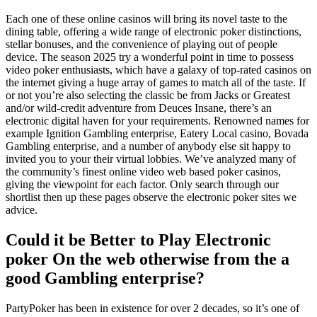
Each one of these online casinos will bring its novel taste to the
dining table, offering a wide range of electronic poker distinctions,
stellar bonuses, and the convenience of playing out of people
device. The season 2025 try a wonderful point in time to possess
video poker enthusiasts, which have a galaxy of top-rated casinos on
the internet giving a huge array of games to match all of the taste. If
or not you’re also selecting the classic be from Jacks or Greatest
and/or wild-credit adventure from Deuces Insane, there’s an
electronic digital haven for your requirements. Renowned names for
example Ignition Gambling enterprise, Eatery Local casino, Bovada
Gambling enterprise, and a number of anybody else sit happy to
invited you to your their virtual lobbies. We’ve analyzed many of
the community’s finest online video web based poker casinos,
giving the viewpoint for each factor. Only search through our
shortlist then up these pages observe the electronic poker sites we
advice.
Could it be Better to Play Electronic
poker On the web otherwise from the a
good Gambling enterprise?
PartyPoker has been in existence for over 2 decades, so it’s one of