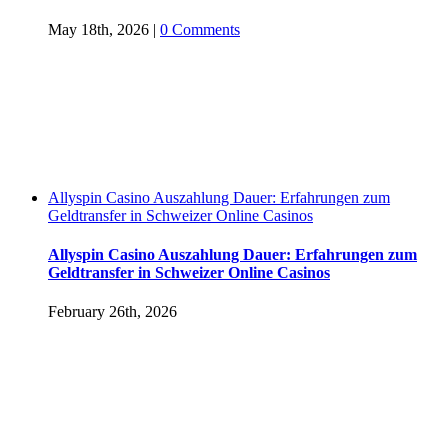
May 18th, 2026
|
0 Comments
Allyspin Casino Auszahlung Dauer: Erfahrungen zum
Geldtransfer in Schweizer Online Casinos
Allyspin Casino Auszahlung Dauer: Erfahrungen zum
Geldtransfer in Schweizer Online Casinos
February 26th, 2026