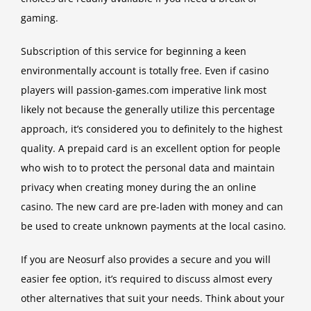
gaming.
Subscription of this service for beginning a keen
environmentally account is totally free. Even if casino
players will
passion-games.com imperative link
most
likely not because the generally utilize this percentage
approach, it’s considered you to definitely to the highest
quality. A prepaid card is an excellent option for people
who wish to to protect the personal data and maintain
privacy when creating money during the an online
casino. The new card are pre-laden with money and can
be used to create unknown payments at the local casino.
If you are Neosurf also provides a secure and you will
easier fee option, it’s required to discuss almost every
other alternatives that suit your needs. Think about your