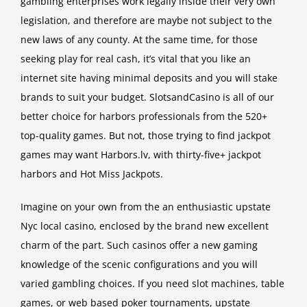
gambling enterprises work legally inside their very own
legislation, and therefore are maybe not subject to the
new laws of any county. At the same time, for those
seeking play for real cash, it’s vital that you like an
internet site having minimal deposits and you will stake
brands to suit your budget. SlotsandCasino is all of our
better choice for harbors professionals from the 520+
top-quality games. But not, those trying to find jackpot
games may want Harbors.lv, with thirty-five+ jackpot
harbors and Hot Miss Jackpots.
Imagine on your own from the an enthusiastic upstate
Nyc local casino, enclosed by the brand new excellent
charm of the part. Such casinos offer a new gaming
knowledge of the scenic configurations and you will
varied gambling choices. If you need slot machines, table
games, or web based poker tournaments, upstate