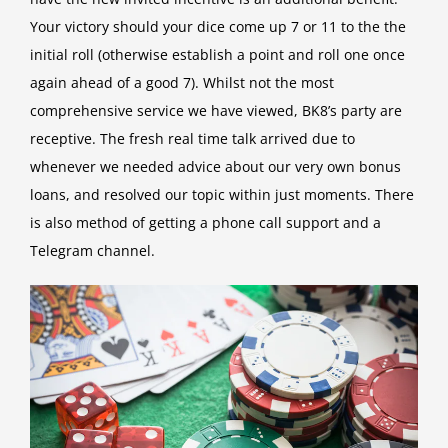
Your victory should your dice come up 7 or 11 to the the
initial roll (otherwise establish a point and roll one once
again ahead of a good 7). Whilst not the most
comprehensive service we have viewed, BK8’s party are
receptive. The fresh real time talk arrived due to
whenever we needed advice about our very own bonus
loans, and resolved our topic within just moments. There
is also method of getting a phone call support and a
Telegram channel.