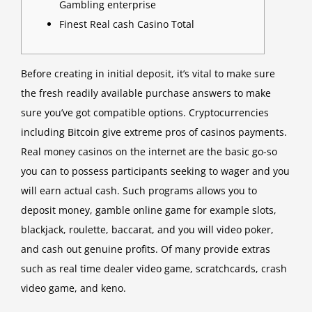
Gambling enterprise
Finest Real cash Casino Total
Before creating in initial deposit, it’s vital to make sure
the fresh readily available purchase answers to make
sure you’ve got compatible options. Cryptocurrencies
including Bitcoin give extreme pros of casinos payments.
Real money casinos on the internet are the basic go-so
you can to possess participants seeking to wager and you
will earn actual cash.
Such programs allows you to
deposit money, gamble online game for example slots,
blackjack, roulette, baccarat, and you will video poker,
and cash out genuine profits. Of many provide extras
such as real time dealer video game, scratchcards, crash
video game, and keno.