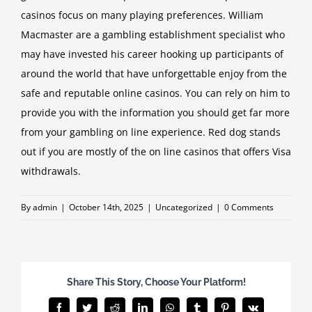
casinos focus on many playing preferences. William
Macmaster are a gambling establishment specialist who
may have invested his career hooking up participants of
around the world that have unforgettable enjoy from the
safe and reputable online casinos. You can rely on him to
provide you with the information you should get far more
from your gambling on line experience. Red dog stands
out if you are mostly of the on line casinos that offers Visa
withdrawals.
By
admin
|
October 14th, 2025
|
Uncategorized
|
0 Comments
Share This Story, Choose Your Platform!
Facebook
Twitter
Reddit
LinkedIn
WhatsApp
Tumblr
Pinterest
Vk