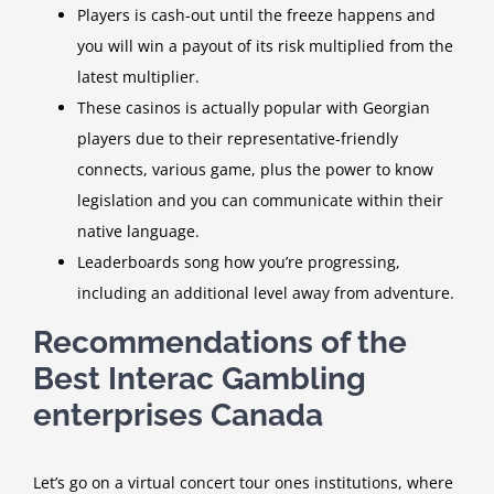
Players is cash-out until the freeze happens and
you will win a payout of its risk multiplied from the
latest multiplier.
These casinos is actually popular with Georgian
players due to their representative-friendly
connects, various game, plus the power to know
legislation and you can communicate within their
native language.
Leaderboards song how you’re progressing,
including an additional level away from adventure.
Recommendations of the
Best Interac Gambling
enterprises Canada
Let’s go on a virtual concert tour ones institutions, where