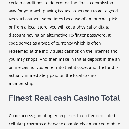
certain conditions to determine the finest commission
way for your web playing issues. When you to get a good
Neosurf coupon, sometimes because of an internet pick
or from a local store, you will get a physical or digital
discount having an alternative 10-finger password. It
code serves as a type of currency which is often
redeemed at the individuals casinos on the internet and
you may shops. And then make in initial deposit in the an
online casino, you enter into that it code, and the fund is
actually immediately paid on the local casino
membership.
Finest Real cash Casino Total
Come across gambling enterprises that offer dedicated
cellular programs otherwise completely enhanced mobile