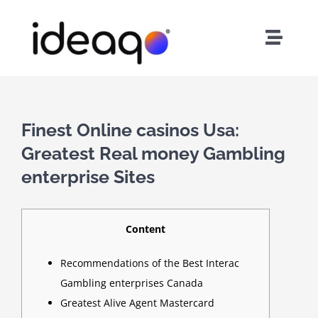
Skip
to
Toggle
content
Naviga
Home
About Us
Finest Online casinos Usa:
Greatest Real money Gambling
Services
enterprise Sites
Careers
Content
Recommendations of the Best Interac
Contact
Gambling enterprises Canada
Greatest Alive Agent Mastercard