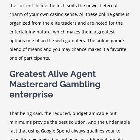
the current inside the tech suits the newest eternal
charm of your own casino sense. All these online game is
organized from the elite traders and are noted for the
entertaining nature, which makes them a greatest
options one of on the web gamblers. The online game’s
blend of means and you may chance makes it a favorite
one of participants.
Greatest Alive Agent
Mastercard Gambling
enterprise
That being said, the reduced, budget-amicable put
minimums provide the best solution. And the undeniable
fact that using Google Spend always qualifies your to
have the new invited incentive is an additional benefit.