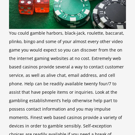
You could gamble harbors, black-jack, roulette, baccarat,
plinko, bingo and some of your almost every other video
game you would expect so you can discover from the on
the internet gaming websites at no cost. Extremely web
based casinos provide several a way to contact customer
service, as well as alive chat, email address, and cell
phone. Help can be readily available twenty four/7 to
assist that have people items or inquiries. Look at the
gambling establishment’s help otherwise help part to
possess contact information and you may impulse
moments. Finest web based casinos provide a variety of
devices in order to gamble sensibly. Self-exception
choices are readily available if you need a break of