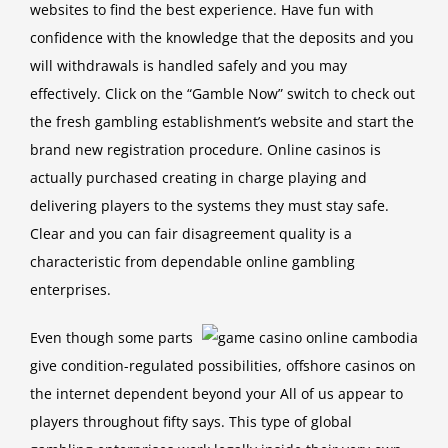
websites to find the best experience. Have fun with
confidence with the knowledge that the deposits and you
will withdrawals is handled safely and you may
effectively. Click on the “Gamble Now” switch to check out
the fresh gambling establishment’s website and start the
brand new registration procedure. Online casinos is
actually purchased creating in charge playing and
delivering players to the systems they must stay safe.
Clear and you can fair disagreement quality is a
characteristic from dependable online gambling
enterprises.
Even though some parts
give condition-regulated possibilities, offshore casinos on
the internet dependent beyond your All of us appear to
players throughout fifty says. This type of global