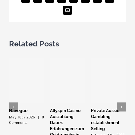
Email
Related Posts
Navegue
Allyspin Casino
Private Aussie
G
Auszahlung
Gambling
d
May 18th, 2026
|
0
Comments
Dauer:
establishment
p
Erfahrungen zum
Selling
Y
Geldtransfer in
t