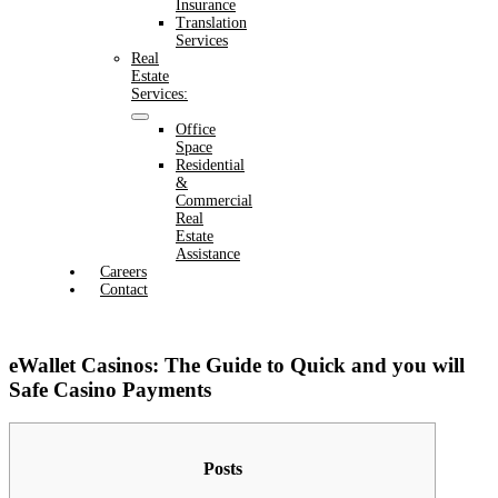
Insurance
Translation
Services
Real
Estate
Services:
Office
Space
Residential
&
Commercial
Real
Estate
Assistance
Careers
Contact
eWallet Casinos: The Guide to Quick and you will
Safe Casino Payments
Posts