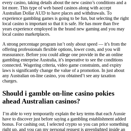
every casino, taking details about the new casino’s conditions and a
lot more. This type of web based casinos along with accept
Australian Dollar AUD to have places and withdrawals. To
experience gambling games is going to be fun, but selecting the right
local casino is important so that it is safe. He has more than five
years experience employed in the brand new gaming and you may
local casino marketplaces.
A strong percentage program isn’t only about speed — it’s from the
offering professionals flexible options, lower costs, and you will
reassurance. Before you could allege one provide in the an online
gambling enterprise Australia, it’s imperative to see the conditions
connected. Wagering criteria, video game constraints, and expiry
laws is significantly change the value of a promotion. In just about
any Australian on-line casino, you obtained’t see any taxation
charges.
Should i gamble on-line casino pokies
ahead Australian casinos?
I’m able to very temporarily explain the key terms that each Aussie
have to discover just before saying a gambling establishment added
bonus. For cashing out, I selected crypto so you can price something
right up, and you can my personal request is greenlighted inside an