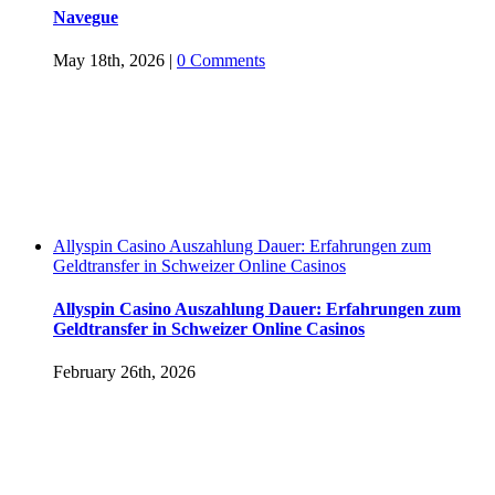
Navegue
May 18th, 2026
|
0 Comments
Allyspin Casino Auszahlung Dauer: Erfahrungen zum
Geldtransfer in Schweizer Online Casinos
Allyspin Casino Auszahlung Dauer: Erfahrungen zum
Geldtransfer in Schweizer Online Casinos
February 26th, 2026