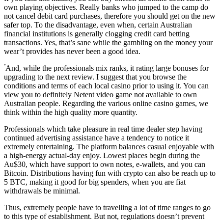
own playing objectives. Really banks who jumped to the camp do
not cancel debit card purchases, therefore you should get on the new
safer top. To the disadvantage, even when, certain Australian
financial institutions is generally clogging credit card betting
transactions. Yes, that’s sane while the gambling on the money your
wear’t provides has never been a good idea.
And, while the professionals mix ranks, it rating large bonuses for
upgrading to the next review. I suggest that you browse the
conditions and terms of each local casino prior to using it. You can
view you to definitely Netent video game not available to own
Australian people. Regarding the various online casino games, we
think within the high quality more quantity.
Professionals which take pleasure in real time dealer step having
continued advertising assistance have a tendency to notice it
extremely entertaining. The platform balances casual enjoyable with
a high-energy actual-day enjoy. Lowest places begin during the
Au$30, which have support to own notes, e-wallets, and you can
Bitcoin. Distributions having fun with crypto can also be reach up to
5 BTC, making it good for big spenders, when you are fiat
withdrawals be minimal.
Thus, extremely people have to travelling a lot of time ranges to go
to this type of establishment. But not, regulations doesn’t prevent