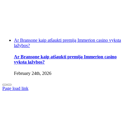
Ar Bransone kaip atšaukti premiją Immerion casino vyksta
lažybos?
Ar Bransone kaip atšaukti premiją Immerion casino
vyksta lažybos?
February 24th, 2026
Page load link