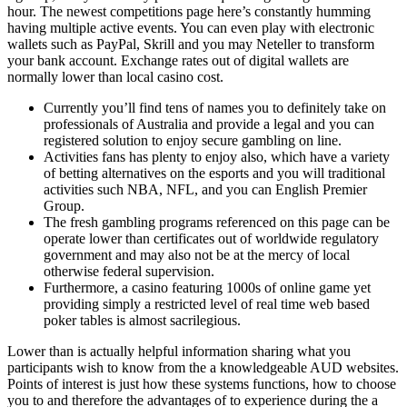
hour. The newest competitions page here’s constantly humming
having multiple active events. You can even play with electronic
wallets such as PayPal, Skrill and you may Neteller to transform
your bank account. Exchange rates out of digital wallets are
normally lower than local casino cost.
Currently you’ll find tens of names you to definitely take on
professionals of Australia and provide a legal and you can
registered solution to enjoy secure gambling on line.
Activities fans has plenty to enjoy also, which have a variety
of betting alternatives on the esports and you will traditional
activities such NBA, NFL, and you can English Premier
Group.
The fresh gambling programs referenced on this page can be
operate lower than certificates out of worldwide regulatory
government and may also not be at the mercy of local
otherwise federal supervision.
Furthermore, a casino featuring 1000s of online game yet
providing simply a restricted level of real time web based
poker tables is almost sacrilegious.
Lower than is actually helpful information sharing what you
participants wish to know from the a knowledgeable AUD websites.
Points of interest is just how these systems functions, how to choose
you to and therefore the advantages of to experience during the a