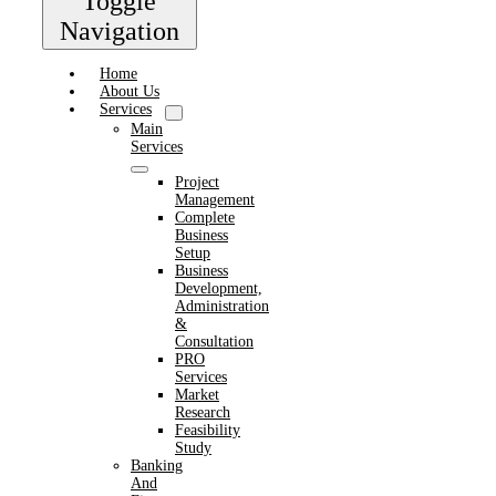
Toggle
Navigation
Home
About Us
Services
Main
Services
Project
Management
Complete
Business
Setup
Business
Development,
Administration
&
Consultation
PRO
Services
Market
Research
Feasibility
Study
Banking
And