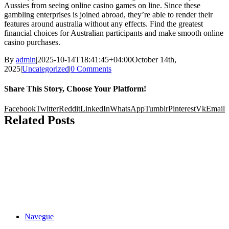
Aussies from seeing online casino games on line. Since these
gambling enterprises is joined abroad, they’re able to render their
features around australia without any effects. Find the greatest
financial choices for Australian participants and make smooth online
casino purchases.
By
admin
|
2025-10-14T18:41:45+04:00
October 14th,
2025
|
Uncategorized
|
0 Comments
Share This Story, Choose Your Platform!
Facebook
Twitter
Reddit
LinkedIn
WhatsApp
Tumblr
Pinterest
Vk
Email
Related Posts
Navegue