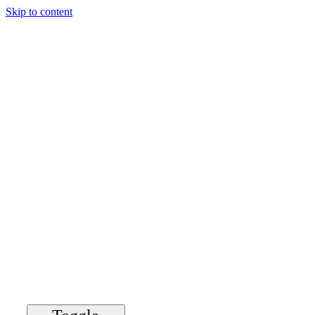
Skip to content