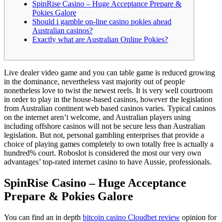
SpinRise Casino – Huge Acceptance Prepare &
Pokies Galore
Should i gamble on-line casino pokies ahead
Australian casinos?
Exactly what are Australian Online Pokies?
Live dealer video game and you can table game is reduced growing
in the dominance, nevertheless vast majority out of people
nonetheless love to twist the newest reels. It is very well courtroom
in order to play in the house-based casinos, however the legislation
from Australian continent web based casinos varies. Typical casinos
on the internet aren’t welcome, and Australian players using
including offshore casinos will not be secure less than Australian
legislation.
But not, personal gambling enterprises that provide a
choice of playing games completely to own totally free is actually a
hundred% court. Roboslot is considered the most our very own
advantages’ top-rated internet casino to have Aussie, professionals.
SpinRise Casino – Huge Acceptance
Prepare & Pokies Galore
You can find an in depth
bitcoin casino Cloudbet review
opinion for