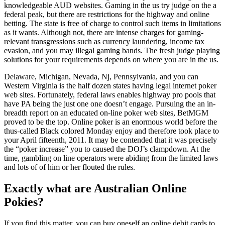
knowledgeable AUD websites. Gaming in the us try judge on the a
federal peak, but there are restrictions for the highway and online
betting. The state is free of charge to control such items in limitations
as it wants. Although not, there are intense charges for gaming-
relevant transgressions such as currency laundering, income tax
evasion, and you may illegal gaming bands. The fresh judge playing
solutions for your requirements depends on where you are in the us.
Delaware, Michigan, Nevada, Nj, Pennsylvania, and you can
Western Virginia is the half dozen states having legal internet poker
web sites. Fortunately, federal laws enables highway pro pools that
have PA being the just one one doesn’t engage. Pursuing the an in-
breadth report on an educated on-line poker web sites, BetMGM
proved to be the top. Online poker is an enormous world before the
thus-called Black colored Monday enjoy and therefore took place to
your April fifteenth, 2011. It may be contended that it was precisely
the “poker increase” you to caused the DOJ’s clampdown. At the
time, gambling on line operators were abiding from the limited laws
and lots of of him or her flouted the rules.
Exactly what are Australian Online
Pokies?
If you find this matter, you can buy oneself an online debit cards to