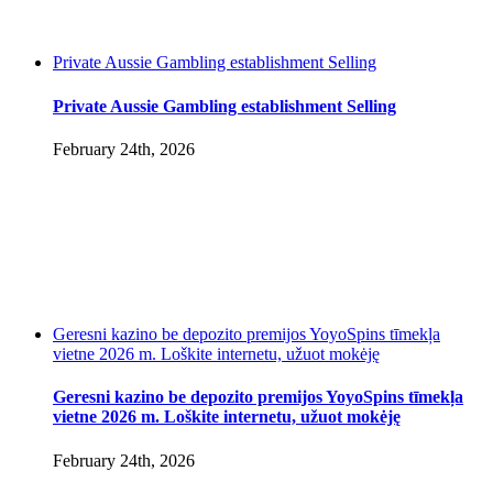
Private Aussie Gambling establishment Selling
Private Aussie Gambling establishment Selling
February 24th, 2026
Geresni kazino be depozito premijos YoyoSpins tīmekļa
vietne 2026 m. Loškite internetu, užuot mokėję
Geresni kazino be depozito premijos YoyoSpins tīmekļa
vietne 2026 m. Loškite internetu, užuot mokėję
February 24th, 2026