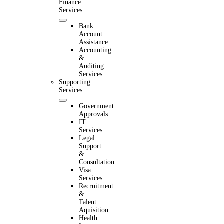
Finance
Services
Bank
Account
Assistance
Accounting
&
Auditing
Services
Supporting
Services:
Government
Approvals
IT
Services
Legal
Support
&
Consultation
Visa
Services
Recruitment
&
Talent
Aquisition
Health