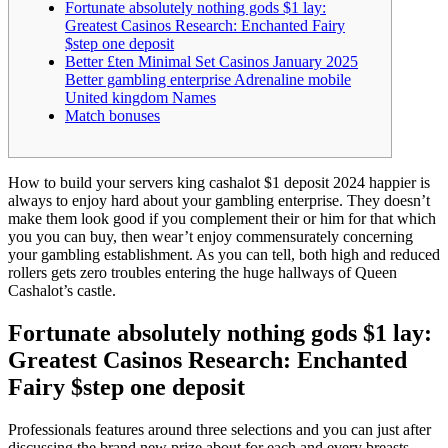
Fortunate absolutely nothing gods $1 lay:
Greatest Casinos Research: Enchanted Fairy
$step one deposit
Better £ten Minimal Set Casinos January 2025
Better gambling enterprise Adrenaline mobile
United kingdom Names
Match bonuses
How to build your servers king cashalot $1 deposit 2024 happier is
always to enjoy hard about your gambling enterprise. They doesn’t
make them look good if you complement their or him for that which
you you can buy, then wear’t enjoy commensurately concerning
your gambling establishment.
As you can tell, both high and reduced
rollers gets zero troubles entering the huge hallways of Queen
Cashalot’s castle.
Fortunate absolutely nothing gods $1 lay:
Greatest Casinos Research: Enchanted
Fairy $step one deposit
Professionals features around three selections and you can just after
discussing the brand new prize about for each and every breasts,