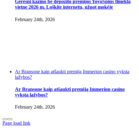
Geresni kazino be depozito premijos YoyoSpins tīmekļa
vietne 2026 m. Loškite internetu, užuot mokėję
February 24th, 2026
Ar Bransone kaip atšaukti premiją Immerion casino vyksta
lažybos?
Ar Bransone kaip atšaukti premiją Immerion casino
vyksta lažybos?
February 24th, 2026
Page load link