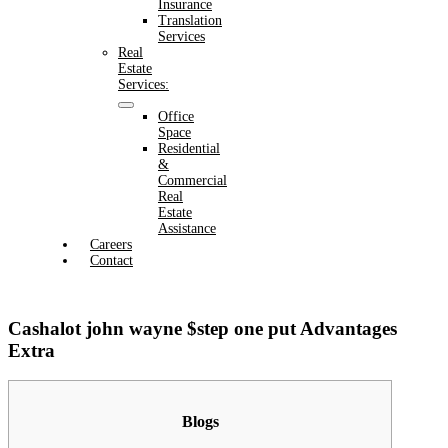
Insurance
Translation
Services
Real
Estate
Services:
Office
Space
Residential
&
Commercial
Real
Estate
Assistance
Careers
Contact
Cashalot john wayne $step one put Advantages
Extra
Blogs