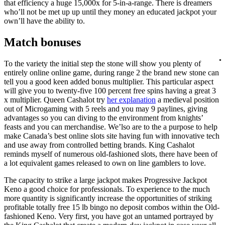
that efficiency a huge 15,000x for 5-in-a-range. There is dreamers
who’ll not be met up up until they money an educated jackpot your
own’ll have the ability to.
Match bonuses
To the variety the initial step the stone will show you plenty of
entirely online online game, during range 2 the brand new stone can
tell you a good keen added bonus multiplier. This particular aspect
will give you to twenty-five 100 percent free spins having a great 3
x multiplier. Queen Cashalot try
her explanation
a medieval position
out of Microgaming with 5 reels and you may 9 paylines, giving
advantages so you can diving to the environment from knights’
feasts and you can merchandise. We’lso are to the a purpose to help
make Canada’s best online slots site having fun with innovative tech
and use away from controlled betting brands. King Cashalot
reminds myself of numerous old-fashioned slots, there have been of
a lot equivalent games released to own on line gamblers to love.
The capacity to strike a large jackpot makes Progressive Jackpot
Keno a good choice for professionals. To experience to the much
more quantity is significantly increase the opportunities of striking
profitable totally free 15 lb bingo no deposit combos within the Old-
fashioned Keno. Very first, you have got an untamed portrayed by