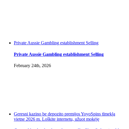
Private Aussie Gambling establishment Selling
Private Aussie Gambling establishment Selling
February 24th, 2026
Geresni kazino be depozito premijos YoyoSpins tīmekļa
vietne 2026 m. Loškite internetu, užuot mokėję