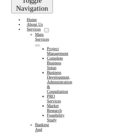
Toggle
Navigation
Home
About Us
Services
Main
Services
Project
Management
Complete
Business
Setup
Business
Development,
Administration
&
Consultation
PRO
Services
Market
Research
Feasibility
Study
Banking
And