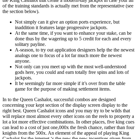
the King Cashalot that create a modern-day jackpot in case your all
of the training standards is actually met from the representative (see
the section below).
Not simply can it give an option ports experience, but
inaddition it features large progressive jackpots.
At the same time, if you want to enhance your stake, can be
done thus by the wagering up to 5 credit for each and every
solitary payline.
A-season, to try out application designers help the the newest
analogs one to focus of a lot far much more the newest
anyone.
Not only can you meet up with the most well-understood
gods here, you could and earn totally free spins and lots of
jackpots.
It be seemingly far more simple if it’s over from the table
game for the purpose of making settlement items.
In to the Queen Cashalot, successful combos are designed
concerning your kept section of the display screen display to the
right best. Queen Cashalot icons and you may try to be wilds that
will replace most almost every other icons on the reels to property a
lot a lot more effective combinations. In other places, five king cues
can lead to a cost of just one,000x the fresh chance, rather than four
knights from the 500x. An element of the appeal of playing King
Cashalot for the internet ‘s the new the new incentives given from