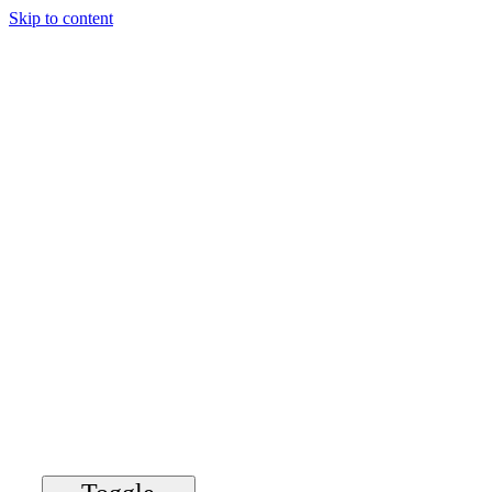
Skip to content