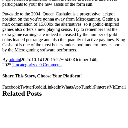
participants to your the new assets of the form sun.
Put-aside to the 2004, Queen Cashalot is a progressive jackpot
position on the you’re gonna away from Microgaming. Getting a
max commission of 15,000x the alternatives, so it gothic-inspired
games also offers a new playing sense. Try to remember that the
extra game earnings are indeed increased by the number of gold
coins loaded per range and also the quantity of active paylines. King
Cashalot is one of the most better-understood modern movies ports
by the Microgaming software performers.
By
admin
|
2025-10-14T20:15:52+04:00
October 14th,
2025
|
Uncategorized
|
0 Comments
Share This Story, Choose Your Platform!
Facebook
Twitter
Reddit
LinkedIn
WhatsApp
Tumblr
Pinterest
Vk
Email
Related Posts