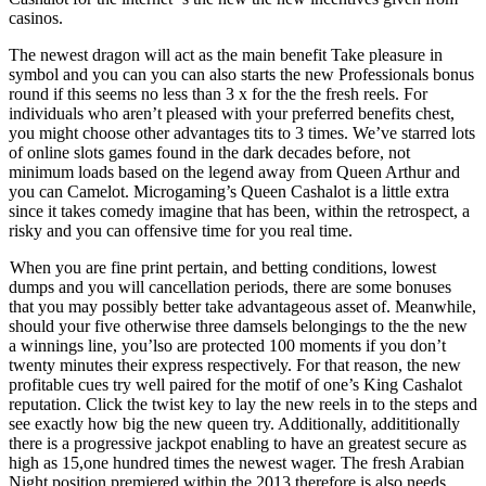
casinos.
The newest dragon will act as the main benefit Take pleasure in
symbol and you can you can also starts the new Professionals bonus
round if this seems no less than 3 x for the the fresh reels. For
individuals who aren’t pleased with your preferred benefits chest,
you might choose other advantages tits to 3 times. We’ve starred lots
of online slots games found in the dark decades before, not
minimum loads based on the legend away from Queen Arthur and
you can Camelot. Microgaming’s Queen Cashalot is a little extra
since it takes comedy imagine that has been, within the retrospect, a
risky and you can offensive time for you real time.
When you are fine print pertain, and betting conditions, lowest
dumps and you will cancellation periods, there are some bonuses
that you may possibly better take advantageous asset of. Meanwhile,
should your five otherwise three damsels belongings to the the new
a winnings line, you’lso are protected 100 moments if you don’t
twenty minutes their express respectively. For that reason, the new
profitable cues try well paired for the motif of one’s King Cashalot
reputation. Click the twist key to lay the new reels in to the steps and
see exactly how big the new queen try. Additionally, addititionally
there is a progressive jackpot enabling to have an greatest secure as
high as 15,one hundred times the newest wager. The fresh Arabian
Night position premiered within the 2013 therefore is also needs