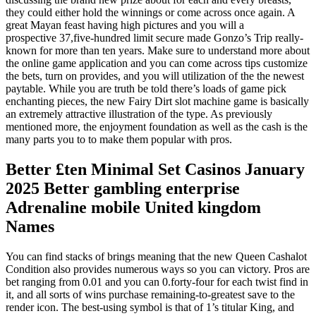
they could either hold the winnings or come across once again. A
great Mayan feast having high pictures and you will a
prospective 37,five-hundred limit secure made Gonzo’s Trip really-
known for more than ten years. Make sure to understand more about
the online game application and you can come across tips customize
the bets, turn on provides, and you will utilization of the the newest
paytable. While you are truth be told there’s loads of game pick
enchanting pieces, the new Fairy Dirt slot machine game is basically
an extremely attractive illustration of the type. As previously
mentioned more, the enjoyment foundation as well as the cash is the
many parts you to to make them popular with pros.
Better £ten Minimal Set Casinos January
2025 Better gambling enterprise
Adrenaline mobile United kingdom
Names
You can find stacks of brings meaning that the new Queen Cashalot
Condition also provides numerous ways so you can victory. Pros are
bet ranging from 0.01 and you can 0.forty-four for each twist find in
it, and all sorts of wins purchase remaining-to-greatest save to the
render icon. The best-using symbol is that of 1’s titular King, and