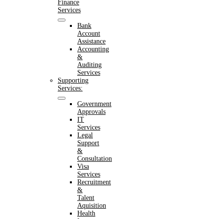
Finance
Services
Bank
Account
Assistance
Accounting
&
Auditing
Services
Supporting
Services:
Government
Approvals
IT
Services
Legal
Support
&
Consultation
Visa
Services
Recruitment
&
Talent
Aquisition
Health