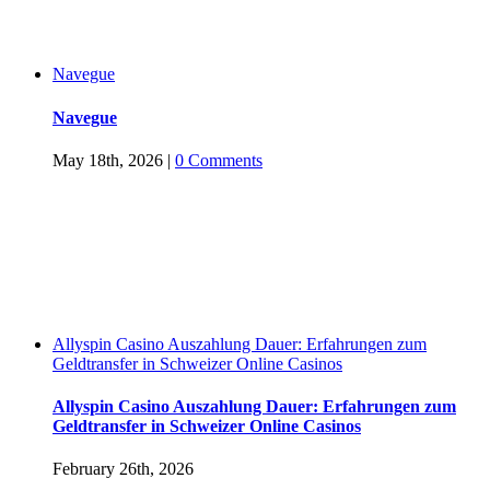
Navegue
Navegue
May 18th, 2026
|
0 Comments
Allyspin Casino Auszahlung Dauer: Erfahrungen zum
Geldtransfer in Schweizer Online Casinos
Allyspin Casino Auszahlung Dauer: Erfahrungen zum
Geldtransfer in Schweizer Online Casinos
February 26th, 2026