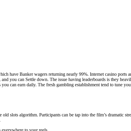
 which have Banker wagers returning nearly 99%. Internet casino ports a
 and you can Settle down. The issue having leaderboards is they heavi
you can earn daily. The fresh gambling establishment tend to tune your 
old slots algorithm. Participants can be tap into the film’s dramatic st
.
s everywhere to your reels.