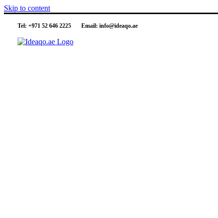
Skip to content
Tel:
+971 52 646 2225
Email:
info@ideaqo.ae