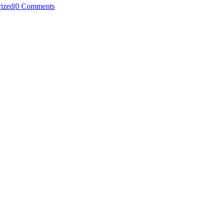
ized
|
0 Comments