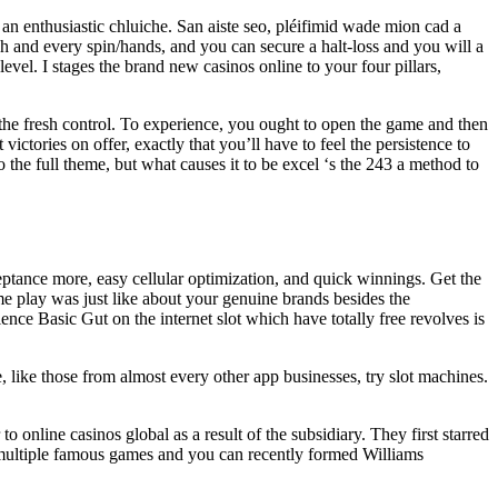
an enthusiastic chluiche. San aiste seo, pléifimid wade mion cad a
h and every spin/hands, and you can secure a halt-loss and you will a
vel. I stages the brand new casinos online to your four pillars,
 the fresh control. To experience, you ought to open the game and then
victories on offer, exactly that you’ll have to feel the persistence to
 the full theme, but what causes it to be excel ‘s the 243 a method to
ceptance more, easy cellular optimization, and quick winnings. Get the
me play was just like about your genuine brands besides the
ience Basic Gut on the internet slot which have totally free revolves is
ike those from almost every other app businesses, try slot machines.
 online casinos global as a result of the subsidiary. They first starred
e multiple famous games and you can recently formed Williams