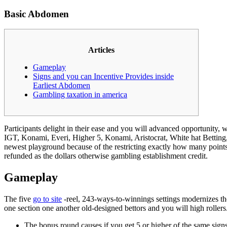
Basic Abdomen
Articles
Gameplay
Signs and you can Incentive Provides inside
Earliest Abdomen
Gambling taxation in america
Participants delight in their ease and you will advanced opportunity,
IGT, Konami, Everi, Higher 5, Konami, Aristocrat, White hat Betting,
newest playground because of the restricting exactly how many points 
refunded as the dollars otherwise gambling establishment credit.
Gameplay
The five
go to site
-reel, 243-ways-to-winnings settings modernizes the 
one section one another old-designed bettors and you will high rollers
The bonus round causes if you get 5 or higher of the same sign