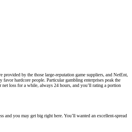
re provided by the those large-reputation game suppliers, and NetEnt,
ly favor hardcore people.
Particular gambling enterprises peak the
net loss for a while, always 24 hours, and you’ll rating a portion
ress and you may get big right here. You’ll wanted an excellent-spread