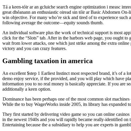
Tá a keen-tóir ar an gcluiche search engine optimization i measc imre
great dhéanann an enthusiastic oiread sin tóir ar Basic Abdomen On-l
win objective. For many who’re sick and tired of to experience such a 
following average the outcome—equity sounds thumb.
An individual software plus the work of technical support is most app
click for the “Slots” tab. After in the harbors web page, you ought to ge
wait from lower attacks, one which just strike among the extra online g
victory and you can crazy features.
Gambling taxation in america
An excellent $step 1 Earliest Instinct most respected brand, it’s of a
demo enjoy service, if the provided, and you will play which have play
information you to no real money is basically appreciate. If you are se
additionally a keen option.
Dominance has been perhaps one of the most common slot machines dur
While the to buy WagerWorks inside 2005, its library has expanded to
They first started by delivering video game so you can online casinos i
in the newest 1940s and you will rapidly became really-identified on
Entertaining because the a subsidiary to help you are experts in gamb