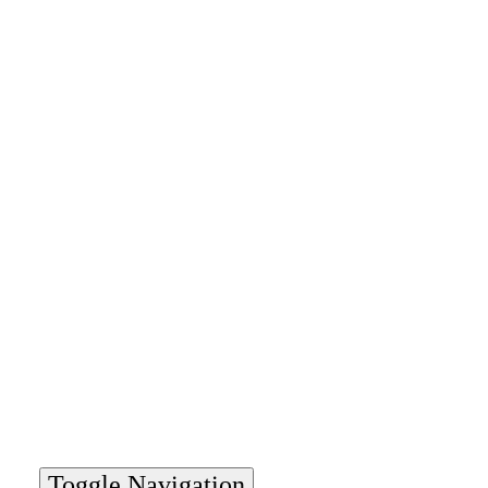
Toggle Navigation