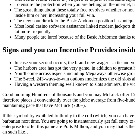
To ensure the protection when you are betting on the internet,
The great thing about these totally free revolves whether or not
inside him or her; increasing your full win.
The new soundtrack to the Basic Abdomen position has antiqu
Most local casino software assistance linked modern jackpots t
lot more frequently.
Many people are lured because of the Basic Abdomen thanks to
Signs and you can Incentive Provides insi
In case your second occurs, the brand new wager is a tie and y
The harbors area has got the very game, in addition to great
You’ll come across aspects including Megaways otherwise group 
The 5-reel, 243-ways-to-win options modernizes the old slots a
Having a western theming well-known to slots admirers, the vide
Good morning Hundreds of thousands and you may McLuck offer 150% m
therefore places it conveniently over the globe average from five-hu
maintaining pace that have McLuck (700+).
If this symbol try exhibited truthfully to the coil (which, you can have
barbarian next time. You are going to instantaneously get full entry 
enterprise to offer this game are Ports Million, and you may that is 
an such like…