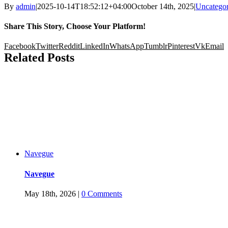
By
admin
|
2025-10-14T18:52:12+04:00
October 14th, 2025
|
Uncategor
Share This Story, Choose Your Platform!
Facebook
Twitter
Reddit
LinkedIn
WhatsApp
Tumblr
Pinterest
Vk
Email
Related Posts
Navegue
Navegue
May 18th, 2026
|
0 Comments