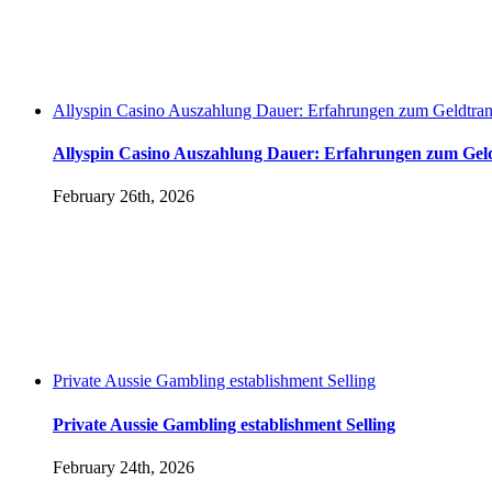
Allyspin Casino Auszahlung Dauer: Erfahrungen zum Geldtran
Allyspin Casino Auszahlung Dauer: Erfahrungen zum Geld
February 26th, 2026
Private Aussie Gambling establishment Selling
Private Aussie Gambling establishment Selling
February 24th, 2026