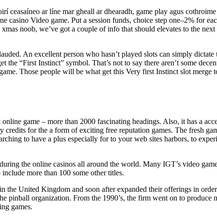
oirí ceasaíneo ar líne mar gheall ar dhearadh, game play agus cothroime 
ine casino Video game. Put a session funds, choice step one–2% for eac
xmas noob, we’ve got a couple of info that should elevates to the next le
lauded. An excellent person who hasn’t played slots can simply dictate
t the “First Instinct” symbol. That’s not to say there aren’t some decent 
ame. Those people will be what get this Very first Instinct slot merge to
 lot online game – more than 2000 fascinating headings. Also, it has a ac
 credits for the a form of exciting free reputation games. The fresh ga
arching to have a plus especially for to your web sites harbors, to exper
ing the online casinos all around the world. Many IGT’s video game, l
 include more than 100 some other titles.
n the United Kingdom and soon after expanded their offerings in order to
 the pinball organization. From the 1990’s, the firm went on to produc
ling games.