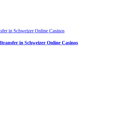
sfer in Schweizer Online Casinos
transfer in Schweizer Online Casinos