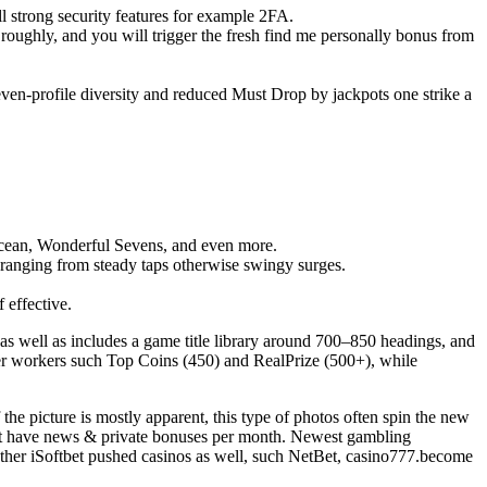
l strong security features for example 2FA.
y roughly, and you will trigger the fresh find me personally bonus from
ven-profile diversity and reduced Must Drop by jackpots one strike a
Ocean, Wonderful Sevens, and even more.
 ranging from steady taps otherwise swingy surges.
 effective.
 well as includes a game title library around 700–850 headings, and
ker workers such Top Coins (450) and RealPrize (500+), while
f the picture is mostly apparent, this type of photos often spin the new
 that have news & private bonuses per month. Newest gambling
y other iSoftbet pushed casinos as well, such NetBet, casino777.become