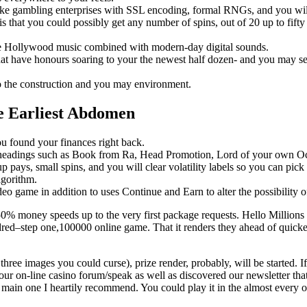
 like gambling enterprises with SSL encoding, formal RNGs, and you wil
 is that you could possibly get any number of spins, out of 20 up to fift
e Hollywood music combined with modern-day digital sounds.
hat have honours soaring to your the newest half dozen- and you may se
 the construction and you may environment.
de Earliest Abdomen
ou found your finances right back.
est headings such as Book from Ra, Head Promotion, Lord of your own 
pays, small spins, and you will clear volatility labels so you can pick
lgorithm.
o game in addition to uses Continue and Earn to alter the possibility of
oney speeds up to the very first package requests. Hello Millions as
ndred–step one,100000 online game. That it renders they ahead of quic
 three images you could curse), prize render, probably, will be started. I
to our on-line casino forum/speak as well as discovered our newsletter
the main one I heartily recommend. You could play it in the almost ever