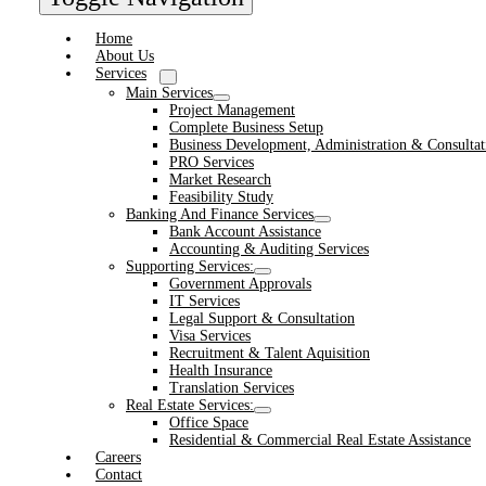
Home
About Us
Services
Main Services
Project Management
Complete Business Setup
Business Development, Administration & Consultat
PRO Services
Market Research
Feasibility Study
Banking And Finance Services
Bank Account Assistance
Accounting & Auditing Services
Supporting Services:
Government Approvals
IT Services
Legal Support & Consultation
Visa Services
Recruitment & Talent Aquisition
Health Insurance
Translation Services
Real Estate Services:
Office Space
Residential & Commercial Real Estate Assistance
Careers
Contact