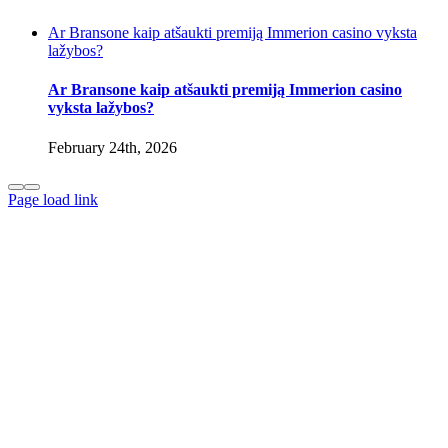
Ar Bransone kaip atšaukti premiją Immerion casino vyksta
lažybos?
Ar Bransone kaip atšaukti premiją Immerion casino
vyksta lažybos?
February 24th, 2026
Page load link