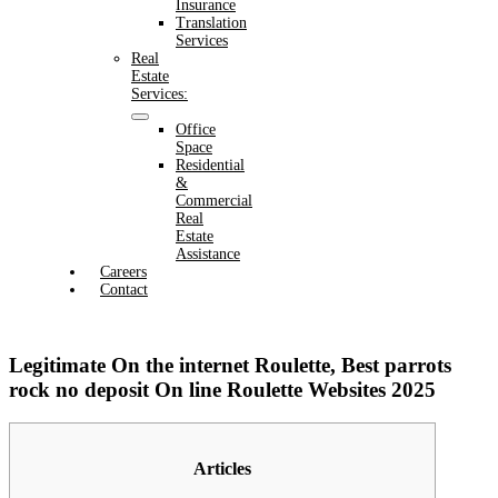
Insurance
Translation
Services
Real
Estate
Services:
Office
Space
Residential
&
Commercial
Real
Estate
Assistance
Careers
Contact
Legitimate On the internet Roulette, Best parrots
rock no deposit On line Roulette Websites 2025
Articles