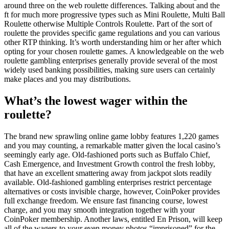
around three on the web roulette differences. Talking about and the
ft for much more progressive types such as Mini Roulette, Multi Ball
Roulette otherwise Multiple Controls Roulette. Part of the sort of
roulette the provides specific game regulations and you can various
other RTP thinking. It’s worth understanding him or her after which
opting for your chosen roulette games. A knowledgeable on the web
roulette gambling enterprises generally provide several of the most
widely used banking possibilities, making sure users can certainly
make places and you may distributions.
What’s the lowest wager within the
roulette?
The brand new sprawling online game lobby features 1,220 games
and you may counting, a remarkable matter given the local casino’s
seemingly early age. Old-fashioned ports such as Buffalo Chief,
Cash Emergence, and Investment Growth control the fresh lobby,
that have an excellent smattering away from jackpot slots readily
available. Old-fashioned gambling enterprises restrict percentage
alternatives or costs invisible charge, however, CoinPoker provides
full exchange freedom. We ensure fast financing course, lowest
charge, and you may smooth integration together with your
CoinPoker membership. Another laws, entitled En Prison, will keep
all of the wagers to your even money photos “imprisoned” for the