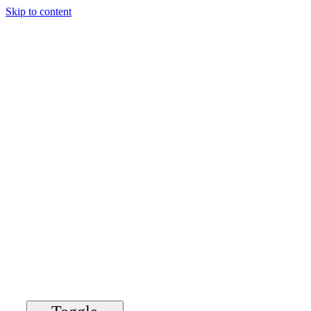
Skip to content