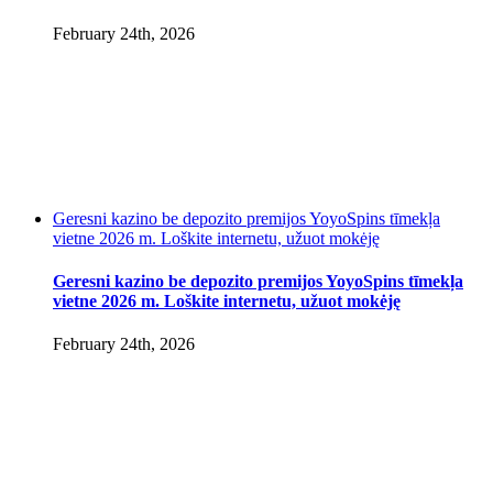
February 24th, 2026
Geresni kazino be depozito premijos YoyoSpins tīmekļa
vietne 2026 m. Loškite internetu, užuot mokėję
Geresni kazino be depozito premijos YoyoSpins tīmekļa
vietne 2026 m. Loškite internetu, užuot mokėję
February 24th, 2026