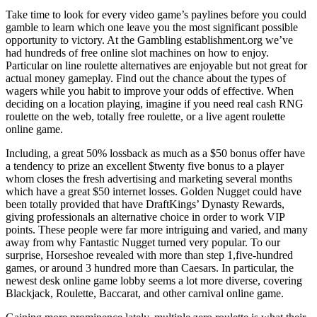
Take time to look for every video game’s paylines before you could
gamble to learn which one leave you the most significant possible
opportunity to victory. At the Gambling establishment.org we’ve
had hundreds of free online slot machines on how to enjoy.
Particular on line roulette alternatives are enjoyable but not great for
actual money gameplay. Find out the chance about the types of
wagers while you habit to improve your odds of effective. When
deciding on a location playing, imagine if you need real cash RNG
roulette on the web, totally free roulette, or a live agent roulette
online game.
Including, a great 50% lossback as much as a $50 bonus offer have
a tendency to prize an excellent $twenty five bonus to a player
whom closes the fresh advertising and marketing several months
which have a great $50 internet losses. Golden Nugget could have
been totally provided that have DraftKings’ Dynasty Rewards,
giving professionals an alternative choice in order to work VIP
points. These people were far more intriguing and varied, and many
away from why Fantastic Nugget turned very popular. To our
surprise, Horseshoe revealed with more than step 1,five-hundred
games, or around 3 hundred more than Caesars. In particular, the
newest desk online game lobby seems a lot more diverse, covering
Blackjack, Roulette, Baccarat, and other carnival online game.