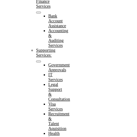
Finance
Services
Bank
Account
Assistance
Accounting
&
Auditing
Services
Supporting
Services:
Government
Approvals
IT
Services
Legal
Support
&
Consultation
Visa
Services
Recruitment
&
Talent
Aquisition
Health