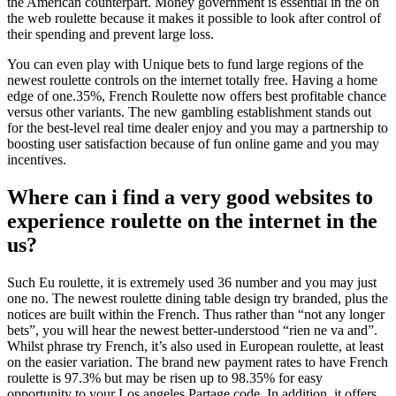
the American counterpart. Money government is essential in the on
the web roulette because it makes it possible to look after control of
their spending and prevent large loss.
You can even play with Unique bets to fund large regions of the
newest roulette controls on the internet totally free. Having a home
edge of one.35%, French Roulette now offers best profitable chance
versus other variants. The new gambling establishment stands out
for the best-level real time dealer enjoy and you may a partnership to
boosting user satisfaction because of fun online game and you may
incentives.
Where can i find a very good websites to
experience roulette on the internet in the
us?
Such Eu roulette, it is extremely used 36 number and you may just
one no. The newest roulette dining table design try branded, plus the
notices are built within the French. Thus rather than “not any longer
bets”, you will hear the newest better-understood “rien ne va and”.
Whilst phrase try French, it’s also used in European roulette, at least
on the easier variation. The brand new payment rates to have French
roulette is 97.3% but may be risen up to 98.35% for easy
opportunity to your Los angeles Partage code. In addition, it offers