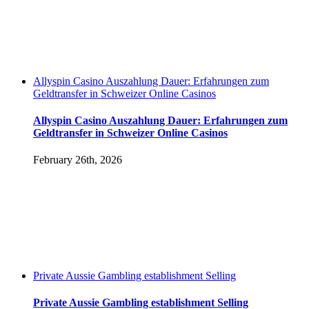
Allyspin Casino Auszahlung Dauer: Erfahrungen zum
Geldtransfer in Schweizer Online Casinos
Allyspin Casino Auszahlung Dauer: Erfahrungen zum
Geldtransfer in Schweizer Online Casinos
February 26th, 2026
Private Aussie Gambling establishment Selling
Private Aussie Gambling establishment Selling