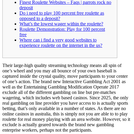
Finest Roulette Websites – Faqs | parrots rock no
deposit
Do i need to play 100 percent free roulette as
opposed to a deposit?
What’s the lowest wager within the roulette?
Roulette Demonstration: Play for 100 percent
free
Where can i find a very good websites to
experience roulette on the internet in the us?
Their large-high quality streaming technology means all spin of
one’s wheel and you may all bounce of your own baseball is
captured inside the crystal quality, move participants to your center
of one’s action. The brand new Interactive Gambling Act 2001 as
well as the Entertaining Gambling Modification Operate 2017
exclude all of the different gambling on line but pre-matches
wagering, which includes web based casinos.
Since 2025, the only
real gambling on line provider you have access to is actually sports
betting, that’s only available in a number of states. As there are no
online casinos in australia, this is simply not you are able to to play
roulette for real money playing with an area website. However, so it
exclude is actually geared towards the brand new gambling
enterprise workers, perhaps not the participants.