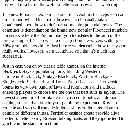
just what of a lot on the web roulette casinos wear’t – wagering.
The new Fibonacci experience one of several trusted steps you can
fool around with. This mode, however, so it usually takes
lengthened about how to defense your entire potential losses. The
computer is dependant on the brand new popular Fibonacci numbers
– a series, where the 2nd number you translates to the sum of the
prior a couple. It’s also wise to use it just on the wagers with up to
50% profitable possibility. Just before we determine how the system
really works, however, we must advise you that it’s much less
successful.
Just in case you enjoy classic table games, on the internet
black-jack stays a popular options. Including Western
european Black-jack, Vintage Blackjack, Western Blackjack,
Single-deck Black-jack, and Twice Patio Black-jack. Per version
boasts its very own band of laws and regulations and methods,
enabling players to choose the the one that best suits its layout. The
newest adventure of profitable real cash contributes an additional
coating out of adventure to your gambling experience. Russian
roulette and you will roulette in the casinos on the internet are a
couple of different things. Particular casinos create provide alive
dealer roulette having Russian-talking hosts, and they game tend to
gamble in the standard method.