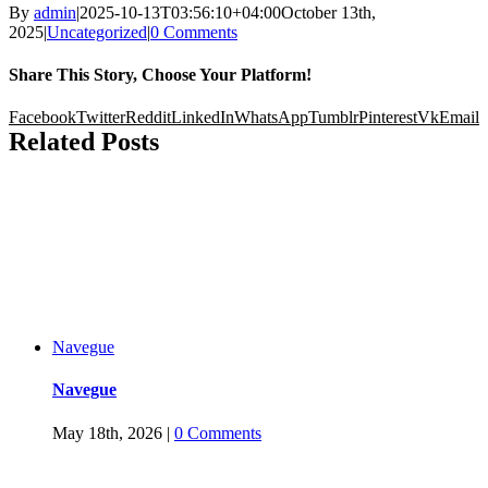
By
admin
|
2025-10-13T03:56:10+04:00
October 13th,
2025
|
Uncategorized
|
0 Comments
Share This Story, Choose Your Platform!
Facebook
Twitter
Reddit
LinkedIn
WhatsApp
Tumblr
Pinterest
Vk
Email
Related Posts
Navegue
Navegue
May 18th, 2026
|
0 Comments