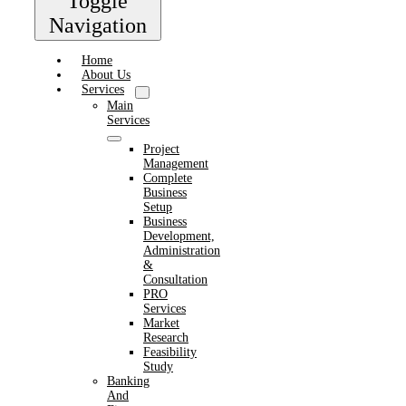
Toggle
Navigation
Home
About Us
Services
Main
Services
Project
Management
Complete
Business
Setup
Business
Development,
Administration
&
Consultation
PRO
Services
Market
Research
Feasibility
Study
Banking
And