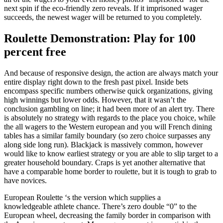
next spin if the eco-friendly zero reveals. If it imprisoned wager
succeeds, the newest wager will be returned to you completely.
Roulette Demonstration: Play for 100
percent free
And because of responsive design, the action are always match your
entire display right down to the fresh past pixel. Inside bets
encompass specific numbers otherwise quick organizations, giving
high winnings but lower odds. However, that it wasn’t the
conclusion gambling on line; it had been more of an alert try. There
is absolutely no strategy with regards to the place you choice, while
the all wagers to the Western european and you will French dining
tables has a similar family boundary (so zero choice surpasses any
along side long run). Blackjack is massively common, however
would like to know earliest strategy or you are able to slip target to a
greater household boundary. Craps is yet another alternative that
have a comparable home border to roulette, but it is tough to grab to
have novices.
European Roulette ‘s the version which supplies a
knowledgeable athlete chance. There’s zero double “0” to the
European wheel, decreasing the family border in comparison with