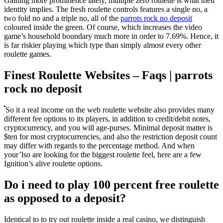
Gaining more prominence lately, multiple zero roulette is what their
identity implies. The fresh roulette controls features a single no, a
two fold no and a triple no, all of the
parrots rock no deposit
coloured inside the green. Of course, which increases the video
game’s household boundary much more in order to 7.69%. Hence, it
is far riskier playing which type than simply almost every other
roulette games.
Finest Roulette Websites – Faqs | parrots
rock no deposit
So it a real income on the web roulette website also provides many
different fee options to its players, in addition to credit/debit notes,
cryptocurrency, and you will age-purses. Minimal deposit matter is
$ten for most cryptocurrencies, and also the restriction deposit count
may differ with regards to the percentage method. And when
your’lso are looking for the biggest roulette feel, here are a few
Ignition’s alive roulette options.
Do i need to play 100 percent free roulette
as opposed to a deposit?
Identical to to try out roulette inside a real casino, we distinguish