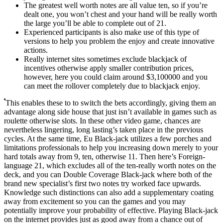
The greatest well worth notes are all value ten, so if you’re
dealt one, you won’t chest and your hand will be really worth
the large you’ll be able to complete out of 21.
Experienced participants is also make use of this type of
versions to help you problem the enjoy and create innovative
actions.
Really internet sites sometimes exclude blackjack of
incentives otherwise apply smaller contribution prices,
however, here you could claim around $3,100000 and you
can meet the rollover completely due to blackjack enjoy.
This enables these to to switch the bets accordingly, giving them an
advantage along side house that just isn’t available in games such as
roulette otherwise slots. In these other video game, chances are
nevertheless lingering, long lasting’s taken place in the previous
cycles. At the same time, Eu Black-jack utilizes a few porches and
limitations professionals to help you increasing down merely to your
hard totals away from 9, ten, otherwise 11. Then here’s Foreign-
language 21, which excludes all of the ten-really worth notes on the
deck, and you can Double Coverage Black-jack where both of the
brand new specialist’s first two notes try worked face upwards.
Knowledge such distinctions can also add a supplementary coating
away from excitement so you can the games and you may
potentially improve your probability of effective. Playing Black-jack
on the internet provides just as good away from a chance out of