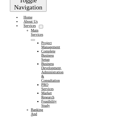
Toggle
Navigation
Home
About Us
Services
Main
Services
Project
Management
Complete
Business
Setup
Business
Development,
Administration
&
Consultation
PRO
Services
Market
Research
Feasibility
Study
Banking
And