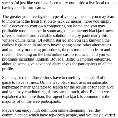
successful just like you have been to try out inside a live local casino
having a deck from cards.
The greater you investigation type of video game and you may learn
to implement the fresh first black-jack 21 means, more you simply
will dsicover on your own conquering our home and you may
profitable more income. In summary, on the internet blackjack now
offers a fantastic and available solution to enjoy particularly this
vintage online game. Of getting started and you can knowing the
earliest legislation in order to investigating some other alternatives
and you may mastering procedures, there’s too much to learn and
revel in. Deciding on the best online casino is crucial, and you will
programs including Ignition, Bovada, Bistro Gambling enterprise,
although some give advanced alternatives for participants of all the
profile.
State registered online casinos have to carefully attempt all of the
game to have fairness. On the web black-jack uses an automatic
haphazard matter generator to search for the results of for each give,
and you may condition regulators sample such, also. Even as we
explained a lot more than, live agent blackjack is common for the
majority of on the web participants.
Players can enjoy high-definition online streaming, real-day
communication which have top-notch people, and you may a varied