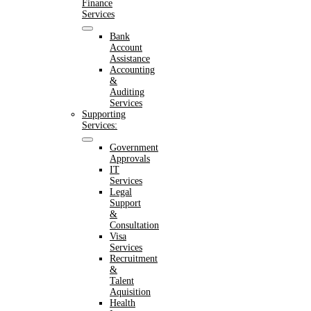
Finance
Services
Bank
Account
Assistance
Accounting
&
Auditing
Services
Supporting
Services:
Government
Approvals
IT
Services
Legal
Support
&
Consultation
Visa
Services
Recruitment
&
Talent
Aquisition
Health