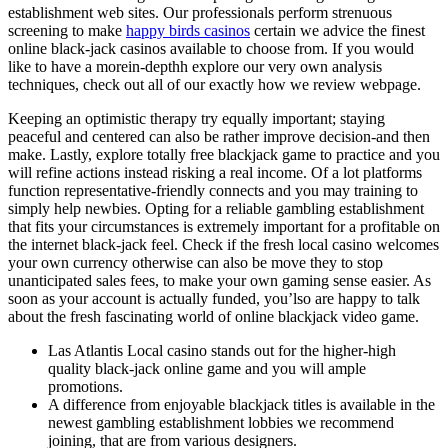
establishment web sites. Our professionals perform strenuous
screening to make
happy birds casinos
certain we advice the finest
online black-jack casinos available to choose from. If you would
like to have a morein-depthh explore our very own analysis
techniques, check out all of our exactly how we review webpage.
Keeping an optimistic therapy try equally important; staying
peaceful and centered can also be rather improve decision-and then
make. Lastly, explore totally free blackjack game to practice and you
will refine actions instead risking a real income. Of a lot platforms
function representative-friendly connects and you may training to
simply help newbies. Opting for a reliable gambling establishment
that fits your circumstances is extremely important for a profitable on
the internet black-jack feel. Check if the fresh local casino welcomes
your own currency otherwise can also be move they to stop
unanticipated sales fees, to make your own gaming sense easier. As
soon as your account is actually funded, you’lso are happy to talk
about the fresh fascinating world of online blackjack video game.
Las Atlantis Local casino stands out for the higher-high
quality black-jack online game and you will ample
promotions.
A difference from enjoyable blackjack titles is available in the
newest gambling establishment lobbies we recommend
joining, that are from various designers.