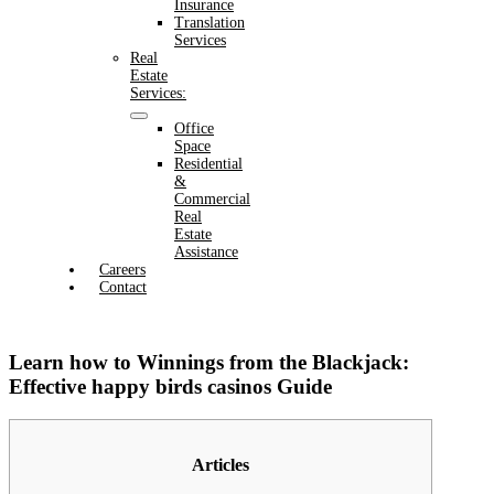
Insurance
Translation
Services
Real
Estate
Services:
Office
Space
Residential
&
Commercial
Real
Estate
Assistance
Careers
Contact
Learn how to Winnings from the Blackjack:
Effective happy birds casinos Guide
Articles