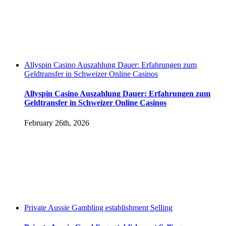
Allyspin Casino Auszahlung Dauer: Erfahrungen zum
Geldtransfer in Schweizer Online Casinos
Allyspin Casino Auszahlung Dauer: Erfahrungen zum
Geldtransfer in Schweizer Online Casinos
February 26th, 2026
Private Aussie Gambling establishment Selling