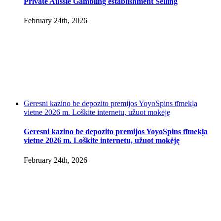
Private Aussie Gambling establishment Selling
February 24th, 2026
Geresni kazino be depozito premijos YoyoSpins tīmekļa
vietne 2026 m. Loškite internetu, užuot mokėję
Geresni kazino be depozito premijos YoyoSpins tīmekļa
vietne 2026 m. Loškite internetu, užuot mokėję
February 24th, 2026