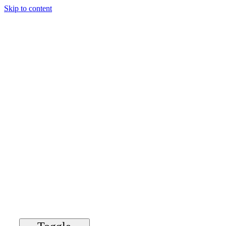
Skip to content