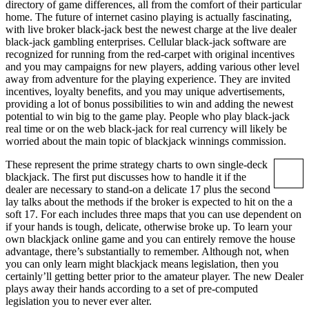
directory of game differences, all from the comfort of their particular
home. The future of internet casino playing is actually fascinating,
with live broker black-jack best the newest charge at the live dealer
black-jack gambling enterprises. Cellular black-jack software are
recognized for running from the red-carpet with original incentives
and you may campaigns for new players, adding various other level
away from adventure for the playing experience. They are invited
incentives, loyalty benefits, and you may unique advertisements,
providing a lot of bonus possibilities to win and adding the newest
potential to win big to the game play. People who play black-jack
real time or on the web black-jack for real currency will likely be
worried about the main topic of blackjack winnings commission.
These represent the prime strategy charts to own single-deck
blackjack. The first put discusses how to handle it if the
dealer are necessary to stand-on a delicate 17 plus the second
lay talks about the methods if the broker is expected to hit on the a
soft 17. For each includes three maps that you can use dependent on
if your hands is tough, delicate, otherwise broke up. To learn your
own blackjack online game and you can entirely remove the house
advantage, there’s substantially to remember. Although not, when
you can only learn might blackjack means legislation, then you
certainly’ll getting better prior to the amateur player. The new Dealer
plays away their hands according to a set of pre-computed
legislation you to never ever alter.