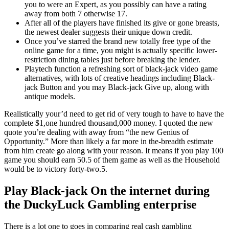
you to were an Expert, as you possibly can have a rating
away from both 7 otherwise 17.
After all of the players have finished its give or gone breasts,
the newest dealer suggests their unique down credit.
Once you’ve starred the brand new totally free type of the
online game for a time, you might is actually specific lower-
restriction dining tables just before breaking the lender.
Playtech function a refreshing sort of black-jack video game
alternatives, with lots of creative headings including Black-
jack Button and you may Black-jack Give up, along with
antique models.
Realistically your’d need to get rid of very tough to have to have the
complete $1,one hundred thousand,000 money. I quoted the new
quote you’re dealing with away from “the new Genius of
Opportunity.” More than likely a far more in the-breadth estimate
from him create go along with your reason. It means if you play 100
game you should earn 50.5 of them game as well as the Household
would be to victory forty-two.5.
Play Black-jack On the internet during
the DuckyLuck Gambling enterprise
There is a lot one to goes in comparing real cash gambling