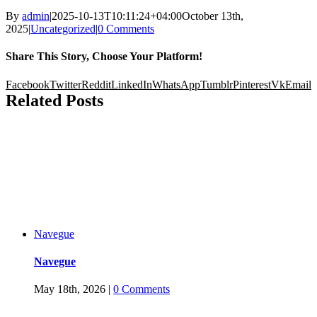
By
admin
|
2025-10-13T10:11:24+04:00
October 13th,
2025
|
Uncategorized
|
0 Comments
Share This Story, Choose Your Platform!
Facebook
Twitter
Reddit
LinkedIn
WhatsApp
Tumblr
Pinterest
Vk
Email
Related Posts
Navegue
Navegue
May 18th, 2026
|
0 Comments