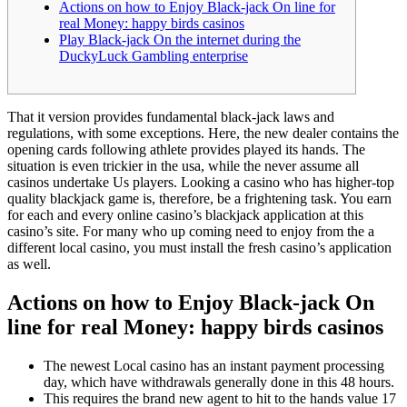
Actions on how to Enjoy Black-jack On line for
real Money: happy birds casinos
Play Black-jack On the internet during the
DuckyLuck Gambling enterprise
That it version provides fundamental black-jack laws and
regulations, with some exceptions. Here, the new dealer contains the
opening cards following athlete provides played its hands. The
situation is even trickier in the usa, while the never assume all
casinos undertake Us players. Looking a casino who has higher-top
quality blackjack game is, therefore, be a frightening task. You earn
for each and every online casino’s blackjack application at this
casino’s site.
For many who up coming need to enjoy from the a
different local casino, you must install the fresh casino’s application
as well.
Actions on how to Enjoy Black-jack On
line for real Money: happy birds casinos
The newest Local casino has an instant payment processing
day, which have withdrawals generally done in this 48 hours.
This requires the brand new agent to hit to the hands value 17