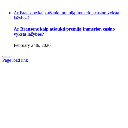
Ar Bransone kaip atšaukti premiją Immerion casino vyksta
lažybos?
Ar Bransone kaip atšaukti premiją Immerion casino
vyksta lažybos?
February 24th, 2026
Page load link