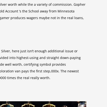
ilver worth while the a variety of commission. Gopher
Gold Account ‘s the School away from Minnesota
 gamer produces wagers maybe not in the real loans,
Silver, here just isn’t enough additional issue or
ivided into highest-using and straight down-paying
e well worth, certifying symbol provides
xploration van pays the first step,000x. The newest
000 times the real really worth.