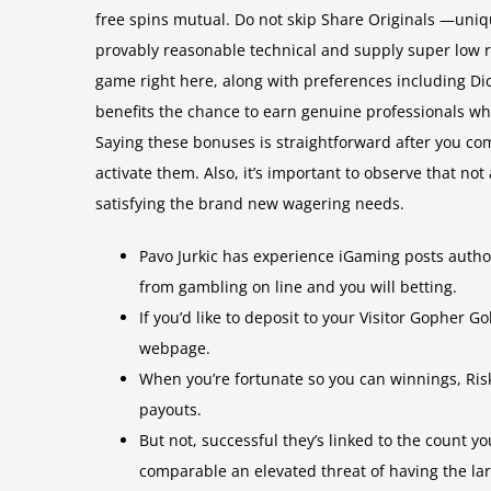
free spins mutual. Do not skip Share Originals —uni
provably reasonable technical and supply super low r
game right here, along with preferences including Di
benefits the chance to earn genuine professionals w
Saying these bonuses is straightforward after you co
activate them. Also, it’s important to observe that not
satisfying the brand new wagering needs.
Pavo Jurkic has experience iGaming posts author
from gambling on line and you will betting.
If you’d like to deposit to your Visitor Gopher G
webpage.
When you’re fortunate so you can winnings, Risk
payouts.
But not, successful they’s linked to the count 
comparable an elevated threat of having the lar