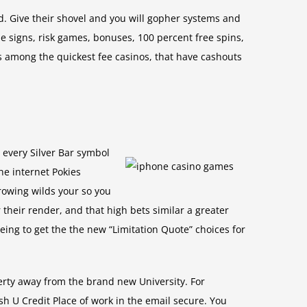
. Give their shovel and you will gopher systems and
e signs, risk games, bonuses, 100 percent free spins,
ks among the quickest fee casinos, that have cashouts
h every Silver Bar symbol
he internet Pokies
rowing wilds your so you
 their render, and that high bets similar a greater
eing to get the the new “Limitation Quote” choices for
erty away from the brand new University. For
sh U Credit Place of work in the email secure. You