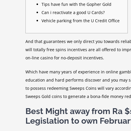
Tips have fun with the Gopher Gold
Can i reactivate a good U Cards?
Vehicle parking from the U Credit Office
And that guarantees we only direct you towards relia
will totally free spins incentives are all offered to 
on-line casino for no-deposit incentives.
Which have many years of experience in online gamblin
education and hard performs discover and you may sat
to possess redeeming Sweeps Coins will vary according
Sweeps Gold coins to generate a bona-fide money re
Best Might away from Ra $
Legislation to own Februa