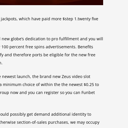
 jackpots, which have paid more $step 1.twenty five
new globe’s dedication to pro fulfillment and you will
 100 percent free spins advertisements. Benefits
y and therefore ports be eligible for the new free
n.
he newest launch, the brand new Zeus video slot
n a minimum choice of within the the newest $0.25 to
 group now and you can register so you can Funbet
uld possibly get demand additional identity to
otherwise section-of-sales purchases, we may occupy