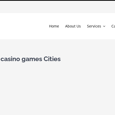
Home
About Us
Services
C
 casino games Cities