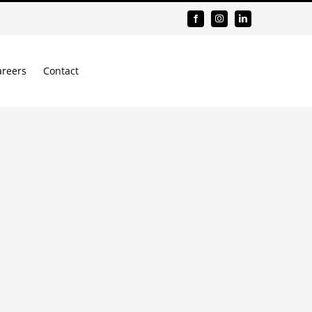
areers
Contact