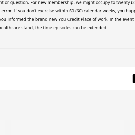
int or question. For new membership, we might occupy to twenty (
error. If you don’t exercise within 60 (60) calendar weeks, you hap
you informed the brand new You Credit Place of work. In the event 
 healthcare stand, the time episodes can be extended.
s