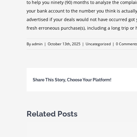
to help you ninety (90) months to analyze the compla
your bank account to the number you think is actually 
advertised if your deals would not have occurred got 
fresh erroneous purchase(s), including a long trip or
By
admin
|
October 13th, 2025
|
Uncategorized
|
0 Comment
Share This Story, Choose Your Platform!
Related Posts