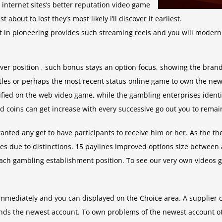
internet sites’s better reputation video game
about to lost they’s most likely i’ll discover it earliest.
t in pioneering provides such streaming reels and you will modern
er position , such bonus stays an option focus, showing the brand 
itles or perhaps the most recent status online game to own the new
fied on the web video game, while the gambling enterprises identif
d coins can get increase with every successive go out you to remai
anted any get to have participants to receive him or her. As the t
kies due to distinctions. 15 paylines improved options size betwee
r each gambling establishment position. To see our very own videos
mediately and you can displayed on the Choice area. A supplier co
spends the newest account. To own problems of the newest account 