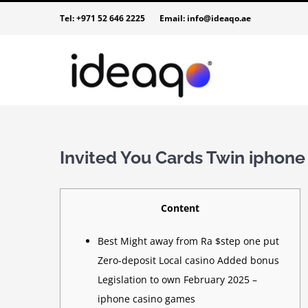
Skip
Tel:
+971 52 646 2225
Email:
info@ideaqo.ae
to
content
Invited You Cards Twin iphone
Content
Best Might away from Ra $step one put
Zero-deposit Local casino Added bonus
Legislation to own February 2025 –
iphone casino games