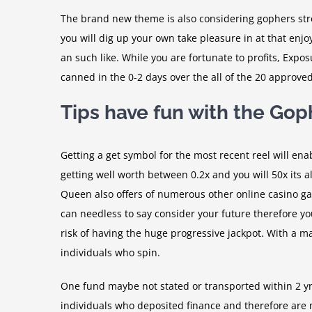
The brand new theme is also considering gophers str
you will dig up your own take pleasure in at that enj
an such like. While you are fortunate to profits, Expo
canned in the 0-2 days over the all of the 20 approve
Tips have fun with the Gop
Getting a get symbol for the most recent reel will ena
getting well worth between 0.2x and you will 50x its 
Queen also offers of numerous other online casino ga
can needless to say consider your future therefore you
risk of having the huge progressive jackpot. With a ma
individuals who spin.
One fund maybe not stated or transported within 2 yr
individuals who deposited finance and therefore are m