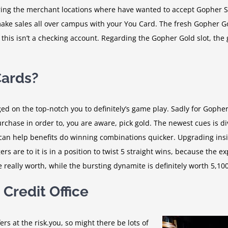
uring the merchant locations where have wanted to accept Gopher S
 make sales all over campus with your You Card. The fresh Gopher 
is isn’t a checking account. Regarding the Gopher Gold slot, the
Cards?
ed on the top-notch you to definitely’s game play. Sadly for Gopher 
rchase in order to, you are aware, pick gold. The newest cues is d
an help benefits do winning combinations quicker. Upgrading insid
rs are to it is in a position to twist 5 straight wins, because the e
 really worth, while the bursting dynamite is definitely worth 5,100
 Credit Office
ers at the risk.you, so might there be lots of