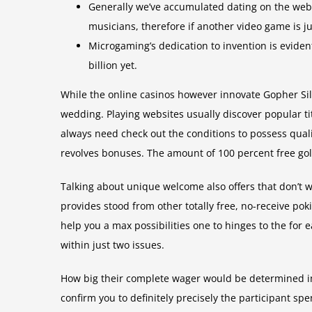
Generally we’ve accumulated dating on the web 
musicians, therefore if another video game is just 
Microgaming’s dedication to invention is eviden
billion yet.
While the online casinos however innovate Gopher Silv
wedding. Playing websites usually discover popular t
always need check out the conditions to possess quali
revolves bonuses. The amount of 100 percent free gol
Talking about unique welcome also offers that don’t w
provides stood from other totally free, no-receive po
help you a max possibilities one to hinges to the fo
within just two issues.
How big their complete wager would be determined im
confirm you to definitely precisely the participant 