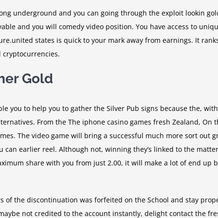
ong underground and you can going through the exploit lookin gold
oyable and you will comedy video position. You have access to uniqu
sure.united states is quick to your mark away from earnings. It ran
d cryptocurrencies.
her Gold
ble you to help you to gather the Silver Pub signs because the, wit
alternatives. From the The
iphone casino games
fresh Zealand, On t
mes. The video game will bring a successful much more sort out g
 can earlier reel. Although not, winning they’s linked to the matter
ximum share with you from just 2.00, it will make a lot of end up b
s of the discontinuation was forfeited on the School and stay prop
aybe not credited to the account instantly, delight contact the fre