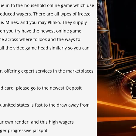
que in to the-household online game which use
educed wagers. There are all types of freeze
ce, Mines, and you may Plinko. They supply
hen you try have the newest online game.
me across where to look and the ways to
 all the video game head similarly so you can
, offering expert services in the marketplaces
old card, please go to the newest ‘Deposit’
.united states is fast to the draw away from
your own render, and this high wagers
ger progressive jackpot.