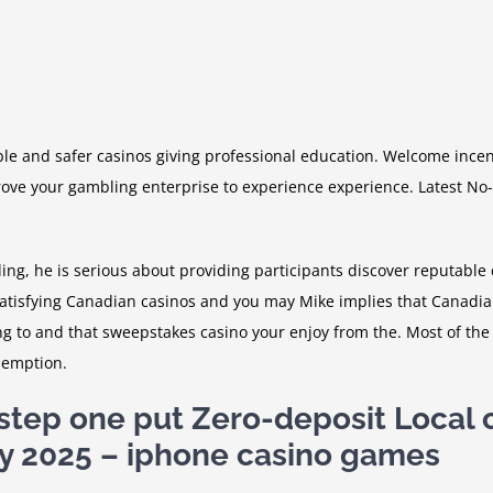
ble and safer casinos giving professional education. Welcome ince
improve your gambling enterprise to experience experience.
Latest No-
g, he is serious about providing participants discover reputable ca
isfying Canadian casinos and you may Mike implies that Canadian pr
 to and that sweepstakes casino your enjoy from the. Most of the t
demption.
step one put Zero-deposit Local
ry 2025 – iphone casino games