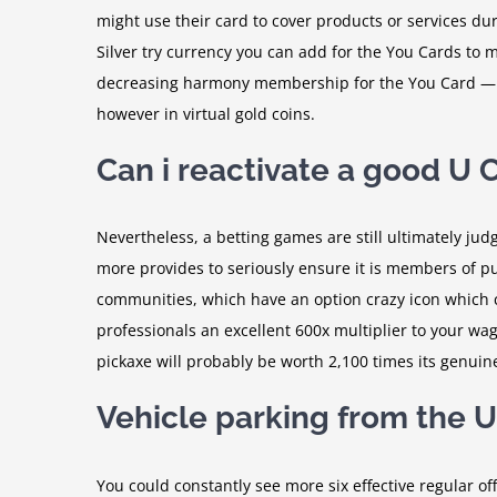
might use their card to cover products or services d
Silver try currency you can add for the You Cards to
decreasing harmony membership for the You Card — th
however in virtual gold coins.
Can i reactivate a good U 
Nevertheless, a betting games are still ultimately judg
more provides to seriously ensure it is members of pu
communities, which have an option crazy icon which c
professionals an excellent 600x multiplier to your wage
pickaxe will probably be worth 2,100 times its genuine
Vehicle parking from the U
You could constantly see more six effective regular off