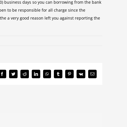
20) business days so you can borrowing from the bank
pen to be responsible for all charge since the
the a very good reason left you against reporting the
Facebook
Twitter
Reddit
LinkedIn
WhatsApp
Tumblr
Pinterest
Vk
Email