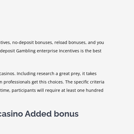
ntives, no-deposit bonuses, reload bonuses, and you
deposit Gambling enterprise Incentives is the best
sinos. Including research a great prey, it takes
ofessionals get this choices. The specific criteria
ime, participants will require at least one hundred
 casino Added bonus