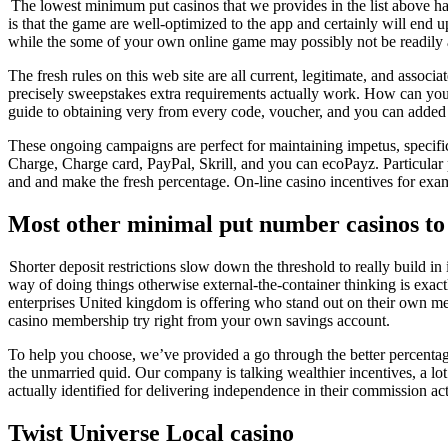
The lowest minimum put casinos that we provides in the list above h
is that the game are well-optimized to the app and certainly will end u
while the some of your own online game may possibly not be readily 
The fresh rules on this web site are all current, legitimate, and ass
precisely sweepstakes extra requirements actually work. How can you f
guide to obtaining very from every code, voucher, and you can added 
These ongoing campaigns are perfect for maintaining impetus, specific
Charge, Charge card, PayPal, Skrill, and you can ecoPayz. Particular
and and make the fresh percentage. On-line casino incentives for exam
Most other minimal put number casinos t
Shorter deposit restrictions slow down the threshold to really build in 
way of doing things otherwise external-the-container thinking is exac
enterprises United kingdom is offering who stand out on their own meri
casino membership try right from your own savings account.
To help you choose, we’ve provided a go through the better percentage
the unmarried quid. Our company is talking wealthier incentives, a l
actually identified for delivering independence in their commission ac
Twist Universe Local casino