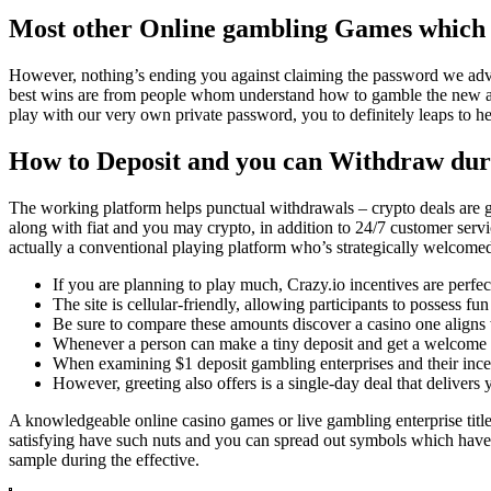
Most other Online gambling Games which 
However, nothing’s ending you against claiming the password we advi
best wins are from people whom understand how to gamble the new a l
play with our very own private password, you to definitely leaps to 
How to Deposit and you can Withdraw dur
The working platform helps punctual withdrawals – crypto deals are gen
along with fiat and you may crypto, in addition to 24/7 customer ser
actually a conventional playing platform who’s strategically welcome
If you are planning to play much, Crazy.io incentives are perfe
The site is cellular-friendly, allowing participants to possess f
Be sure to compare these amounts discover a casino one aligns 
Whenever a person can make a tiny deposit and get a welcome 
When examining $1 deposit gambling enterprises and their incen
However, greeting also offers is a single-day deal that delivers
A knowledgeable online casino games or live gambling enterprise title
satisfying have such nuts and you can spread out symbols which have h
sample during the effective.