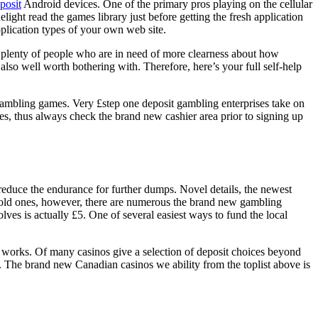
posit
Android devices. One of the primary pros playing on the cellular
light read the games library just before getting the fresh application
plication types of your own web site.
m plenty of people who are in need of more clearness about how
lso well worth bothering with. Therefore, here’s your full self-help
 gambling games. Very £step one deposit gambling enterprises take on
s, thus always check the brand new cashier area prior to signing up
n, reduce the endurance for further dumps. Novel details, the newest
of old ones, however, there are numerous the brand new gambling
ves is actually £5. One of several easiest ways to fund the local
y works. Of many casinos give a selection of deposit choices beyond
. The brand new Canadian casinos we ability from the toplist above is