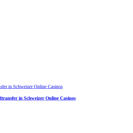
sfer in Schweizer Online Casinos
transfer in Schweizer Online Casinos