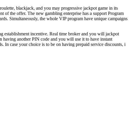
roulette, blackjack, and you may progressive jackpot game in its
ent of the offer. The new gambling enterprise has a support Program
rewards. Simultaneously, the whole VIP program have unique campaigns
 establishment incentive. Real time broker and you will jackpot
on having another PIN code and you will use it to have instant
. In case your choice is to be on having prepaid service discounts, i