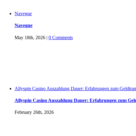
Navegue
Navegue
May 18th, 2026
|
0 Comments
Allyspin Casino Auszahlung Dauer: Erfahrungen zum Geldtran
Allyspin Casino Auszahlung Dauer: Erfahrungen zum Geld
February 26th, 2026