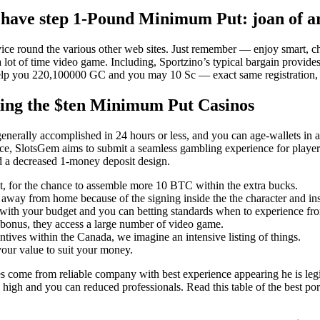
have step 1-Pound Minimum Put: joan of ar
ce round the various other web sites. Just remember — enjoy smart, c
ot of time video game. Including, Sportzino’s typical bargain provides
help you 220,100000 GC and you may 10 Sc — exact same registration, g
ing the $ten Minimum Put Casinos
erally accomplished in 24 hours or less, and you can age-wallets in as l
vice, SlotsGem aims to submit a seamless gambling experience for playe
d a decreased 1-money deposit design.
ct, for the chance to assemble more 10 BTC within the extra bucks.
un away from home because of the signing inside the the character and ins
with your budget and you can betting standards when to experience fro
bonus, they access a large number of video game.
tives within the Canada, we imagine an intensive listing of things.
 your value to suit your money.
s come from reliable company with best experience appearing he is legit
igh and you can reduced professionals. Read this table of the best por