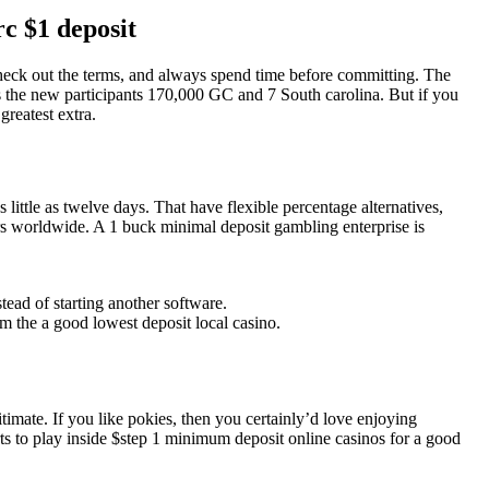
c $1 deposit
heck out the terms, and always spend time before committing. The
 the new participants 170,000 GC and 7 South carolina. But if you
reatest extra.
ittle as twelve days. That have flexible percentage alternatives,
rs worldwide. A 1 buck minimal deposit gambling enterprise is
tead of starting another software.
m the a good lowest deposit local casino.
imate. If you like pokies, then you certainly’d love enjoying
ts to play inside $step 1 minimum deposit online casinos for a good