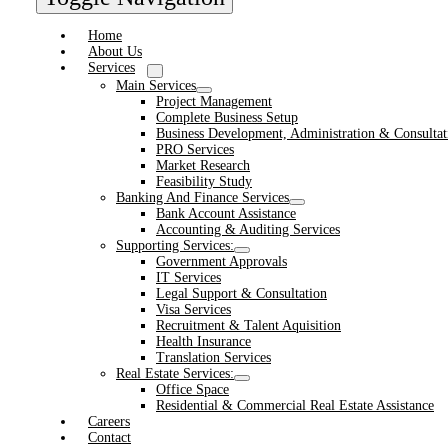
Home
About Us
Services
Main Services
Project Management
Complete Business Setup
Business Development, Administration & Consultat
PRO Services
Market Research
Feasibility Study
Banking And Finance Services
Bank Account Assistance
Accounting & Auditing Services
Supporting Services:
Government Approvals
IT Services
Legal Support & Consultation
Visa Services
Recruitment & Talent Aquisition
Health Insurance
Translation Services
Real Estate Services:
Office Space
Residential & Commercial Real Estate Assistance
Careers
Contact