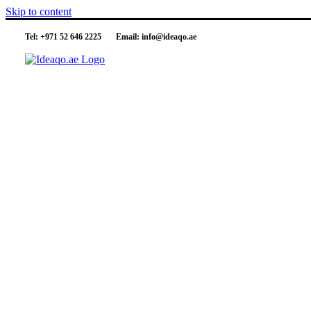
Skip to content
Tel:
+971 52 646 2225
Email:
info@ideaqo.ae