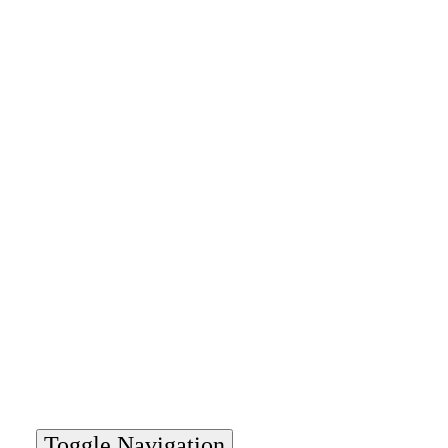
Toggle Navigation