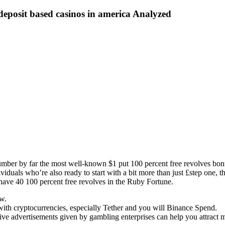
eposit based casinos in america Analyzed
umber by far the most well-known $1 put 100 percent free revolves bon
viduals who’re also ready to start with a bit more than just £step one, 
 have 40 100 percent free revolves in the Ruby Fortune.
aw.
with cryptocurrencies, especially Tether and you will Binance Spend.
tive advertisements given by gambling enterprises can help you attract 