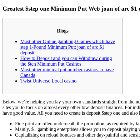
Greatest $step one Minimum Put Web joan of arc $1 d
Blogs
Most other Online gambling Games which have
step 1-Pound Minimum Put: joan of arc $1
deposit
How to Deposit and you can Withdraw during
the $ten Minimum Put Casinos
Most other minimal put number casinos to have
Canada
Twist Universe Local casino
Below, we’re helping you lay your own standards straight from the n
sites you to focus on almost every other low-deposit finances. For indi
have good value.
All you need to create is deposit $step one and also
Fine print are often underneath the promotion, as required by l
Mainly, $1 gambling enterprises allows you to deposit playing 
Capitalizing on reload bonuses and other day-painful and sensi