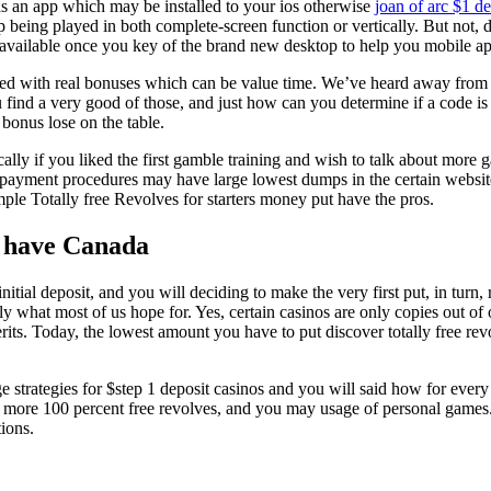
as an app which may be installed to your ios otherwise
joan of arc $1 de
p being played in both complete-screen function or vertically. But not, de
available once you key of the brand new desktop to help you mobile ap
ociated with real bonuses which can be value time. We’ve heard away fro
ind a very good of those, and just how can you determine if a code is a
bonus lose on the table.
ally if you liked the first gamble training and wish to talk about more
 payment procedures may have large lowest dumps in the certain website
ple Totally free Revolves for starters money put have the pros.
o have Canada
initial deposit, and you will deciding to make the very first put, in tur
tly what most of us hope for. Yes, certain casinos are only copies out 
ts. Today, the lowest amount you have to put discover totally free revol
 strategies for $step 1 deposit casinos and you will said how for ever
ot more 100 percent free revolves, and you may usage of personal games
tions.