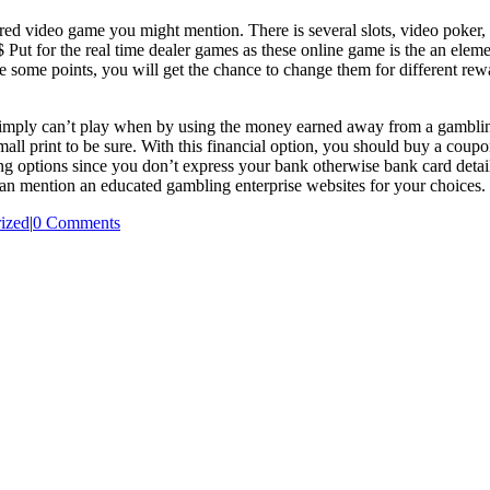
red video game you might mention. There is several slots, video poker, 
Put for the real time dealer games as these online game is the an elem
ate some points, you will get the chance to change them for different 
simply can’t play when by using the money earned away from a gambling
mall print to be sure. With this financial option, you should buy a coup
ng options since you don’t express your bank otherwise bank card details
can mention an educated gambling enterprise websites for your choices.
ized
|
0 Comments