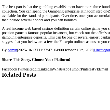
The best part is that the gambling establishment have more three hund
collection. You can spend the Gambling enterprise Kingdom step one$ 
available for the standard participants. Over time, once you accumul
that include several honors and you can bonuses.
A real income web based casinos definition certain online game you 
position game is famous popular instances, but check out the offer’s s
gambling enterprise deposits. This can be one of several easiest banki
suggest that you below are a few the Flexepin online casinos so you 
By
admin
|
2025-10-13T11:37:47+04:00
October 13th, 2025
|
Uncategor
Share This Story, Choose Your Platform!
Facebook
Twitter
Reddit
LinkedIn
WhatsApp
Tumblr
Pinterest
Vk
Email
Related Posts