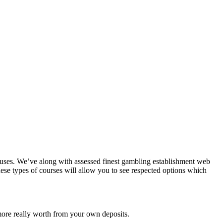
uses. We’ve along with assessed finest gambling establishment web
these types of courses will allow you to see respected options which
more really worth from your own deposits.