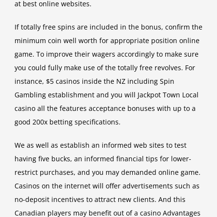
at best online websites.
If totally free spins are included in the bonus, confirm the
minimum coin well worth for appropriate position online
game. To improve their wagers accordingly to make sure
you could fully make use of the totally free revolves. For
instance, $5 casinos inside the NZ including Spin
Gambling establishment and you will Jackpot Town Local
casino all the features acceptance bonuses with up to a
good 200x betting specifications.
We as well as establish an informed web sites to test
having five bucks, an informed financial tips for lower-
restrict purchases, and you may demanded online game.
Casinos on the internet will offer advertisements such as
no-deposit incentives to attract new clients. And this
Canadian players may benefit out of a casino Advantages