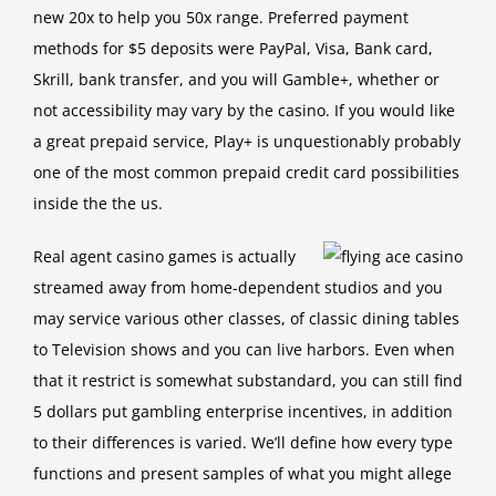
new 20x to help you 50x range. Preferred payment
methods for $5 deposits were PayPal, Visa, Bank card,
Skrill, bank transfer, and you will Gamble+, whether or
not accessibility may vary by the casino. If you would like
a great prepaid service, Play+ is unquestionably probably
one of the most common prepaid credit card possibilities
inside the the us.
Real agent casino games is actually
streamed away from home-dependent studios and you
may service various other classes, of classic dining tables
to Television shows and you can live harbors. Even when
that it restrict is somewhat substandard, you can still find
5 dollars put gambling enterprise incentives, in addition
to their differences is varied. We’ll define how every type
functions and present samples of what you might allege