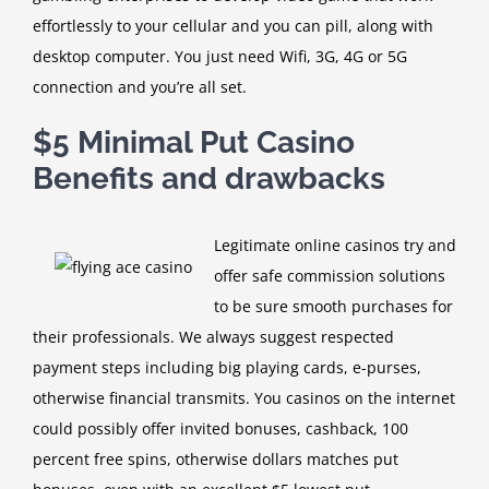
effortlessly to your cellular and you can pill, along with
desktop computer. You just need Wifi, 3G, 4G or 5G
connection and you’re all set.
$5 Minimal Put Casino
Benefits and drawbacks
Legitimate online casinos try and
offer safe commission solutions
to be sure smooth purchases for
their professionals. We always suggest respected
payment steps including big playing cards, e-purses,
otherwise financial transmits. You casinos on the internet
could possibly offer invited bonuses, cashback, 100
percent free spins, otherwise dollars matches put