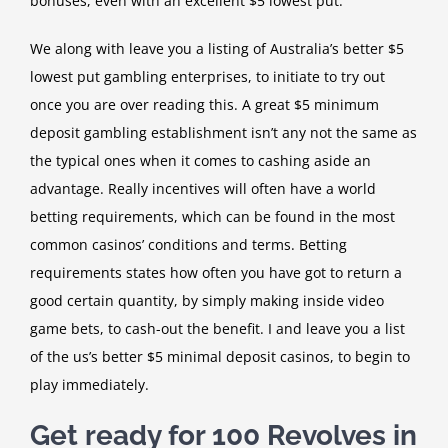
bonuses, even with an excellent $5 lowest put.
We along with leave you a listing of Australia’s better $5
lowest put gambling enterprises, to initiate to try out
once you are over reading this. A great $5 minimum
deposit gambling establishment isn’t any not the same as
the typical ones when it comes to cashing aside an
advantage. Really incentives will often have a world
betting requirements, which can be found in the most
common casinos’ conditions and terms. Betting
requirements states how often you have got to return a
good certain quantity, by simply making inside video
game bets, to cash-out the benefit. I and leave you a list
of the us’s better $5 minimal deposit casinos, to begin to
play immediately.
Get ready for 100 Revolves in