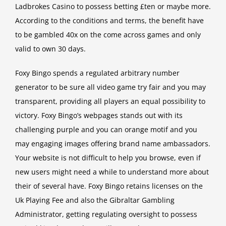
Ladbrokes Casino to possess betting £ten or maybe more.
According to the conditions and terms, the benefit have
to be gambled 40x on the come across games and only
valid to own 30 days.
Foxy Bingo spends a regulated arbitrary number
generator to be sure all video game try fair and you may
transparent, providing all players an equal possibility to
victory. Foxy Bingo’s webpages stands out with its
challenging purple and you can orange motif and you
may engaging images offering brand name ambassadors.
Your website is not difficult to help you browse, even if
new users might need a while to understand more about
their of several have. Foxy Bingo retains licenses on the
Uk Playing Fee and also the Gibraltar Gambling
Administrator, getting regulating oversight to possess