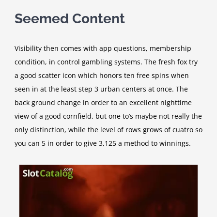
Seemed Content
Visibility then comes with app questions, membership
condition, in control gambling systems. The fresh fox try
a good scatter icon which honors ten free spins when
seen in at the least step 3 urban centers at once. The
back ground change in order to an excellent nighttime
view of a good cornfield, but one to’s maybe not really the
only distinction, while the level of rows grows of cuatro so
you can 5 in order to give 3,125 a method to winnings.