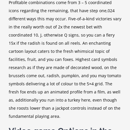
Profitable combinations come from 3 – 5 coordinated
icons regarding the remaining, that have step one,024
different ways this may occur. Five-of-a-kind victories vary
in the really worth out of 2x the newest bet with
coordinated 10, J, otherwise Q signs, so you can a fiery
15x if the radish is found on all reels. An enchanting
cartoon layout caters to the fresh whimsical topic of
facilities, fruit, and you can foxes. Highest card symbols
research as if they are made of decorated wood, on the
brussels come out, radish, pumpkin, and you may tomato
symbols delivering a lot of colour to the 5×4 grid. The
fresh fox ends up an animated profile from a film, as well
as, additionally you run into a turkey here, even though
she roosts lower than a jackpot controls instead of on the
fundamental playing area.