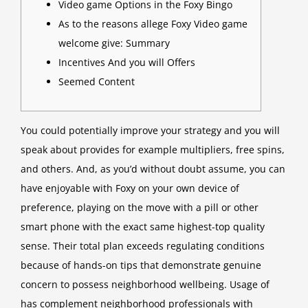
Video game Options in the Foxy Bingo
As to the reasons allege Foxy Video game
welcome give: Summary
Incentives And you will Offers
Seemed Content
You could potentially improve your strategy and you will
speak about provides for example multipliers, free spins,
and others. And, as you’d without doubt assume, you can
have enjoyable with Foxy on your own device of
preference, playing on the move with a pill or other
smart phone with the exact same highest-top quality
sense. Their total plan exceeds regulating conditions
because of hands-on tips that demonstrate genuine
concern to possess neighborhood wellbeing.
Usage of
has complement neighborhood professionals with