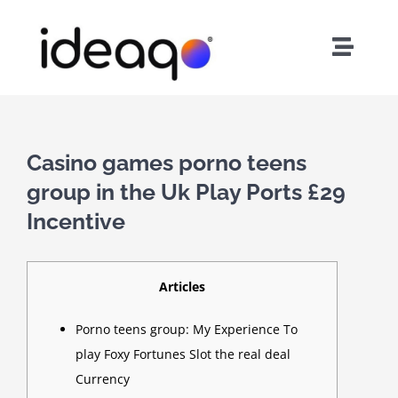
Skip
to
Toggle
content
Naviga
Home
About Us
Casino games porno teens
group in the Uk Play Ports £29
Services
Incentive
Careers
Articles
Porno teens group: My Experience To
Contact
play Foxy Fortunes Slot the real deal
Currency