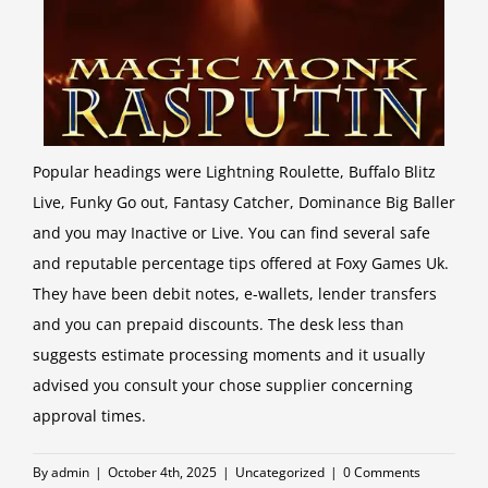
Popular headings were Lightning Roulette, Buffalo Blitz
Live, Funky Go out, Fantasy Catcher, Dominance Big Baller
and you may Inactive or Live. You can find several safe
and reputable percentage tips offered at Foxy Games Uk.
They have been debit notes, e-wallets, lender transfers
and you can prepaid discounts. The desk less than
suggests estimate processing moments and it usually
advised you consult your chose supplier concerning
approval times.
By
admin
|
October 4th, 2025
|
Uncategorized
|
0 Comments