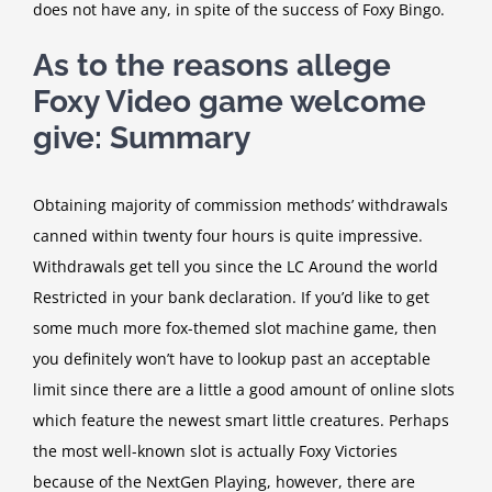
does not have any, in spite of the success of Foxy Bingo.
As to the reasons allege
Foxy Video game welcome
give: Summary
Obtaining majority of commission methods’ withdrawals
canned within twenty four hours is quite impressive.
Withdrawals get tell you since the LC Around the world
Restricted in your bank declaration. If you’d like to get
some much more fox-themed slot machine game, then
you definitely won’t have to lookup past an acceptable
limit since there are a little a good amount of online slots
which feature the newest smart little creatures. Perhaps
the most well-known slot is actually Foxy Victories
because of the NextGen Playing, however, there are