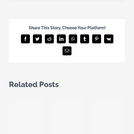
Share This Story, Choose Your Platform!
Facebook
Twitter
Reddit
LinkedIn
WhatsApp
Tumblr
Pinterest
Vk
Email
Related Posts