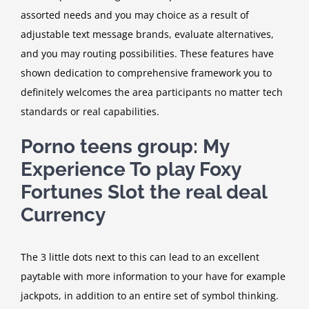
assorted needs and you may choice as a result of
adjustable text message brands, evaluate alternatives,
and you may routing possibilities. These features have
shown dedication to comprehensive framework you to
definitely welcomes the area participants no matter tech
standards or real capabilities.
Porno teens group: My
Experience To play Foxy
Fortunes Slot the real deal
Currency
The 3 little dots next to this can lead to an excellent
paytable with more information to your have for example
jackpots, in addition to an entire set of symbol thinking.