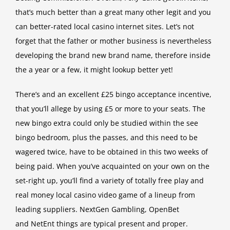
that’s much better than a great many other legit and you
can better-rated local casino internet sites. Let’s not
forget that the father or mother business is nevertheless
developing the brand new brand name, therefore inside
the a year or a few, it might lookup better yet!
There’s and an excellent £25 bingo acceptance incentive,
that you’ll allege by using £5 or more to your seats. The
new bingo extra could only be studied within the see
bingo bedroom, plus the passes, and this need to be
wagered twice, have to be obtained in this two weeks of
being paid. When you’ve acquainted on your own on the
set-right up, you’ll find a variety of totally free play and
real money local casino video game of a lineup from
leading suppliers. NextGen Gambling, OpenBet
and NetEnt things are typical present and proper.