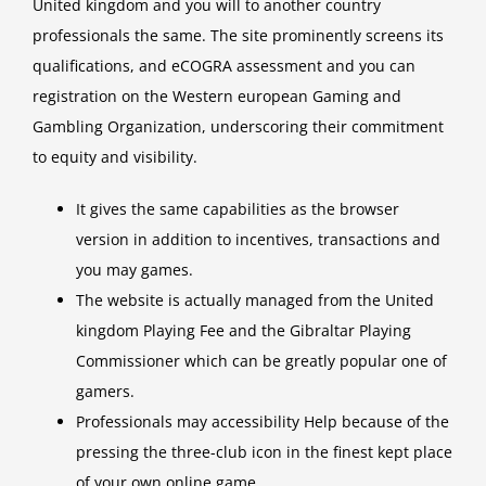
United kingdom and you will to another country
professionals the same. The site prominently screens its
qualifications, and eCOGRA assessment and you can
registration on the Western european Gaming and
Gambling Organization, underscoring their commitment
to equity and visibility.
It gives the same capabilities as the browser
version in addition to incentives, transactions and
you may games.
The website is actually managed from the United
kingdom Playing Fee and the Gibraltar Playing
Commissioner which can be greatly popular one of
gamers.
Professionals may accessibility Help because of the
pressing the three-club icon in the finest kept place
of your own online game.