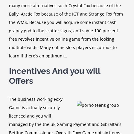
many more alternatives such Crystal Fox because of the
Bally, Arctic Fox because of the IGT and Strange Fox from
the WMS. Because you will acquire some instant cash
grapey god to the scatter signs, and some 100 percent
free revolves incentive online game from the looking
multiple wilds. Many online slots players is curious to
learn if there’s an optimum…
Incentives And you will
Offers
The business working Foxy
Game is actually securely
licenced and you will
managed by the the uk Gaming Payment and Gibraltar’s
Betting Commissioner. Overall, Foxy Game got six items,