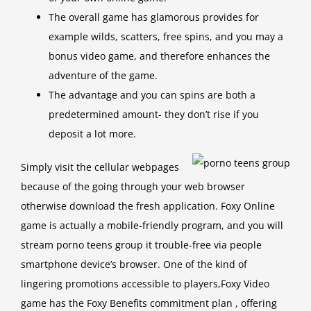
The overall game has glamorous provides for
example wilds, scatters, free spins, and you may a
bonus video game, and therefore enhances the
adventure of the game.
The advantage and you can spins are both a
predetermined amount- they don’t rise if you
deposit a lot more.
Simply visit the cellular webpages
because of the going through your web browser
otherwise download the fresh application. Foxy Online
game is actually a mobile-friendly program, and you will
stream
porno teens group
it trouble-free via people
smartphone device’s browser. One of the kind of
lingering promotions accessible to players,Foxy Video
game has the Foxy Benefits commitment plan , offering