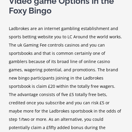
Video game Options in the
Foxy Bingo
Ladbrokes are an internet gambling establishment and
sports betting website you to LC Around the world works.
The uk Gaming Fee controls casinos and you can
sportsbooks and that is common certainly one of
gamblers because of its broad line of online casino
games, wagering potential, and promotions. The brand
new bingo participants joining in the Ladbrokes
sportsbook is claim £20 within the totally free wagers.
The advantage consists of five £5 totally free bets,
credited once you subscribe and you can risk £5 or
maybe more for the Ladbrokes sportsbook in the odds of
step 1/two or more. As an alternative, you could
potentially claim a £fifty added bonus during the