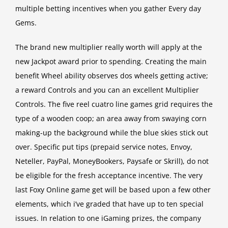
multiple betting incentives when you gather Every day
Gems.
The brand new multiplier really worth will apply at the
new Jackpot award prior to spending. Creating the main
benefit Wheel ability observes dos wheels getting active;
a reward Controls and you can an excellent Multiplier
Controls. The five reel cuatro line games grid requires the
type of a wooden coop; an area away from swaying corn
making-up the background while the blue skies stick out
over. Specific put tips (prepaid service notes, Envoy,
Neteller, PayPal, MoneyBookers, Paysafe or Skrill), do not
be eligible for the fresh acceptance incentive. The very
last Foxy Online game get will be based upon a few other
elements, which i’ve graded that have up to ten special
issues. In relation to one iGaming prizes, the company