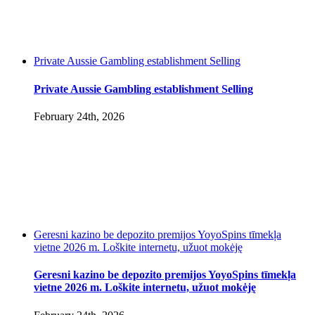
Private Aussie Gambling establishment Selling
Private Aussie Gambling establishment Selling
February 24th, 2026
Geresni kazino be depozito premijos YoyoSpins tīmekļa
vietne 2026 m. Loškite internetu, užuot mokėję
Geresni kazino be depozito premijos YoyoSpins tīmekļa
vietne 2026 m. Loškite internetu, užuot mokėję