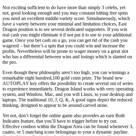
Not exciting sufficient to do have more than simply 3 celebs, yet
not, good looking enough and you may constant hitting free spins
you need an excellent middle-variety score. Simultaneously, which
have a variety between your minimal and limitation choices, East
Dragon position is to see several dedicated supporters. If you win
real cash you might eliminate it if not put it to use to your additional
game. Once you bet cash on a go, you can get rid of the cash you
wagered – but there’s a spin that you could win and increase the
profits. Nevertheless will be prone to wager money on a great slot
who has a differential between wins and losings which is slanted on
the pro.
Even though these philosophy aren’t too high, you can winnings a
remarkable eight hundred,100 gold coins prize. The brand new
AUTOPLAY key offers the possibility to create several out of series
to experience immediately. Dragon Island works with very operating
system, and Window, Mac, and you will Linux, to your desktop and
laptops. The traditional 10, J, Q, K, A good signs depict the reduced
thinking, designed to appear to be around-carved stone.
Yet not, don’t forget the online game also provides an earn Both
Indicates feature, that you’ll have to trigger before to try out.
Effective combos within the Dragon Area can be found whenever 3,
cuatro, or 5 matching icons belongings to your a dynamic payline.