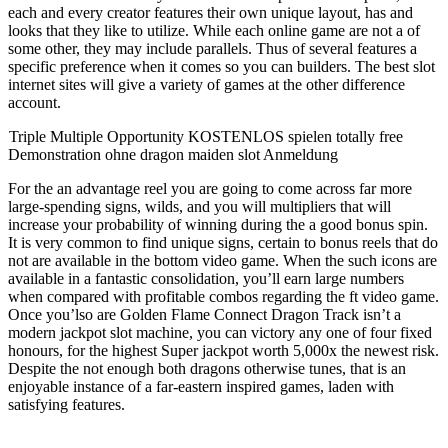
each and every creator features their own unique layout, has and
looks that they like to utilize. While each online game are not a of
some other, they may include parallels. Thus of several features a
specific preference when it comes so you can builders. The best slot
internet sites will give a variety of games at the other difference
account.
Triple Multiple Opportunity KOSTENLOS spielen totally free
Demonstration ohne dragon maiden slot Anmeldung
For the an advantage reel you are going to come across far more
large-spending signs, wilds, and you will multipliers that will
increase your probability of winning during the a good bonus spin.
It is very common to find unique signs, certain to bonus reels that do
not are available in the bottom video game. When the such icons are
available in a fantastic consolidation, you’ll earn large numbers
when compared with profitable combos regarding the ft video game.
Once you’lso are Golden Flame Connect Dragon Track isn’t a
modern jackpot slot machine, you can victory any one of four fixed
honours, for the highest Super jackpot worth 5,000x the newest risk.
Despite the not enough both dragons otherwise tunes, that is an
enjoyable instance of a far-eastern inspired games, laden with
satisfying features.