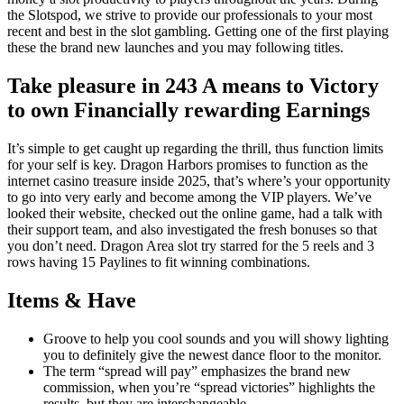
the Slotspod, we strive to provide our professionals to your most
recent and best in the slot gambling. Getting one of the first playing
these the brand new launches and you may following titles.
Take pleasure in 243 A means to Victory
to own Financially rewarding Earnings
It’s simple to get caught up regarding the thrill, thus function limits
for your self is key. Dragon Harbors promises to function as the
internet casino treasure inside 2025, that’s where’s your opportunity
to go into very early and become among the VIP players. We’ve
looked their website, checked out the online game, had a talk with
their support team, and also investigated the fresh bonuses so that
you don’t need. Dragon Area slot try starred for the 5 reels and 3
rows having 15 Paylines to fit winning combinations.
Items & Have
Groove to help you cool sounds and you will showy lighting
you to definitely give the newest dance floor to the monitor.
The term “spread will pay” emphasizes the brand new
commission, when you’re “spread victories” highlights the
results, but they are interchangeable.