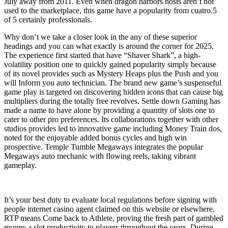
July away from 2011. Even when dragon harbors hosts aren’t not
used to the marketplace, this game have a popularity from cuatro.5
of 5 certainly professionals.
Why don’t we take a closer look in the any of these superior
headings and you can what exactly is around the corner for 2025.
The experience first started that have “Shaver Shark”, a high-
volatility position one to quickly gained popularity simply because
of its novel provides such as Mystery Heaps plus the Push and you
will Inform you auto technician. The brand new game’s suspenseful
game play is targeted on discovering hidden icons that can cause big
multipliers during the totally free revolves. Settle down Gaming has
made a name to have alone by providing a quantity of slots one to
cater to other pro preferences. Its collaborations together with other
studios provides led to innovative game including Money Train dos,
noted for the enjoyable added bonus cycles and high win
prospective. Temple Tumble Megaways integrates the popular
Megaways auto mechanic with flowing reels, taking vibrant
gameplay.
It’s your best duty to evaluate local regulations before signing with
people internet casino agent claimed on this website or elsewhere.
RTP means Come back to Athlete, proving the fresh part of gambled
money a slot productivity to players throughout the years. During