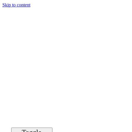
Skip to content