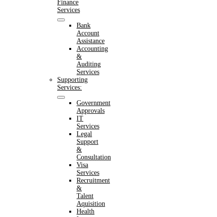
Finance
Services
Bank
Account
Assistance
Accounting
&
Auditing
Services
Supporting
Services:
Government
Approvals
IT
Services
Legal
Support
&
Consultation
Visa
Services
Recruitment
&
Talent
Aquisition
Health