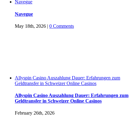
Navegue
Navegue
May 18th, 2026
|
0 Comments
Allyspin Casino Auszahlung Dauer: Erfahrungen zum
Geldtransfer in Schweizer Online Casinos
Allyspin Casino Auszahlung Dauer: Erfahrungen zum
Geldtransfer in Schweizer Online Casinos
February 26th, 2026