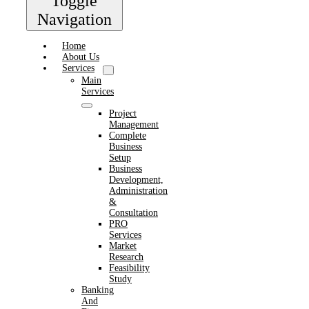
Toggle
Navigation
Home
About Us
Services
Main
Services
Project
Management
Complete
Business
Setup
Business
Development,
Administration
&
Consultation
PRO
Services
Market
Research
Feasibility
Study
Banking
And