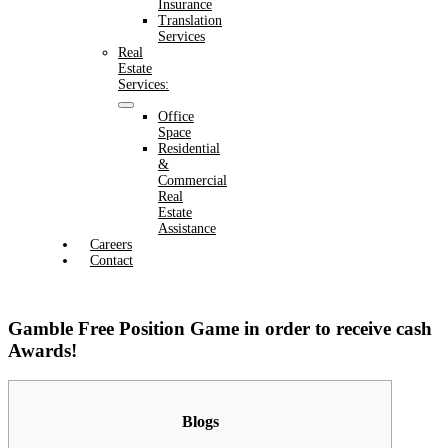
Insurance
Translation
Services
Real
Estate
Services:
Office
Space
Residential
&
Commercial
Real
Estate
Assistance
Careers
Contact
Gamble Free Position Game in order to receive cash
Awards!
Blogs