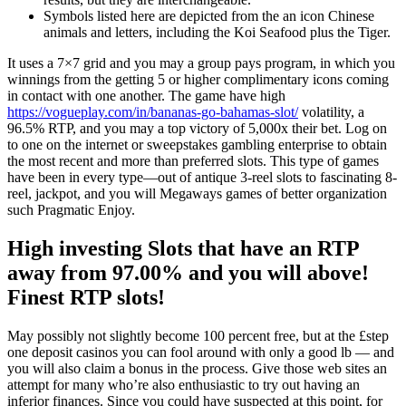
Symbols listed here are depicted from the an icon Chinese
animals and letters, including the Koi Seafood plus the Tiger.
It uses a 7×7 grid and you may a group pays program, in which you
winnings from the getting 5 or higher complimentary icons coming
in contact with one another. The game have high
https://vogueplay.com/in/bananas-go-bahamas-slot/
volatility, a
96.5% RTP, and you may a top victory of 5,000x their bet. Log on
to one on the internet or sweepstakes gambling enterprise to obtain
the most recent and more than preferred slots. This type of games
have been in every type—out of antique 3-reel slots to fascinating 8-
reel, jackpot, and you will Megaways games of better organization
such Pragmatic Enjoy.
High investing Slots that have an RTP
away from 97.00% and you will above!
Finest RTP slots!
May possibly not slightly become 100 percent free, but at the £step
one deposit casinos you can fool around with only a good lb — and
you will also claim a bonus in the process. Give those web sites an
attempt for many who’re also enthusiastic to try out having an
inferior finances. Since you could have suspected at this point, for