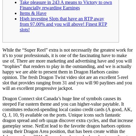
Take pleasure in 243 A means to Victory to own
Financially rewarding Earnings
Items & Have
High investing Slots that have an RTP away
from 97.00% and you will above! Finest RTP
slots!
While the “Super Reel” extra is not necessarily the greatest work for
it’s to your professionals, it is one of the fascinating have to make
use of. There are more marketing and advertising have and you will
“trophies” that renders to play in the outstanding, and we is actually
happy we are able to present them in Dragon Harbors casino
opinion.
The fresh Dragon Twist video slot are an excellent 5-reel
slot that provides ranging from 31 and you will 90 paylines and you
will an excellent progressive jackpot.
Dragon Connect slot Canada’s huge line of symbols causes its
steeped Far eastern theme and you can higher-value paytable. It
constitutes reduced-spending local casino credit cards (A good, AK,
Q, J, 10, 9) available on the ports. Unique icons such fantastic
dragon spread and orb цшдв discover extra cycles, and that increase
gameplay sense. NetEnt lead to the favorite dragon harbors options
using their Dragon Area position, that has been create within the