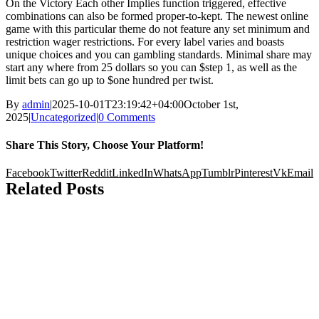
On the Victory Each other Implies function triggered, effective
combinations can also be formed proper-to-kept. The newest online
game with this particular theme do not feature any set minimum and
restriction wager restrictions. For every label varies and boasts
unique choices and you can gambling standards. Minimal share may
start any where from 25 dollars so you can $step 1, as well as the
limit bets can go up to $one hundred per twist.
By
admin
|
2025-10-01T23:19:42+04:00
October 1st,
2025
|
Uncategorized
|
0 Comments
Share This Story, Choose Your Platform!
Facebook
Twitter
Reddit
LinkedIn
WhatsApp
Tumblr
Pinterest
Vk
Email
Related Posts