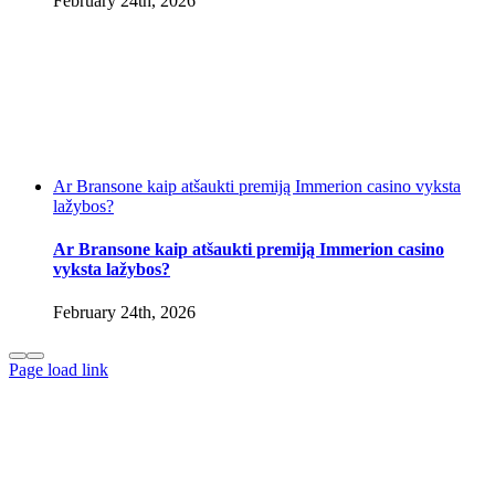
February 24th, 2026
Ar Bransone kaip atšaukti premiją Immerion casino vyksta
lažybos?
Ar Bransone kaip atšaukti premiją Immerion casino
vyksta lažybos?
February 24th, 2026
Page load link