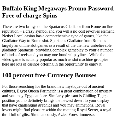
Buffalo King Megaways Promo Password
Free of charge Spins
There are two brings on the Spartacus Gladiator from Rome on line
reputation – a crazy symbol and you will a no cost revolves element.
Netbet Local casino has a comprehensive type of games, like the
Gladiator Way to Rome slot. Spartacus Gladiator from Rome is
largely an online slot games as a result of the the new unbelievable
gladiator Spartacus, providing complex gameplay to your a number
of kinds of reels and you may one hundred paylines. While the
video game is actually popular as much as slot machine groupies
here are lots of casinos offering in the opportunity to enjoy it.
100 percent free Currency Bonuses
For those searching for the brand new mystique out of ancient
cultures, Egypt Queen Parimatch is a great combination of mystery
and you may Egyptian lore. Similarly pleasant is Chilling Tiger, a
position you to definitely brings the newest desert to your display
that have challenging graphics and you may animations. Royal
lovers might find pleasure within the rotating Royal Secret, a royal
thrill full of gifts. Simultaneously, Aztec Forest immerses