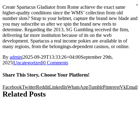
Create Spartacus Gladiator from Rome achieve the exact same
higher-quality conditions since the WMS’ collection from old
number slots? Strap to your helmet, capture the brand new blade and
you may subscribe us after we spin the brand new reels to
determine. Regarding the 2013, SG Gambling received the firm,
delivering far more institution because of its on the web
development. Spartacus a real income pokies are available in of
many regions, from the belongings-dependent casinos, or online.
By
admin
|
2025-09-29T13:33:26+04:00
September 29th,
2025
|
Uncategorized
|
0 Comments
Share This Story, Choose Your Platform!
Facebook
Twitter
Reddit
LinkedIn
WhatsApp
Tumblr
Pinterest
Vk
Email
Related Posts