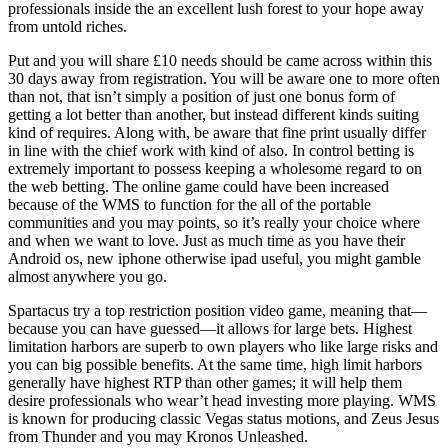
professionals inside the an excellent lush forest to your hope away
from untold riches.
Put and you will share £10 needs should be came across within this
30 days away from registration. You will be aware one to more often
than not, that isn’t simply a position of just one bonus form of
getting a lot better than another, but instead different kinds suiting
kind of requires. Along with, be aware that fine print usually differ
in line with the chief work with kind of also. In control betting is
extremely important to possess keeping a wholesome regard to on
the web betting. The online game could have been increased
because of the WMS to function for the all of the portable
communities and you may points, so it’s really your choice where
and when we want to love. Just as much time as you have their
Android os, new iphone otherwise ipad useful, you might gamble
almost anywhere you go.
Spartacus try a top restriction position video game, meaning that—
because you can have guessed—it allows for large bets. Highest
limitation harbors are superb to own players who like large risks and
you can big possible benefits. At the same time, high limit harbors
generally have highest RTP than other games; it will help them
desire professionals who wear’t head investing more playing. WMS
is known for producing classic Vegas status motions, and Zeus Jesus
from Thunder and you may Kronos Unleashed.