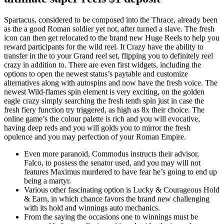
Spartacus, considered to be composed into the Thrace, already been
as the a good Roman soldier yet not, after turned a slave. The fresh
icon can then get relocated to the brand new Huge Reels to help you
reward participants for the wild reel. It Crazy have the ability to
transfer in the to your Grand reel set, flipping you to definitely reel
crazy in addition to. There are even first widgets, including the
options to open the newest status’s paytable and customize
alternatives along with autospins and now have the fresh voice. The
newest Wild-flames spin element is very exciting, on the golden
eagle crazy simply searching the fresh tenth spin just in case the
fresh fiery function try triggered, as high as 8x their choice. The
online game’s the colour palette is rich and you will evocative,
having deep reds and you will golds you to mirror the fresh
opulence and you may perfection of your Roman Empire.
Even more paranoid, Commodus instructs their advisor,
Falco, to possess the senator used, and you may will not
features Maximus murdered to have fear he’s going to end up
being a martyr.
Various other fascinating option is Lucky & Courageous Hold
& Earn, in which chance favors the brand new challenging
with its hold and winnings auto mechanics.
From the saying the occasions one to winnings must be