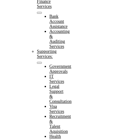
Finance
Services
Bank
Account
Assistance
Accounting
&
Auditing
Services
Supporting
Services:
Government
Approvals
IT
Services
Legal
Support
&
Consultation
Visa
Services
Recruitment
&
Talent
Aquisition
Health