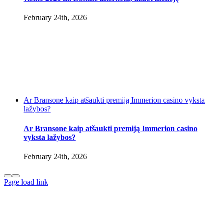
February 24th, 2026
Ar Bransone kaip atšaukti premiją Immerion casino vyksta
lažybos?
Ar Bransone kaip atšaukti premiją Immerion casino
vyksta lažybos?
February 24th, 2026
Page load link