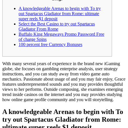
A knowledgeable Arenas to begin with To try
out Spartacus Gladiator from Rome: ultimate
super reels $1 deposit
Select the Best Casino to try out Spartacus
Gladiator From Rome
Buffalo King Megaways Promo Password Free
of charge Spins
100 percent free Currency Bonuses
With many several years of experience in the brand new iGaming
globe, she focuses on gambling enterprise analysis, user strategy
instructions, and you can study away from video game auto
mechanics. Passionate about usage of and you may fair enjoy, Grace
features underrepresented sounds and you may provides thoughtful
views to her performs.
Outside composing, she examines emerging
trend inside casinos on the internet and you may provides studying
how online game profile community and you will storytelling.
A knowledgeable Arenas to begin with To
try out Spartacus Gladiator from Rome:
ultimate super reels $1 deposit