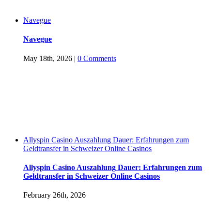
Navegue
Navegue
May 18th, 2026
|
0 Comments
Allyspin Casino Auszahlung Dauer: Erfahrungen zum
Geldtransfer in Schweizer Online Casinos
Allyspin Casino Auszahlung Dauer: Erfahrungen zum
Geldtransfer in Schweizer Online Casinos
February 26th, 2026