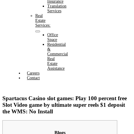
Insurance
Translation
Services
Real
Estate
Services:
Office
Space
Residential
&
Commercial
Real
Estate
Assistance
Careers
Contact
Spartacus Casino slot games: Play 100 percent free
Slot Video game by ultimate super reels $1 deposit
the WMS: No Install
Blogs