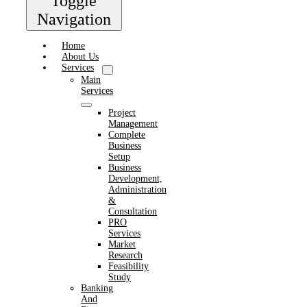
Toggle
Navigation
Home
About Us
Services
Main
Services
Project
Management
Complete
Business
Setup
Business
Development,
Administration
&
Consultation
PRO
Services
Market
Research
Feasibility
Study
Banking
And