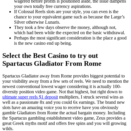
wagered before profits is positioned aside, the issue dampens
your own totally free currency aspirations.
If Colossal Reels slots are your style, you can even is the
chance to your equivalent game such as because the Large’s
Silver otherwise Lunaris.
They took a few days observe the money, although not,
which had been while the expected on the basic withdrawal.
Perhaps the most significant consideration is the place a good
is the new casino end up being.
Select the Best Casino to try out
Spartacus Gladiator From Rome
Spartacus Gladiator away from Rome provides biggest potential to
your visibility away from a few sets of reels. We need to mention the
newest conventional lowest wager considering it is actually 100-
diversity position video game. Not that highest, but right down to
ultimate super reels $1 deposit
multipliers, I struck several wins as
well as a passionate 8x and you could 6x earnings. The brand new
slots have an amazing voice you to receive have you obviously
gamble Gladiators from Rome the actual bargain money. Including
the Spartacus gambling establishment video game, Zeus provides a
great Greek myths motif and offers free spins and you will growing
wilds.