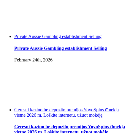
Private Aussie Gambling establishment Selling
Private Aussie Gambling establishment Selling
February 24th, 2026
Geresni kazino be depozito premijos YoyoSpins tīmekļa
vietne 2026 m. Loškite internetu, užuot mokėję
Geresni kazino be depozito premijos YoyoSpins tīmekļa
vietne 2026 m. Loškite internetu, užuot mokėję