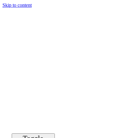
Skip to content