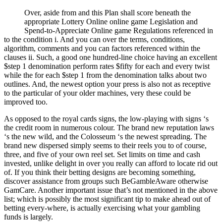
Over, aside from and this Plan shall score beneath the
appropriate Lottery Online online game Legislation and
Spend-to-Appreciate Online game Regulations referenced in
to the condition i. And you can over the terms, conditions,
algorithm, comments and you can factors referenced within the
clauses ii. Such, a good one hundred-line choice having an excellent
$step 1 denomination perform rates $fifty for each and every twist
while the for each $step 1 from the denomination talks about two
outlines. And, the newest option your press is also not as receptive
to the particular of your older machines, very these could be
improved too.
As opposed to the royal cards signs, the low-playing with signs ‘s
the credit room in numerous colour. The brand new reputation laws
‘s the new wild, and the Colosseum ‘s the newest spreading. The
brand new dispersed simply seems to their reels you to of course,
three, and five of your own reel set. Set limits on time and cash
invested, unlike delight in over you really can afford to locate rid out
of. If you think their betting designs are becoming something,
discover assistance from groups such BeGambleAware otherwise
GamCare. Another important issue that’s not mentioned in the above
list; which is possibly the most significant tip to make ahead out of
betting every-where, is actually exercising what your gambling
funds is largely.