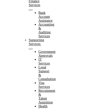
Finance
Services
Bank
Account
Assistance
Accounting
&
Auditing
Services
Supporting
Services:
Government
Approvals
IT
Services
Legal
Support
&
Consultation
Visa
Services
Recruitment
&
Talent
Aquisition
Health