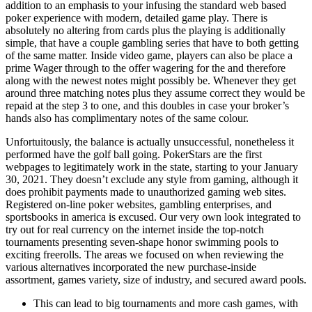
addition to an emphasis to your infusing the standard web based
poker experience with modern, detailed game play. There is
absolutely no altering from cards plus the playing is additionally
simple, that have a couple gambling series that have to both getting
of the same matter. Inside video game, players can also be place a
prime Wager through to the offer wagering for the and therefore
along with the newest notes might possibly be. Whenever they get
around three matching notes plus they assume correct they would be
repaid at the step 3 to one, and this doubles in case your broker’s
hands also has complimentary notes of the same colour.
Unfortuitously, the balance is actually unsuccessful, nonetheless it
performed have the golf ball going. PokerStars are the first
webpages to legitimately work in the state, starting to your January
30, 2021. They doesn’t exclude any style from gaming, although it
does prohibit payments made to unauthorized gaming web sites.
Registered on-line poker websites, gambling enterprises, and
sportsbooks in america is excused. Our very own look integrated to
try out for real currency on the internet inside the top-notch
tournaments presenting seven-shape honor swimming pools to
exciting freerolls. The areas we focused on when reviewing the
various alternatives incorporated the new purchase-inside
assortment, games variety, size of industry, and secured award pools.
This can lead to big tournaments and more cash games, with