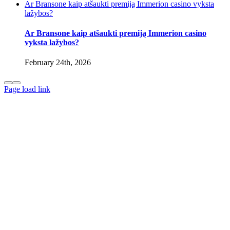
Ar Bransone kaip atšaukti premiją Immerion casino vyksta
lažybos?
Ar Bransone kaip atšaukti premiją Immerion casino
vyksta lažybos?
February 24th, 2026
Page load link