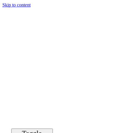
Skip to content