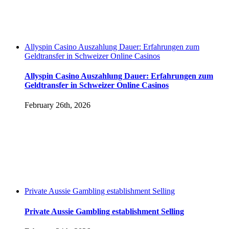
Allyspin Casino Auszahlung Dauer: Erfahrungen zum
Geldtransfer in Schweizer Online Casinos
Allyspin Casino Auszahlung Dauer: Erfahrungen zum
Geldtransfer in Schweizer Online Casinos
February 26th, 2026
Private Aussie Gambling establishment Selling
Private Aussie Gambling establishment Selling