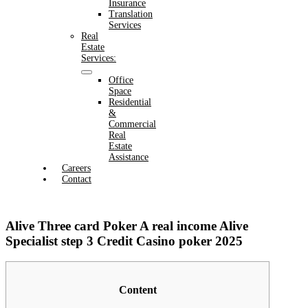
Insurance
Translation
Services
Real
Estate
Services:
Office
Space
Residential
&
Commercial
Real
Estate
Assistance
Careers
Contact
Alive Three card Poker A real income Alive
Specialist step 3 Credit Casino poker 2025
Content