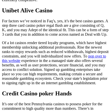
Unibet Alive Casino
For factors we’ve noticed in Faq’s, yes, it’s the best casino games. A
step three card casino poker regal flush are a give consisting of Q,
K, and you may Adept of the identical fit. This can be a form of step
3 cards that you in addition to come across named as Deal with Up.
Of a lot casinos render tiered loyalty programs, which have highest
membership unlocking additional professionals. Rise the newest
ranks to enjoy rewards such as reduced withdrawals, highest deposit
constraints, and you will individualized now offers. To
pop over to
this website
experience in the a managed state also offers several
benefits, as well as user protections, secure financial, and you may
access to conflict solution. Signed up gambling enterprises take
place so you can high requirements, making certain a secure and
reasonable gambling ecosystem. Check your state’s legislation prior
to signing right up in the an internet gambling establishment.
Credit Casino poker Hands
It’s one of the best Pennsylvania casinos to possess poker for the
commitment to high quality more than numbers. There’s in