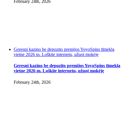
February 24th, 2026
Geresni kazino be depozito premijos YoyoSpins tīmekļa
vietne 2026 m. Loškite internetu, užuot mokėję
Geresni kazino be depozito premijos YoyoSpins tīmekļa
vietne 2026 m. Loškite internetu, užuot mokėję
February 24th, 2026