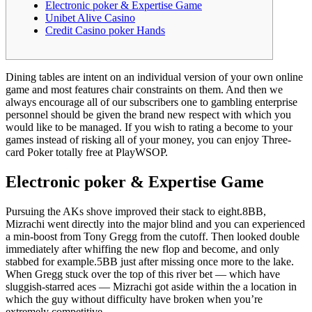
Electronic poker & Expertise Game
Unibet Alive Casino
Credit Casino poker Hands
Dining tables are intent on an individual version of your own online
game and most features chair constraints on them. And then we
always encourage all of our subscribers one to gambling enterprise
personnel should be given the brand new respect with which you
would like to be managed.
If you wish to rating a become to your
games instead of risking all of your money, you can enjoy Three-
card Poker totally free at PlayWSOP.
Electronic poker & Expertise Game
Pursuing the AKs shove improved their stack to eight.8BB,
Mizrachi went directly into the major blind and you can experienced
a min-boost from Tony Gregg from the cutoff. Then looked double
immediately after whiffing the new flop and become, and only
stabbed for example.5BB just after missing once more to the lake.
When Gregg stuck over the top of this river bet — which have
sluggish-starred aces — Mizrachi got aside within the a location in
which the guy without difficulty have broken when you’re
extremely competitive.