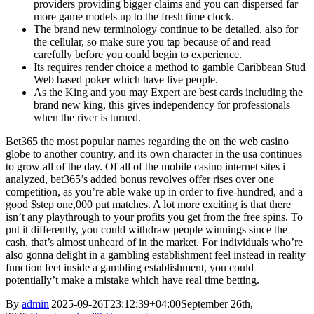
providers providing bigger claims and you can dispersed far
more game models up to the fresh time clock.
The brand new terminology continue to be detailed, also for
the cellular, so make sure you tap because of and read
carefully before you could begin to experience.
Its requires render choice a method to gamble Caribbean Stud
Web based poker which have live people.
As the King and you may Expert are best cards including the
brand new king, this gives independency for professionals
when the river is turned.
Bet365 the most popular names regarding the on the web casino
globe to another country, and its own character in the usa continues
to grow all of the day. Of all of the mobile casino internet sites i
analyzed, bet365’s added bonus revolves offer rises over one
competition, as you’re able wake up in order to five-hundred, and a
good $step one,000 put matches. A lot more exciting is that there
isn’t any playthrough to your profits you get from the free spins. To
put it differently, you could withdraw people winnings since the
cash, that’s almost unheard of in the market. For individuals who’re
also gonna delight in a gambling establishment feel instead in reality
function feet inside a gambling establishment, you could
potentially’t make a mistake which have real time betting.
By
admin
|
2025-09-26T23:12:39+04:00
September 26th,