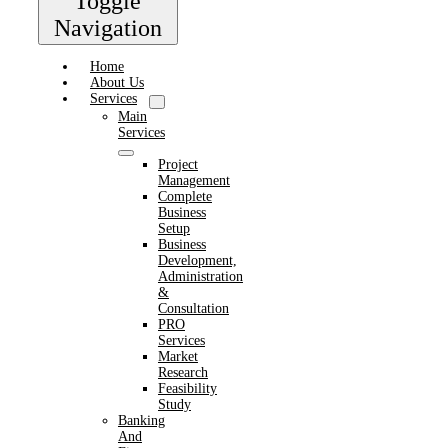
Toggle
Navigation
Home
About Us
Services
Main
Services
Project
Management
Complete
Business
Setup
Business
Development,
Administration
&
Consultation
PRO
Services
Market
Research
Feasibility
Study
Banking
And