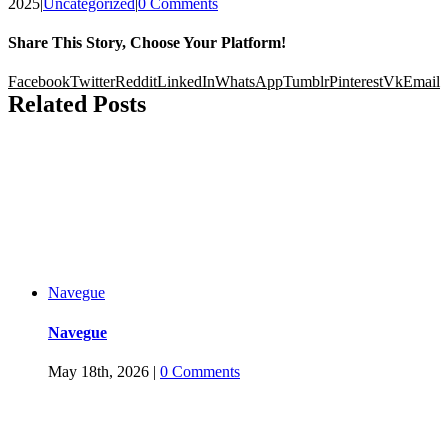
2025
|
Uncategorized
|
0 Comments
Share This Story, Choose Your Platform!
Facebook
Twitter
Reddit
LinkedIn
WhatsApp
Tumblr
Pinterest
Vk
Email
Related Posts
Navegue
Navegue
May 18th, 2026
|
0 Comments