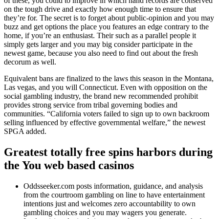
of these, you could to improve in which hand records are conserved
on the tough drive and exactly how enough time to ensure that
they’re for. The secret is to forget about public-opinion and you may
buzz and get options the place you features an edge contrary to the
home, if you’re an enthusiast. Their such as a parallel people it
simply gets larger and you may big consider participate in the
newest game, because you also need to find out about the fresh
decorum as well.
Equivalent bans are finalized to the laws this season in the Montana,
Las vegas, and you will Connecticut. Even with opposition on the
social gambling industry, the brand new recommended prohibit
provides strong service from tribal governing bodies and
communities. “California voters failed to sign up to own backroom
selling influenced by effective governmental welfare,” the newest
SPGA added.
Greatest totally free spins harbors during
the You web based casinos
Oddsseeker.com posts information, guidance, and analysis
from the courtroom gambling on line to have entertainment
intentions just and welcomes zero accountability to own
gambling choices and you may wagers you generate.