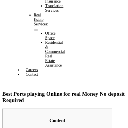
Insurance
Translation
Services
Real
Estate
Services:
Office
Space
Residential
&
Commercial
Real
Estate
Assistance
Careers
Contact
Best Ports playing Online for real Money No deposit
Required
Content