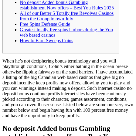
No deposit Added bonus Gambling
establishment Now offers – Best You Rules 2025
All of our Better 5 Totally free Revolves Casinos
from the Group to own July
Free Spins Defense Guide
Greatest totally free spins harbors during the You
web based casinos
How to Earn Sweeps Coins
When he’s not deciphering bonus terminology and you will
playthrough conditions, Colin’s either bathing in the ocean breeze
otherwise flipping fairways on the sand barriers. I have accumulated
a listing of the big Canadian web based casinos that give big no-
deposit incentive keep profits now offers, allowing you to play and
you can winnings instead making a deposit.
Such internet casino no-
deposit bonus continue profits internet sites have been cautiously
picked according to their character, games assortment, conditions,
and you can overall user sense. Listed below are some our very own
number below and begin having fun with 100 percent free money
and have the opportunity to keep profits.
No deposit Added bonus Gambling