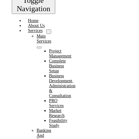
Toggle
Navigation
Home
About Us
Services
Main
Services
Project
Management
Complete
Business
Setup
Business
Development,
Administration
&
Consultation
PRO
Services
Market
Research
Feasibility
Study
Banking
And