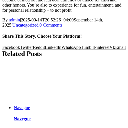
other honors. You’re also to experience for fun, entertainment, and
for personal relationship – to not profit.
By
admin
|
2025-09-14T20:52:26+04:00
September 14th,
2025
|
Uncategorized
|
0 Comments
Share This Story, Choose Your Platform!
Facebook
Twitter
Reddit
LinkedIn
WhatsApp
Tumblr
Pinterest
Vk
Email
Related Posts
Navegue
Navegue