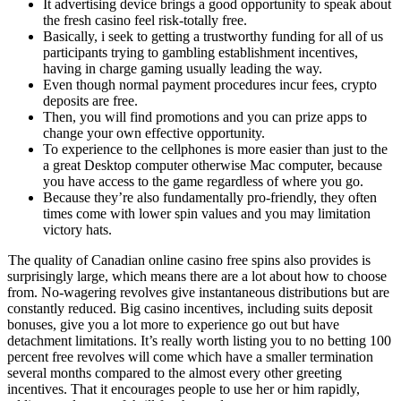
It advertising device brings a good opportunity to speak about
the fresh casino feel risk-totally free.
Basically, i seek to getting a trustworthy funding for all of us
participants trying to gambling establishment incentives,
having in charge gaming usually leading the way.
Even though normal payment procedures incur fees, crypto
deposits are free.
Then, you will find promotions and you can prize apps to
change your own effective opportunity.
To experience to the cellphones is more easier than just to the
a great Desktop computer otherwise Mac computer, because
you have access to the game regardless of where you go.
Because they’re also fundamentally pro-friendly, they often
times come with lower spin values and you may limitation
victory hats.
The quality of Canadian online casino free spins also provides is
surprisingly large, which means there are a lot about how to choose
from. No-wagering revolves give instantaneous distributions but are
constantly reduced. Big casino incentives, including suits deposit
bonuses, give you a lot more to experience go out but have
detachment limitations. It’s really worth listing you to no betting 100
percent free revolves will come which have a smaller termination
several months compared to the almost every other greeting
incentives. That it encourages people to use her or him rapidly,