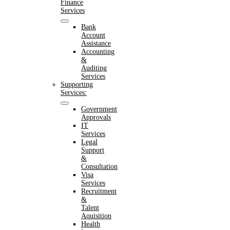
Finance
Services
Bank
Account
Assistance
Accounting
&
Auditing
Services
Supporting
Services:
Government
Approvals
IT
Services
Legal
Support
&
Consultation
Visa
Services
Recruitment
&
Talent
Aquisition
Health