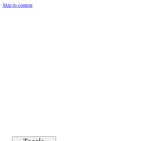
Skip to content