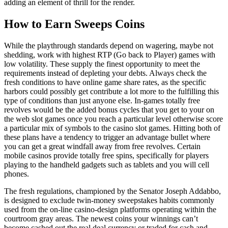
adding an element of thrill for the render.
How to Earn Sweeps Coins
While the playthrough standards depend on wagering, maybe not
shedding, work with highest RTP (Go back to Player) games with
low volatility. These supply the finest opportunity to meet the
requirements instead of depleting your debts. Always check the
fresh conditions to have online game share rates, as the specific
harbors could possibly get contribute a lot more to the fulfilling this
type of conditions than just anyone else. In-games totally free
revolves would be the added bonus cycles that you get to your on
the web slot games once you reach a particular level otherwise score
a particular mix of symbols to the casino slot games. Hitting both of
these plans have a tendency to trigger an advantage bullet where
you can get a great windfall away from free revolves. Certain
mobile casinos provide totally free spins, specifically for players
playing to the handheld gadgets such as tablets and you will cell
phones.
The fresh regulations, championed by the Senator Joseph Addabbo,
is designed to exclude twin-money sweepstakes habits commonly
used from the on-line casino-design platforms operating within the
courtroom gray areas. The newest coins your winnings can’t
become cashed out the real deal currency or traded for cash and