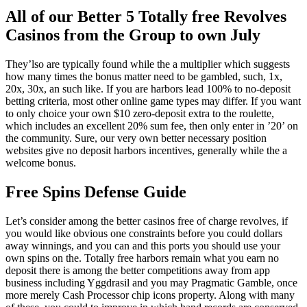
All of our Better 5 Totally free Revolves
Casinos from the Group to own July
They’lso are typically found while the a multiplier which suggests
how many times the bonus matter need to be gambled, such, 1x,
20x, 30x, an such like. If you are harbors lead 100% to no-deposit
betting criteria, most other online game types may differ. If you want
to only choice your own $10 zero-deposit extra to the roulette,
which includes an excellent 20% sum fee, then only enter in ’20’ on
the community. Sure, our very own better necessary position
websites give no deposit harbors incentives, generally while the a
welcome bonus.
Free Spins Defense Guide
Let’s consider among the better casinos free of charge revolves, if
you would like obvious one constraints before you could dollars
away winnings, and you can and this ports you should use your
own spins on the. Totally free harbors remain what you earn no
deposit there is among the better competitions away from app
business including Yggdrasil and you may Pragmatic Gamble, once
more merely Cash Processor chip icons property. Along with many