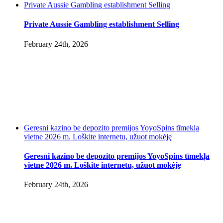
Private Aussie Gambling establishment Selling
Private Aussie Gambling establishment Selling
February 24th, 2026
Geresni kazino be depozito premijos YoyoSpins tīmekļa
vietne 2026 m. Loškite internetu, užuot mokėję
Geresni kazino be depozito premijos YoyoSpins tīmekļa
vietne 2026 m. Loškite internetu, užuot mokėję
February 24th, 2026