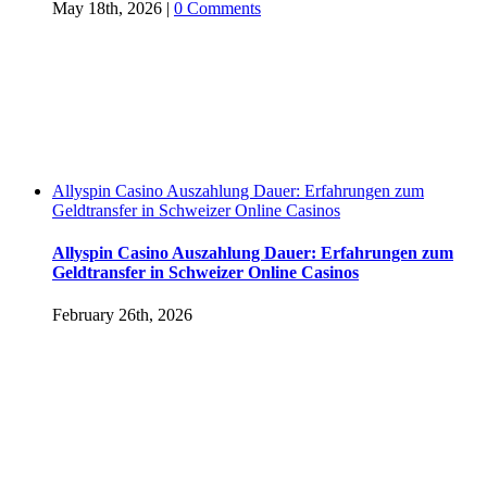
May 18th, 2026
|
0 Comments
Allyspin Casino Auszahlung Dauer: Erfahrungen zum
Geldtransfer in Schweizer Online Casinos
Allyspin Casino Auszahlung Dauer: Erfahrungen zum
Geldtransfer in Schweizer Online Casinos
February 26th, 2026