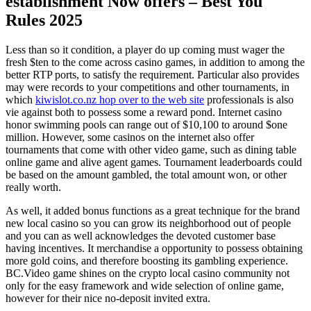
establishment Now offers – Best You
Rules 2025
Less than so it condition, a player do up coming must wager the
fresh $ten to the come across casino games, in addition to among the
better RTP ports, to satisfy the requirement. Particular also provides
may were records to your competitions and other tournaments, in
which
kiwislot.co.nz hop over to the web site
professionals is also
vie against both to possess some a reward pond. Internet casino
honor swimming pools can range out of $10,100 to around $one
million. However, some casinos on the internet also offer
tournaments that come with other video game, such as dining table
online game and alive agent games. Tournament leaderboards could
be based on the amount gambled, the total amount won, or other
really worth.
As well, it added bonus functions as a great technique for the brand
new local casino so you can grow its neighborhood out of people
and you can as well acknowledges the devoted customer base
having incentives. It merchandise a opportunity to possess obtaining
more gold coins, and therefore boosting its gambling experience.
BC.Video game shines on the crypto local casino community not
only for the easy framework and wide selection of online game,
however for their nice no-deposit invited extra.