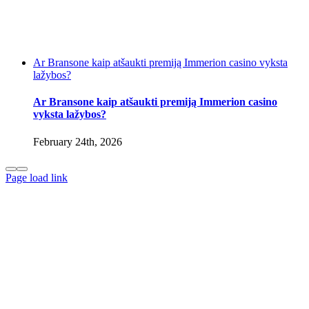
Ar Bransone kaip atšaukti premiją Immerion casino vyksta
lažybos?
Ar Bransone kaip atšaukti premiją Immerion casino
vyksta lažybos?
February 24th, 2026
Page load link