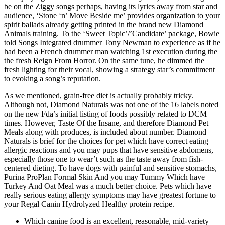
be on the Ziggy songs perhaps, having its lyrics away from star and
audience, ‘Stone ‘n’ Move Beside me’ provides organization to your
spirit ballads already getting printed in the brand new Diamond
Animals training.
To the ‘Sweet Topic’/’Candidate’ package, Bowie
told Songs Integrated drummer Tony Newman to experience as if he
had been a French drummer man watching 1st execution during the
the fresh Reign From Horror. On the same tune, he dimmed the
fresh lighting for their vocal, showing a strategy star’s commitment
to evoking a song’s reputation.
As we mentioned, grain-free diet is actually probably tricky.
Although not, Diamond Naturals was not one of the 16 labels noted
on the new Fda’s initial listing of foods possibly related to DCM
times. However, Taste Of the Insane, and therefore Diamond Pet
Meals along with produces, is included about number. Diamond
Naturals is brief for the choices for pet which have correct eating
allergic reactions and you may pups that have sensitive abdomens,
especially those one to wear’t such as the taste away from fish-
centered dieting. To have dogs with painful and sensitive stomachs,
Purina ProPlan Formal Skin And you may Tummy Which have
Turkey And Oat Meal was a much better choice. Pets which have
really serious eating allergy symptoms may have greatest fortune to
your Regal Canin Hydrolyzed Healthy protein recipe.
Which canine food is an excellent, reasonable, mid-variety