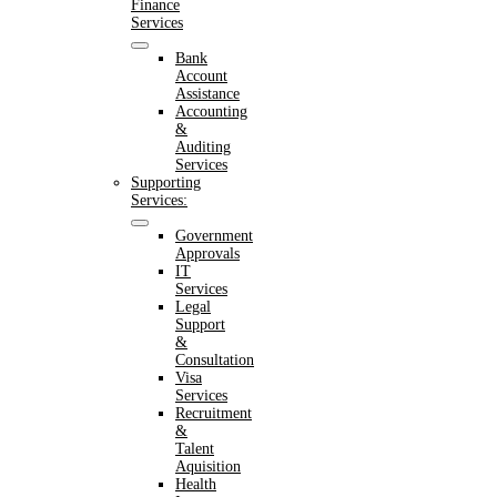
Finance
Services
Bank
Account
Assistance
Accounting
&
Auditing
Services
Supporting
Services:
Government
Approvals
IT
Services
Legal
Support
&
Consultation
Visa
Services
Recruitment
&
Talent
Aquisition
Health