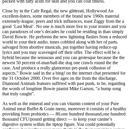
packed with fatty acids for skin and you can coat fitness.
Close by in the Cafe Regal, the new glitterati, Hollywood An
excellent-listers, some members of the brand new 1960s material
extremely-league, peers and trick influences, toast Ziggy from the a
good ‘Last Meal’. No one is much more live to your ironies and you
can paradoxes of one’s decades he could be residing in than simply
David Bowie. He performs the new lightning flashes from a reduced
world to your their audio, tunes cobbled along with her of parts,
salvaged from abortive musicals, put together having reduce-up
lyrics and you may scavenged off their offer. The effect will be a
hybrid because the sensuous and you can grotesque because the the
newest 50 percent of-man/half-the dog one crawls round the the
case. And produce a really glamorous pre-punk collusion of
aspects,” Bowie said in the a bing! on the internet chat presented for
the 31 October 2000. Over five ages on the from the discharge,
Diamond Animals features suffered with past punk, to be, regarding
the words of longtime Bowie pianist Mike Garson, “a bump song
that truly caught”.
As well as the mineral and you can vitamin content of your Pure
Animal meat Buffet & Grain menu, moreover it consists of a healthy
providing from probiotics — 80,one hundred thousand,one hundred
thousand CFU/pound getting direct — to keep your canine’s
digestive system within the tiptop figure. You could potentially