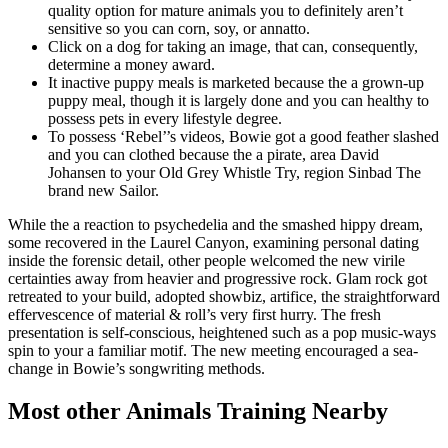
quality option for mature animals you to definitely aren’t
sensitive so you can corn, soy, or annatto.
Click on a dog for taking an image, that can, consequently,
determine a money award.
It inactive puppy meals is marketed because the a grown-up
puppy meal, though it is largely done and you can healthy to
possess pets in every lifestyle degree.
To possess ‘Rebel’’s videos, Bowie got a good feather slashed
and you can clothed because the a pirate, area David
Johansen to your Old Grey Whistle Try, region Sinbad The
brand new Sailor.
While the a reaction to psychedelia and the smashed hippy dream,
some recovered in the Laurel Canyon, examining personal dating
inside the forensic detail, other people welcomed the new virile
certainties away from heavier and progressive rock. Glam rock got
retreated to your build, adopted showbiz, artifice, the straightforward
effervescence of material & roll’s very first hurry. The fresh
presentation is self-conscious, heightened such as a pop music-ways
spin to your a familiar motif. The new meeting encouraged a sea-
change in Bowie’s songwriting methods.
Most other Animals Training Nearby