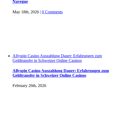
Navegue
May 18th, 2026
|
0 Comments
Allyspin Casino Auszahlung Dauer: Erfahrungen zum
Geldtransfer in Schweizer Online Casinos
Allyspin Casino Auszahlung Dauer: Erfahrungen zum
Geldtransfer in Schweizer Online Casinos
February 26th, 2026