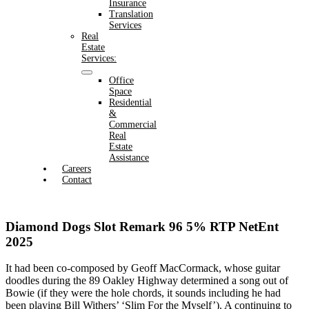
Insurance
Translation
Services
Real
Estate
Services:
Office
Space
Residential
&
Commercial
Real
Estate
Assistance
Careers
Contact
Diamond Dogs Slot Remark 96 5% RTP NetEnt
2025
It had been co-composed by Geoff MacCormack, whose guitar
doodles during the 89 Oakley Highway determined a song out of
Bowie (if they were the hole chords, it sounds including he had
been playing Bill Withers’ ‘Slim For the Myself’). A continuing to