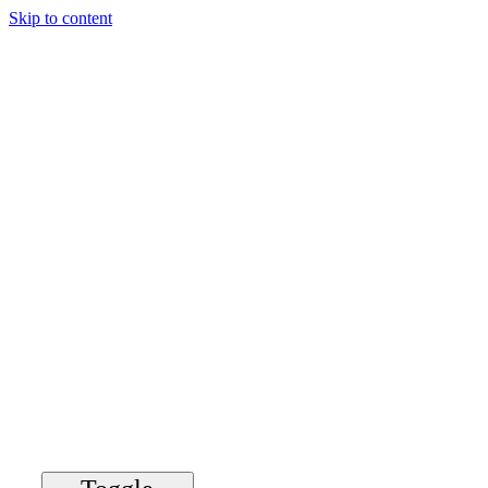
Skip to content