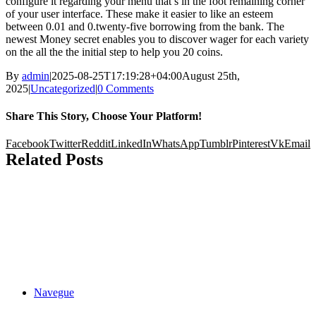
configure it regarding your menu that’s in the foot remaining corner
of your user interface. These make it easier to like an esteem
between 0.01 and 0.twenty-five borrowing from the bank. The
newest Money secret enables you to discover wager for each variety
on the all the the initial step to help you 20 coins.
By
admin
|
2025-08-25T17:19:28+04:00
August 25th,
2025
|
Uncategorized
|
0 Comments
Share This Story, Choose Your Platform!
Facebook
Twitter
Reddit
LinkedIn
WhatsApp
Tumblr
Pinterest
Vk
Email
Related Posts
Navegue