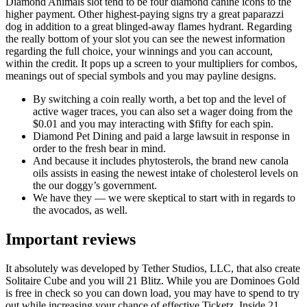
Diamond Animals slot tend to be four diamond canine icons to the
higher payment. Other highest-paying signs try a great paparazzi
dog in addition to a great blinged-away flames hydrant. Regarding
the really bottom of your slot you can see the newest information
regarding the full choice, your winnings and you can account,
within the credit. It pops up a screen to your multipliers for combos,
meanings out of special symbols and you may payline designs.
By switching a coin really worth, a bet top and the level of
active wager traces, you can also set a wager doing from the
$0.01 and you may interacting with $fifty for each spin.
Diamond Pet Dining and paid a large lawsuit in response in
order to the fresh bear in mind.
And because it includes phytosterols, the brand new canola
oils assists in easing the newest intake of cholesterol levels on
the our doggy’s government.
We have they — we were skeptical to start with in regards to
the avocados, as well.
Important reviews
It absolutely was developed by Tether Studios, LLC, that also create
Solitaire Cube and you will 21 Blitz. While you are Dominoes Gold
is free in check so you can down load, you may have to spend to try
out while increasing your chance of effective Ticketz. Inside 21