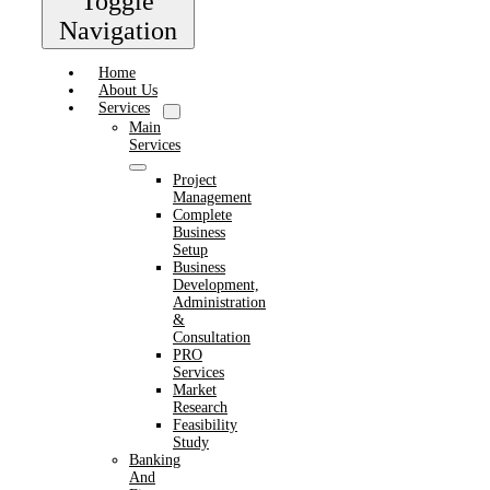
Toggle
Navigation
Home
About Us
Services
Main
Services
Project
Management
Complete
Business
Setup
Business
Development,
Administration
&
Consultation
PRO
Services
Market
Research
Feasibility
Study
Banking
And