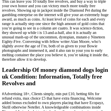
This can leave you 10 totally free revolves, and buy a way to triple
your own honor and you can victory much more totally free
revolves. Showing up in jackpot inside the Diamond Pet during the
gambling enterprise on the internet will give your an extremely huge
award, as much as coins. At least level of coins for each and every
range is actually step one since the high amount of gold coins that
you’re going to see in a column are cuatro. It was science-fiction,
they showed up while i is 13-and-a-half, also it is actually an
unusual mash-up of the uncommon, dystopian, mutant-y Nineteen
Eighty-Five. Conversing with fellow writer Alan Moore, who’s
slightly avove the age of I’m, both of us given to your Bowie
photographs and immersed it, and it also ran to your you to early
melting container the place you believe it, you’re taking it inside the,
therefore allow it to develop.
Leadership Of money diamond dogs login
uk Condition: Information, Totally free
Revolves and
#Advertising 18+, Clients simply, min put £10, betting 60x for
refund extra, max choice £5 that have extra financing. Welcome
added bonus excluded to own players placing that have Ecopayz,
Skrill otherwise Neteller. A knowledgeable combinations inside