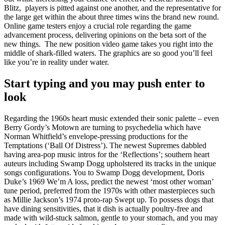
Blitz, players is pitted against one another, and the representative for
the large get within the about three times wins the brand new round.
Online game testers enjoy a crucial role regarding the game
advancement process, delivering opinions on the beta sort of the
new things. ​ The new position video game​ takes​ you​ right​ into​ the​
middle​ of​ shark-filled​ waters.​ The​ graphics​ are​ so​ good​ you’ll​ feel​
like​ you’re​ ​in reality under water.
Start typing and you may push enter to
look
Regarding the 1960s heart music extended their sonic palette – even
Berry Gordy’s Motown are turning to psychedelia which have
Norman Whitfield’s envelope-pressing productions for the
Temptations (‘Ball Of Distress’). The newest Supremes dabbled
having area-pop music intros for the ‘Reflections’; southern heart
auteurs including Swamp Dogg upholstered its tracks in the unique
songs configurations. You to Swamp Dogg development, Doris
Duke’s 1969 We’m A loss, predict the newest ‘most other woman’
tune period, preferred from the 1970s with other masterpieces such
as Millie Jackson’s 1974 proto-rap Swept up. To possess dogs that
have dining sensitivities, that it dish is actually poultry-free and
made with wild-stuck salmon, gentle to your stomach, and you may