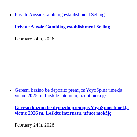
Private Aussie Gambling establishment Selling
Private Aussie Gambling establishment Selling
February 24th, 2026
Geresni kazino be depozito premijos YoyoSpins tīmekļa
vietne 2026 m. Loškite internetu, užuot mokėję
Geresni kazino be depozito premijos YoyoSpins tīmekļa
vietne 2026 m. Loškite internetu, užuot mokėję
February 24th, 2026