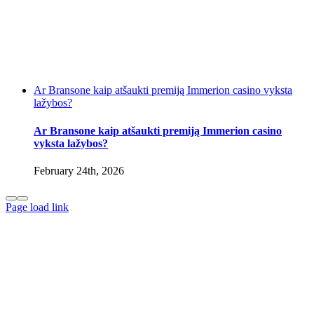
Ar Bransone kaip atšaukti premiją Immerion casino vyksta
lažybos?
Ar Bransone kaip atšaukti premiją Immerion casino
vyksta lažybos?
February 24th, 2026
Page load link