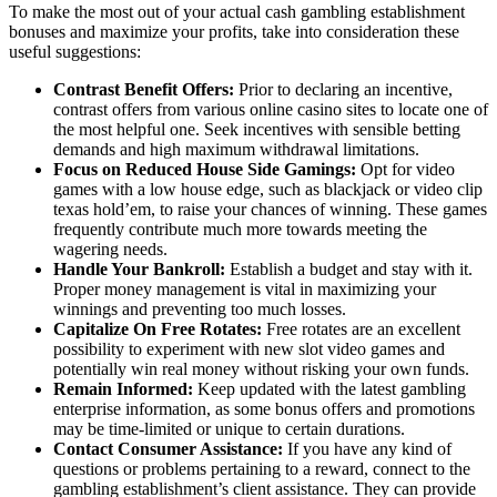
To make the most out of your actual cash gambling establishment
bonuses and maximize your profits, take into consideration these
useful suggestions:
Contrast Benefit Offers:
Prior to declaring an incentive,
contrast offers from various online casino sites to locate one of
the most helpful one. Seek incentives with sensible betting
demands and high maximum withdrawal limitations.
Focus on Reduced House Side Gamings:
Opt for video
games with a low house edge, such as blackjack or video clip
texas hold’em, to raise your chances of winning. These games
frequently contribute much more towards meeting the
wagering needs.
Handle Your Bankroll:
Establish a budget and stay with it.
Proper money management is vital in maximizing your
winnings and preventing too much losses.
Capitalize On Free Rotates:
Free rotates are an excellent
possibility to experiment with new slot video games and
potentially win real money without risking your own funds.
Remain Informed:
Keep updated with the latest gambling
enterprise information, as some bonus offers and promotions
may be time-limited or unique to certain durations.
Contact Consumer Assistance:
If you have any kind of
questions or problems pertaining to a reward, connect to the
gambling establishment’s client assistance. They can provide