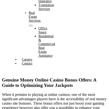
Insurance
Translation
Services
Real
Estate
Services:
Office
Space
Residential
&
Commercial
Real
Estate
Assistance
Careers
Contact
Genuine Money Online Casino Bonus Offers: A
Guide to Optimizing Your Jackpots
When it pertains to playing at online casinos, one of the most
significant advantages players have is the accessibility of real money
casino site bonuses. These bonus offers not just boost your gaming
experience however also offer you a possibility to enhance your