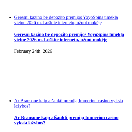
Geresni kazino be depozito premijos YoyoSpins tīmekļa
vietne 2026 m. Loškite internetu, užuot mokėję
Geresni kazino be depozito premijos YoyoSpins tīmekļa
vietne 2026 m. Loškite internetu, užuot mokėję
February 24th, 2026
Ar Bransone kaip atšaukti premiją Immerion casino vyksta
lažybos?
Ar Bransone kaip atšaukti premiją Immerion casino
vyksta lažybos?