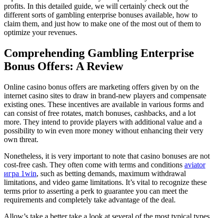
profits. In this detailed guide, we will certainly check out the
different sorts of
gambling enterprise bonuses available, how to
claim them, and just how to make one of the most out of them to
optimize your revenues.
Comprehending Gambling Enterprise
Bonus Offers: A Review
Online casino bonus offers are marketing offers given by on the
internet casino sites to draw in brand-new players and compensate
existing ones. These incentives are available in various forms and
can consist of free rotates, match bonuses, cashbacks, and a lot
more. They intend to provide players with additional value and a
possibility to win even more money without enhancing their very
own threat.
Nonetheless, it is very important to note that casino bonuses are not
cost-free cash. They often come with terms and conditions
aviator
игра 1win
, such as betting demands, maximum withdrawal
limitations, and video game limitations. It’s vital to recognize these
terms prior to asserting a perk to guarantee you can meet the
requirements and completely take advantage of the deal.
Allow’s take a better take a look at several of the most typical types