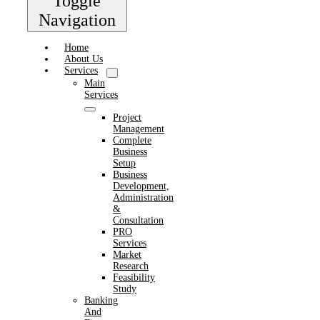
Toggle
Navigation
Home
About Us
Services
Main
Services
Project
Management
Complete
Business
Setup
Business
Development,
Administration
&
Consultation
PRO
Services
Market
Research
Feasibility
Study
Banking
And