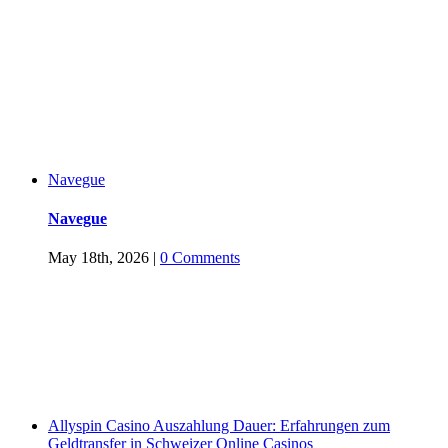
Navegue
Navegue
May 18th, 2026
|
0 Comments
Allyspin Casino Auszahlung Dauer: Erfahrungen zum
Geldtransfer in Schweizer Online Casinos