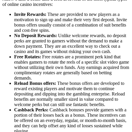
of online casino incentives:
Invite Rewards:
These are provided to new players as a
motivation to sign up and make their very first deposit. Invite
bonus offers usually consist of a combination of suit benefits
and cost-free spins.
No Deposit Rewards:
Unlike welcome rewards, no deposit
perks are granted to gamers without the demand to make a
down payment. They are an excellent way to check out a
casino and its games without risking your own cash.
Free Rotates:
Free rotates are a prominent perk kind that
enables gamers to rotate the reels of a specific slot video game
without utilizing their own funds. Any earnings acquired from
complimentary rotates are generally based on betting
demands.
Reload Bonus offers:
These bonus offers are developed to
reward existing players and motivate them to continue
depositing and dipping into the gambling enterprise. Reload
benefits are normally smaller sized in value compared to
welcome perks but can still use fantastic benefits.
Cashback Perks:
Cashback bonuses provide gamers with a
portion of their losses back as a bonus. These incentives can
be offered on an everyday, regular, or month-to-month basis,
and they can help offset any kind of losses sustained while
playing.