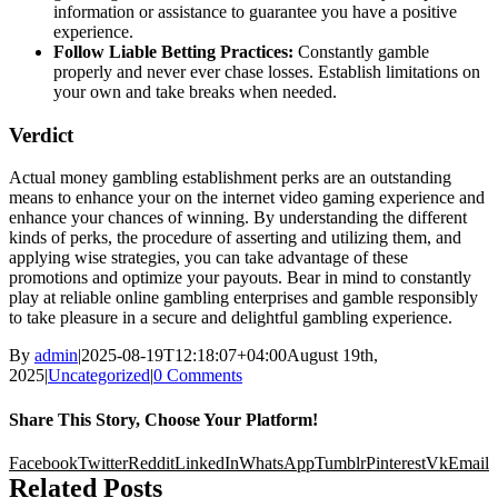
information or assistance to guarantee you have a positive
experience.
Follow Liable Betting Practices:
Constantly gamble
properly and never ever chase losses. Establish limitations on
your own and take breaks when needed.
Verdict
Actual money gambling establishment perks are an outstanding
means to enhance your on the internet video gaming experience and
enhance your chances of winning. By understanding the different
kinds of perks, the procedure of asserting and utilizing them, and
applying wise strategies, you can take advantage of these
promotions and optimize your payouts. Bear in mind to constantly
play at reliable online gambling enterprises and gamble responsibly
to take pleasure in a secure and delightful gambling experience.
By
admin
|
2025-08-19T12:18:07+04:00
August 19th,
2025
|
Uncategorized
|
0 Comments
Share This Story, Choose Your Platform!
Facebook
Twitter
Reddit
LinkedIn
WhatsApp
Tumblr
Pinterest
Vk
Email
Related Posts