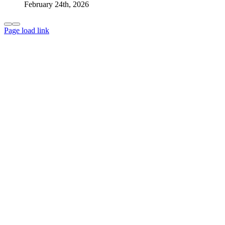
February 24th, 2026
Page load link