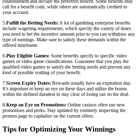
establishment and declare the preferred benefit. Some benefits may
call for a benefit code, while others are automatically credited to
your account.
5.
Fulfill the Betting Needs:
A lot of gambling enterprise benefits
include wagering requirements, which specify the variety of times
you need to bet the incentive amount prior to you can withdraw any
type of earnings. Make sure to satisfy these demands within the
offered timeframe.
6.
Play Eligible Games:
Some benefits specify to specific video
games or video game classifications. Guarantee that you play the
qualified video games to satisfy the betting needs and prevent any
kind of possible voiding of your benefit.
7.
Screen Expiry Dates:
Rewards usually have an expiration day.
It’s important to keep an eye on these days and utilize the bonus
within the defined duration to stay clear of losing out on the deal.
8.
Keep an Eye on Promotions:
Online casinos often use new
promotions and perks. Stay updated by routinely inspecting the
promos page to capitalize on the current offers.
Tips for Optimizing Your Winnings