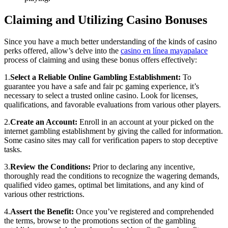
Claiming and Utilizing Casino Bonuses
Since you have a much better understanding of the kinds of casino
perks offered, allow’s delve into the
casino en línea mayapalace
process of claiming and using these bonus offers effectively:
1.
Select a Reliable Online Gambling Establishment:
To
guarantee you have a safe and fair pc gaming experience, it’s
necessary to select a trusted online casino. Look for licenses,
qualifications, and favorable evaluations from various other players.
2.
Create an Account:
Enroll in an account at your picked on the
internet gambling establishment by giving the called for information.
Some casino sites may call for verification papers to stop deceptive
tasks.
3.
Review the Conditions:
Prior to declaring any incentive,
thoroughly read the conditions to recognize the wagering demands,
qualified video games, optimal bet limitations, and any kind of
various other restrictions.
4.
Assert the Benefit:
Once you’ve registered and comprehended
the terms, browse to the promotions section of the gambling