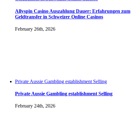
Allyspin Casino Auszahlung Dauer: Erfahrungen zum
Geldtransfer in Schweizer Online Casinos
February 26th, 2026
Private Aussie Gambling establishment Selling
Private Aussie Gambling establishment Selling
February 24th, 2026