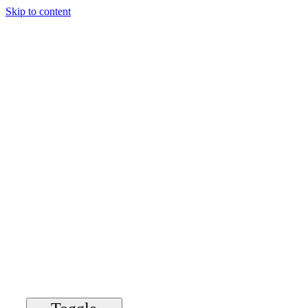
Skip to content