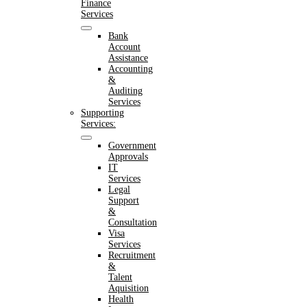
Finance
Services
Bank
Account
Assistance
Accounting
&
Auditing
Services
Supporting
Services:
Government
Approvals
IT
Services
Legal
Support
&
Consultation
Visa
Services
Recruitment
&
Talent
Aquisition
Health