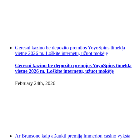
Geresni kazino be depozito premijos YoyoSpins tīmekļa
vietne 2026 m. Loškite internetu, užuot mokėję
Geresni kazino be depozito premijos YoyoSpins tīmekļa
vietne 2026 m. Loškite internetu, užuot mokėję
February 24th, 2026
Ar Bransone kaip atšaukti premiją Immerion casino vyksta