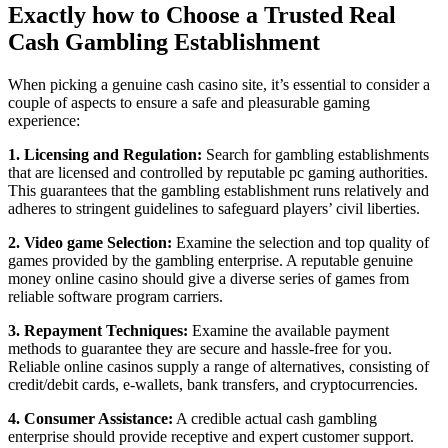
Exactly how to Choose a Trusted Real
Cash Gambling Establishment
When picking a genuine cash casino site, it’s essential to consider a
couple of aspects to ensure a safe and pleasurable gaming
experience:
1. Licensing and Regulation:
Search for gambling establishments
that are licensed and controlled by reputable pc gaming authorities.
This guarantees that the gambling establishment runs relatively and
adheres to stringent guidelines to safeguard players’ civil liberties.
2. Video game Selection:
Examine the selection and top quality of
games provided by the gambling enterprise. A reputable genuine
money online casino should give a diverse series of games from
reliable software program carriers.
3. Repayment Techniques:
Examine the available payment
methods to guarantee they are secure and hassle-free for you.
Reliable online casinos supply a range of alternatives, consisting of
credit/debit cards, e-wallets, bank transfers, and cryptocurrencies.
4. Consumer Assistance:
A credible actual cash gambling
enterprise should provide receptive and expert customer support.