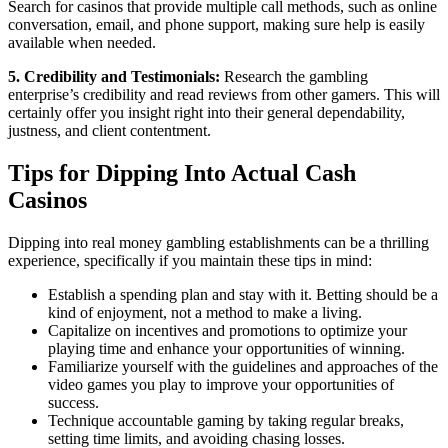
Search for casinos that provide multiple call methods, such as online
conversation, email, and phone support, making sure help is easily
available when needed.
5. Credibility and Testimonials:
Research the gambling
enterprise’s credibility and read reviews from other gamers. This will
certainly offer you insight right into their general dependability,
justness, and client contentment.
Tips for Dipping Into Actual Cash
Casinos
Dipping into real money gambling establishments can be a thrilling
experience, specifically if you maintain these tips in mind:
Establish a spending plan and stay with it. Betting should be a
kind of enjoyment, not a method to make a living.
Capitalize on incentives and promotions to optimize your
playing time and enhance your opportunities of winning.
Familiarize yourself with the guidelines and approaches of the
video games you play to improve your opportunities of
success.
Technique accountable gaming by taking regular breaks,
setting time limits, and avoiding chasing losses.