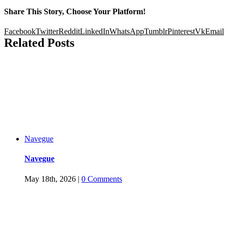
Share This Story, Choose Your Platform!
Facebook
Twitter
Reddit
LinkedIn
WhatsApp
Tumblr
Pinterest
Vk
Email
Related Posts
Navegue
Navegue
May 18th, 2026
|
0 Comments