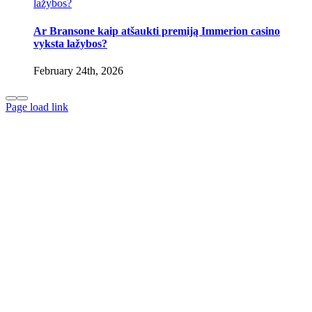
lažybos?
Ar Bransone kaip atšaukti premiją Immerion casino
vyksta lažybos?
February 24th, 2026
Page load link