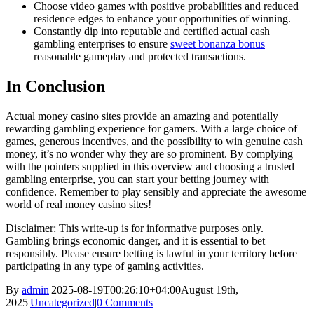
Choose video games with positive probabilities and reduced
residence edges to enhance your opportunities of winning.
Constantly dip into reputable and certified actual cash
gambling enterprises to ensure
sweet bonanza bonus
reasonable gameplay and protected transactions.
In Conclusion
Actual money casino sites provide an amazing and potentially
rewarding gambling experience for gamers. With a large choice of
games, generous incentives, and the possibility to win genuine cash
money, it’s no wonder why they are so prominent. By complying
with the pointers supplied in this overview and choosing a trusted
gambling enterprise, you can start your betting journey with
confidence. Remember to play sensibly and appreciate the awesome
world of real money casino sites!
Disclaimer: This write-up is for informative purposes only.
Gambling brings economic danger, and it is essential to bet
responsibly. Please ensure betting is lawful in your territory before
participating in any type of gaming activities.
By
admin
|
2025-08-19T00:26:10+04:00
August 19th,
2025
|
Uncategorized
|
0 Comments