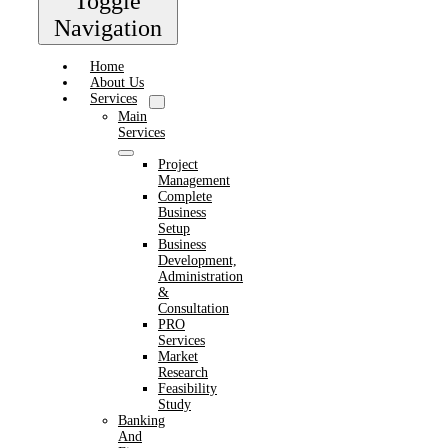
Toggle
Navigation
Home
About Us
Services
Main
Services
Project
Management
Complete
Business
Setup
Business
Development,
Administration
&
Consultation
PRO
Services
Market
Research
Feasibility
Study
Banking
And