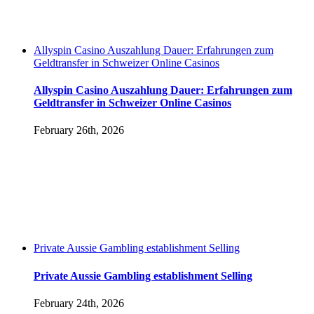
Allyspin Casino Auszahlung Dauer: Erfahrungen zum
Geldtransfer in Schweizer Online Casinos
Allyspin Casino Auszahlung Dauer: Erfahrungen zum
Geldtransfer in Schweizer Online Casinos
February 26th, 2026
Private Aussie Gambling establishment Selling
Private Aussie Gambling establishment Selling
February 24th, 2026