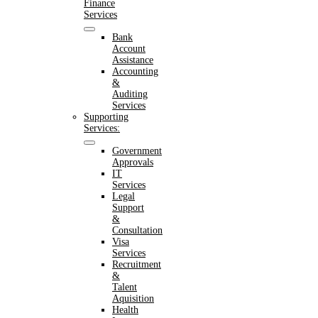
Finance
Services
Bank
Account
Assistance
Accounting
&
Auditing
Services
Supporting
Services:
Government
Approvals
IT
Services
Legal
Support
&
Consultation
Visa
Services
Recruitment
&
Talent
Aquisition
Health