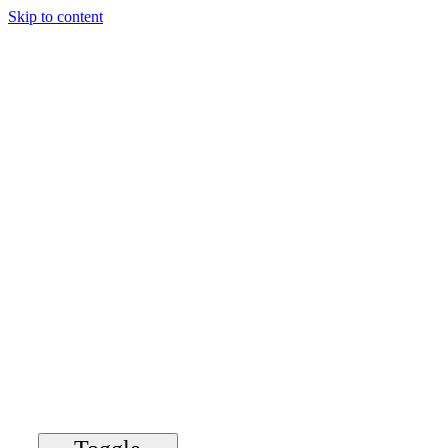
Skip to content