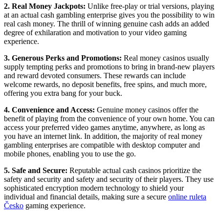
2. Real Money Jackpots:
Unlike free-play or trial versions, playing
at an actual cash gambling enterprise gives you the possibility to win
real cash money. The thrill of winning genuine cash adds an added
degree of exhilaration and motivation to your video gaming
experience.
3. Generous Perks and Promotions:
Real money casinos usually
supply tempting perks and promotions to bring in brand-new players
and reward devoted consumers. These rewards can include
welcome rewards, no deposit benefits, free spins, and much more,
offering you extra bang for your buck.
4. Convenience and Access:
Genuine money casinos offer the
benefit of playing from the convenience of your own home. You can
access your preferred video games anytime, anywhere, as long as
you have an internet link. In addition, the majority of real money
gambling enterprises are compatible with desktop computer and
mobile phones, enabling you to use the go.
5. Safe and Secure:
Reputable actual cash casinos prioritize the
safety and security and safety and security of their players. They use
sophisticated encryption modern technology to shield your
individual and financial details, making sure a secure
online ruleta
Česko
gaming experience.