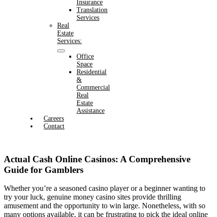
Insurance
Translation
Services
Real
Estate
Services:
Office
Space
Residential
&
Commercial
Real
Estate
Assistance
Careers
Contact
Actual Cash Online Casinos: A Comprehensive
Guide for Gamblers
Whether you’re a seasoned casino player or a beginner wanting to
try your luck, genuine money casino sites provide thrilling
amusement and the opportunity to win large. Nonetheless, with so
many options available, it can be frustrating to pick the ideal online