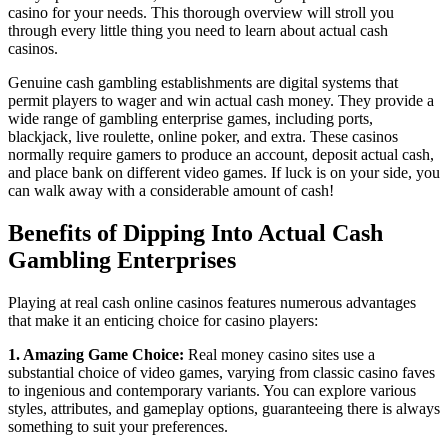
casino for your needs. This thorough overview will stroll you
through every little thing
you need to learn about actual cash
casinos.
Genuine cash gambling establishments are digital systems that
permit players to wager and win actual cash money. They provide a
wide range of gambling enterprise games, including ports,
blackjack, live roulette, online poker, and extra. These casinos
normally require gamers to produce an account, deposit actual cash,
and place bank on different video games. If luck is on your side, you
can walk away with a considerable amount of cash!
Benefits of Dipping Into Actual Cash
Gambling Enterprises
Playing at real cash online casinos features numerous advantages
that make it an enticing choice for casino players:
1. Amazing Game Choice:
Real money casino sites use a
substantial choice of video games, varying from classic casino faves
to ingenious and contemporary variants. You can explore various
styles, attributes, and gameplay options, guaranteeing there is always
something to suit your preferences.