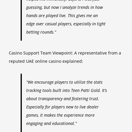
guessing, but now I analyze trends in how
hands are played live. This gives me an
edge over casual players, especially in tight
betting rounds.”
Casino Support Team Viewpoint: A representative from a
reputed UAE online casino explained:
“We encourage players to utilize the stats
tracking tools built into Teen Patti Gold. It’s
about transparency and fostering trust.
Especially for players new to live dealer
games, it makes the experience more
engaging and educational.”