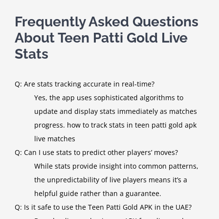
Frequently Asked Questions
About Teen Patti Gold Live
Stats
Q: Are stats tracking accurate in real-time?
Yes, the app uses sophisticated algorithms to
update and display stats immediately as matches
progress.
how to track stats in teen patti gold apk
live matches
Q: Can I use stats to predict other players’ moves?
While stats provide insight into common patterns,
the unpredictability of live players means it’s a
helpful guide rather than a guarantee.
Q: Is it safe to use the Teen Patti Gold APK in the UAE?