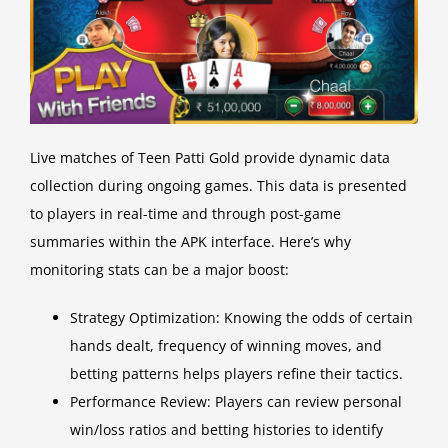
Live matches of Teen Patti Gold provide dynamic data
collection during ongoing games. This data is presented
to players in real-time and through post-game
summaries within the APK interface. Here’s why
monitoring stats can be a major boost:
Strategy Optimization: Knowing the odds of certain
hands dealt, frequency of winning moves, and
betting patterns helps players refine their tactics.
Performance Review: Players can review personal
win/loss ratios and betting histories to identify