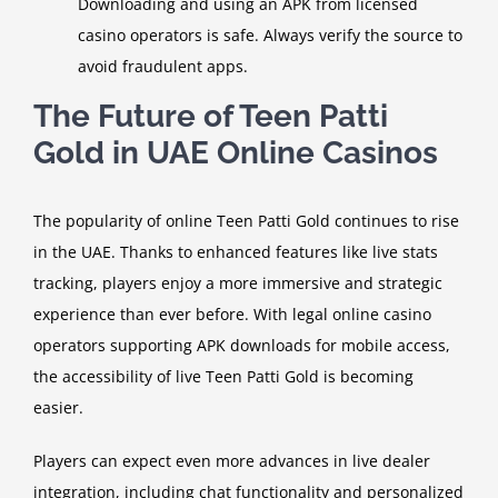
Downloading and using an APK from licensed
casino operators is safe. Always verify the source to
avoid fraudulent apps.
The Future of Teen Patti
Gold in UAE Online Casinos
The popularity of online Teen Patti Gold continues to rise
in the UAE. Thanks to enhanced features like live stats
tracking, players enjoy a more immersive and strategic
experience than ever before. With legal online casino
operators supporting APK downloads for mobile access,
the accessibility of live Teen Patti Gold is becoming
easier.
Players can expect even more advances in live dealer
integration, including chat functionality and personalized