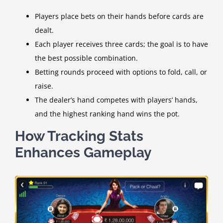
Players place bets on their hands before cards are
dealt.
Each player receives three cards; the goal is to have
the best possible combination.
Betting rounds proceed with options to fold, call, or
raise.
The dealer’s hand competes with players’ hands,
and the highest ranking hand wins the pot.
How Tracking Stats
Enhances Gameplay