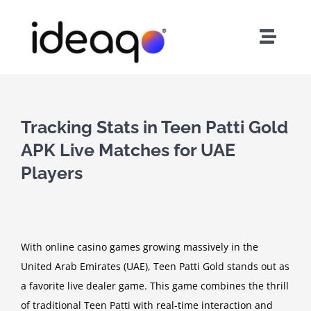
Skip
to
Toggle
content
Naviga
Home
About Us
Tracking Stats in Teen Patti Gold
APK Live Matches for UAE
Services
Players
Careers
With online casino games growing massively in the
Contact
United Arab Emirates (UAE), Teen Patti Gold stands out as
a favorite live dealer game. This game combines the thrill
of traditional Teen Patti with real-time interaction and