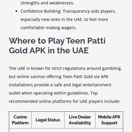
strengths and weaknesses.
Confidence Building: Transparency aids players,
especially new ones in the UAE, to feel more
comfortable making wagers.
Where to Play Teen Patti
Gold APK in the UAE
The UAE is known for strict regulations around gambling,
but online casinos offering Teen Patti Gold via APK
installations provide a safe and legal entertainment
outlet when operating within guidelines. Top
recommended online platforms for UAE players include:
Casino
Live Dealer
Mobile APK
Legal Status
Platform
Availability
Support