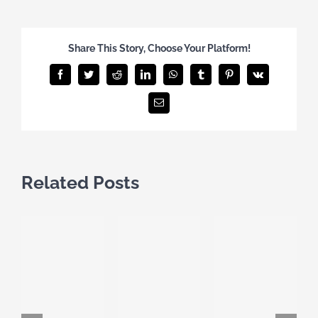
Share This Story, Choose Your Platform!
Facebook
Twitter
Reddit
LinkedIn
WhatsApp
Tumblr
Pinterest
Vk
Email
Related Posts