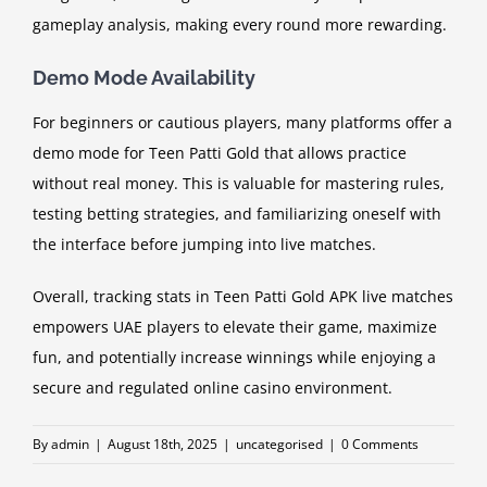
gameplay analysis, making every round more rewarding.
Demo Mode Availability
For beginners or cautious players, many platforms offer a
demo mode for Teen Patti Gold that allows practice
without real money. This is valuable for mastering rules,
testing betting strategies, and familiarizing oneself with
the interface before jumping into live matches.
Overall, tracking stats in Teen Patti Gold APK live matches
empowers UAE players to elevate their game, maximize
fun, and potentially increase winnings while enjoying a
secure and regulated online casino environment.
By
admin
|
August 18th, 2025
|
uncategorised
|
0 Comments