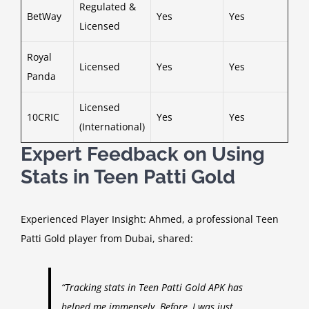
Regulated &
BetWay
Yes
Yes
Licensed
Royal
Licensed
Yes
Yes
Panda
Licensed
10CRIC
Yes
Yes
(International)
Expert Feedback on Using
Stats in Teen Patti Gold
Experienced Player Insight: Ahmed, a professional Teen
Patti Gold player from Dubai, shared:
“Tracking stats in Teen Patti Gold APK has
helped me immensely. Before, I was just