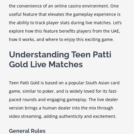
the convenience of an online casino environment. One
useful feature that elevates the gameplay experience is
the ability to track player stats during live matches. Let’s
explore how this feature benefits players from the UAE,
how it works, and where to enjoy this exciting game.
Understanding Teen Patti
Gold Live Matches
Teen Patti Gold is based on a popular South Asian card
game, similar to poker, and is widely loved for its fast-
paced rounds and engaging gameplay. The live dealer
version brings a human dealer into the mix through
video streaming, adding authenticity and excitement.
General Rules