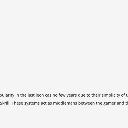
pularity in the last
leon casino
few years due to their simplicity of 
and Skrill. These systems act as middlemans between the gamer and 