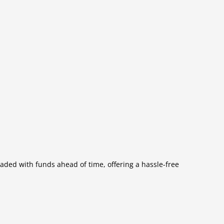
aded with funds ahead of time, offering a hassle-free