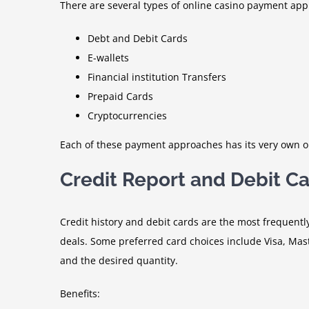
There are several types of online casino payment ap
Debt and Debit Cards
E-wallets
Financial institution Transfers
Prepaid Cards
Cryptocurrencies
Each of these payment approaches has its very own on
Credit Report and Debit C
Credit history and debit cards are the most frequen
deals. Some preferred card choices include Visa, Mas
and the desired quantity.
Benefits: