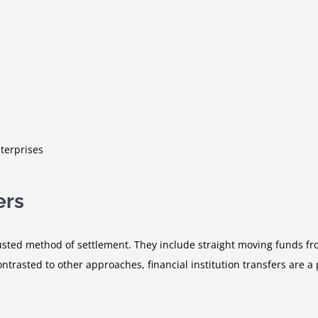
terprises
ers
trusted method of settlement. They include straight moving funds fr
ntrasted to other approaches, financial institution transfers are a p