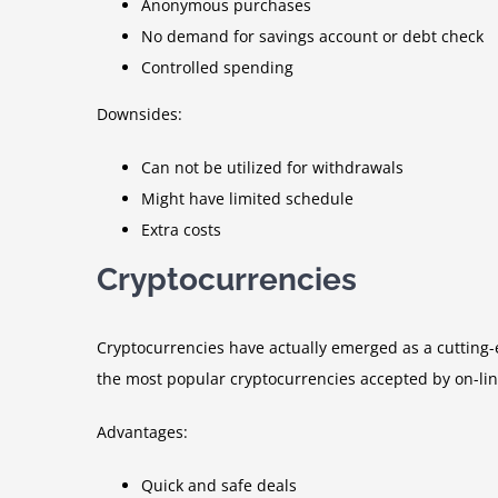
Anonymous purchases
No demand for savings account or debt check
Controlled spending
Downsides:
Can not be utilized for withdrawals
Might have limited schedule
Extra costs
Cryptocurrencies
Cryptocurrencies have actually emerged as a cutting-
the most popular cryptocurrencies accepted by on-lin
Advantages:
Quick and safe deals