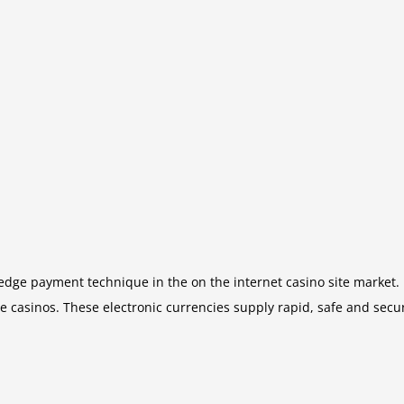
edge payment technique in the on the internet casino site market.
e casinos. These electronic currencies supply rapid, safe and sec