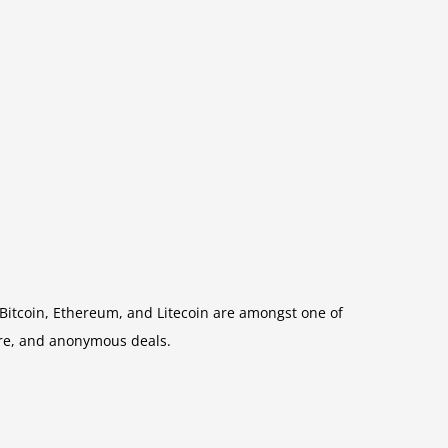
 Bitcoin, Ethereum, and Litecoin are amongst one of
ure, and anonymous deals.