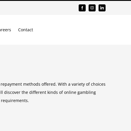
areers
Contact
e repayment methods offered. With a variety of choices
ll discover
the different kinds of online gambling
r requirements.