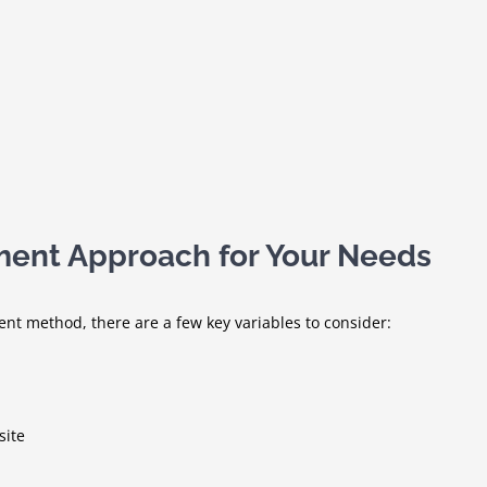
ment Approach for Your Needs
t method, there are a few key variables to consider:
site