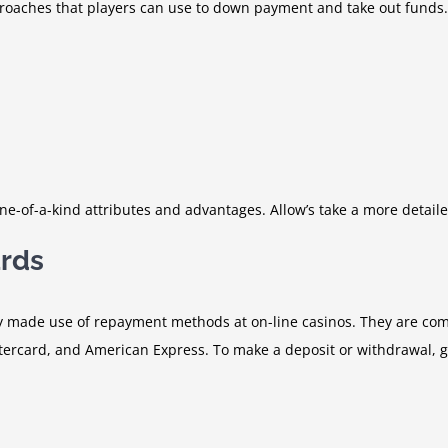
proaches that players can use to down payment and take out funds.
e-of-a-kind attributes and advantages. Allow’s take a more detail
ards
tly made use of repayment methods at on-line casinos. They are co
tercard, and American Express. To make a deposit or withdrawal, g