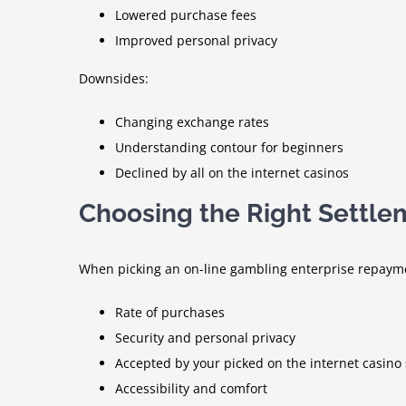
Lowered purchase fees
Improved personal privacy
Downsides:
Changing exchange rates
Understanding contour for beginners
Declined by all on the internet casinos
Choosing the Right Settle
When picking an on-line gambling enterprise repaymen
Rate of purchases
Security and personal privacy
Accepted by your picked on the internet casino 
Accessibility and comfort