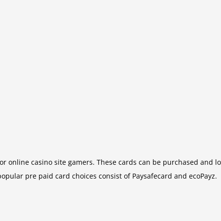
for online casino site gamers. These cards can be purchased and lo
lar pre paid card choices consist of Paysafecard and ecoPayz.