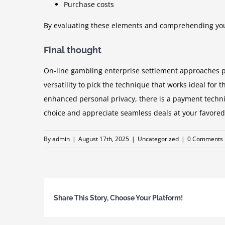
Purchase costs
By evaluating these elements and comprehending your
Final thought
On-line gambling enterprise settlement approaches pla
versatility to pick the technique that works ideal for 
enhanced personal privacy, there is a payment techniq
choice and appreciate seamless deals at your favore
By
admin
|
August 17th, 2025
|
Uncategorized
|
0 Comments
Share This Story, Choose Your Platform!