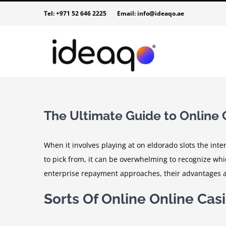
Skip
Tel:
+971 52 646 2225
Email:
info@ideaqo.ae
to
content
The Ultimate Guide to Online
When it involves playing at on
eldorado slots
the inter
to pick from, it can be overwhelming to recognize which
enterprise repayment approaches, their advantages a
Sorts Of Online Online Ca