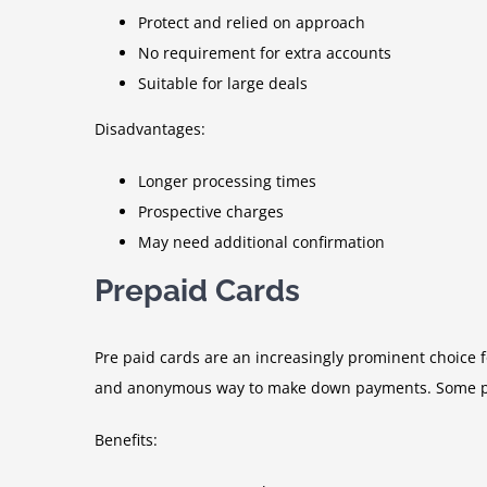
Protect and relied on approach
No requirement for extra accounts
Suitable for large deals
Disadvantages:
Longer processing times
Prospective charges
May need additional confirmation
Prepaid Cards
Pre paid cards are an increasingly prominent choice 
and anonymous way to make down payments. Some popu
Benefits: