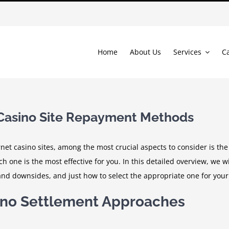
Home
About Us
Services
C
 Casino Site Repayment Methods
net casino sites, among the most crucial aspects to consider is th
 one is the most effective for you. In this detailed overview, we wi
nd downsides, and just how to select the appropriate one for you
sino Settlement Approaches