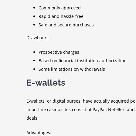
Commonly approved
Rapid and hassle-free
Safe and secure purchases
Drawbacks:
Prospective charges
Based on financial institution authorization
Some limitations on withdrawals
E-wallets
E-wallets, or digital purses, have actually acquired po
in on-line casino sites consist of PayPal, Neteller, 
deals.
Advantages: