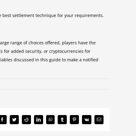
e best settlement technique for your requirements.
arge range of choices offered, players have the
ts for added security, or cryptocurrencies for
iables discussed in this guide to make a notified
Facebook
Twitter
Reddit
LinkedIn
WhatsApp
Tumblr
Pinterest
Vk
Email