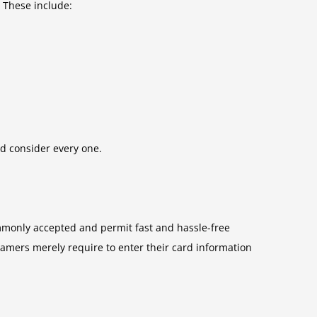
 These include:
ed consider every one.
mmonly accepted and permit fast and hassle-free
amers merely require to enter their card information