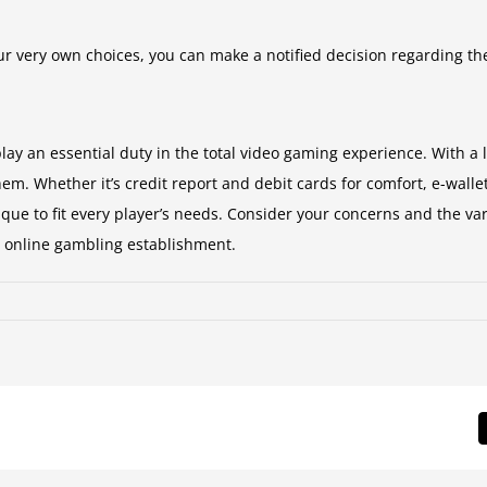
 very own choices, you can make a notified decision regarding th
y an essential duty in the total video gaming experience. With a l
them. Whether it’s credit report and debit cards for comfort, e-walle
ue to fit every player’s needs. Consider your concerns and the var
d online gambling establishment.