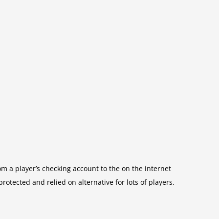
om a player’s checking account to the on the internet
rotected and relied on alternative for lots of players.