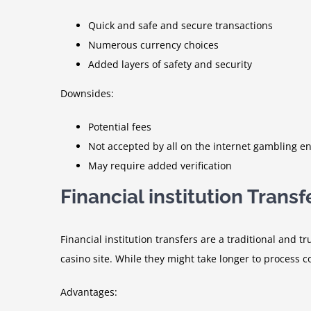
Quick and safe and secure transactions
Numerous currency choices
Added layers of safety and security
Downsides:
Potential fees
Not accepted by all on the internet gambling en
May require added verification
Financial institution Transf
Financial institution transfers are a traditional and 
casino site. While they might take longer to process co
Advantages: