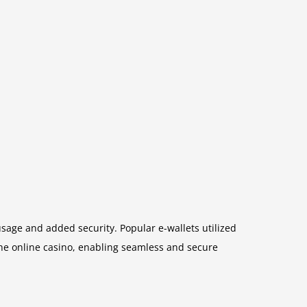
usage and added security. Popular e-wallets utilized
the online casino, enabling seamless and secure