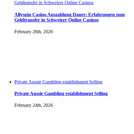
Geldtransfer in Schweizer Online Casinos
Allyspin Casino Auszahlung Dauer: Erfahrungen zum
Geldtransfer in Schweizer Online Casinos
February 26th, 2026
Private Aussie Gambling establishment Selling
Private Aussie Gambling establishment Selling
February 24th, 2026