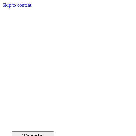
Skip to content