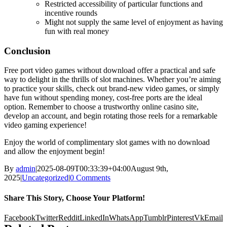
Restricted accessibility of particular functions and
incentive rounds
Might not supply the same level of enjoyment as having
fun with real money
Conclusion
Free port video games without download offer a practical and safe
way to delight in the thrills of slot machines. Whether you’re aiming
to practice your skills, check out brand-new video games, or simply
have fun without spending money, cost-free ports are the ideal
option. Remember to choose a trustworthy online casino site,
develop an account, and begin rotating those reels for a remarkable
video gaming experience!
Enjoy the world of complimentary slot games with no download
and allow the enjoyment begin!
By
admin
|
2025-08-09T00:33:39+04:00
August 9th,
2025
|
Uncategorized
|
0 Comments
Share This Story, Choose Your Platform!
Facebook
Twitter
Reddit
LinkedIn
WhatsApp
Tumblr
Pinterest
Vk
Email