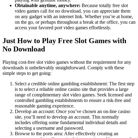
Obtainable anytime, anywhere:
Because totally free slot
video games call for no download, you can appreciate them
on any gadget with an internet link. Whether you’re at home,
on the go, or perhaps throughout a break at the office, you can
access your favored port video games effortlessly.
Just How to Play Free Slot Games with
No Download
Playing cost-free slot video games without the requirement for any
downloads is unbelievably straightforward. Comply with these
simple steps to get going:
Select a credible online gambling establishment: The first step
is to select a reliable online casino site that provides a large
range of complimentary slot video games. Seek licensed and
controlled gambling establishments to ensure a risk-free and
reasonable gaming experience.
Develop an account: Once you’ve chosen an on-line casino
site, you’ll need to develop an account. This normally
includes offering some fundamental individual details and
selecting a username and password.
Browse to the ports area: After effectively creating an