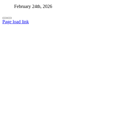
February 24th, 2026
Page load link