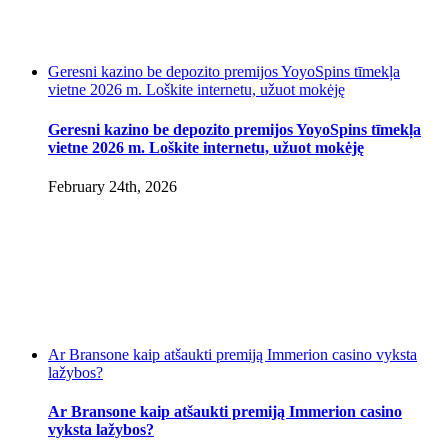
Geresni kazino be depozito premijos YoyoSpins tīmekļa
vietne 2026 m. Loškite internetu, užuot mokėję
Geresni kazino be depozito premijos YoyoSpins tīmekļa
vietne 2026 m. Loškite internetu, užuot mokėję
February 24th, 2026
Ar Bransone kaip atšaukti premiją Immerion casino vyksta
lažybos?
Ar Bransone kaip atšaukti premiją Immerion casino
vyksta lažybos?