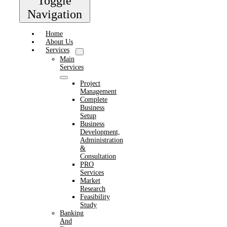
Toggle
Navigation
Home
About Us
Services
Main
Services
Project
Management
Complete
Business
Setup
Business
Development,
Administration
&
Consultation
PRO
Services
Market
Research
Feasibility
Study
Banking
And