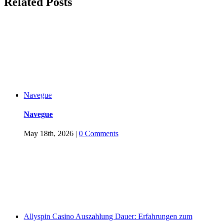
Related Posts
Navegue
Navegue
May 18th, 2026
|
0 Comments
Allyspin Casino Auszahlung Dauer: Erfahrungen zum