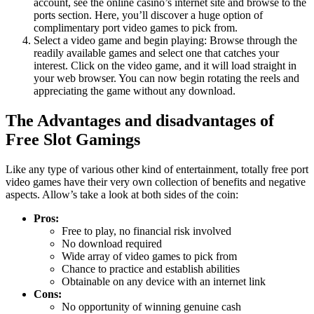
account, see the online casino’s internet site and browse to the
ports section. Here, you’ll discover a huge option of
complimentary port video games to pick from.
Select a video game and begin playing: Browse through the
readily available games and select one that catches your
interest. Click on the video game, and it will load straight in
your web browser. You can now begin rotating the reels and
appreciating the game without any download.
The Advantages and disadvantages of
Free Slot Gamings
Like any type of various other kind of entertainment, totally free port
video games have their very own collection of benefits and negative
aspects. Allow’s take a look at both sides of the coin:
Pros:
Free to play, no financial risk involved
No download required
Wide array of video games to pick from
Chance to practice and establish abilities
Obtainable on any device with an internet link
Cons:
No opportunity of winning genuine cash