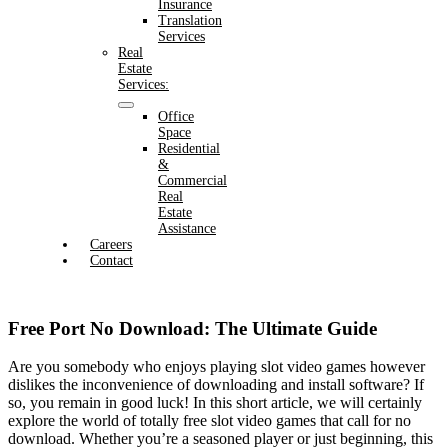
Insurance
Translation
Services
Real
Estate
Services:
Office
Space
Residential
&
Commercial
Real
Estate
Assistance
Careers
Contact
Free Port No Download: The Ultimate Guide
Are you somebody who enjoys playing slot video games however
dislikes the inconvenience of downloading and install software? If
so, you remain in good luck! In this short article, we will certainly
explore the world of totally free slot video games that call for no
download. Whether you’re a seasoned player or just beginning, this