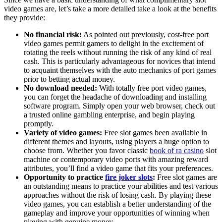
video games are, let’s take a more detailed take a look at the benefits
they provide:
No financial risk:
As pointed out previously, cost-free port
video games permit gamers to delight in the excitement of
rotating the reels without running the risk of any kind of real
cash. This is particularly advantageous for novices that intend
to acquaint themselves with the auto mechanics of port games
prior to betting actual money.
No download needed:
With totally free port video games,
you can forget the headache of downloading and installing
software program. Simply open your web browser, check out
a trusted online gambling enterprise, and begin playing
promptly.
Variety of video games:
Free slot games been available in
different themes and layouts, using players a huge option to
choose from. Whether you favor classic
book of ra casino
slot
machine or contemporary video ports with amazing reward
attributes, you’ll find a video game that fits your preferences.
Opportunity to practice
fire joker slots
:
Free slot games are
an outstanding means to practice your abilities and test various
approaches without the risk of losing cash. By playing these
video games, you can establish a better understanding of the
gameplay and improve your opportunities of winning when
playing with genuine money.