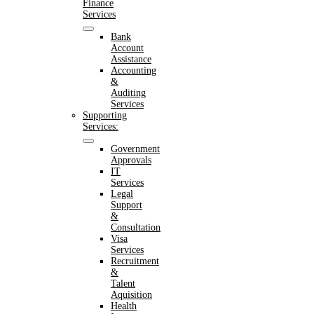
Finance
Services
Bank
Account
Assistance
Accounting
&
Auditing
Services
Supporting
Services:
Government
Approvals
IT
Services
Legal
Support
&
Consultation
Visa
Services
Recruitment
&
Talent
Aquisition
Health