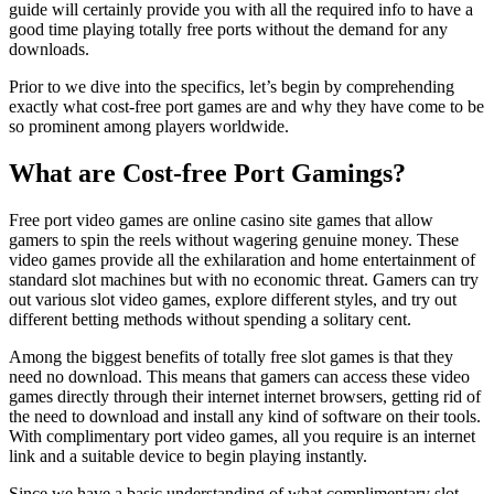
guide will certainly
provide you with all the required info to have a
good time playing totally free ports without the demand for any
downloads.
Prior to we dive into the specifics, let’s begin by comprehending
exactly what cost-free port games are and why they have come to be
so prominent among players worldwide.
What are Cost-free Port Gamings?
Free port video games are online casino site games that allow
gamers to spin the reels without wagering genuine money. These
video games provide all the exhilaration and home entertainment of
standard slot machines but with no economic threat. Gamers can try
out various slot video games, explore different styles, and try out
different betting methods without spending a solitary cent.
Among the biggest benefits of totally free slot games is that they
need no download. This means that gamers can access these video
games directly through their internet internet browsers, getting rid of
the need to download and install any kind of software on their tools.
With complimentary port video games, all you require is an internet
link and a suitable device to begin playing instantly.
Since we have a basic understanding of what complimentary slot