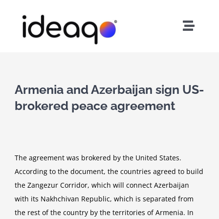
Skip
to
Toggle
content
Naviga
Home
About Us
Armenia and Azerbaijan sign US-
brokered peace agreement
Services
Careers
The agreement was brokered by the United States.
According to the document, the countries agreed to build
Contact
the Zangezur Corridor, which will connect Azerbaijan
with its Nakhchivan Republic, which is separated from
the rest of the country by the territories of Armenia. In