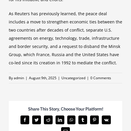
As Reuters has previously learned, the peace deal
includes a move to strengthen economic ties between the
two countries after decades of conflict, separate U.S.
agreements on energy, technology, trade, infrastructure
and border security, and a request to disband the Minsk
Group, which France, Russia and the United States have
co-led since its creation in 1992 to mediate the conflict.
By
admin
|
August 9th, 2025
|
Uncategorized
|
0 Comments
Share This Story, Choose Your Platform!
Facebook
Twitter
Reddit
LinkedIn
WhatsApp
Tumblr
Pinterest
Vk