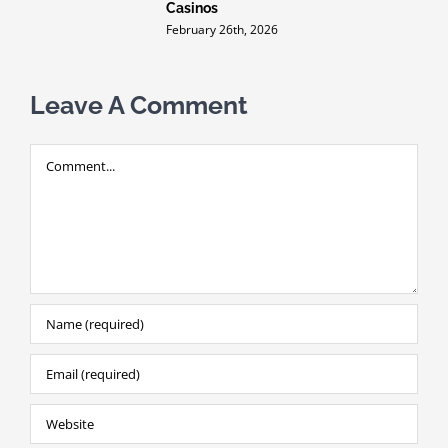
Casinos
i
m
February 26th, 2026
F
Leave A Comment
Comment