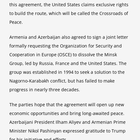
this agreement, the United States claims exclusive rights
to build the route, which will be called the Crossroads of
Peace.
Armenia and Azerbaijan also agreed to sign a joint letter
formally requesting the Organization for Security and
Cooperation in Europe (OSCE) to dissolve the Minsk
Group, led by Russia, France and the United States. The
group was established in 1994 to seek a solution to the
Nagorno-Karabakh conflict, but has failed to make
progress in nearly three decades.
The parties hope that the agreement will open up new
economic opportunities and bring long-awaited peace.
Azerbaijani President Ilham Aliyev and Armenian Prime
Minister Nikol Pashinyan expressed gratitude to Trump
for his initiative and efforts.