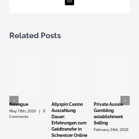
Email
Related Posts
Navegue
Allyspin Casino
Private Aussie
G
Auszahlung
Gambling
d
May 18th, 2026
|
0
Comments
Dauer:
establishment
p
Erfahrungen zum
Selling
Y
Geldtransfer in
t
February 24th, 2026
Schweizer Online
2