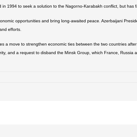
in 1994 to seek a solution to the Nagorno-Karabakh conflict, but has f
onomic opportunities and bring long-awaited peace. Azerbaijani Presid
and efforts.
des a move to strengthen economic ties between the two countries after
rity, and a request to disband the Minsk Group, which France, Russia an