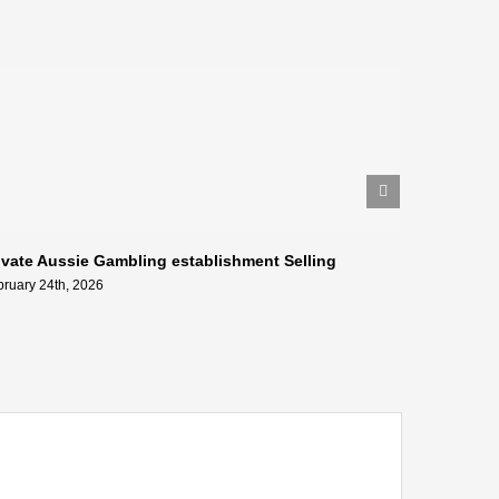
ivate Aussie Gambling establishment Selling
Geresni k
tīmekļa vi
bruary 24th, 2026
February 24