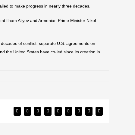
ailed to make progress in nearly three decades.
ent Ilham Aliyev and Armenian Prime Minister Nikol
 decades of conflict, separate U.S. agreements on
d the United States have co-led since its creation in
Facebook
Twitter
Reddit
LinkedIn
WhatsApp
Tumblr
Pinterest
Vk
Email