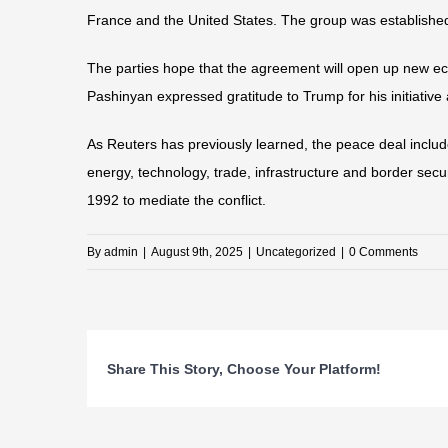
France and the United States. The group was established 
The parties hope that the agreement will open up new ec
Pashinyan expressed gratitude to Trump for his initiative 
As Reuters has previously learned, the peace deal inclu
energy, technology, trade, infrastructure and border secu
1992 to mediate the conflict.
By
admin
|
August 9th, 2025
|
Uncategorized
|
0 Comments
Share This Story, Choose Your Platform!