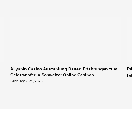
Allyspin Casino Auszahlung Dauer: Erfahrungen zum
Pr
Geldtransfer in Schweizer Online Casinos
Fe
February 26th, 2026