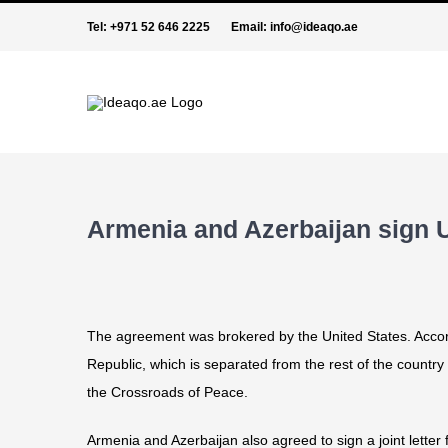
Skip
Tel:
+971 52 646 2225
Email:
info@ideaqo.ae
to
content
Armenia and Azerbaijan sign
The agreement was brokered by the United States. Accordi
Republic, which is separated from the rest of the country b
the Crossroads of Peace.
Armenia and Azerbaijan also agreed to sign a joint lette