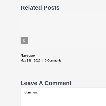
Related Posts
Navegue
May 18th, 2026
|
0 Comments
Leave A Comment
Comment