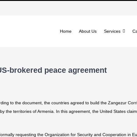
Home
About Us
Services
Ca
 US-brokered peace agreement
ng to the document, the countries agreed to build the Zangezur Corrid
y the territories of Armenia. In this agreement, the United States claims
r formally requesting the Organization for Security and Cooperation in 