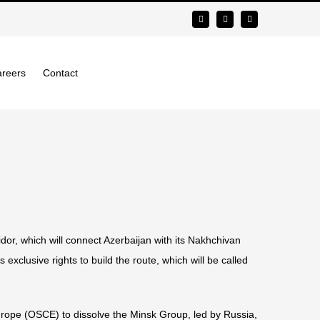
reers
Contact
or, which will connect Azerbaijan with its Nakhchivan
 exclusive rights to build the route, which will be called
Europe (OSCE) to dissolve the Minsk Group, led by Russia,