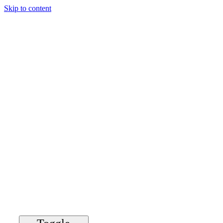
Skip to content