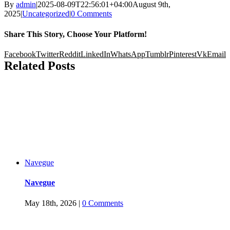
By
admin
|
2025-08-09T22:56:01+04:00
August 9th,
2025
|
Uncategorized
|
0 Comments
Share This Story, Choose Your Platform!
Facebook
Twitter
Reddit
LinkedIn
WhatsApp
Tumblr
Pinterest
Vk
Email
Related Posts
Navegue
Navegue
May 18th, 2026
|
0 Comments