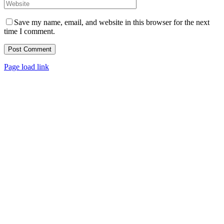
Save my name, email, and website in this browser for the next
time I comment.
Page load link