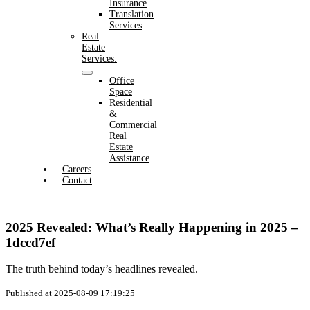
Insurance
Translation
Services
Real
Estate
Services:
Office
Space
Residential
&
Commercial
Real
Estate
Assistance
Careers
Contact
2025 Revealed: What’s Really Happening in 2025 –
1dccd7ef
The truth behind today’s headlines revealed.
Published at 2025-08-09 17:19:25