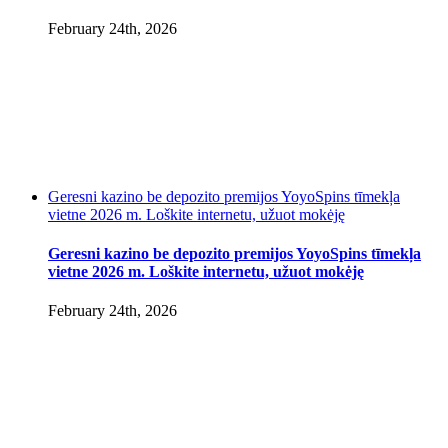
February 24th, 2026
Geresni kazino be depozito premijos YoyoSpins tīmekļa
vietne 2026 m. Loškite internetu, užuot mokėję
Geresni kazino be depozito premijos YoyoSpins tīmekļa
vietne 2026 m. Loškite internetu, užuot mokėję
February 24th, 2026