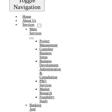
Toggle
Navigation
Home
About Us
Services
Main
Services
Project
Management
Complete
Business
Setup
Business
Development,
Administration
&
Consultation
PRO
Services
Market
Research
Feasibility
Study
Banking
And