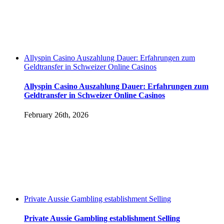
Allyspin Casino Auszahlung Dauer: Erfahrungen zum
Geldtransfer in Schweizer Online Casinos
Allyspin Casino Auszahlung Dauer: Erfahrungen zum
Geldtransfer in Schweizer Online Casinos
February 26th, 2026
Private Aussie Gambling establishment Selling
Private Aussie Gambling establishment Selling