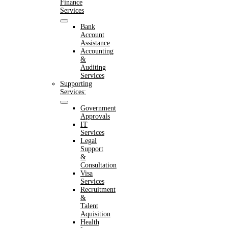
Finance
Services
Bank
Account
Assistance
Accounting
&
Auditing
Services
Supporting
Services:
Government
Approvals
IT
Services
Legal
Support
&
Consultation
Visa
Services
Recruitment
&
Talent
Aquisition
Health