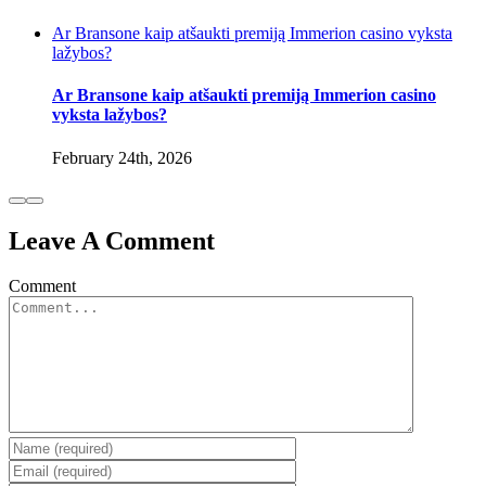
Ar Bransone kaip atšaukti premiją Immerion casino vyksta
lažybos?
Ar Bransone kaip atšaukti premiją Immerion casino
vyksta lažybos?
February 24th, 2026
Leave A Comment
Comment