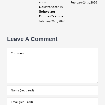
zum
t
February 24th, 2026
Geldtransfer in
2
Schweizer
i
Online Casinos
m
February 26th, 2026
F
Leave A Comment
Comment