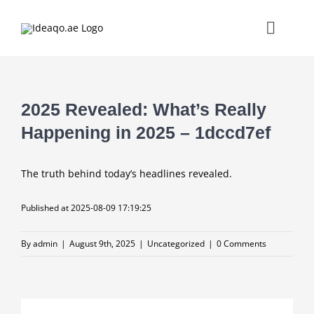
Skip
to
Toggle
content
Naviga
Home
2025 Revealed: What’s Really
About Us
Happening in 2025 – 1dccd7ef
Services
The truth behind today’s headlines revealed.
Careers
Published at 2025-08-09 17:19:25
By
admin
|
August 9th, 2025
|
Uncategorized
|
0 Comments
Contact