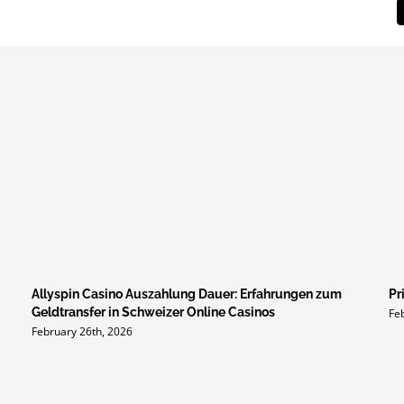
Allyspin Casino Auszahlung Dauer: Erfahrungen zum
Pr
Geldtransfer in Schweizer Online Casinos
Fe
February 26th, 2026