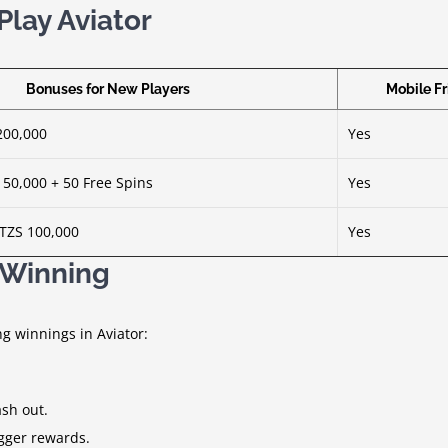
Play Aviator
Bonuses for New Players
Mobile Fr
200,000
Yes
50,000 + 50 Free Spins
Yes
TZS 100,000
Yes
 Winning
ng winnings in Aviator:
ash out.
igger rewards.