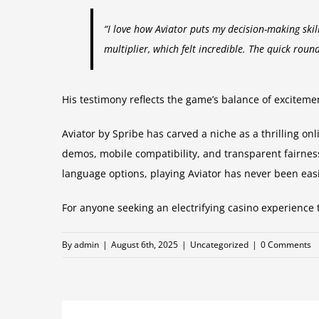
“I love how Aviator puts my decision-making skil
multiplier, which felt incredible. The quick rou
His testimony reflects the game’s balance of excitemen
Aviator by Spribe has carved a niche as a thrilling on
demos, mobile compatibility, and transparent fairness
language options, playing Aviator has never been eas
For anyone seeking an electrifying casino experience 
By
admin
|
August 6th, 2025
|
Uncategorized
|
0 Comments