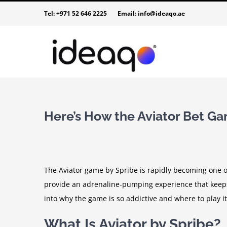
Skip
Tel:
+971 52 646 2225
Email:
info@ideaqo.ae
to
content
Here’s How the Aviator Bet G
The Aviator game by Spribe is rapidly becoming one o
provide an adrenaline-pumping experience that keeps 
into why the game is so addictive and where to play it
What Is Aviator by Spribe?