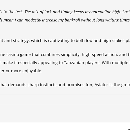
ls to the test. The mix of luck and timing keeps my adrenaline high. La
nds mean I can modestly increase my bankroll without long waiting times
t and strategy, which is captivating to both low and high stakes pl
line casino game that combines simplicity, high-speed action, and th
 make it especially appealing to Tanzanian players. With multiple 
ier or more enjoyable.
that demands sharp instincts and promises fun, Aviator is the go-