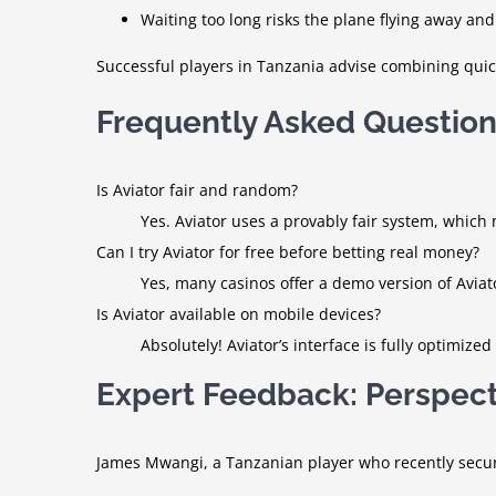
Waiting too long risks the plane flying away and
Successful players in Tanzania advise combining quick 
Frequently Asked Questio
Is Aviator fair and random?
Yes. Aviator uses a provably fair system, whic
Can I try Aviator for free before betting real money?
Yes, many casinos offer a demo version of Aviat
Is Aviator available on mobile devices?
Absolutely! Aviator’s interface is fully optimi
Expert Feedback: Perspect
James Mwangi, a Tanzanian player who recently secur