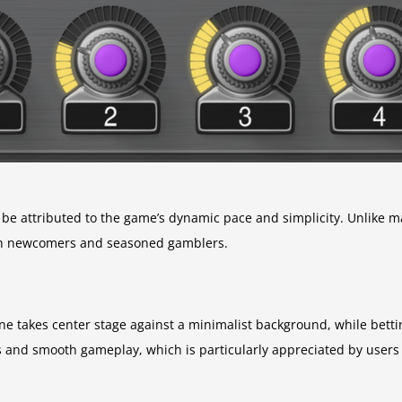
be attributed to the game’s dynamic pace and simplicity. Unlike ma
both newcomers and seasoned gamblers.
ne takes center stage against a minimalist background, while betting
ons and smooth gameplay, which is particularly appreciated by use