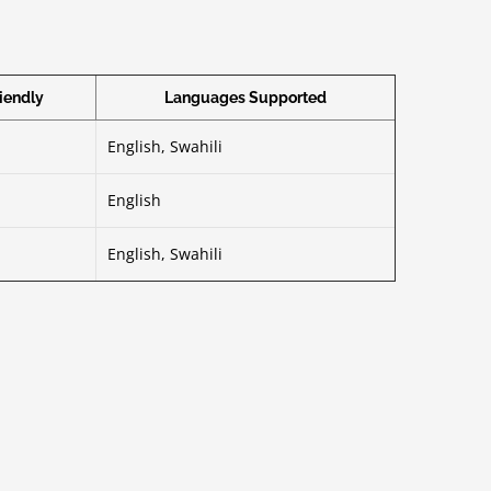
iendly
Languages Supported
English, Swahili
English
English, Swahili