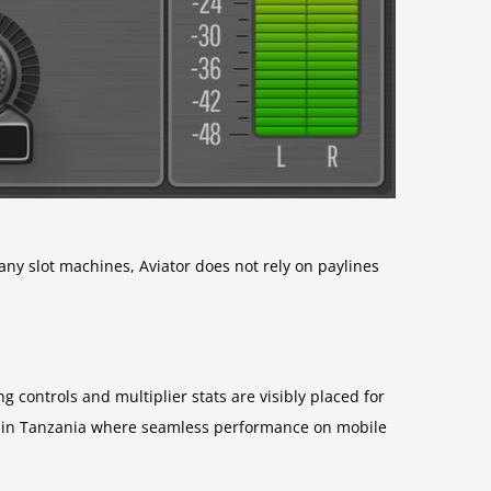
ny slot machines, Aviator does not rely on paylines
 controls and multiplier stats are visibly placed for
rs in Tanzania where seamless performance on mobile