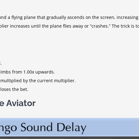
und a flying plane that gradually ascends on the screen, increasing 
iplier increases until the plane flies away or “crashes.” The trick i
.
climbs from 1.00x upwards.
 multiplied by the current multiplier.
loses the bet.
e Aviator