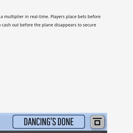
a multiplier in real-time. Players place bets before
s to cash out before the plane disappears to secure