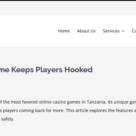
Home
About Us
Services
C
ame Keeps Players Hooked
f the most favored online casino games in Tanzania. Its unique ga
players coming back for more. This article explores the features 
 safely.