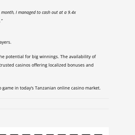
st month, I managed to cash out at a 9.4x
.”
ayers.
e potential for big winnings. The availability of
trusted casinos offering localized bonuses and
to game in today’s Tanzanian online casino market.