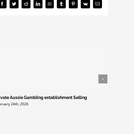
Facebook
Twitter
Reddit
LinkedIn
WhatsApp
Tumblr
Pinterest
Vk
Email
ivate Aussie Gambling establishment Selling
Geresni ka
vietne 202
bruary 24th, 2026
February 24