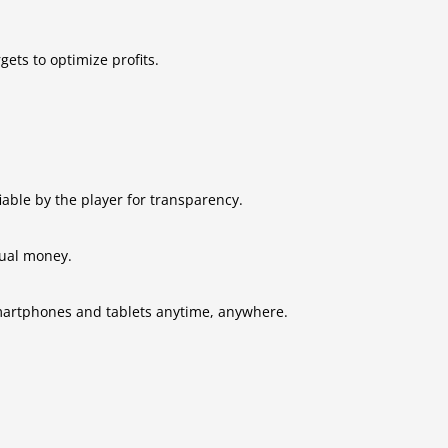
gets to optimize profits.
able by the player for transparency.
tual money.
 smartphones and tablets anytime, anywhere.