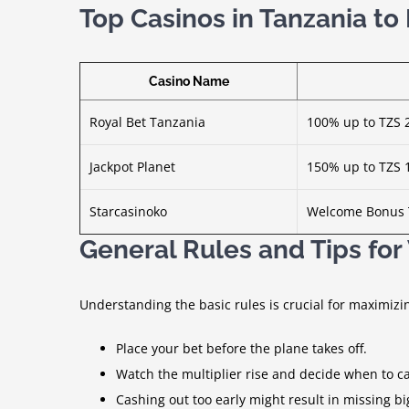
Top Casinos in Tanzania to 
Casino Name
Royal Bet Tanzania
100% up to TZS 
Jackpot Planet
150% up to TZS 1
Starcasinoko
Welcome Bonus 
General Rules and Tips for
Understanding the basic rules is crucial for maximizi
Place your bet before the plane takes off.
Watch the multiplier rise and decide when to c
Cashing out too early might result in missing b