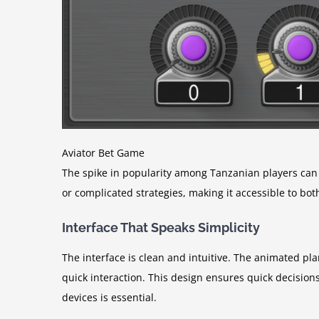
Aviator Bet Game
The spike in popularity among Tanzanian players can 
or complicated strategies, making it accessible to 
Interface That Speaks Simplicity
The interface is clean and intuitive. The animated pla
quick interaction. This design ensures quick decisi
devices is essential.