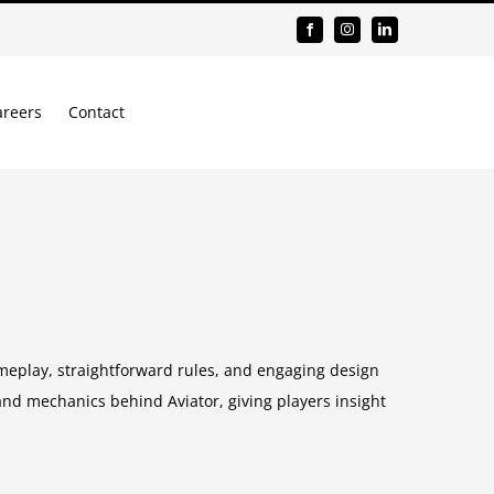
areers
Contact
meplay, straightforward rules, and engaging design
and mechanics behind Aviator, giving players insight