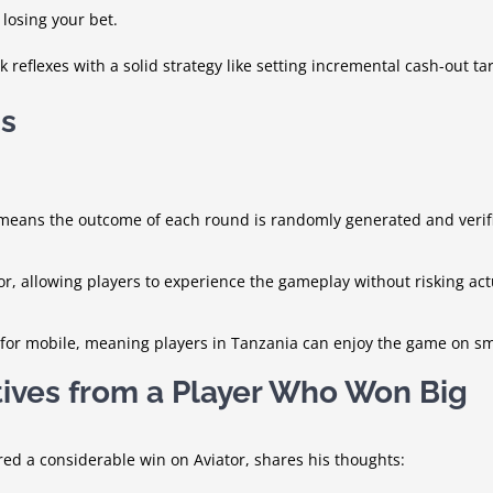
 losing your bet.
reflexes with a solid strategy like setting incremental cash-out tar
ns
h means the outcome of each round is randomly generated and verifi
or, allowing players to experience the gameplay without risking ac
zed for mobile, meaning players in Tanzania can enjoy the game on
ives from a Player Who Won Big
ed a considerable win on Aviator, shares his thoughts: