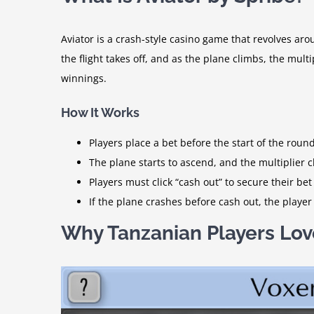
Aviator is a crash-style casino game that revolves aro
the flight takes off, and as the plane climbs, the mult
winnings.
How It Works
Players place a bet before the start of the round
The plane starts to ascend, and the multiplier 
Players must click “cash out” to secure their bet
If the plane crashes before cash out, the player 
Why Tanzanian Players Lov