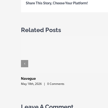
Share This Story, Choose Your Platform!
Related Posts
Navegue
May 18th, 2026
|
0 Comments
Leave A Comment