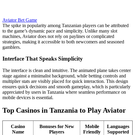
Aviator Bet Game
The spike in popularity among Tanzanian players can be attributed
to the game’s dynamic pace and simplicity. Unlike many slot
machines, Aviator does not rely on paylines or complicated
strategies, making it accessible to both newcomers and seasoned
gamblers.
Interface That Speaks Simplicity
The interface is clean and intuitive. The animated plane takes center
stage against a minimalist background, while betting controls and
multiplier stats are visibly placed for quick interaction. This design
ensures quick decisions and smooth gameplay, which is particularly
appreciated by users in Tanzania where seamless performance on
mobile devices is essential.
Top Casinos in Tanzania to Play Aviator
Casino
Bonuses for New
Mobile
Languages
Name
Players
Friendly
Supported