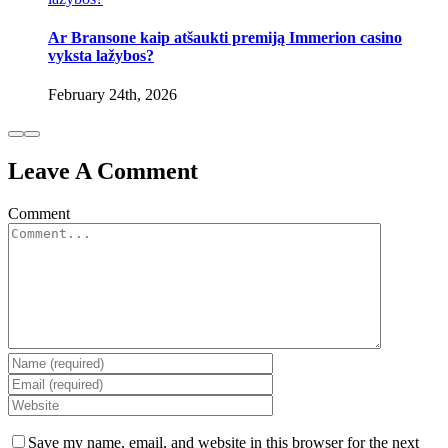
Ar Bransone kaip atšaukti premiją Immerion casino
vyksta lažybos?
February 24th, 2026
Leave A Comment
Comment
Save my name, email, and website in this browser for the next