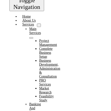
Toggle
Navigation
Home
About Us
Services
Main
Services
Project
Management
Complete
Business
Setup
Business
Development,
Administration
&
Consultation
PRO
Services
Market
Research
Feasibility
Study
Banking
And