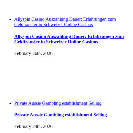
Allyspin Casino Auszahlung Dauer: Erfahrungen zum
Geldtransfer in Schweizer Online Casinos
Allyspin Casino Auszahlung Dauer: Erfahrungen zum
Geldtransfer in Schweizer Online Casinos
February 26th, 2026
Private Aussie Gambling establishment Selling
Private Aussie Gambling establishment Selling
February 24th, 2026