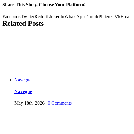
Share This Story, Choose Your Platform!
Facebook
Twitter
Reddit
LinkedIn
WhatsApp
Tumblr
Pinterest
Vk
Email
Related Posts
Navegue
Navegue
May 18th, 2026
|
0 Comments