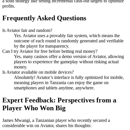
a solid strategy like setting incremental cash-out targets to optimize
profits.
Frequently Asked Questions
Is Aviator fair and random?
Yes. Aviator uses a provably fair system, which means the
outcome of each round is randomly generated and verifiable
by the player for transparency.
Can I try Aviator for free before betting real money?
Yes, many casinos offer a demo version of Aviator, allowing
players to experience the gameplay without risking actual
money.
Is Aviator available on mobile devices?
Absolutely! Aviator’s interface is fully optimized for mobile,
meaning players in Tanzania can enjoy the game on
smartphones and tablets anytime, anywhere.
Expert Feedback: Perspectives from a
Player Who Won Big
James Mwangi, a Tanzanian player who recently secured a
considerable win on Aviator, shares his thoughts: