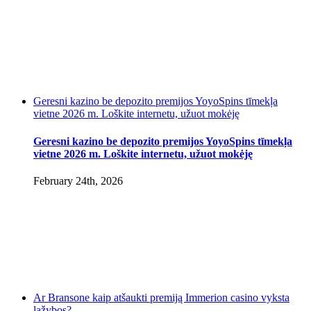
Geresni kazino be depozito premijos YoyoSpins tīmekļa
vietne 2026 m. Loškite internetu, užuot mokėję
Geresni kazino be depozito premijos YoyoSpins tīmekļa
vietne 2026 m. Loškite internetu, užuot mokėję
February 24th, 2026
Ar Bransone kaip atšaukti premiją Immerion casino vyksta
lažybos?