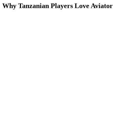
Why Tanzanian Players Love Aviator