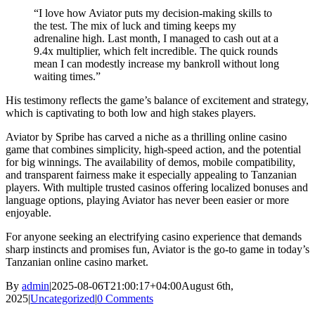
“I love how Aviator puts my decision-making skills to
the test. The mix of luck and timing keeps my
adrenaline high. Last month, I managed to cash out at a
9.4x multiplier, which felt incredible. The quick rounds
mean I can modestly increase my bankroll without long
waiting times.”
His testimony reflects the game’s balance of excitement and strategy,
which is captivating to both low and high stakes players.
Aviator by Spribe has carved a niche as a thrilling online casino
game that combines simplicity, high-speed action, and the potential
for big winnings. The availability of demos, mobile compatibility,
and transparent fairness make it especially appealing to Tanzanian
players. With multiple trusted casinos offering localized bonuses and
language options, playing Aviator has never been easier or more
enjoyable.
For anyone seeking an electrifying casino experience that demands
sharp instincts and promises fun, Aviator is the go-to game in today’s
Tanzanian online casino market.
By
admin
|
2025-08-06T21:00:17+04:00
August 6th,
2025
|
Uncategorized
|
0 Comments