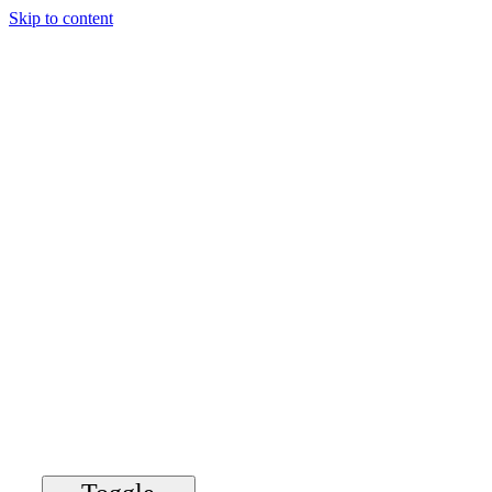
Skip to content