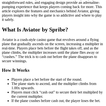
straightforward rules, and engaging design provide an adrenaline-
pumping experience that keeps players coming back for more. This
article explores the features and mechanics behind Aviator, giving
players insight into why the game is so addictive and where to play
it safely.
What Is Aviator by Spribe?
Aviator is a crash-style casino game that revolves around a flying
plane that gradually ascends on the screen, increasing a multiplier in
real-time. Players place bets before the flight takes off, and as the
plane climbs, the multiplier increases until the plane flies away or
“crashes.” The trick is to cash out before the plane disappears to
secure winnings.
How It Works
Players place a bet before the start of the round.
The plane starts to ascend, and the multiplier climbs from
1.00x upwards.
Players must click “cash out” to secure their bet multiplied by
the current multiplier.
If the plane crashes before cash out, the player loses the bet.