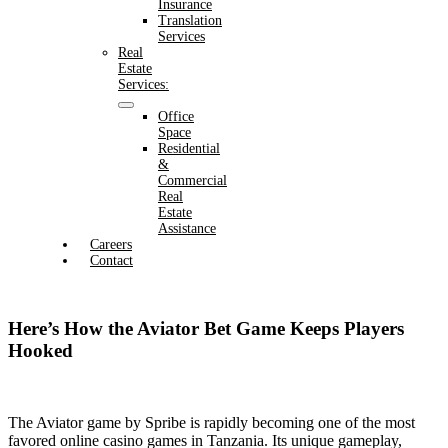
Insurance
Translation
Services
Real
Estate
Services:
Office
Space
Residential
&
Commercial
Real
Estate
Assistance
Careers
Contact
Here’s How the Aviator Bet Game Keeps Players
Hooked
The Aviator game by Spribe is rapidly becoming one of the most
favored online casino games in Tanzania. Its unique gameplay,