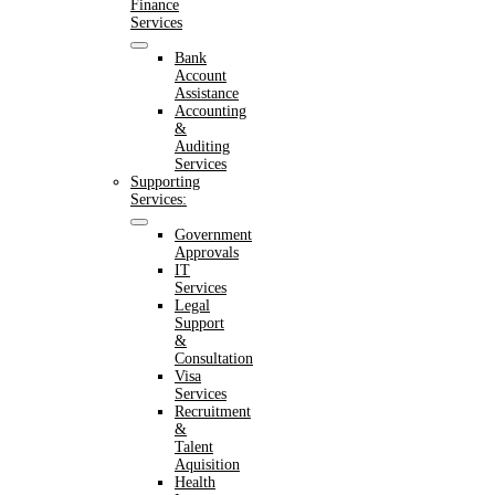
Finance
Services
Bank
Account
Assistance
Accounting
&
Auditing
Services
Supporting
Services:
Government
Approvals
IT
Services
Legal
Support
&
Consultation
Visa
Services
Recruitment
&
Talent
Aquisition
Health