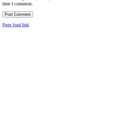
time I comment.
Page load link