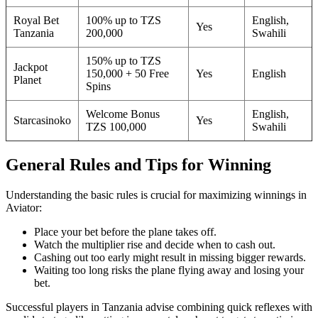
Royal Bet
100% up to TZS
English,
Yes
Tanzania
200,000
Swahili
150% up to TZS
Jackpot
150,000 + 50 Free
Yes
English
Planet
Spins
Welcome Bonus
English,
Starcasinoko
Yes
TZS 100,000
Swahili
General Rules and Tips for Winning
Understanding the basic rules is crucial for maximizing winnings in
Aviator:
Place your bet before the plane takes off.
Watch the multiplier rise and decide when to cash out.
Cashing out too early might result in missing bigger rewards.
Waiting too long risks the plane flying away and losing your
bet.
Successful players in Tanzania advise combining quick reflexes with