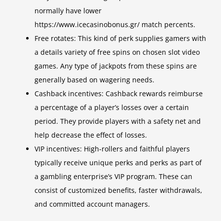
normally have lower
https://www.icecasinobonus.gr/
match percents.
Free rotates: This kind of perk supplies gamers with
a details variety of free spins on chosen slot video
games. Any type of jackpots from these spins are
generally based on wagering needs.
Cashback incentives: Cashback rewards reimburse
a percentage of a player’s losses over a certain
period. They provide players with a safety net and
help decrease the effect of losses.
VIP incentives: High-rollers and faithful players
typically receive unique perks and perks as part of
a gambling enterprise’s VIP program. These can
consist of customized benefits, faster withdrawals,
and committed account managers.