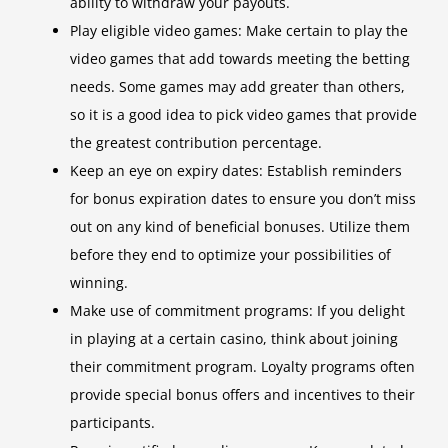
ability to withdraw your payouts.
Play eligible video games: Make certain to play the
video games that add towards meeting the betting
needs. Some games may add greater than others,
so it is a good idea to pick video games that provide
the greatest contribution percentage.
Keep an eye on expiry dates: Establish reminders
for bonus expiration dates to ensure you don’t miss
out on any kind of beneficial bonuses. Utilize them
before they end to optimize your possibilities of
winning.
Make use of commitment programs: If you delight
in playing at a certain casino, think about joining
their commitment program. Loyalty programs often
provide special bonus offers and incentives to their
participants.