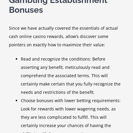
Gambling Establishment
Bonuses
Since we have actually covered the essentials of actual
cash online casino rewards, allow’s discover some
pointers on exactly how to maximize their value:
Read and recognize the conditions: Before
asserting any benefit, meticulously read and
comprehend the associated terms. This will
certainly make certain that you fully recognize the
needs and restrictions of the benefit.
Choose bonuses with lower betting requirements:
Look for rewards with lower wagering needs, as
they are less complicated to fulfill. This will
certainly increase your chances of having the