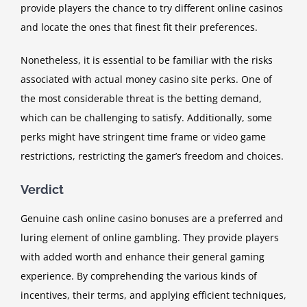
provide players the chance to try different online casinos
and locate the ones that finest fit their preferences.
Nonetheless, it is essential to be familiar with the risks
associated with actual money casino site perks. One of
the most considerable threat is the betting demand,
which can be challenging to satisfy. Additionally, some
perks might have stringent time frame or video game
restrictions, restricting the gamer’s freedom and choices.
Verdict
Genuine cash online casino bonuses are a preferred and
luring element of online gambling. They provide players
with added worth and enhance their general gaming
experience. By comprehending the various kinds of
incentives, their terms, and applying efficient techniques,