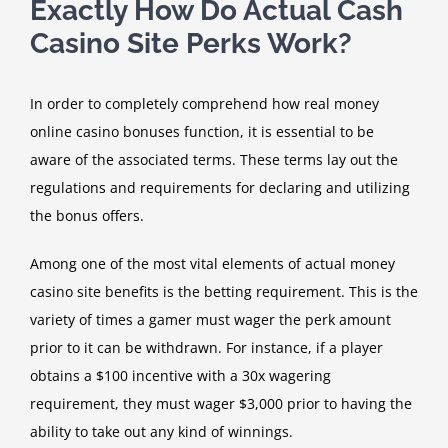
Exactly How Do Actual Cash
Casino Site Perks Work?
In order to completely comprehend how real money
online casino bonuses function, it is essential to be
aware of the associated terms. These terms lay out the
regulations and requirements for declaring and utilizing
the bonus offers.
Among one of the most vital elements of actual money
casino site benefits is the betting requirement. This is the
variety of times a gamer must wager the perk amount
prior to it can be withdrawn. For instance, if a player
obtains a $100 incentive with a 30x wagering
requirement, they must wager $3,000 prior to having the
ability to take out any kind of winnings.