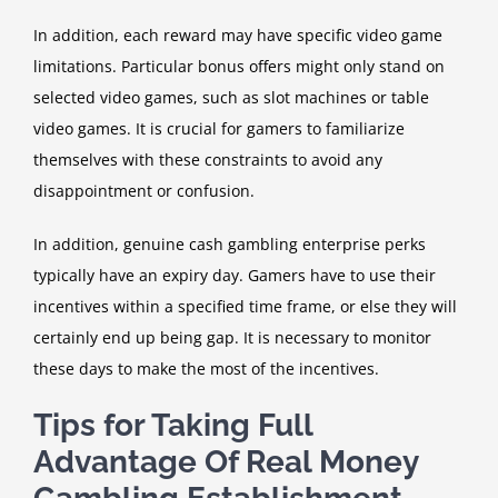
In addition, each reward may have specific video game
limitations. Particular bonus offers might only stand on
selected video games, such as slot machines or table
video games. It is crucial for gamers to familiarize
themselves with these constraints to avoid any
disappointment or confusion.
In addition, genuine cash gambling enterprise perks
typically have an expiry day. Gamers have to use their
incentives within a specified time frame, or else they will
certainly end up being gap. It is necessary to monitor
these days to make the most of the incentives.
Tips for Taking Full
Advantage Of Real Money