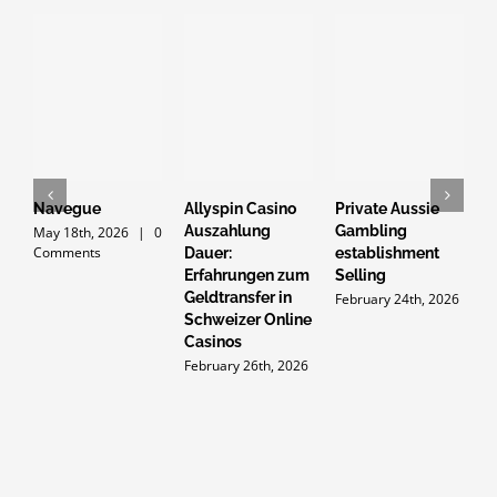
Navegue
Allyspin Casino
Private Aussie
G
Auszahlung
Gambling
d
May 18th, 2026
|
0
Comments
Dauer:
establishment
p
Erfahrungen zum
Selling
Y
Geldtransfer in
t
February 24th, 2026
Schweizer Online
2
Casinos
i
m
February 26th, 2026
F