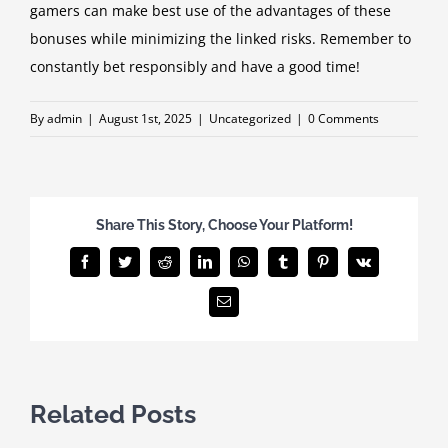
gamers can make best use of the advantages of these
bonuses while minimizing the linked risks. Remember to
constantly bet responsibly and have a good time!
By
admin
|
August 1st, 2025
|
Uncategorized
|
0 Comments
Share This Story, Choose Your Platform!
Facebook
Twitter
Reddit
LinkedIn
WhatsApp
Tumblr
Pinterest
Vk
Email
Related Posts