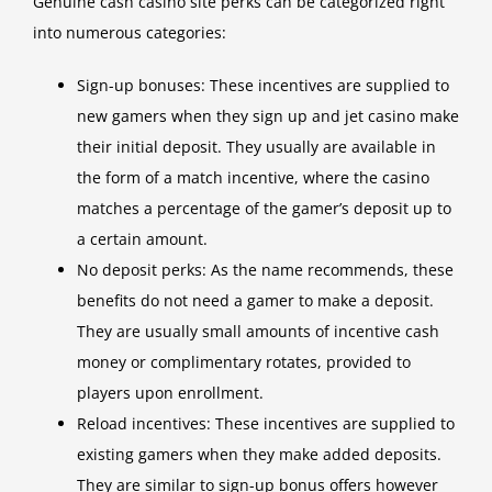
Genuine cash casino site perks can be categorized right
into numerous categories:
Sign-up bonuses: These incentives are supplied to
new gamers when they sign up and
jet casino
make
their initial deposit. They usually are available in
the form of a match incentive, where the casino
matches a percentage of the gamer’s deposit up to
a certain amount.
No deposit perks: As the name recommends, these
benefits do not need a gamer to make a deposit.
They are usually small amounts of incentive cash
money or complimentary rotates, provided to
players upon enrollment.
Reload incentives: These incentives are supplied to
existing gamers when they make added deposits.
They are similar to sign-up bonus offers however