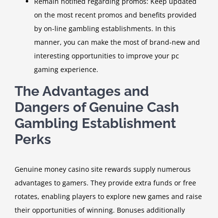
Remain notified regarding promos: Keep updated
on the most recent promos and benefits provided
by on-line gambling establishments. In this
manner, you can make the most of brand-new and
interesting opportunities to improve your pc
gaming experience.
The Advantages and
Dangers of Genuine Cash
Gambling Establishment
Perks
Genuine money casino site rewards supply numerous
advantages to gamers. They provide extra funds or free
rotates, enabling players to explore new games and raise
their opportunities of winning. Bonuses additionally