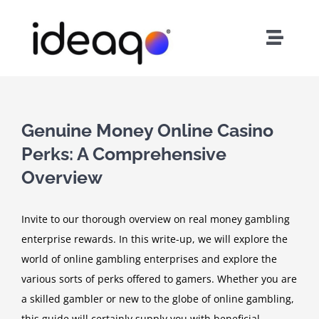
Skip
to
Toggle
content
Naviga
Home
About Us
Genuine Money Online Casino
Perks: A Comprehensive
Services
Overview
Invite to our thorough overview on real money gambling
Careers
enterprise rewards. In this write-up, we will explore the
world of online gambling enterprises and explore the
Contact
various sorts of perks offered to gamers. Whether you are
a skilled gambler or new to the globe of online gambling,
this guide will certainly supply you with beneficial