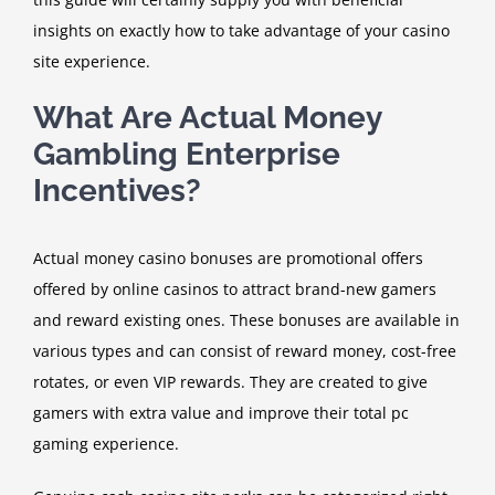
insights on exactly
how to take advantage of your casino
site experience.
What Are Actual Money
Gambling Enterprise
Incentives?
Actual money casino bonuses are promotional offers
offered by online casinos to attract brand-new gamers
and reward existing ones. These bonuses are available in
various types and can consist of reward money, cost-free
rotates, or even VIP rewards. They are created to give
gamers with extra value and improve their total pc
gaming experience.