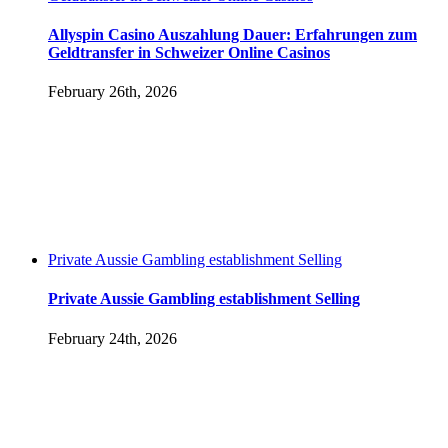
Allyspin Casino Auszahlung Dauer: Erfahrungen zum
Geldtransfer in Schweizer Online Casinos
February 26th, 2026
Private Aussie Gambling establishment Selling
Private Aussie Gambling establishment Selling
February 24th, 2026