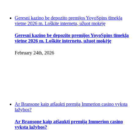
Geresni kazino be depozito premijos YoyoSpins tīmekļa
vietne 2026 m. Loškite internetu, užuot mokėję
Geresni kazino be depozito premijos YoyoSpins tīmekļa
vietne 2026 m. Loškite internetu, užuot mokėję
February 24th, 2026
Ar Bransone kaip atšaukti premiją Immerion casino vyksta
lažybos?
Ar Bransone kaip atšaukti premiją Immerion casino
vyksta lažybos?