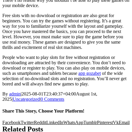
There’s no reason why you shouldn’t be able to play these games on
your mobile device.
Free slots with no download or registration are also great for
beginners. You can try the games without registering. It’s a great
way for you to familiarize yourself with the layout and gameplay.
Once you have mastered the basics, you can proceed to the next
level. However, you must make sure to play the game before you
use real money. These games are designed to give you the same
thrills and excitement of real slot machines.
People who want to play slots for free without registration or
downloading are attracted by their convenience. You don’t need to
download or register to play. You can also play on mobile devices,
such as smartphones and tablets because
app gozabet
of the wide
selection of no-download slots and no registration. You’ll never get
bored and will always find new games to play.
By
admin
|
2025-08-01T23:40:37+04:00
August 1st,
2025
|
Uncategorized
|
0 Comments
Share This Story, Choose Your Platform!
Facebook
Twitter
Reddit
LinkedIn
WhatsApp
Tumblr
Pinterest
Vk
Email
Related Posts