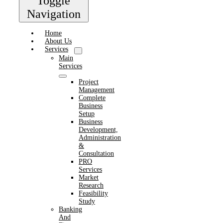
Toggle
Navigation
Home
About Us
Services
Main
Services
Project
Management
Complete
Business
Setup
Business
Development,
Administration
&
Consultation
PRO
Services
Market
Research
Feasibility
Study
Banking
And