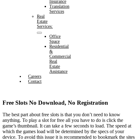
Insurance
Translation
Services
Real
Estate
Services:
Office
Space
Residential
&
Commercial
Real
Estate
Assistance
Careers
Contact
Free Slots No Download, No Registration
The best part about free slots is that you don’t need to know
anything. To play a slot for free all you have to do is click the
game’s thumbnail. It can take a few seconds to load. The speed at
which the games load will be determined by the specs of your
device. To avoid this issue it is recommended to bookmark the sites