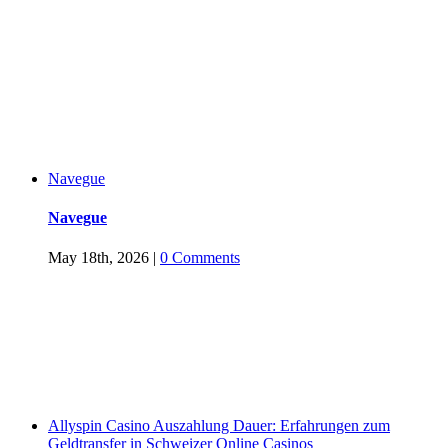
Navegue
Navegue
May 18th, 2026
|
0 Comments
Allyspin Casino Auszahlung Dauer: Erfahrungen zum
Geldtransfer in Schweizer Online Casinos