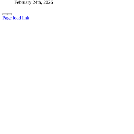
February 24th, 2026
Page load link