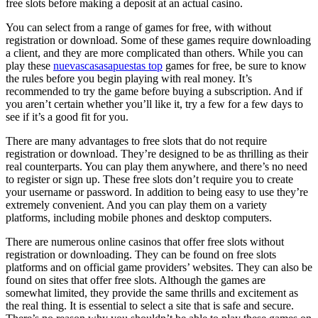
free slots before making a deposit at an actual casino.
You can select from a range of games for free, with without
registration or download. Some of these games require downloading
a client, and they are more complicated than others. While you can
play these
nuevascasasapuestas top
games for free, be sure to know
the rules before you begin playing with real money. It’s
recommended to try the game before buying a subscription. And if
you aren’t certain whether you’ll like it, try a few for a few days to
see if it’s a good fit for you.
There are many advantages to free slots that do not require
registration or download. They’re designed to be as thrilling as their
real counterparts. You can play them anywhere, and there’s no need
to register or sign up. These free slots don’t require you to create
your username or password. In addition to being easy to use they’re
extremely convenient. And you can play them on a variety
platforms, including mobile phones and desktop computers.
There are numerous online casinos that offer free slots without
registration or downloading. They can be found on free slots
platforms and on official game providers’ websites. They can also be
found on sites that offer free slots. Although the games are
somewhat limited, they provide the same thrills and excitement as
the real thing. It is essential to select a site that is safe and secure.