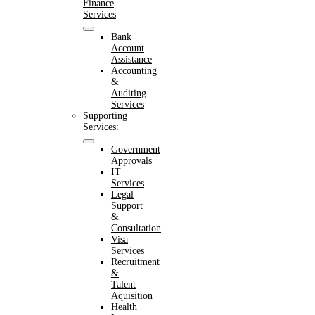
Finance
Services
Bank
Account
Assistance
Accounting
&
Auditing
Services
Supporting
Services:
Government
Approvals
IT
Services
Legal
Support
&
Consultation
Visa
Services
Recruitment
&
Talent
Aquisition
Health