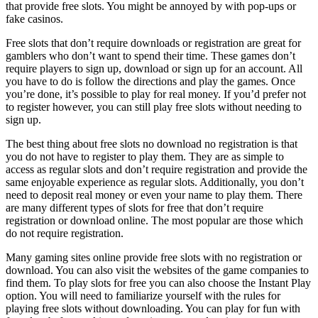
that provide free slots. You might be annoyed by with pop-ups or
fake casinos.
Free slots that don’t require downloads or registration are great for
gamblers who don’t want to spend their time. These games don’t
require players to sign up, download or sign up for an account. All
you have to do is follow the directions and play the games. Once
you’re done, it’s possible to play for real money. If you’d prefer not
to register however, you can still play free slots without needing to
sign up.
The best thing about free slots no download no registration is that
you do not have to register to play them. They are as simple to
access as regular slots and don’t require registration and provide the
same enjoyable experience as regular slots. Additionally, you don’t
need to deposit real money or even your name to play them. There
are many different types of slots for free that don’t require
registration or download online. The most popular are those which
do not require registration.
Many gaming sites online provide free slots with no registration or
download. You can also visit the websites of the game companies to
find them. To play slots for free you can also choose the Instant Play
option. You will need to familiarize yourself with the rules for
playing free slots without downloading. You can play for fun with