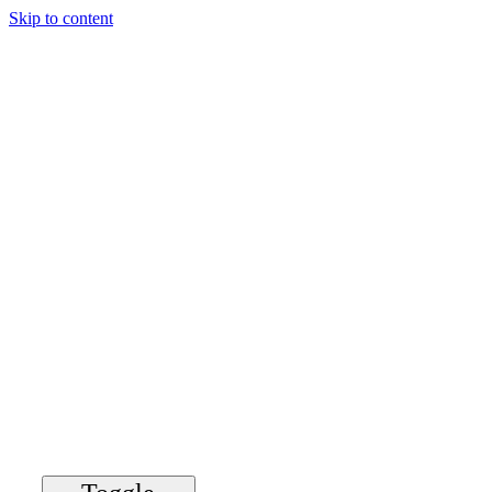
Skip to content